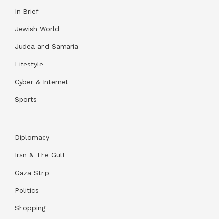
In Brief
Jewish World
Judea and Samaria
Lifestyle
Cyber & Internet
Sports
Diplomacy
Iran & The Gulf
Gaza Strip
Politics
Shopping