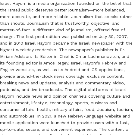
Israel Hayom is a media organization founded on the belief that
the Israeli public deserves better journalism—more balanced,
more accurate, and more reliable. Journalism that speaks rather
than shouts. Journalism that is trustworthy, objective, and
matter-of-fact. A different kind of journalism, offered free of
charge. The first print edition was published on July 30, 2007,
and in 2010 Israel Hayom became the Israeli newspaper with the
highest weekday readership. The newspaper’s publisher is Dr.
Miriam Adelson. Its Editor-in-Chief is Omar Lachmanovitch, and
its founding editor is Amos Regev. Israel Hayom’s Hebrew and
English websites, as well as its Android and iOS applications,
provide around-the-clock news coverage, exclusive content,
breaking news and updates, analysis and commentary, video,
podcasts, and live broadcasts. The digital platforms of Israel
Hayom include news and opinion channels covering culture and
entertainment, lifestyle, technology, sports, business and
consumer affairs, health, military affairs, food, Judaism, tourism,
and automobiles. In 2021, a new Hebrew-language website and
mobile application were launched to provide users with a fast,
up-to-date, secure, and convenient experience. The content of