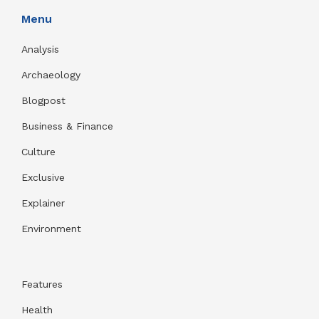
Menu
Analysis
Archaeology
Blogpost
Business & Finance
Culture
Exclusive
Explainer
Environment
Features
Health