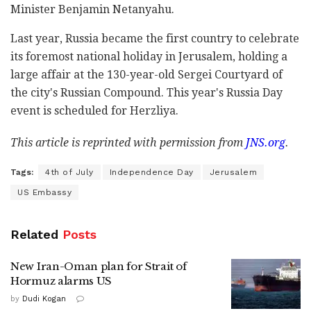
Minister Benjamin Netanyahu.
Last year, Russia became the first country to celebrate
its foremost national holiday in Jerusalem, holding a
large affair at the 130-year-old Sergei Courtyard of
the city's Russian Compound. This year's Russia Day
event is scheduled for Herzliya.
This article is reprinted with permission from
JNS.org
.
Tags:
4th of July
Independence Day
Jerusalem
US Embassy
Related
Posts
New Iran-Oman plan for Strait of
Hormuz alarms US
by
Dudi Kogan