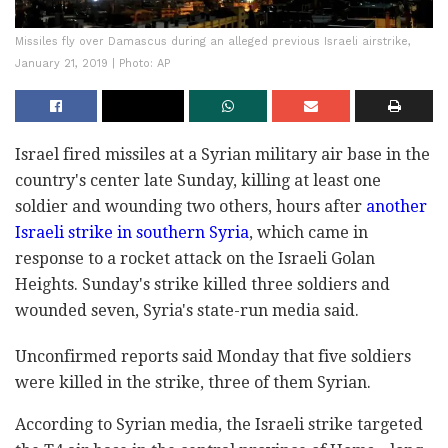
Missiles fly over Damascus during an alleged previous Israeli airstrike,
January 21, 2019 | Photo: AP
Israel fired missiles at a Syrian military air base in the
country's center late Sunday, killing at least one
soldier and wounding two others, hours after
another
Israeli strike in southern Syria
, which came in
response to a rocket attack on the Israeli Golan
Heights. Sunday's strike killed three soldiers and
wounded seven, Syria's state-run media said.
Unconfirmed reports said Monday that five soldiers
were killed in the strike, three of them Syrian.
According to Syrian media, the Israeli strike targeted