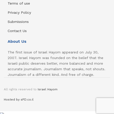
Terms of use
Privacy Policy
Submissions
Contact Us
About Us
The first issue of Israel Hayom appeared on July 30,
2007. Israel Hayom was founded on the belief that the
Israeli public deserves better, more balanced and more
accurate journalism. Journalism that speaks, not shouts.
Journalism of a different kind. And free of charge.
All rights reserved to
Israel Hayom
Hosted by sPD.co.il