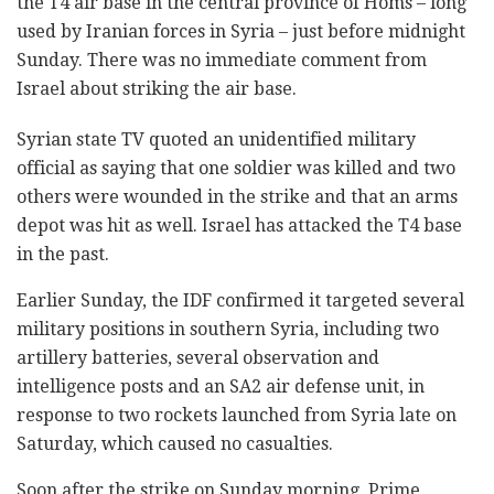
the T4 air base in the central province of Homs – long
used by Iranian forces in Syria – just before midnight
Sunday. There was no immediate comment from
Israel about striking the air base.
Syrian state TV quoted an unidentified military
official as saying that one soldier was killed and two
others were wounded in the strike and that an arms
depot was hit as well. Israel has attacked the T4 base
in the past.
Earlier Sunday, the IDF confirmed it targeted several
military positions in southern Syria, including two
artillery batteries, several observation and
intelligence posts and an SA2 air defense unit, in
response to two rockets launched from Syria late on
Saturday, which caused no casualties.
Soon after the strike on Sunday morning, Prime