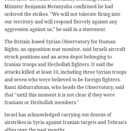
Minister Benjamin Netanyahu confirmed he had
ordered the strikes. "We will not tolerate firing into
our territory and will respond fiercely against any
aggression against us," he said in a statement.
The Britain-based Syrian Observatory for Human
Rights, an opposition war monitor, said Israeli aircraft
struck positions and an arms depot belonging to
Iranian troops and Hezbollah fighters. It said the
attacks killed at least 10, including three Syrian troops
and seven who were believed to be foreign fighters.
Rami Abdurrahman, who heads the Observatory, said
that "until this moment it is not clear if they were
Iranians or Hezbollah members."
Israel has acknowledged carrying out dozens of
airstrikes in Syria against Iranian targets and Tehran's
allies over the past months.