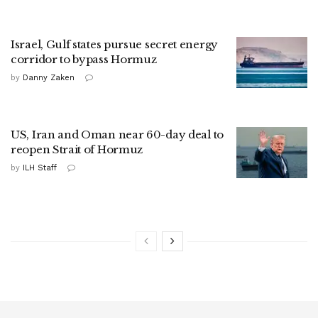
Israel, Gulf states pursue secret energy
corridor to bypass Hormuz
by
Danny Zaken
US, Iran and Oman near 60-day deal to
reopen Strait of Hormuz
by
ILH Staff