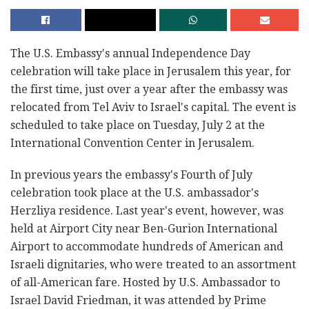
The U.S. Embassy's annual Independence Day
celebration will take place in Jerusalem this year, for
the first time, just over a year after the embassy was
relocated from Tel Aviv to Israel's capital. The event is
scheduled to take place on Tuesday, July 2 at the
International Convention Center in Jerusalem.
In previous years the embassy's Fourth of July
celebration took place at the U.S. ambassador's
Herzliya residence. Last year's event, however, was
held at Airport City near Ben-Gurion International
Airport to accommodate hundreds of American and
Israeli dignitaries, who were treated to an assortment
of all-American fare. Hosted by U.S. Ambassador to
Israel David Friedman, it was attended by Prime