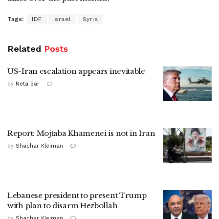
Tags:
IDF
Israel
Syria
Related
Posts
US-Iran escalation appears inevitable
by
Neta Bar
Report: Mojtaba Khamenei is not in Iran
by
Shachar Kleiman
Lebanese president to present Trump
with plan to disarm Hezbollah
by
Shachar Kleiman