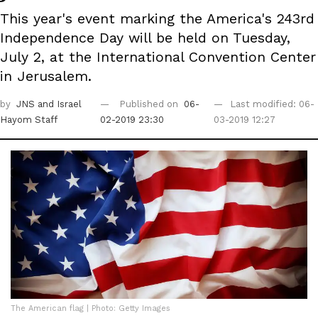
This year's event marking the America's 243rd
Independence Day will be held on Tuesday,
July 2, at the International Convention Center
in Jerusalem.
by
JNS
and Israel
Published on
06-
Last modified: 06-
Hayom Staff
02-2019 23:30
03-2019 12:27
The American flag | Photo: Getty Images