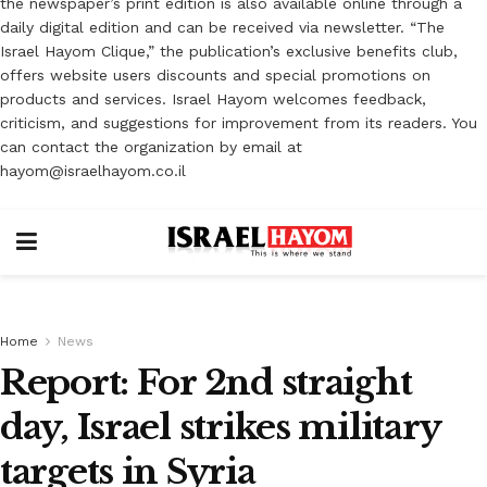
the newspaper’s print edition is also available online through a
daily digital edition and can be received via newsletter. “The
Israel Hayom Clique,” the publication’s exclusive benefits club,
offers website users discounts and special promotions on
products and services. Israel Hayom welcomes feedback,
criticism, and suggestions for improvement from its readers. You
can contact the organization by email at
hayom@israelhayom.co.il
Home
News
Report: For 2nd straight
day, Israel strikes military
targets in Syria