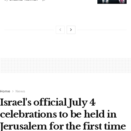
Home
News
Israel's official July 4
celebrations to be held in
Jerusalem for the first time