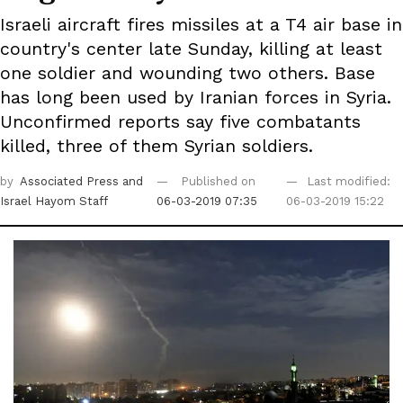
Israeli aircraft fires missiles at a T4 air base in
country's center late Sunday, killing at least
one soldier and wounding two others. Base
has long been used by Iranian forces in Syria.
Unconfirmed reports say five combatants
killed, three of them Syrian soldiers.
by
Associated Press
and
Published on
Last modified:
Israel Hayom Staff
06-03-2019 07:35
06-03-2019 15:22