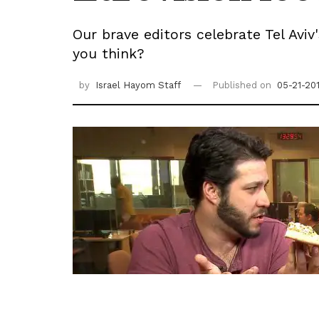
Our brave editors celebrate Tel Avi
you think?
by
Israel Hayom Staff
Published on
05-21-20