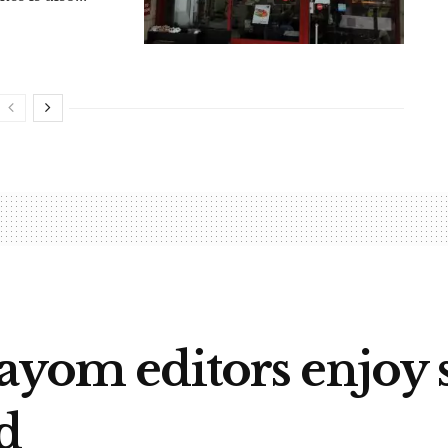
ayom editors enjoy 
d