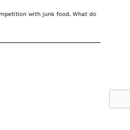
ompetition with junk food. What do