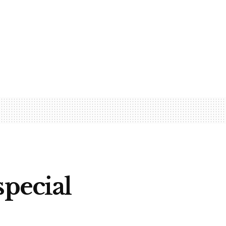
special