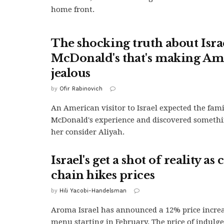
home front.
The shocking truth about Isra
McDonald's that's making Am
jealous
by
Ofir Rabinovich
An American visitor to Israel expected the fami
McDonald's experience and discovered someth
her consider Aliyah.
Israel's get a shot of reality as 
chain hikes prices
by
Hili Yacobi-Handelsman
Aroma Israel has announced a 12% price increas
menu starting in February. The price of indulgen