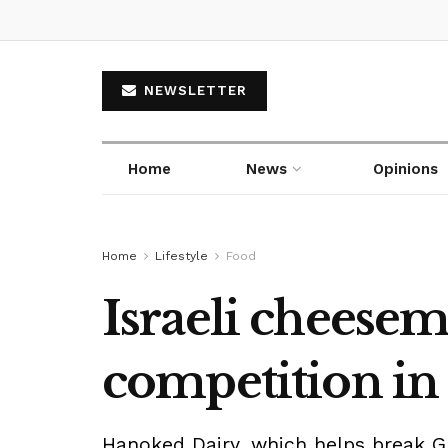
NEWSLETTER
Home
News
Opinions
Home
Lifestyle
Food
Israeli cheesem
competition in
Hanoked Dairy, which helps break G