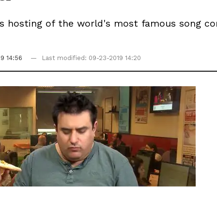
v's hosting of the world's most famous song c
19 14:56
Last modified: 09-23-2019 14:20