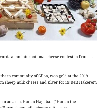
rds at an international cheese contest in France's
rthern community of Gilon, won gold at the 2019
m sheep milk cheese and silver for its Beit Hakerem
 Sharon area, Hanan Hagaban ("Hanan the
s Herut sheep milk cheese with sage.