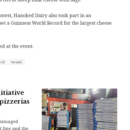
ontest, Hanoked Dairy also took part in an
 set a Guinness World Record for the largest cheese
d at the event.
ord
Israel
itiative
 pizzerias
-damaged
t line and the