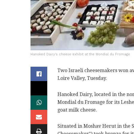
Hanoked Dairy's cheese exhibit at the Mondial du Fromage
Two Israeli cheesemakers won awa
Loire Valley, Tuesday.
Hanoked Dairy, located in the no
Mondial du Fromage for its Leshe
goat milk cheese.
Situated in Moshav Herut in the
Cheesemaker") took bronze for it