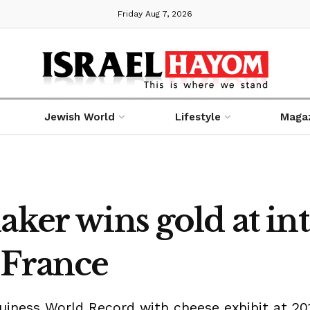
Friday Aug 7, 2026
Jewish World
Lifestyle
Maga
aker wins gold at in
 France
uiness World Record with cheese exhibit at 20