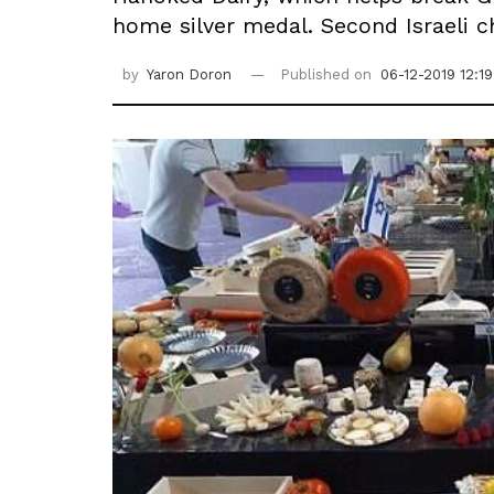
home silver medal. Second Israeli 
by
Yaron Doron
Published on
06-12-2019 12:19