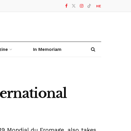
HE
zine
In Memoriam
ternational
19 Mondial du Fromage, also takes