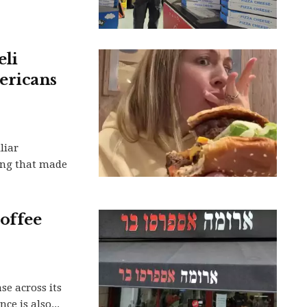
eli
ericans
liar
ing that made
coffee
e across its
ce is also...