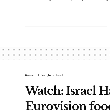
Home
Lifestyle
Food
Watch: Israel H
Eurovision foo