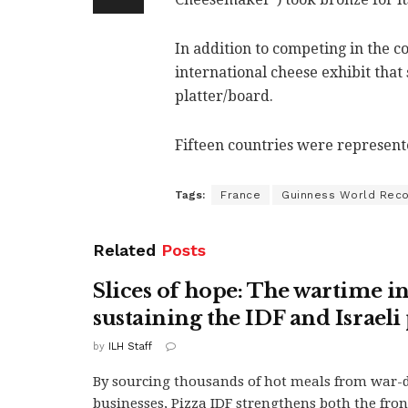
In addition to competing in the c
international cheese exhibit that
platter/board.
Fifteen countries were represente
Tags:
France
Guinness World Rec
Related
Posts
Slices of hope: The wartime in
sustaining the IDF and Israeli
by
ILH Staff
By sourcing thousands of hot meals from war
businesses, Pizza IDF strengthens both the fron