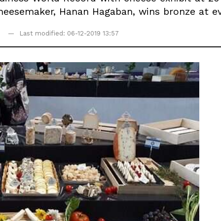
cheesemaker, Hanan Hagaban, wins bronze at ev
Last modified: 06-12-2019 13:57