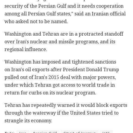
security of the Persian Gulf and it needs cooperation
among all Persian Gulf states," said an Iranian official
who asked not to be named.
Washington and Tehran are in a protracted standoff
over Iran's nuclear and missile programs, and its
regional influence.
Washington has imposed and tightened sanctions
on Iran's oil exports after President Donald Trump
pulled out of Iran's 2015 deal with major powers,
under which Tehran got access to world trade in
return for curbs on its nuclear program.
Tehran has repeatedly warned it would block exports
through the waterway if the United States tried to
strangle its economy.