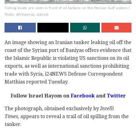
Fishing boats are seen in front of oil tankers on the Persian Gulf waters |
Photo: AP/Kamran Jebreili
An image showing an Iranian tanker leaking oil off the
coast of the Syrian port of Baniyas offers evidence that
the Islamic Republic is violating US sanctions on its oil
exports, as well as international sanctions prohibiting
trade with Syria, i24NEWS Defense Correspondent
Matthias reported Tuesday.
Follow Israel Hayom on
Facebook
and
Twitter
The photograph, obtained exclusively by
Intelli
Times,
appears to reveal a trail of oil spilling from the
tanker.