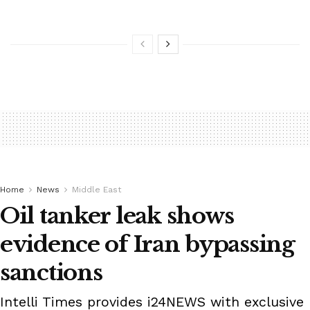
Home
News
Middle East
Oil tanker leak shows
evidence of Iran bypassing
sanctions
Intelli Times provides i24NEWS with exclusive