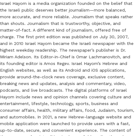
Israel Hayom is a media organization founded on the belief that
the Israeli public deserves better journalism—more balanced,
more accurate, and more reliable. Journalism that speaks rather
than shouts. Journalism that is trustworthy, objective, and
matter-of-fact. A different kind of journalism, offered free of
charge. The first print edition was published on July 30, 2007,
and in 2010 Israel Hayom became the Israeli newspaper with the
highest weekday readership. The newspaper’s publisher is Dr.
Miriam Adelson. Its Editor-in-Chief is Omar Lachmanovitch, and
its founding editor is Amos Regev. Israel Hayom’s Hebrew and
English websites, as well as its Android and iOS applications,
provide around-the-clock news coverage, exclusive content,
breaking news and updates, analysis and commentary, video,
podcasts, and live broadcasts. The digital platforms of Israel
Hayom include news and opinion channels covering culture and
entertainment, lifestyle, technology, sports, business and
consumer affairs, health, military affairs, food, Judaism, tourism,
and automobiles. In 2021, a new Hebrew-language website and
mobile application were launched to provide users with a fast,
up-to-date, secure, and convenient experience. The content of