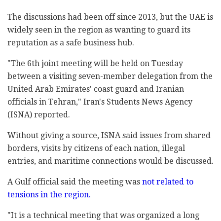
The discussions had been off since 2013, but the UAE is
widely seen in the region as wanting to guard its
reputation as a safe business hub.
"The 6th joint meeting will be held on Tuesday
between a visiting seven-member delegation from the
United Arab Emirates' coast guard and Iranian
officials in Tehran," Iran's Students News Agency
(ISNA) reported.
Without giving a source, ISNA said issues from shared
borders, visits by citizens of each nation, illegal
entries, and maritime connections would be discussed.
A Gulf official said the meeting was
not related to
tensions in the region.
"It is a technical meeting that was organized a long