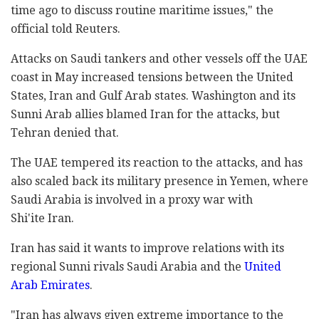
time ago to discuss routine maritime issues," the
official told Reuters.
Attacks on Saudi tankers and other vessels off the UAE
coast in May increased tensions between the United
States, Iran and Gulf Arab states. Washington and its
Sunni Arab allies blamed Iran for the attacks, but
Tehran denied that.
The UAE tempered its reaction to the attacks, and has
also scaled back its military presence in Yemen, where
Saudi Arabia is involved in a proxy war with
Shi'ite Iran.
Iran has said it wants to improve relations with its
regional Sunni rivals Saudi Arabia and the
United
Arab Emirates
.
"Iran has always given extreme importance to the