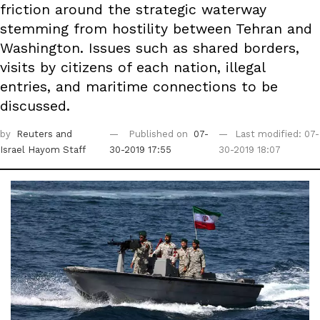
friction around the strategic waterway
stemming from hostility between Tehran and
Washington. Issues such as shared borders,
visits by citizens of each nation, illegal
entries, and maritime connections to be
discussed.
by
Reuters
and
Published on
07-
Last modified: 07-
Israel Hayom Staff
30-2019 17:55
30-2019 18:07