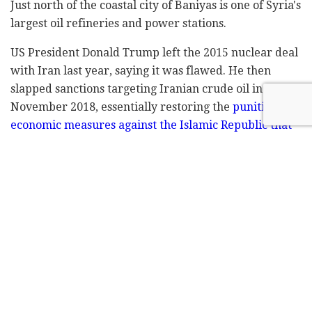
Just north of the coastal city of Baniyas is one of Syria's
largest oil refineries and power stations.
US President Donald Trump left the 2015 nuclear deal
with Iran last year, saying it was flawed. He then
slapped sanctions targeting Iranian crude oil in
November 2018, essentially restoring the
punitive
economic measures against the Islamic Republic that
had been frozen by the previous administration.
Iran's oil shipments tumbled to 750,000 barrels per
day in April, compared to 1.5 million in October,
according to data compiled by Bloomberg.
EXCLUSIVE: An
#Iranian
tanker has been
identified — by
@IntelliTimes
— spilling
oil in front of Banias Coast off of
#Syria
.
Was it a mechanical issue or an act of
sabotage ? Report by
@MatthiasInbar