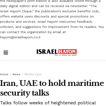
the newspaper’s print edition is also available online through a
daily digital edition and can be received via newsletter. “The
Israel Hayom Clique,” the publication’s exclusive benefits club,
offers website users discounts and special promotions on
products and services. Israel Hayom welcomes feedback,
criticism, and suggestions for improvement from its readers. You
can contact the organization by email at
hayom@israelhayom.co.il
Home
News
Middle East
Iran, UAE to hold maritime
security talks
Talks follow weeks of heightened political