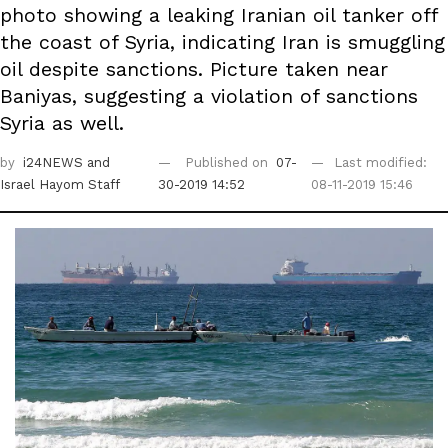
photo showing a leaking Iranian oil tanker off
the coast of Syria, indicating Iran is smuggling
oil despite sanctions. Picture taken near
Baniyas, suggesting a violation of sanctions
Syria as well.
by
i24NEWS
and
Published on
07-
Last modified:
Israel Hayom Staff
30-2019 14:52
08-11-2019 15:46