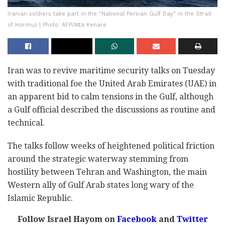
Iranian soldiers take part in the "National Persian Gulf Day" in the Strait
of Hormuz | Photo: AFP/Atta Kenare
Iran was to revive maritime security talks on Tuesday
with traditional foe the United Arab Emirates (UAE) in
an apparent bid to calm tensions in the Gulf, although
a Gulf official described the discussions as routine and
technical.
The talks follow weeks of heightened political friction
around the strategic waterway stemming from
hostility between Tehran and Washington, the main
Western ally of Gulf Arab states long wary of the
Islamic Republic.
Follow Israel Hayom on
Facebook
and
Twitter