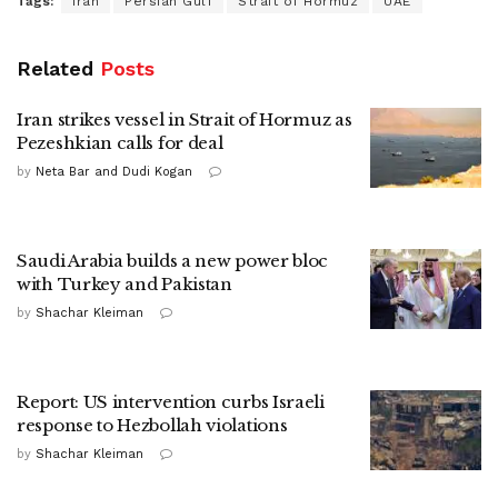
Tags:
Iran
Persian Gulf
Strait of Hormuz
UAE
Related
Posts
Iran strikes vessel in Strait of Hormuz as
Pezeshkian calls for deal
by
Neta Bar and Dudi Kogan
Saudi Arabia builds a new power bloc
with Turkey and Pakistan
by
Shachar Kleiman
Report: US intervention curbs Israeli
response to Hezbollah violations
by
Shachar Kleiman