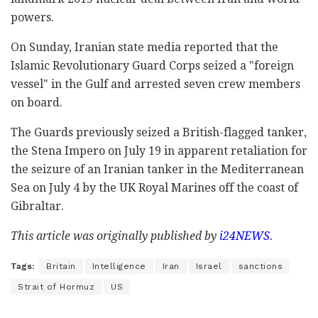
powers.
On Sunday, Iranian state media reported that the
Islamic Revolutionary Guard Corps seized a "foreign
vessel" in the Gulf and arrested seven crew members
on board.
The Guards previously seized a British-flagged tanker,
the Stena Impero on July 19 in apparent retaliation for
the seizure of an Iranian tanker in the Mediterranean
Sea on July 4 by the UK Royal Marines off the coast of
Gibraltar.
This article was originally published by
i24NEWS
.
Tags:
Britain
Intelligence
Iran
Israel
sanctions
Strait of Hormuz
US