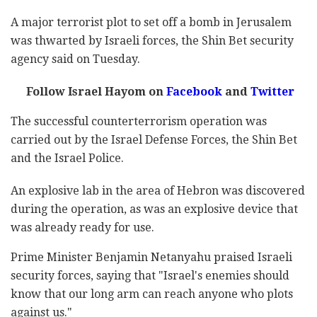
A major terrorist plot to set off a bomb in Jerusalem
was thwarted by Israeli forces, the Shin Bet security
agency said on Tuesday.
Follow Israel Hayom on
Facebook
and
Twitter
The successful counterterrorism operation was
carried out by the Israel Defense Forces, the Shin Bet
and the Israel Police.
An explosive lab in the area of Hebron was discovered
during the operation, as was an explosive device that
was already ready for use.
Prime Minister Benjamin Netanyahu praised Israeli
security forces, saying that "Israel's enemies should
know that our long arm can reach anyone who plots
against us."