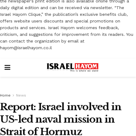
the newspaper’s print edition is also available online through a
daily digital edition and can be received via newsletter. “The
Israel Hayom Clique,” the publication’s exclusive benefits club,
offers website users discounts and special promotions on
products and services. Israel Hayom welcomes feedback,
criticism, and suggestions for improvement from its readers. You
can contact the organization by email at
hayom@israelhayom.co.il
Home
News
Report: Israel involved in
US-led naval mission in
Strait of Hormuz