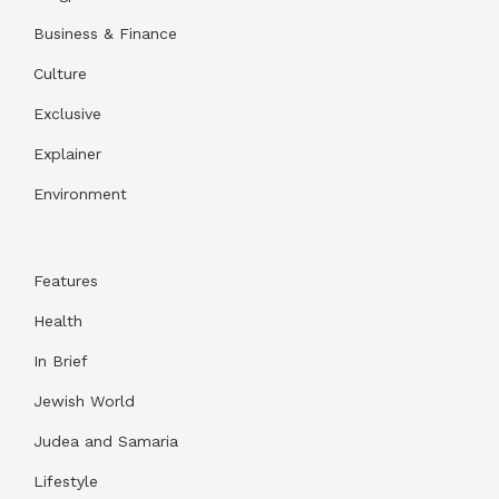
Business & Finance
Culture
Exclusive
Explainer
Environment
Features
Health
In Brief
Jewish World
Judea and Samaria
Lifestyle