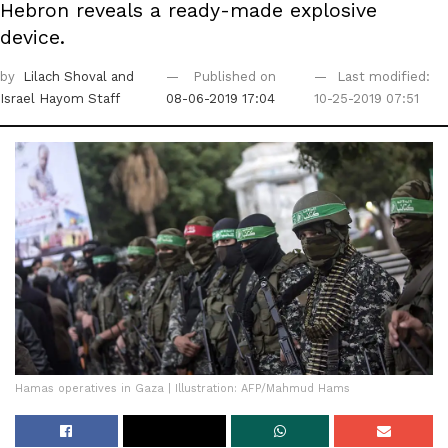
Hebron reveals a ready-made explosive
device.
by
Lilach Shoval
and
Published on
Last modified:
Israel Hayom Staff
08-06-2019 17:04
10-25-2019 07:51
Hamas operatives in Gaza | Illustration: AFP/Mahmud Hams