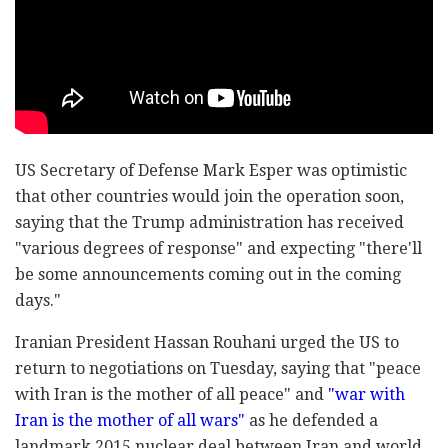
US Secretary of Defense Mark Esper was optimistic
that other countries would join the operation soon,
saying that the Trump administration has received
"various degrees of response" and expecting "there'll
be some announcements coming out in the coming
days."
Iranian President Hassan Rouhani urged the US to
return to negotiations on Tuesday, saying that "peace
with Iran is the mother of all peace" and
"war with
Iran is the mother of all wars"
as he defended a
landmark 2015 nuclear deal between Iran and world