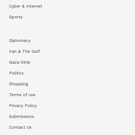
Cyber & Internet
Sports
Diplomacy
Iran & The Gulf
Gaza Strip
Politics
Shopping
Terms of use
Privacy Policy
Submissions
Contact Us