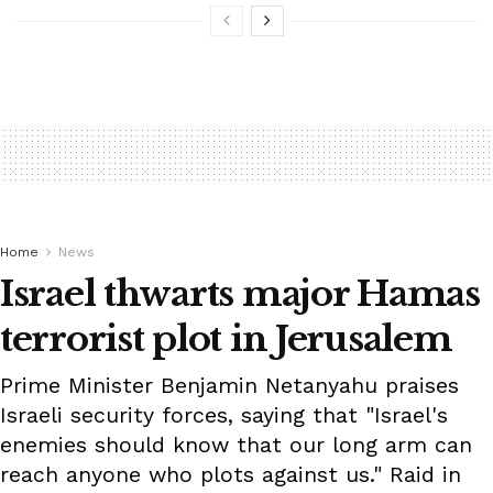
Home
News
Israel thwarts major Hamas
terrorist plot in Jerusalem
Prime Minister Benjamin Netanyahu praises
Israeli security forces, saying that "Israel's
enemies should know that our long arm can
reach anyone who plots against us." Raid in