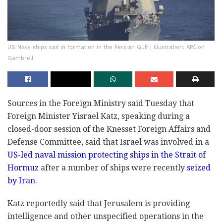
US Navy ships sail in formation in the Persian Gulf | Illustration: AP/Jon
Gambrell
Sources in the Foreign Ministry said Tuesday that
Foreign Minister Yisrael Katz, speaking during a
closed-door session of the Knesset Foreign Affairs and
Defense Committee, said that Israel was involved in a
US-led naval mission protecting ships in the Strait of
Hormuz
after a number of ships were recently
seized
by Iran
.
Katz reportedly said that Jerusalem is providing
intelligence and other unspecified operations in the