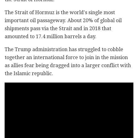
The Strait of Hormuz is the world's single most
important oil passageway. About 20% of global oil
shipments pass via the Strait and in 2018 that
amounted to 17.4 million barrels a day.
The Trump administration has struggled to cobble
together an international force to join in the mission
as allies fear being dragged into a larger conflict with
the Islamic republic.