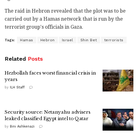
The raid in Hebron revealed that the plot was to be
carried out by a Hamas network that is run by the
terrorist group's officials in Gaza.
Tags:
Hamas
Hebron
Israel
Shin Bet
terrorists
Related
Posts
Hezbollah faces worst financial crisis in
years
by
ILH Staff
Security source: Netanyahu advisers
leaked classified Egypt intel to Qatar
by
Bini Ashkenazi