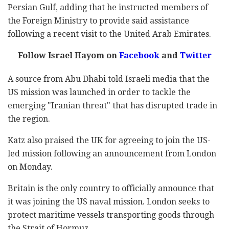
Persian Gulf, adding that he instructed members of
the Foreign Ministry to provide said assistance
following a recent visit to the United Arab Emirates.
Follow Israel Hayom on
Facebook
and
Twitter
A source from Abu Dhabi told Israeli media that the
US mission was launched in order to tackle the
emerging "Iranian threat" that has disrupted trade in
the region.
Katz also praised the UK for agreeing to join the US-
led mission following an announcement from London
on Monday.
Britain is the only country to officially announce that
it was joining the US naval mission. London seeks to
protect maritime vessels transporting goods through
the Strait of Hormuz.