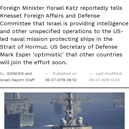
Foreign Minister Yisrael Katz reportedly tells
Knesset Foreign Affairs and Defense
Committee that Israel is providing intelligence
and other unspecified operations to the US-
led naval mission protecting ships in the
Strait of Hormuz. US Secretary of Defense
Mark Esper 'optimistic' that other countries
will join the effort soon.
by
i24NEWS
and
Published on
Last modified:
Israel Hayom Staff
08-07-2019 08:52
08-07-2019 13:50