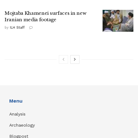
Mojtaba Khamenei surfaces in new
Iranian media footage
by
ILH Staff
Menu
Analysis
Archaeology
Blogpost