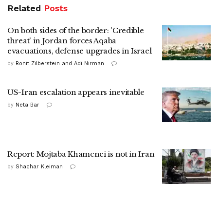
Related
Posts
On both sides of the border: 'Credible
threat' in Jordan forces Aqaba
evacuations, defense upgrades in Israel
by
Ronit Zilberstein and Adi Nirman
US-Iran escalation appears inevitable
by
Neta Bar
Report: Mojtaba Khamenei is not in Iran
by
Shachar Kleiman