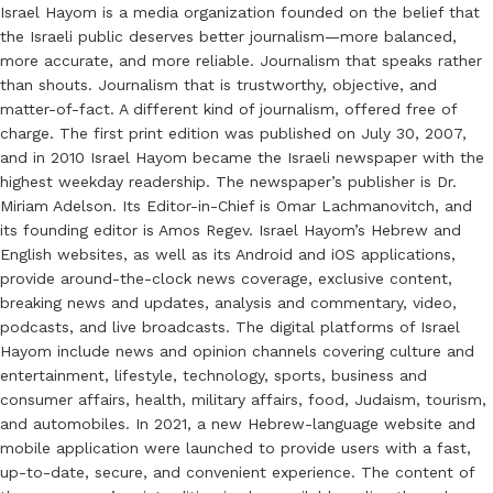
Israel Hayom is a media organization founded on the belief that
the Israeli public deserves better journalism—more balanced,
more accurate, and more reliable. Journalism that speaks rather
than shouts. Journalism that is trustworthy, objective, and
matter-of-fact. A different kind of journalism, offered free of
charge. The first print edition was published on July 30, 2007,
and in 2010 Israel Hayom became the Israeli newspaper with the
highest weekday readership. The newspaper’s publisher is Dr.
Miriam Adelson. Its Editor-in-Chief is Omar Lachmanovitch, and
its founding editor is Amos Regev. Israel Hayom’s Hebrew and
English websites, as well as its Android and iOS applications,
provide around-the-clock news coverage, exclusive content,
breaking news and updates, analysis and commentary, video,
podcasts, and live broadcasts. The digital platforms of Israel
Hayom include news and opinion channels covering culture and
entertainment, lifestyle, technology, sports, business and
consumer affairs, health, military affairs, food, Judaism, tourism,
and automobiles. In 2021, a new Hebrew-language website and
mobile application were launched to provide users with a fast,
up-to-date, secure, and convenient experience. The content of