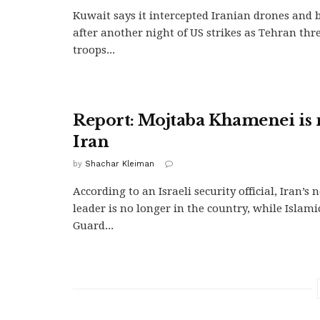
Kuwait says it intercepted Iranian drones and ba
after another night of US strikes as Tehran thr
troops...
Report: Mojtaba Khamenei is 
Iran
by
Shachar Kleiman
According to an Israeli security official, Iran’
leader is no longer in the country, while Islam
Guard...