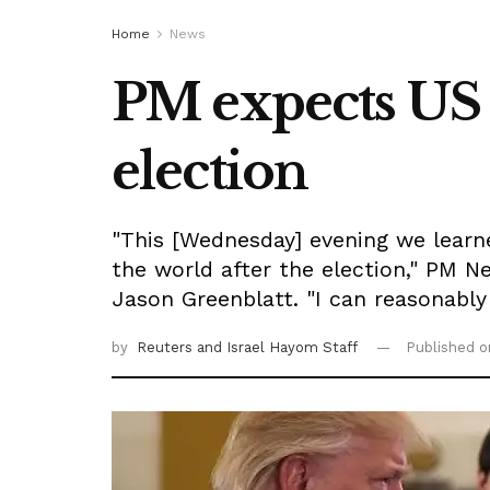
Home
News
PM expects US p
election
"This [Wednesday] evening we learn
the world after the election," PM 
Jason Greenblatt. "I can reasonably 
by
Reuters
and Israel Hayom Staff
Published 