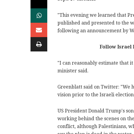
"This evening we learned that Pr
published and presented to the wo
following an announcement by Wh
Follow Israel
"I can reasonably estimate that it
minister said.
Greenblatt said on Twitter: "We h
vision prior to the Israeli election
US President Donald Trump's son
working behind the scenes on the 
conflict, although Palestinians, w