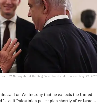
 with PM Netanyahu at the King David hotel in Jerusalem, May 22, 2017
hu said on Wednesday that he expects the United
d Israeli-Palestinian peace plan shortly after Israel's