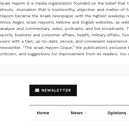
Israel Hayom is a media organization founded on the belief that 
shouts. Journalism that is trustworthy, objective, and matter-of-fa
Hayom became the Israeli newspaper with the highest weekday read
Amos Regev. Israel Hayom’s Hebrew and English websites, as well
analysis and commentary, video, podcasts, and live broadcasts. Th
sports, business and consumer affairs, health, military affairs,
users with a fast, up-to-date, secure, and convenient experience. 
newsletter. “The Israel Hayom Clique,” the publication’s exclusi
criticism, and suggestions for improvement from its readers. You
NEWSLETTER
Home
News
Opinions