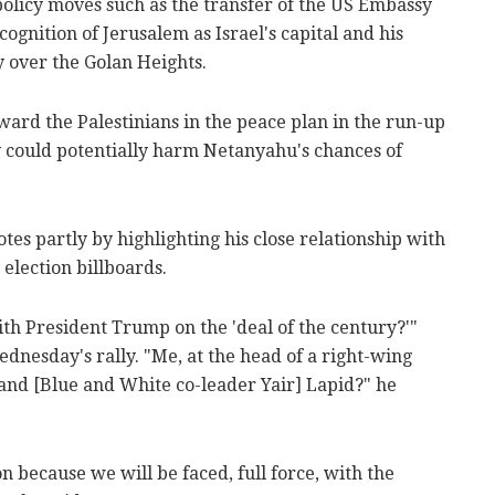
licy moves such as the transfer of the US Embassy
cognition of Jerusalem as Israel's capital and his
y over the Golan Heights.
ard the Palestinians in the peace plan in the run-up
y could potentially harm Netanyahu's chances of
s partly by highlighting his close relationship with
lection billboards.
th President Trump on the 'deal of the century?'"
nesday's rally. "Me, at the head of a right-wing
nd [Blue and White co-leader Yair] Lapid?" he
on because we will be faced, full force, with the