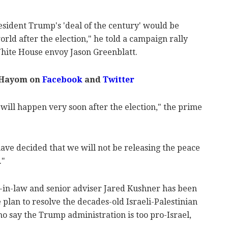
esident Trump's 'deal of the century' would be
rld after the election," he told a campaign rally
ite House envoy Jason Greenblatt.
 Hayom on
Facebook
and
Twitter
 will happen very soon after the election," the prime
ave decided that we will not be releasing the peace
."
-in-law and senior adviser Jared Kushner has been
plan to resolve the decades-old Israeli-Palestinian
ho say the Trump administration is too pro-Israel,