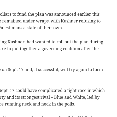
f dollars to fund the plan was announced earlier this
ave remained under wraps, with Kushner refusing to
alestinians a state of their own.
ing Kushner, had wanted to roll out the plan during
e to put together a governing coalition after the
n Sept. 17 and, if successful, will try again to form
ept. 17 could have complicated a tight race in which
y and its strongest rival – Blue and White, led by
e running neck and neck in the polls.