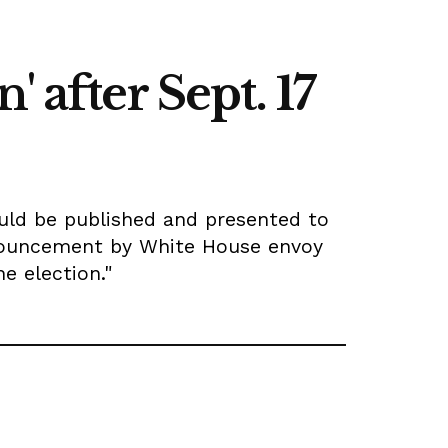
 after Sept. 17
ould be published and presented to
announcement by White House envoy
e election."