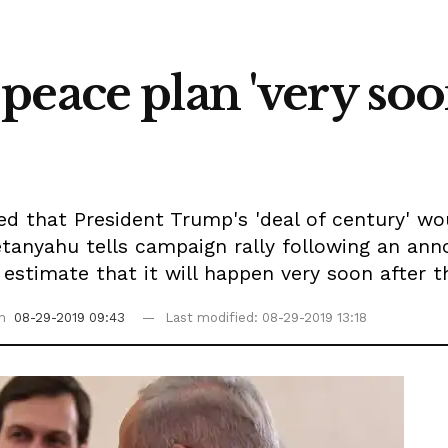
eace plan 'very soon'
ed that President Trump's 'deal of century' w
Netanyahu tells campaign rally following an 
estimate that it will happen very soon after th
on
08-29-2019 09:43
Last modified: 08-29-2019 13:18