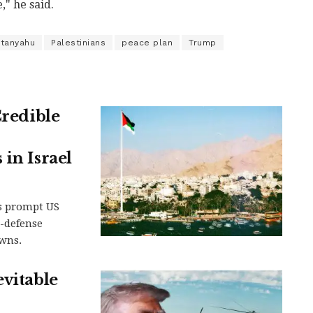
," he said.
tanyahu
Palestinians
peace plan
Trump
Credible
in Israel
s prompt US
-defense
owns.
evitable