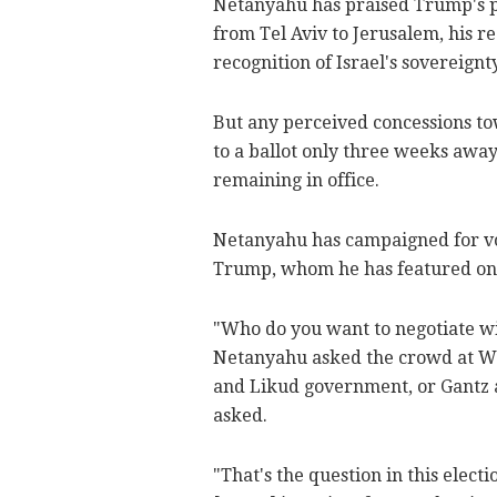
Netanyahu has praised Trump's po
from Tel Aviv to Jerusalem, his re
recognition of Israel's sovereignt
But any perceived concessions tow
to a ballot only three weeks awa
remaining in office.
Netanyahu has campaigned for vote
Trump, whom he has featured on e
"Who do you want to negotiate wi
Netanyahu asked the crowd at Wed
and Likud government, or Gantz a
asked.
"That's the question in this electi