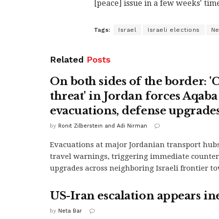
[peace] issue in a few weeks' time
Tags:
Israel
Israeli elections
Ne
Related
Posts
On both sides of the border: '
threat' in Jordan forces Aqaba
evacuations, defense upgrades 
by
Ronit Zilberstein and Adi Nirman
Evacuations at major Jordanian transport hub
travel warnings, triggering immediate counter
upgrades across neighboring Israeli frontier t
US-Iran escalation appears in
by
Neta Bar