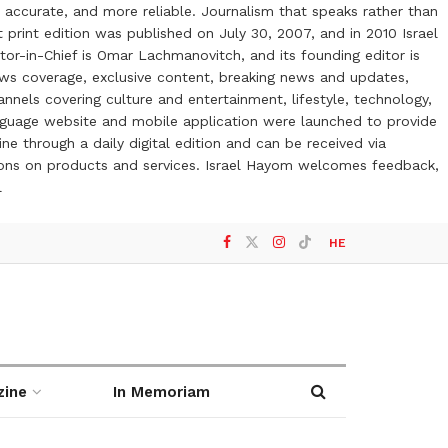
 accurate, and more reliable. Journalism that speaks rather than
t print edition was published on July 30, 2007, and in 2010 Israel
or-in-Chief is Omar Lachmanovitch, and its founding editor is
ews coverage, exclusive content, breaking news and updates,
nels covering culture and entertainment, lifestyle, technology,
anguage website and mobile application were launched to provide
ne through a daily digital edition and can be received via
otions on products and services. Israel Hayom welcomes feedback,
l
HE
zine
In Memoriam