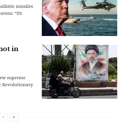
llistic missiles
eatens: “US
not in
s new supreme
ic Revolutionary