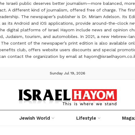
the Israeli public deserves better journalism—more balanced, more
ct. A different kind of journalism, offered free of charge. The firs
ership. The newspaper’s publisher is Dr. Miriam Adelson. Its Edit
 as its Android and iOS applications, provide around-the-clock n
e digital platforms of Israel Hayom include news and opinion chan
 food, Judaism, tourism, and automobiles. In 2021, a new Hebrew-l
The content of the newspaper’s print edition is also available onli
ve benefits club, offers website users discounts and special prom
 can contact the organization by email at hayom@israelhayom.co.i
Sunday Jul 19, 2026
Jewish World
Lifestyle
Maga