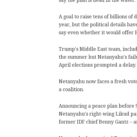
say the plan is dead in the water.
A goal to raise tens of billions o
year, but the political details h
say even whether it would offer P
Trump's Middle East team, includ
the summer but Netanyahu's failur
April elections prompted a delay.
Netanyahu now faces a fresh vote o
a coalition.
Announcing a peace plan before S
Netanyahu's right-wing Likud part
former IDF chief Benny Gantz – ar