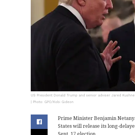
US President Donald Trump and senior adviser Jared Kushner
| Photo: GPO/Kobi Gideon
Prime Minister Benjamin Netanya
States will release its long-delaye
Sept. 17 election.