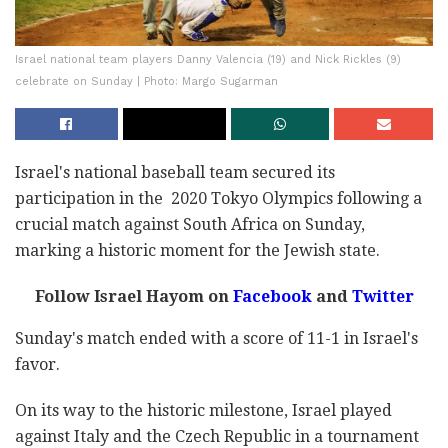
Israel national team players Danny Valencia (19) and Nick Rickles (9)
celebrate on Sunday | Photo: Margo Sugarman
Israel's national baseball team secured its
participation in the 2020 Tokyo Olympics following a
crucial match against South Africa on Sunday,
marking a historic moment for the Jewish state.
Follow Israel Hayom on
Facebook
and
Twitter
Sunday's match ended with a score of 11-1 in Israel's
favor.
On its way to the historic milestone, Israel played
against Italy and the Czech Republic in a tournament