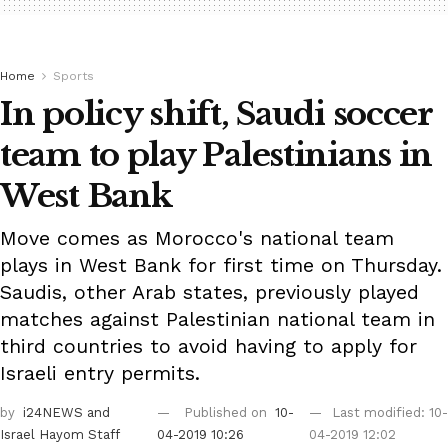
Home
Sports
In policy shift, Saudi soccer
team to play Palestinians in
West Bank
Move comes as Morocco's national team
plays in West Bank for first time on Thursday.
Saudis, other Arab states, previously played
matches against Palestinian national team in
third countries to avoid having to apply for
Israeli entry permits.
by
i24NEWS
and
Published on
10-
Last modified: 10-
Israel Hayom Staff
04-2019 10:26
04-2019 12:02