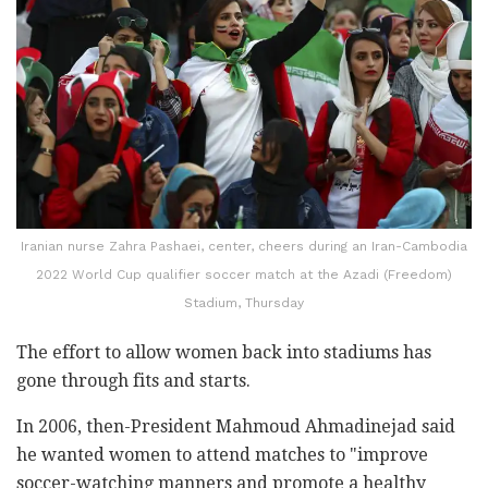
Iranian nurse Zahra Pashaei, center, cheers during an Iran-Cambodia
2022 World Cup qualifier soccer match at the Azadi (Freedom)
Stadium, Thursday
The effort to allow women back into stadiums has
gone through fits and starts.
In 2006, then-President Mahmoud Ahmadinejad said
he wanted women to attend matches to "improve
soccer-watching manners and promote a healthy