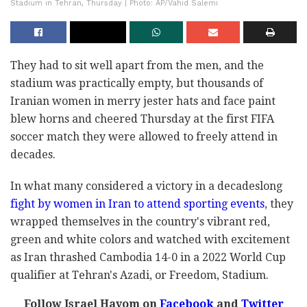
Stadium in Tehran, Thursday | Photo: AP/Vahid Salemi
They had to sit well apart from the men, and the
stadium was practically empty, but thousands of
Iranian women in merry jester hats and face paint
blew horns and cheered Thursday at the first FIFA
soccer match they were allowed to freely attend in
decades.
In what many considered a victory in a decadeslong
fight by women in Iran to attend sporting events
, they
wrapped themselves in the country's vibrant red,
green and white colors and watched with excitement
as Iran thrashed Cambodia 14-0 in a 2022 World Cup
qualifier at Tehran's Azadi, or Freedom, Stadium.
Follow Israel Hayom on
Facebook
and
Twitter