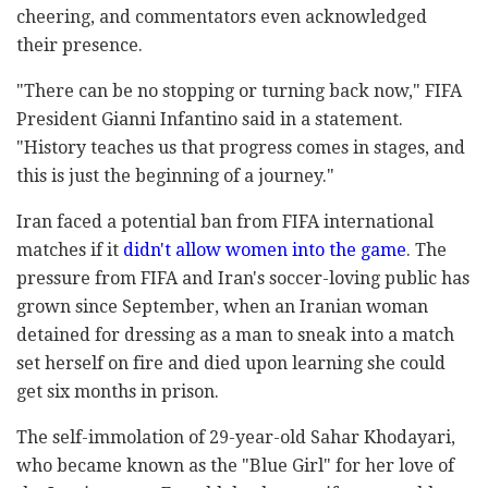
cheering, and commentators even acknowledged
their presence.
"There can be no stopping or turning back now," FIFA
President Gianni Infantino said in a statement.
"History teaches us that progress comes in stages, and
this is just the beginning of a journey."
Iran faced a potential ban from FIFA international
matches if it
didn't allow women into the game
. The
pressure from FIFA and Iran's soccer-loving public has
grown since September, when an Iranian woman
detained for dressing as a man to sneak into a match
set herself on fire and died upon learning she could
get six months in prison.
The self-immolation of 29-year-old Sahar Khodayari,
who became known as the "Blue Girl" for her love of