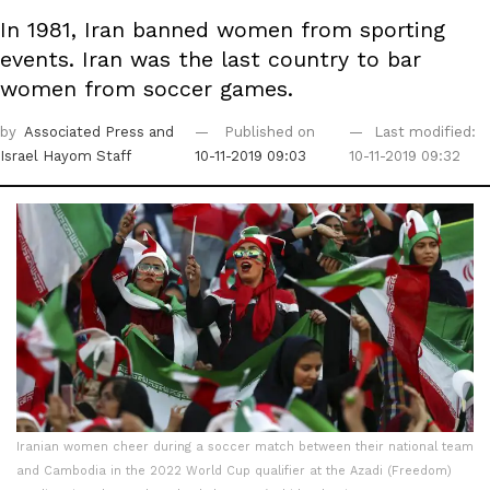
In 1981, Iran banned women from sporting
events. Iran was the last country to bar
women from soccer games.
by
Associated Press
and
Published on
Last modified:
Israel Hayom Staff
10-11-2019 09:03
10-11-2019 09:32
Iranian women cheer during a soccer match between their national team
and Cambodia in the 2022 World Cup qualifier at the Azadi (Freedom)