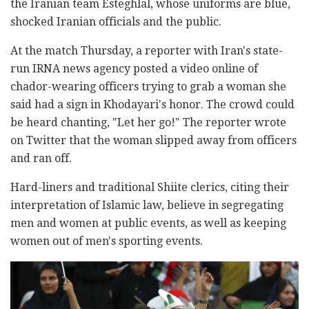
the Iranian team Esteghlal, whose uniforms are blue,
shocked Iranian officials and the public.
At the match Thursday, a reporter with Iran's state-
run IRNA news agency posted a video online of
chador-wearing officers trying to grab a woman she
said had a sign in Khodayari's honor. The crowd could
be heard chanting, "Let her go!" The reporter wrote
on Twitter that the woman slipped away from officers
and ran off.
Hard-liners and traditional Shiite clerics, citing their
interpretation of Islamic law, believe in segregating
men and women at public events, as well as keeping
women out of men's sporting events.