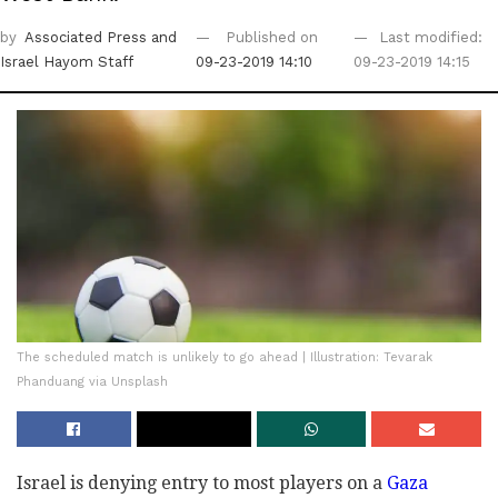
by
Associated Press
and
Published on
Last modified:
Israel Hayom Staff
09-23-2019 14:10
09-23-2019 14:15
The scheduled match is unlikely to go ahead | Illustration: Tevarak
Phanduang via Unsplash
Israel is denying entry to most players on a
Gaza