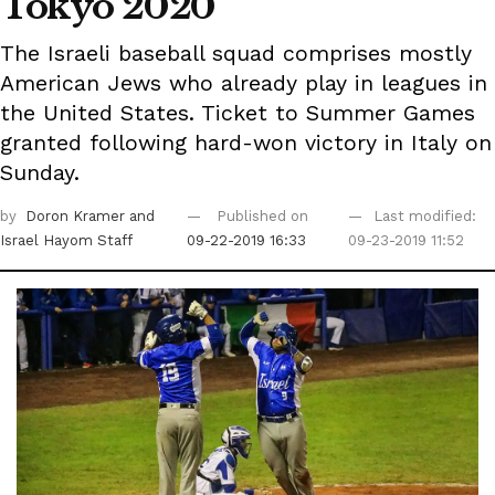
Tokyo 2020
The Israeli baseball squad comprises mostly
American Jews who already play in leagues in
the United States. Ticket to Summer Games
granted following hard-won victory in Italy on
Sunday.
by
Doron Kramer
and
Published on
Last modified:
Israel Hayom Staff
09-22-2019 16:33
09-23-2019 11:52