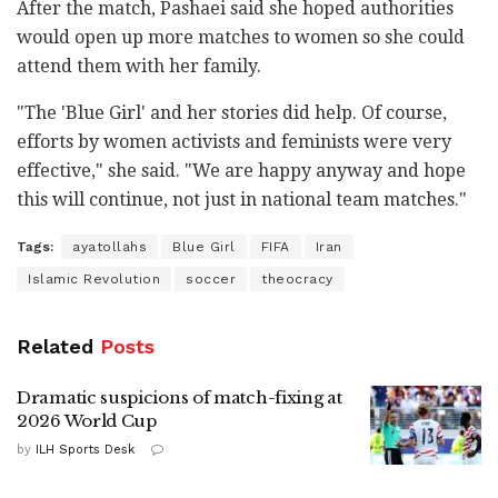
After the match, Pashaei said she hoped authorities
would open up more matches to women so she could
attend them with her family.
"The 'Blue Girl' and her stories did help. Of course,
efforts by women activists and feminists were very
effective," she said. "We are happy anyway and hope
this will continue, not just in national team matches."
Tags:
ayatollahs
Blue Girl
FIFA
Iran
Islamic Revolution
soccer
theocracy
Related
Posts
Dramatic suspicions of match-fixing at
2026 World Cup
by
ILH Sports Desk