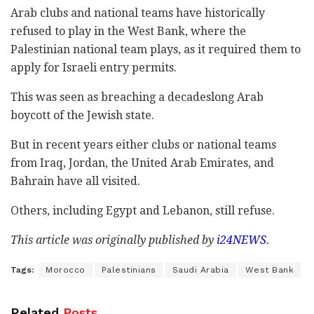
Arab clubs and national teams have historically
refused to play in the West Bank, where the
Palestinian national team plays, as it required them to
apply for Israeli entry permits.
This was seen as breaching a decadeslong Arab
boycott of the Jewish state.
But in recent years either clubs or national teams
from Iraq, Jordan, the United Arab Emirates, and
Bahrain have all visited.
Others, including Egypt and Lebanon, still refuse.
This article was originally published by
i24NEWS
.
Tags:
Morocco
Palestinians
Saudi Arabia
West Bank
Related
Posts