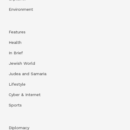
Environment
Features
Health
In Brief
Jewish World
Judea and Samaria
Lifestyle
Cyber & Internet
Sports
Diplomacy