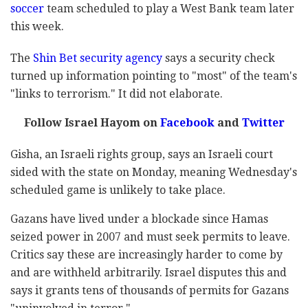
soccer
team scheduled to play a West Bank team later
this week.
The
Shin Bet security agency
says a security check
turned up information pointing to "most" of the team's
"links to terrorism." It did not elaborate.
Follow Israel Hayom on
Facebook
and
Twitter
Gisha, an Israeli rights group, says an Israeli court
sided with the state on Monday, meaning Wednesday's
scheduled game is unlikely to take place.
Gazans have lived under a blockade since Hamas
seized power in 2007 and must seek permits to leave.
Critics say these are increasingly harder to come by
and are withheld arbitrarily. Israel disputes this and
says it grants tens of thousands of permits for Gazans