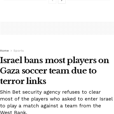
Home
Sports
Israel bans most players on
Gaza soccer team due to
terror links
Shin Bet security agency refuses to clear
most of the players who asked to enter Israel
to play a match against a team from the
West Bank.