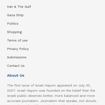
Iran & The Gulf
Gaza Strip
Politics
Shopping
Terms of use
Privacy Policy
Submissions
Contact Us
About Us
The first issue of Israel Hayom appeared on July 30,
2007. Israel Hayom was founded on the belief that the
Israeli public deserves better, more balanced and more
accurate journalism. Journalism that speaks, not shouts.