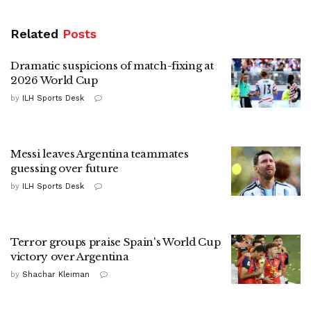
Related
Posts
Dramatic suspicions of match-fixing at
2026 World Cup
by
ILH Sports Desk
Messi leaves Argentina teammates
guessing over future
by
ILH Sports Desk
Terror groups praise Spain's World Cup
victory over Argentina
by
Shachar Kleiman