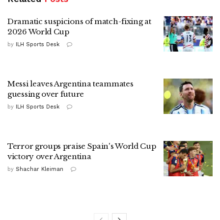
Dramatic suspicions of match-fixing at
2026 World Cup
by
ILH Sports Desk
Messi leaves Argentina teammates
guessing over future
by
ILH Sports Desk
Terror groups praise Spain's World Cup
victory over Argentina
by
Shachar Kleiman