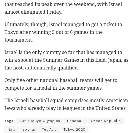
that reached its peak over the weekend, with Israel
almost eliminated Friday.
Ultimately, though, Israel managed to get a ticket to
Tokyo after winning 5 out of 6 games in the
tournament.
Israel is the only country so far that has managed to
win a spot at the Summer Games in this field. Japan, as
the host, automatically qualified.
Only five other national baseball teams will get to
compete for a medal in the summer games.
The Israeli baseball squad comprises mostly American
Jews who already play in leagues in the United States.
Tags:
2020 Tokyo Olympics
Baseball
Czech Republic
Italy
sports
Tel Aviv
Tokyo 2020