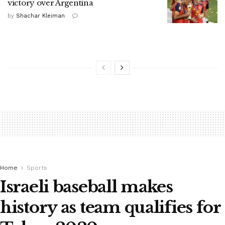
victory over Argentina
by
Shachar Kleiman
Home
Sports
Israeli baseball makes
history as team qualifies for