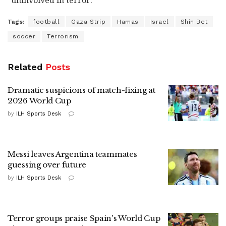
"uninvolved in terror."
Tags:
football
Gaza Strip
Hamas
Israel
Shin Bet
soccer
Terrorism
Related
Posts
Dramatic suspicions of match-fixing at
2026 World Cup
by
ILH Sports Desk
Messi leaves Argentina teammates
guessing over future
by
ILH Sports Desk
Terror groups praise Spain's World Cup