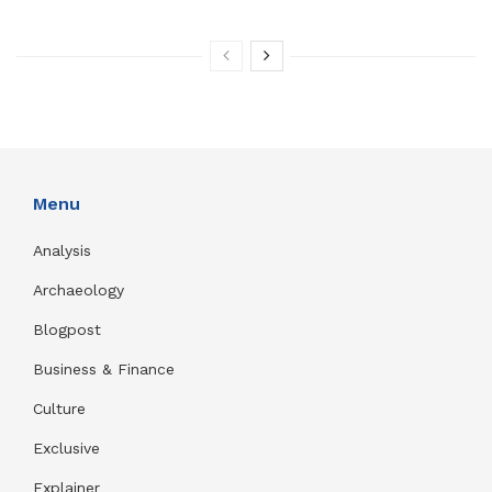
Menu
Analysis
Archaeology
Blogpost
Business & Finance
Culture
Exclusive
Explainer