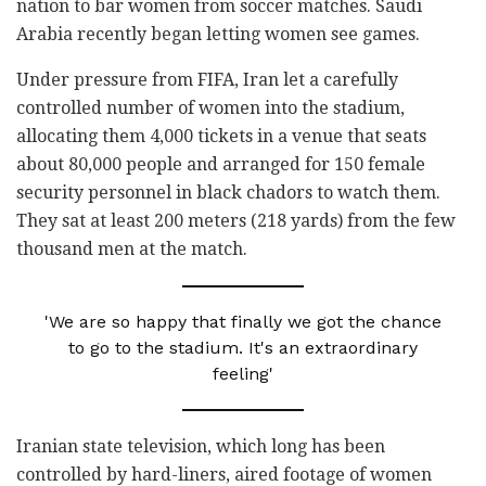
nation to bar women from soccer matches. Saudi
Arabia recently began letting women see games.
Under pressure from FIFA, Iran let a carefully
controlled number of women into the stadium,
allocating them 4,000 tickets in a venue that seats
about 80,000 people and arranged for 150 female
security personnel in black chadors to watch them.
They sat at least 200 meters (218 yards) from the few
thousand men at the match.
'We are so happy that finally we got the chance
to go to the stadium. It's an extraordinary
feeling'
Iranian state television, which long has been
controlled by hard-liners, aired footage of women