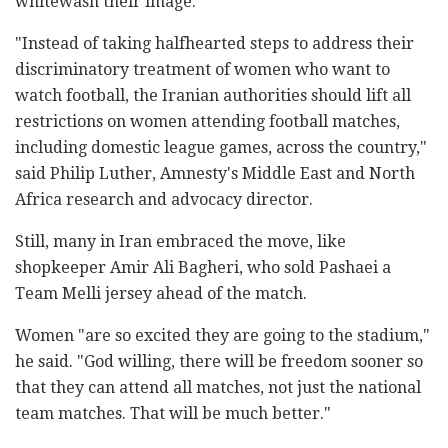
whitewash their image."
"Instead of taking halfhearted steps to address their
discriminatory treatment of women who want to
watch football, the Iranian authorities should lift all
restrictions on women attending football matches,
including domestic league games, across the country,"
said Philip Luther, Amnesty's Middle East and North
Africa research and advocacy director.
Still, many in Iran embraced the move, like
shopkeeper Amir Ali Bagheri, who sold Pashaei a
Team Melli jersey ahead of the match.
Women "are so excited they are going to the stadium,"
he said. "God willing, there will be freedom sooner so
that they can attend all matches, not just the national
team matches. That will be much better."