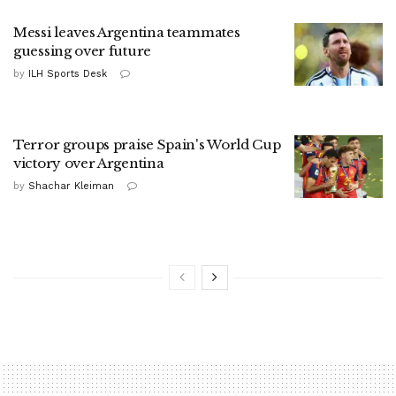
Messi leaves Argentina teammates
guessing over future
by
ILH Sports Desk
Terror groups praise Spain's World Cup
victory over Argentina
by
Shachar Kleiman