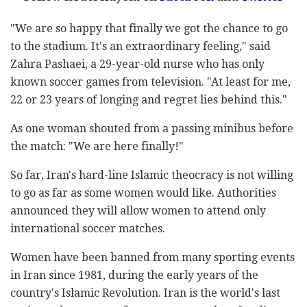
"We are so happy that finally we got the chance to go
to the stadium. It's an extraordinary feeling," said
Zahra Pashaei, a 29-year-old nurse who has only
known soccer games from television. "At least for me,
22 or 23 years of longing and regret lies behind this."
As one woman shouted from a passing minibus before
the match: "We are here finally!"
So far, Iran's hard-line Islamic theocracy is not willing
to go as far as some women would like. Authorities
announced they will allow women to attend only
international soccer matches.
Women have been banned from many sporting events
in Iran since 1981, during the early years of the
country's Islamic Revolution. Iran is the world's last