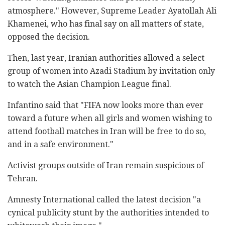
atmosphere." However, Supreme Leader Ayatollah Ali
Khamenei, who has final say on all matters of state,
opposed the decision.
Then, last year, Iranian authorities allowed a select
group of women into Azadi Stadium by invitation only
to watch the Asian Champion League final.
Infantino said that "FIFA now looks more than ever
toward a future when all girls and women wishing to
attend football matches in Iran will be free to do so,
and in a safe environment."
Activist groups outside of Iran remain suspicious of
Tehran.
Amnesty International called the latest decision "a
cynical publicity stunt by the authorities intended to