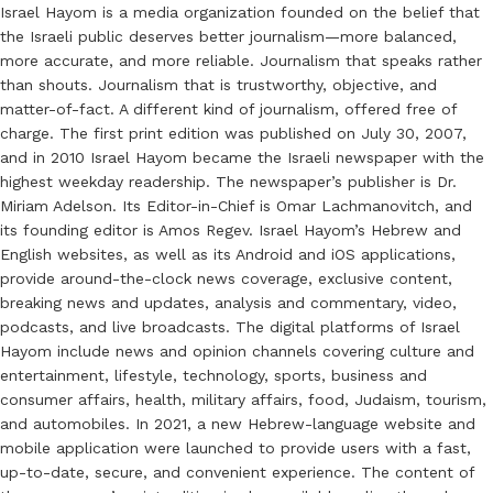
Israel Hayom is a media organization founded on the belief that
the Israeli public deserves better journalism—more balanced,
more accurate, and more reliable. Journalism that speaks rather
than shouts. Journalism that is trustworthy, objective, and
matter-of-fact. A different kind of journalism, offered free of
charge. The first print edition was published on July 30, 2007,
and in 2010 Israel Hayom became the Israeli newspaper with the
highest weekday readership. The newspaper’s publisher is Dr.
Miriam Adelson. Its Editor-in-Chief is Omar Lachmanovitch, and
its founding editor is Amos Regev. Israel Hayom’s Hebrew and
English websites, as well as its Android and iOS applications,
provide around-the-clock news coverage, exclusive content,
breaking news and updates, analysis and commentary, video,
podcasts, and live broadcasts. The digital platforms of Israel
Hayom include news and opinion channels covering culture and
entertainment, lifestyle, technology, sports, business and
consumer affairs, health, military affairs, food, Judaism, tourism,
and automobiles. In 2021, a new Hebrew-language website and
mobile application were launched to provide users with a fast,
up-to-date, secure, and convenient experience. The content of