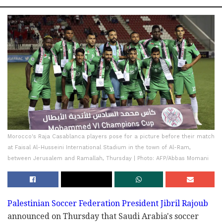
Morocco's Raja Casablanca players pose for a picture before their match
at Faisal Al-Husseini International Stadium in the town of Al-Ram,
between Jerusalem and Ramallah, Thursday | Photo: AFP/Abbas Momani
Palestinian Soccer Federation President Jibril Rajoub
announced on Thursday that Saudi Arabia's soccer