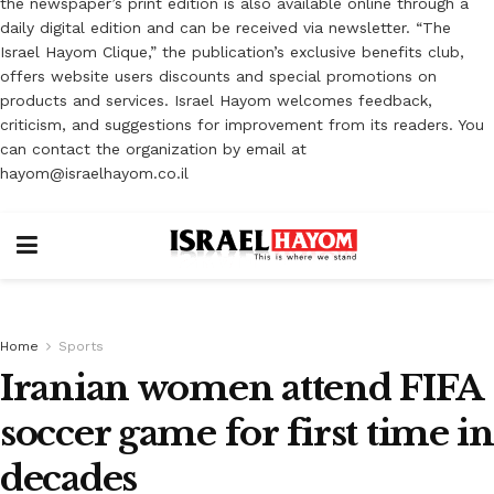
the newspaper’s print edition is also available online through a
daily digital edition and can be received via newsletter. “The
Israel Hayom Clique,” the publication’s exclusive benefits club,
offers website users discounts and special promotions on
products and services. Israel Hayom welcomes feedback,
criticism, and suggestions for improvement from its readers. You
can contact the organization by email at
hayom@israelhayom.co.il
Home
Sports
Iranian women attend FIFA
soccer game for first time in
decades