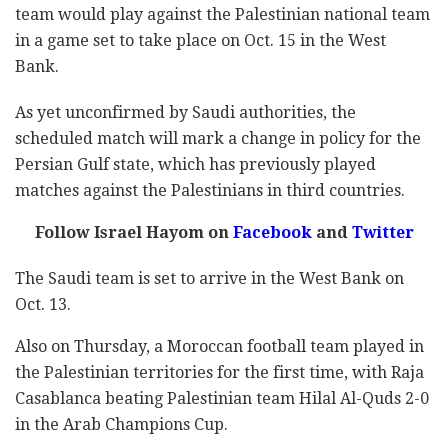
team would play against the Palestinian national team
in a game set to take place on Oct. 15 in the West
Bank.
As yet unconfirmed by Saudi authorities, the
scheduled match will mark a change in policy for the
Persian Gulf state, which has previously played
matches against the Palestinians in third countries.
Follow Israel Hayom on
Facebook
and
Twitter
The Saudi team is set to arrive in the West Bank on
Oct. 13.
Also on Thursday, a Moroccan football team played in
the Palestinian territories for the first time, with Raja
Casablanca beating Palestinian team Hilal Al-Quds 2-0
in the Arab Champions Cup.