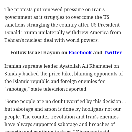
The protests put renewed pressure on Iran's
government as it struggles to overcome the US
sanctions strangling the country after US President
Donald Trump unilaterally withdrew America from
Tehran's nuclear deal with world powers.
Follow Israel Hayom on
Facebook
and
Twitter
Iranian supreme leader Ayatollah Ali Khamenei on
Sunday backed the price hike, blaming opponents of
the Islamic republic and foreign enemies for
"sabotage," state television reported.
"Some people are no doubt worried by this decision ...
but sabotage and arson is done by hooligans not our
people. The counter-revolution and Iran's enemies
have always supported sabotage and breaches of