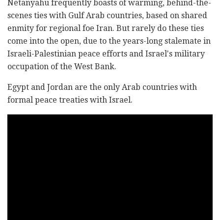
Netanyahu frequently boasts of warming, behind-the-
scenes ties with Gulf Arab countries, based on shared
enmity for regional foe Iran. But rarely do these ties
come into the open, due to the years-long stalemate in
Israeli-Palestinian peace efforts and Israel's military
occupation of the West Bank.
Egypt and Jordan are the only Arab countries with
formal peace treaties with Israel.