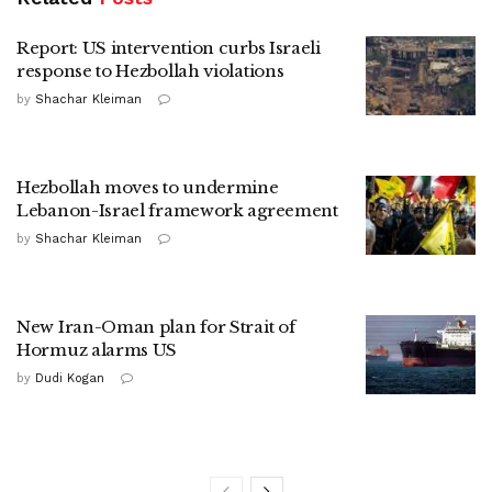
Report: US intervention curbs Israeli
response to Hezbollah violations
by
Shachar Kleiman
Hezbollah moves to undermine
Lebanon-Israel framework agreement
by
Shachar Kleiman
New Iran-Oman plan for Strait of
Hormuz alarms US
by
Dudi Kogan