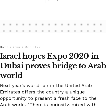
Home
News
Middle East
Israel hopes Expo 2020 in
Dubai proves bridge to Arab
world
Next year's world fair in the United Arab
Emirates offers the country a unique
opportunity to present a fresh face to the
Arab world. "There is curiosity, mixed with