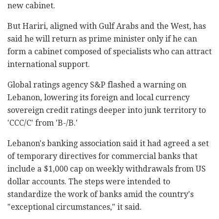
new cabinet.
But Hariri, aligned with Gulf Arabs and the West, has
said he will return as prime minister only if he can
form a cabinet composed of specialists who can attract
international support.
Global ratings agency S&P flashed a warning on
Lebanon, lowering its foreign and local currency
sovereign credit ratings deeper into junk territory to
'CCC/C' from 'B-/B.'
Lebanon's banking association said it had agreed a set
of temporary directives for commercial banks that
include a $1,000 cap on weekly withdrawals from US
dollar accounts. The steps were intended to
standardize the work of banks amid the country's
"exceptional circumstances," it said.