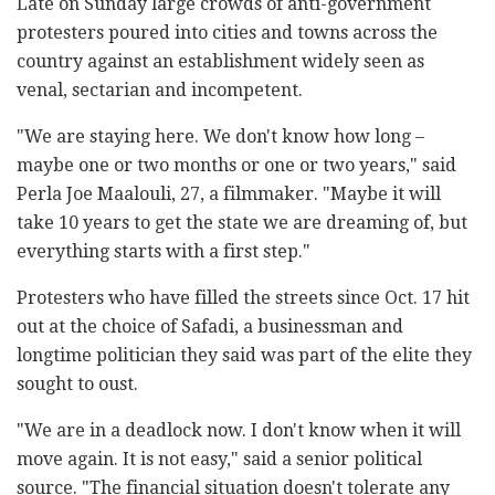
Late on Sunday large crowds of anti-government
protesters poured into cities and towns across the
country against an establishment widely seen as
venal, sectarian and incompetent.
"We are staying here. We don't know how long –
maybe one or two months or one or two years," said
Perla Joe Maalouli, 27, a filmmaker. "Maybe it will
take 10 years to get the state we are dreaming of, but
everything starts with a first step."
Protesters who have filled the streets since Oct. 17 hit
out at the choice of Safadi, a businessman and
longtime politician they said was part of the elite they
sought to oust.
"We are in a deadlock now. I don't know when it will
move again. It is not easy," said a senior political
source. "The financial situation doesn't tolerate any