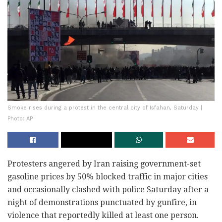
Smoke rises during a protest in the central city of Isfahan, Saturday |
Photo: AP
Protesters angered by Iran raising government-set
gasoline prices by 50% blocked traffic in major cities
and occasionally clashed with police Saturday after a
night of demonstrations punctuated by gunfire, in
violence that reportedly killed at least one person.