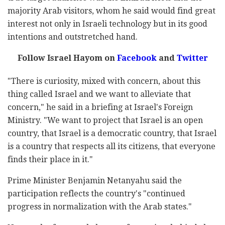
majority Arab visitors, whom he said would find great
interest not only in Israeli technology but in its good
intentions and outstretched hand.
Follow Israel Hayom on
Facebook
and
Twitter
"There is curiosity, mixed with concern, about this
thing called Israel and we want to alleviate that
concern," he said in a briefing at Israel's Foreign
Ministry. "We want to project that Israel is an open
country, that Israel is a democratic country, that Israel
is a country that respects all its citizens, that everyone
finds their place in it."
Prime Minister Benjamin Netanyahu said the
participation reflects the country's "continued
progress in normalization with the Arab states."