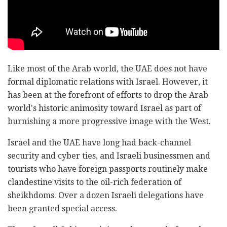
Like most of the Arab world, the UAE does not have
formal diplomatic relations with Israel. However, it
has been at the forefront of efforts to drop the Arab
world's historic animosity toward Israel as part of
burnishing a more progressive image with the West.
Israel and the UAE have long had back-channel
security and cyber ties, and Israeli businessmen and
tourists who have foreign passports routinely make
clandestine visits to the oil-rich federation of
sheikhdoms. Over a dozen Israeli delegations have
been granted special access.