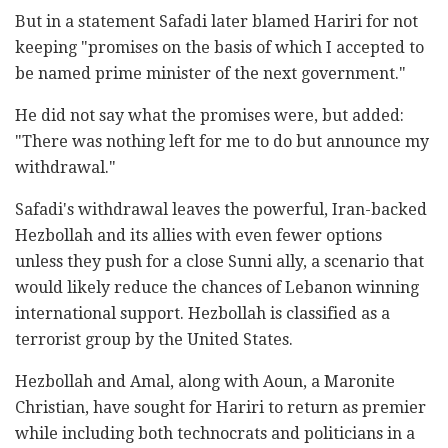
But in a statement Safadi later blamed Hariri for not
keeping "promises on the basis of which I accepted to
be named prime minister of the next government."
He did not say what the promises were, but added:
"There was nothing left for me to do but announce my
withdrawal."
Safadi's withdrawal leaves the powerful, Iran-backed
Hezbollah and its allies with even fewer options
unless they push for a close Sunni ally, a scenario that
would likely reduce the chances of Lebanon winning
international support. Hezbollah is classified as a
terrorist group by the United States.
Hezbollah and Amal, along with Aoun, a Maronite
Christian, have sought for Hariri to return as premier
while including both technocrats and politicians in a