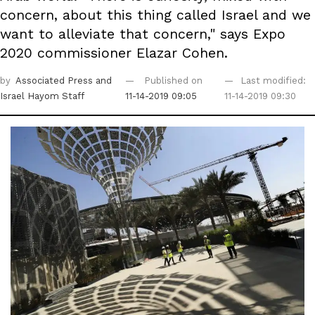
concern, about this thing called Israel and we
want to alleviate that concern," says Expo
2020 commissioner Elazar Cohen.
by
Associated Press
and
Published on
Last modified:
Israel Hayom Staff
11-14-2019 09:05
11-14-2019 09:30