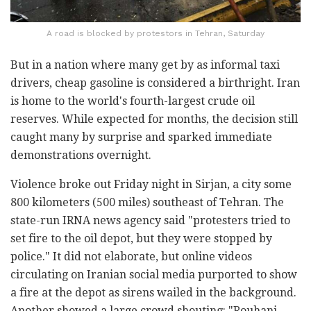
A road is blocked by protestors in Tehran, Saturday
But in a nation where many get by as informal taxi
drivers, cheap gasoline is considered a birthright. Iran
is home to the world's fourth-largest crude oil
reserves. While expected for months, the decision still
caught many by surprise and sparked immediate
demonstrations overnight.
Violence broke out Friday night in Sirjan, a city some
800 kilometers (500 miles) southeast of Tehran. The
state-run IRNA news agency said "protesters tried to
set fire to the oil depot, but they were stopped by
police." It did not elaborate, but online videos
circulating on Iranian social media purported to show
a fire at the depot as sirens wailed in the background.
Another showed a large crowd shouting: "Rouhani,