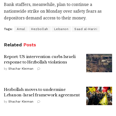
Bank staffers, meanwhile, plan to continue a
nationwide strike on Monday over safety fears as
depositors demand access to their money.
Tags:
Amal
Hezbollah
Lebanon
Saad al-Hariri
Related
Posts
Report: US intervention curbs Israeli
response to Hezbollah violations
by
Shachar Kleiman
Hezbollah moves to undermine
Lebanon-Israel framework agreement
by
Shachar Kleiman