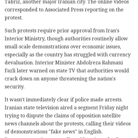
Tabriz, another major Iranian city. The online videos
corresponded to Associated Press reporting on the
protest.
Such protests require prior approval from Iran's
Interior Ministry, though authorities routinely allow
small-scale demonstrations over economic issues,
especially as the country has struggled with currency
devaluation. Interior Minister Abdolreza Rahmani
Fazli later warned on state TV that authorities would
crack down on anyone threatening the nation's
security.
It wasn't immediately clear if police made arrests.
Iranian state television aired a segment Friday night
trying to dispute the claims of opposition satellite
news channels about the protests, calling their videos
of demonstrations "fake news" in English.