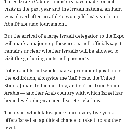
Three Israeli Cabinet ministers have made formal
visits in the past year and the Israeli national anthem
was played after an athlete won gold last year in an
Abu Dhabi judo tournament.
But the arrival of a large Israeli delegation to the Expo
will mark a major step forward. Israeli officials say it
remains unclear whether Israelis will be allowed to
visit the gathering on Israeli passports.
Cohen said Israel would have a prominent position in
the exhibition, alongside the UAE hosts, the United
States, Japan, India and Italy, and not far from Saudi
Arabia — another Arab country with which Israel has
been developing warmer discrete relations.
The expo, which takes place once every five years,
offers Israel an apolitical chance to take it to another
level.