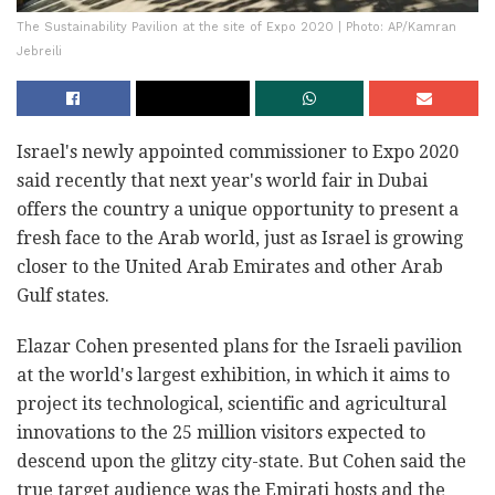
The Sustainability Pavilion at the site of Expo 2020 | Photo: AP/Kamran
Jebreili
Israel's newly appointed commissioner to Expo 2020
said recently that next year's world fair in Dubai
offers the country a unique opportunity to present a
fresh face to the Arab world, just as Israel is growing
closer to the United Arab Emirates and other Arab
Gulf states.
Elazar Cohen presented plans for the Israeli pavilion
at the world's largest exhibition, in which it aims to
project its technological, scientific and agricultural
innovations to the 25 million visitors expected to
descend upon the glitzy city-state. But Cohen said the
true target audience was the Emirati hosts and the