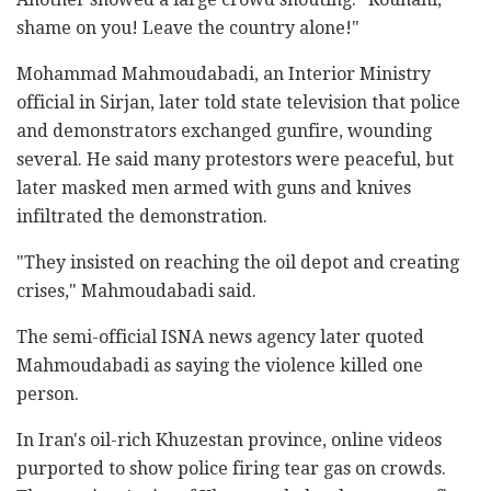
shame on you! Leave the country alone!"
Mohammad Mahmoudabadi, an Interior Ministry
official in Sirjan, later told state television that police
and demonstrators exchanged gunfire, wounding
several. He said many protestors were peaceful, but
later masked men armed with guns and knives
infiltrated the demonstration.
"They insisted on reaching the oil depot and creating
crises," Mahmoudabadi said.
The semi-official ISNA news agency later quoted
Mahmoudabadi as saying the violence killed one
person.
In Iran's oil-rich Khuzestan province, online videos
purported to show police firing tear gas on crowds.