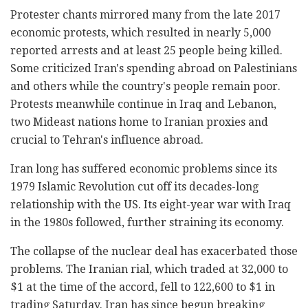
Protester chants mirrored many from the late 2017
economic protests, which resulted in nearly 5,000
reported arrests and at least 25 people being killed.
Some criticized Iran's spending abroad on Palestinians
and others while the country's people remain poor.
Protests meanwhile continue in Iraq and Lebanon,
two Mideast nations home to Iranian proxies and
crucial to Tehran's influence abroad.
Iran long has suffered economic problems since its
1979 Islamic Revolution cut off its decades-long
relationship with the US. Its eight-year war with Iraq
in the 1980s followed, further straining its economy.
The collapse of the nuclear deal has exacerbated those
problems. The Iranian rial, which traded at 32,000 to
$1 at the time of the accord, fell to 122,600 to $1 in
trading Saturday. Iran has since begun breaking