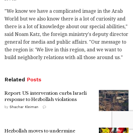
"We know we have a complicated image in the Arab
World but we also know there is a lot of curiosity and
there is a lot of knowledge about our special abilities,"
said Noam Katz, the foreign ministry's deputy director
general for media and public affairs. "Our message to
the region is: 'We live in this region, and we want to
build neighborly relations with all those around us."
Related
Posts
Report: US intervention curbs Israeli
response to Hezbollah violations
by
Shachar Kleiman
Hezbollah moves to undermine