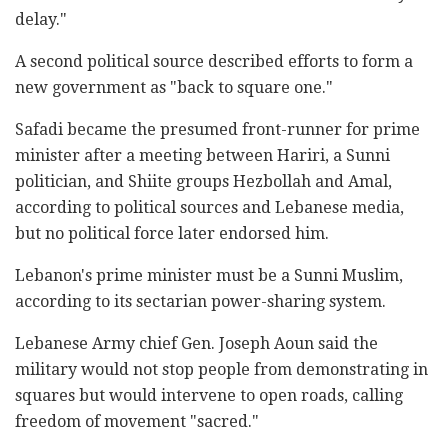
delay."
A second political source described efforts to form a
new government as "back to square one."
Safadi became the presumed front-runner for prime
minister after a meeting between Hariri, a Sunni
politician, and Shiite groups Hezbollah and Amal,
according to political sources and Lebanese media,
but no political force later endorsed him.
Lebanon's prime minister must be a Sunni Muslim,
according to its sectarian power-sharing system.
Lebanese Army chief Gen. Joseph Aoun said the
military would not stop people from demonstrating in
squares but would intervene to open roads, calling
freedom of movement "sacred."