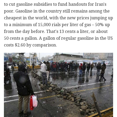
to cut gasoline subsidies to fund handouts for Iran's
poor. Gasoline in the country still remains among the
cheapest in the world, with the new prices jumping up
to a minimum of 15,000 rials per liter of gas – 50% up
from the day before. That's 13 cents a liter, or about
50 cents a gallon. A gallon of regular gasoline in the US
costs $2.60 by comparison.