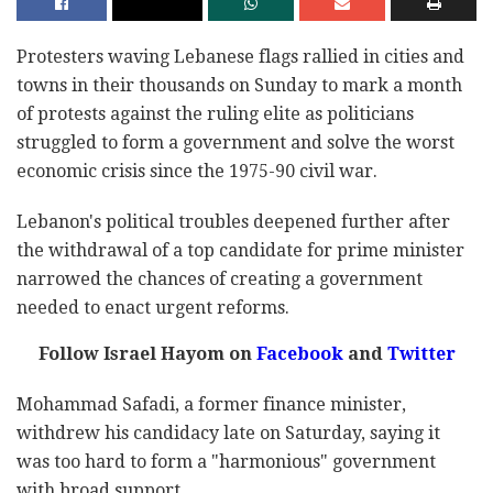
Protesters waving Lebanese flags rallied in cities and
towns in their thousands on Sunday to mark a month
of protests against the ruling elite as politicians
struggled to form a government and solve the worst
economic crisis since the 1975-90 civil war.
Lebanon's political troubles deepened further after
the withdrawal of a top candidate for prime minister
narrowed the chances of creating a government
needed to enact urgent reforms.
Follow Israel Hayom on
Facebook
and
Twitter
Mohammad Safadi, a former finance minister,
withdrew his candidacy late on Saturday, saying it
was too hard to form a "harmonious" government
with broad support.