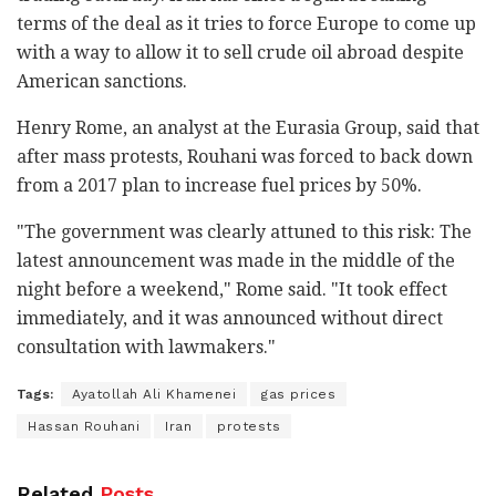
terms of the deal as it tries to force Europe to come up
with a way to allow it to sell crude oil abroad despite
American sanctions.
Henry Rome, an analyst at the Eurasia Group, said that
after mass protests, Rouhani was forced to back down
from a 2017 plan to increase fuel prices by 50%.
"The government was clearly attuned to this risk: The
latest announcement was made in the middle of the
night before a weekend," Rome said. "It took effect
immediately, and it was announced without direct
consultation with lawmakers."
Tags:
Ayatollah Ali Khamenei
gas prices
Hassan Rouhani
Iran
protests
Related
Posts