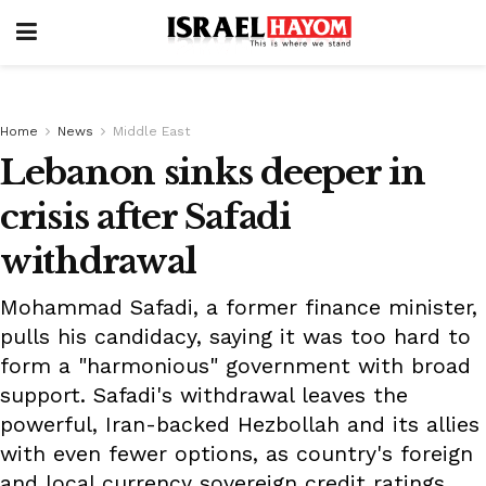
Home
News
Middle East
Lebanon sinks deeper in
crisis after Safadi
withdrawal
Mohammad Safadi, a former finance minister,
pulls his candidacy, saying it was too hard to
form a "harmonious" government with broad
support. Safadi's withdrawal leaves the
powerful, Iran-backed Hezbollah and its allies
with even fewer options, as country's foreign
and local currency sovereign credit ratings