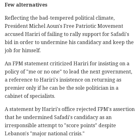
Few alternatives
Reflecting the bad-tempered political climate,
President Michel Aoun's Free Patriotic Movement
accused Hariri of failing to rally support for Safadi's
bid in order to undermine his candidacy and keep the
job for himself.
An FPM statement criticized Hariri for insisting on a
policy of "me or no one" to lead the next government,
a reference to Hariri's insistence on returning as
premier only if he can be the sole politician in a
cabinet of specialists.
A statement by Hariri's office rejected FPM's assertion
that he undermined Safadi's candidacy as an
irresponsible attempt to "score points" despite
Lebanon's "major national crisis."