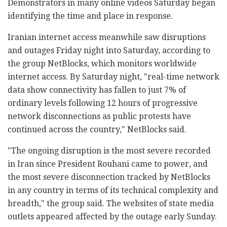
Demonstrators in many online videos Saturday began
identifying the time and place in response.
Iranian internet access meanwhile saw disruptions
and outages Friday night into Saturday, according to
the group NetBlocks, which monitors worldwide
internet access. By Saturday night, "real-time network
data show connectivity has fallen to just 7% of
ordinary levels following 12 hours of progressive
network disconnections as public protests have
continued across the country," NetBlocks said.
"The ongoing disruption is the most severe recorded
in Iran since President Rouhani came to power, and
the most severe disconnection tracked by NetBlocks
in any country in terms of its technical complexity and
breadth," the group said. The websites of state media
outlets appeared affected by the outage early Sunday.