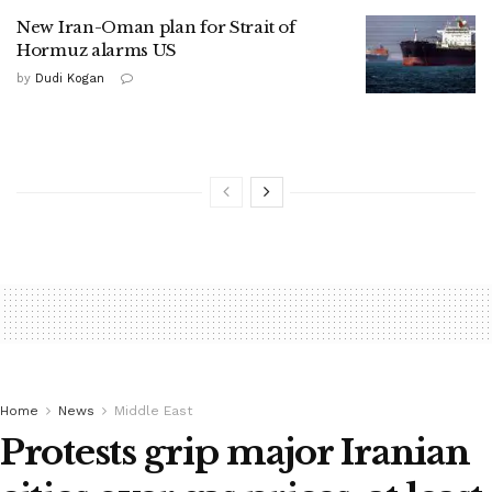
New Iran-Oman plan for Strait of
Hormuz alarms US
by
Dudi Kogan
Home
News
Middle East
Protests grip major Iranian