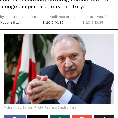
plunge deeper into junk territory.
by
Reuters
and Israel
Published on
11-
Last modified: 11-
Hayom Staff
18-2019 10:35
18-2019 10:35
Mohammad Safadi | Photo: Reuters/Cynthia Karam