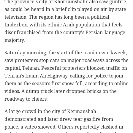
The province's city of Khorramshahr also saw gunfire,
as could be heard in a brief clip played on air by state
television. The region has long been a political
tinderbox, with its ethnic Arab population that feels
disenfranchised from the country's Persian-language
majority.
Saturday morning, the start of the Iranian workweek,
saw protesters stop cars on major roadways across the
capital, Tehran. Peaceful protesters blocked traffic on
Tehran's Imam Ali Highway, calling for police to join
them as the season's first snow fell, according to online
videos. A dump truck later dropped bricks on the
roadway to cheers.
A large crowd in the city of Kermanshah
demonstrated and later drew tear gas fire from
police, a video showed. Others reportedly clashed in