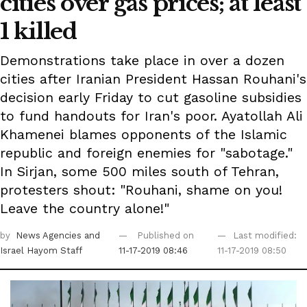
cities over gas prices; at least
1 killed
Demonstrations take place in over a dozen
cities after Iranian President Hassan Rouhani's
decision early Friday to cut gasoline subsidies
to fund handouts for Iran's poor. Ayatollah Ali
Khamenei blames opponents of the Islamic
republic and foreign enemies for "sabotage."
In Sirjan, some 500 miles south of Tehran,
protesters shout: "Rouhani, shame on you!
Leave the country alone!"
by
News Agencies
and
Published on
Last modified:
Israel Hayom Staff
11-17-2019 08:46
11-17-2019 08:50