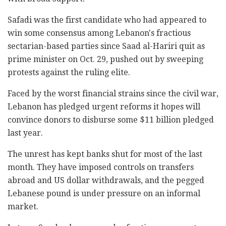
Safadi was the first candidate who had appeared to
win some consensus among Lebanon's fractious
sectarian-based parties since Saad al-Hariri quit as
prime minister on Oct. 29, pushed out by sweeping
protests against the ruling elite.
Faced by the worst financial strains since the civil war,
Lebanon has pledged urgent reforms it hopes will
convince donors to disburse some $11 billion pledged
last year.
The unrest has kept banks shut for most of the last
month. They have imposed controls on transfers
abroad and US dollar withdrawals, and the pegged
Lebanese pound is under pressure on an informal
market.