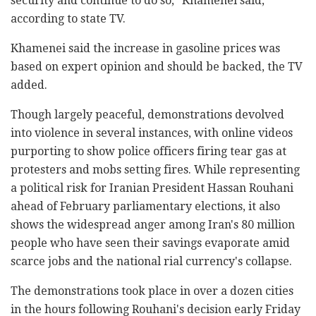
security and continue to do so," Khamenei said,
according to state TV.
Khamenei said the increase in gasoline prices was
based on expert opinion and should be backed, the TV
added.
Though largely peaceful, demonstrations devolved
into violence in several instances, with online videos
purporting to show police officers firing tear gas at
protesters and mobs setting fires. While representing
a political risk for Iranian President Hassan Rouhani
ahead of February parliamentary elections, it also
shows the widespread anger among Iran's 80 million
people who have seen their savings evaporate amid
scarce jobs and the national rial currency's collapse.
The demonstrations took place in over a dozen cities
in the hours following Rouhani's decision early Friday