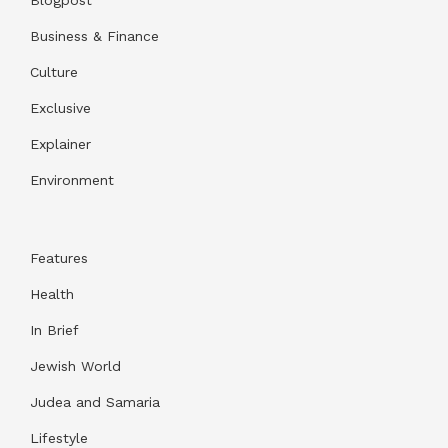
Business & Finance
Culture
Exclusive
Explainer
Environment
Features
Health
In Brief
Jewish World
Judea and Samaria
Lifestyle