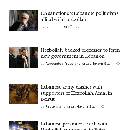
US sanctions 2 Lebanese politicians
allied with Hezbollah
by
AP and ILH Staff
Hezbollah-backed professor to form
new government in Lebanon
by
Associated Press and Israel Hayom Staff
Lebanese army clashes with
supporters of Hezbollah, Amal in
Beirut
by
Reuters and Israel Hayom Staff
Lebanese protesters clash with
Hezbollah supporters in Beirut