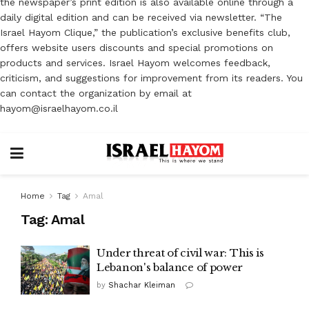
the newspaper’s print edition is also available online through a
daily digital edition and can be received via newsletter. “The
Israel Hayom Clique,” the publication’s exclusive benefits club,
offers website users discounts and special promotions on
products and services. Israel Hayom welcomes feedback,
criticism, and suggestions for improvement from its readers. You
can contact the organization by email at
hayom@israelhayom.co.il
Home
Tag
Amal
Tag:
Amal
Under threat of civil war: This is
Lebanon's balance of power
by
Shachar Kleiman