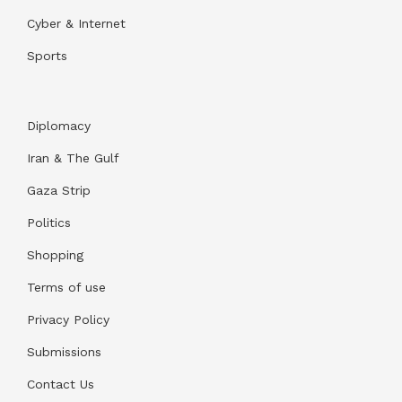
Cyber & Internet
Sports
Diplomacy
Iran & The Gulf
Gaza Strip
Politics
Shopping
Terms of use
Privacy Policy
Submissions
Contact Us