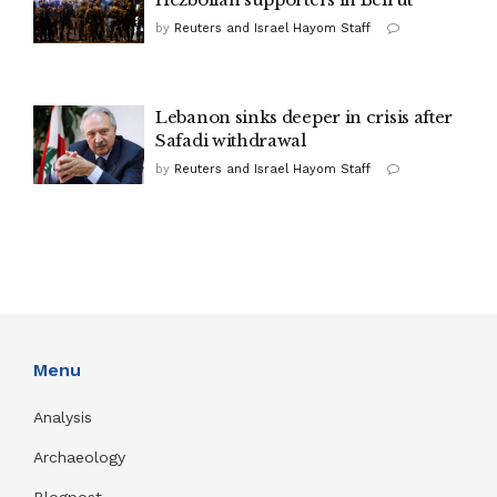
by
Reuters and Israel Hayom Staff
Lebanon sinks deeper in crisis after
Safadi withdrawal
by
Reuters and Israel Hayom Staff
Menu
Analysis
Archaeology
Blogpost