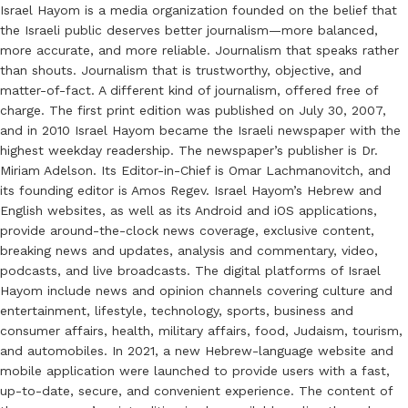
Israel Hayom is a media organization founded on the belief that
the Israeli public deserves better journalism—more balanced,
more accurate, and more reliable. Journalism that speaks rather
than shouts. Journalism that is trustworthy, objective, and
matter-of-fact. A different kind of journalism, offered free of
charge. The first print edition was published on July 30, 2007,
and in 2010 Israel Hayom became the Israeli newspaper with the
highest weekday readership. The newspaper’s publisher is Dr.
Miriam Adelson. Its Editor-in-Chief is Omar Lachmanovitch, and
its founding editor is Amos Regev. Israel Hayom’s Hebrew and
English websites, as well as its Android and iOS applications,
provide around-the-clock news coverage, exclusive content,
breaking news and updates, analysis and commentary, video,
podcasts, and live broadcasts. The digital platforms of Israel
Hayom include news and opinion channels covering culture and
entertainment, lifestyle, technology, sports, business and
consumer affairs, health, military affairs, food, Judaism, tourism,
and automobiles. In 2021, a new Hebrew-language website and
mobile application were launched to provide users with a fast,
up-to-date, secure, and convenient experience. The content of