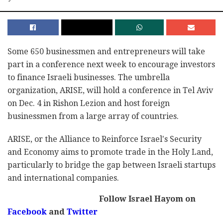
Some 650 businessmen and entrepreneurs will take
part in a conference next week to encourage investors
to finance Israeli businesses. The umbrella
organization, ARISE, will hold a conference in Tel Aviv
on Dec. 4 in Rishon Lezion and host foreign
businessmen from a large array of countries.
ARISE, or the Alliance to Reinforce Israel's Security
and Economy aims to promote trade in the Holy Land,
particularly to bridge the gap between Israeli startups
and international companies.
Follow Israel Hayom on
Facebook
and
Twitter