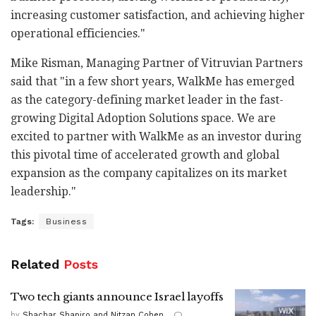
increasing customer satisfaction, and achieving higher
operational efficiencies."
Mike Risman, Managing Partner of Vitruvian Partners
said that "in a few short years, WalkMe has emerged
as the category-defining market leader in the fast-
growing Digital Adoption Solutions space. We are
excited to partner with WalkMe as an investor during
this pivotal time of accelerated growth and global
expansion as the company capitalizes on its market
leadership."
Tags:
Business
Related
Posts
Two tech giants announce Israel layoffs
by
Shachar Shapiro and Nitzan Cohen