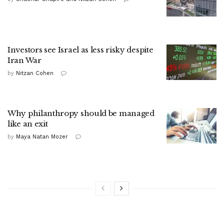
Investors see Israel as less risky despite
Iran War
by
Nitzan Cohen
Why philanthropy should be managed
like an exit
by
Maya Natan Mozer