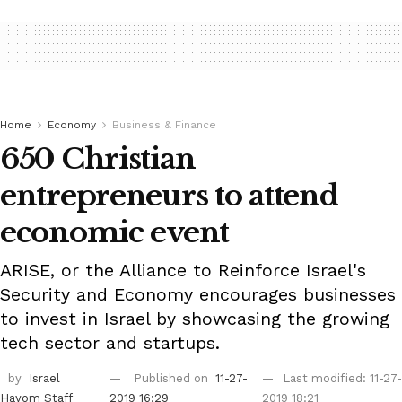
Home
Economy
Business & Finance
650 Christian
entrepreneurs to attend
economic event
ARISE, or the Alliance to Reinforce Israel's
Security and Economy encourages businesses
to invest in Israel by showcasing the growing
tech sector and startups.
by
Israel
Published on
11-27-
Last modified: 11-27-
Hayom Staff
2019 16:29
2019 18:21