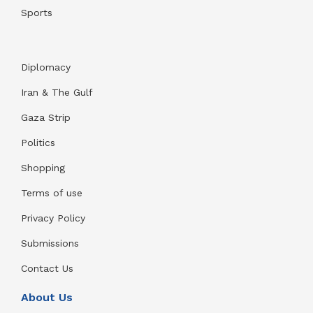
Sports
Diplomacy
Iran & The Gulf
Gaza Strip
Politics
Shopping
Terms of use
Privacy Policy
Submissions
Contact Us
About Us