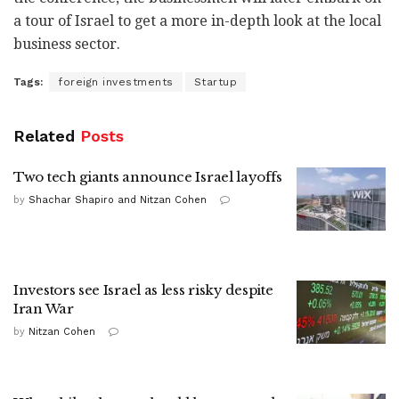
a tour of Israel to get a more in-depth look at the local
business sector.
Tags:
foreign investments
Startup
Related
Posts
Two tech giants announce Israel layoffs
by
Shachar Shapiro and Nitzan Cohen
Investors see Israel as less risky despite
Iran War
by
Nitzan Cohen