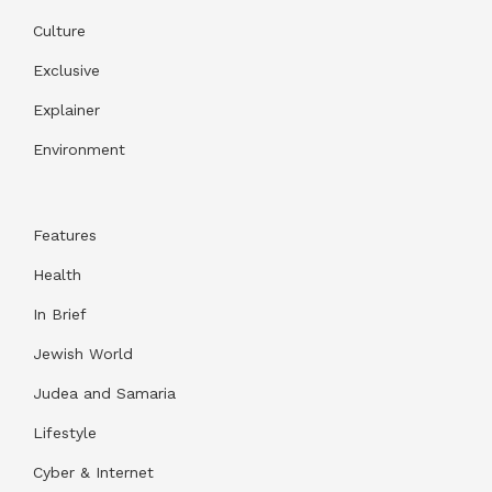
Culture
Exclusive
Explainer
Environment
Features
Health
In Brief
Jewish World
Judea and Samaria
Lifestyle
Cyber & Internet