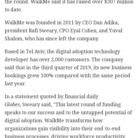
the round. WalkMe said it has raised over $307 million
to date.
WalkMe was founded in 2011 by CEO Dan Adika,
president Rafi Sweary, CPO Eyal Cohen, and Yuval
Shalom, who has since left the company.
Based in Tel Aviv, the digital adoption technology
developer has over 2,000 customers. The company
said that in the third quarter of 2019, its new business
bookings grew 100% compared with the same period
last year.
In a statement quoted by financial daily
Globes
, Sweary said, "This latest round of funding
speaks to our success and to the untapped potential of
digital adoption. WalkMe transforms how
organizations gain visibility into their end-to-end
business processes, driving workforce productivity,