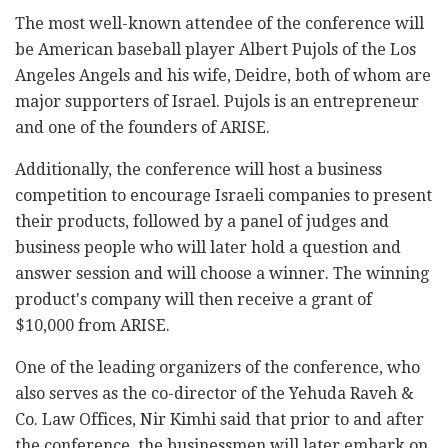
The most well-known attendee of the conference will
be American baseball player Albert Pujols of the Los
Angeles Angels and his wife, Deidre, both of whom are
major supporters of Israel. Pujols is an entrepreneur
and one of the founders of ARISE.
Additionally, the conference will host a business
competition to encourage Israeli companies to present
their products, followed by a panel of judges and
business people who will later hold a question and
answer session and will choose a winner. The winning
product's company will then receive a grant of
$10,000 from ARISE.
One of the leading organizers of the conference, who
also serves as the co-director of the Yehuda Raveh &
Co. Law Offices, Nir Kimhi said that prior to and after
the conference, the businessmen will later embark on