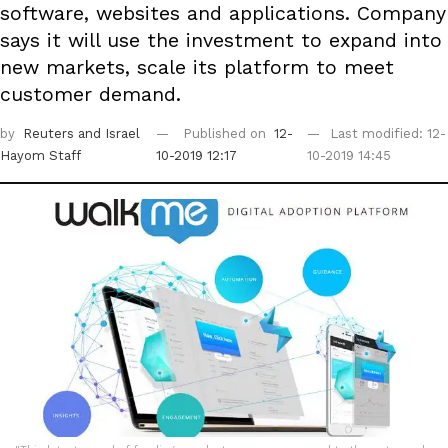
software, websites and applications. Company
says it will use the investment to expand into
new markets, scale its platform to meet
customer demand.
by
Reuters
and Israel
Published on
12-
Last modified: 12-
Hayom Staff
10-2019 12:17
10-2019 14:45