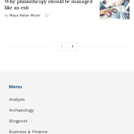
Why philanthropy should be managed
like an exit
by
Maya Natan Mozer
Menu
Analysis
Archaeology
Blogpost
Business & Finance