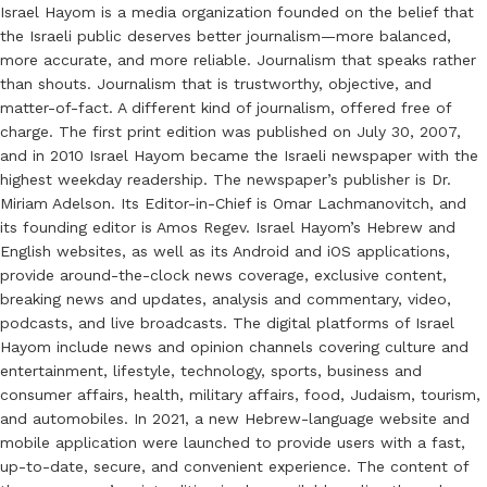
Israel Hayom is a media organization founded on the belief that
the Israeli public deserves better journalism—more balanced,
more accurate, and more reliable. Journalism that speaks rather
than shouts. Journalism that is trustworthy, objective, and
matter-of-fact. A different kind of journalism, offered free of
charge. The first print edition was published on July 30, 2007,
and in 2010 Israel Hayom became the Israeli newspaper with the
highest weekday readership. The newspaper’s publisher is Dr.
Miriam Adelson. Its Editor-in-Chief is Omar Lachmanovitch, and
its founding editor is Amos Regev. Israel Hayom’s Hebrew and
English websites, as well as its Android and iOS applications,
provide around-the-clock news coverage, exclusive content,
breaking news and updates, analysis and commentary, video,
podcasts, and live broadcasts. The digital platforms of Israel
Hayom include news and opinion channels covering culture and
entertainment, lifestyle, technology, sports, business and
consumer affairs, health, military affairs, food, Judaism, tourism,
and automobiles. In 2021, a new Hebrew-language website and
mobile application were launched to provide users with a fast,
up-to-date, secure, and convenient experience. The content of