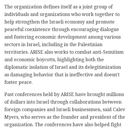
The organization defines itself as a joint group of
individuals and organizations who work together to
help strengthen the Israeli economy and promote
peaceful coexistence through encouraging dialogue
and fostering economic development among various
sectors in Israel, including in the Palestinian
territories. ARISE also works to combat anti-Semitism
and economic boycotts, highlighting both the
diplomatic isolation of Israel and its delegitimization
as damaging behavior that is ineffective and doesn't
foster peace.
Past conferences held by ARISE have brought millions
of dollars into Israel through collaborations between
foreign companies and Israeli businessmen, said Calev
Myers, who serves as the founder and president of the
organization. The conferences have also helped fight