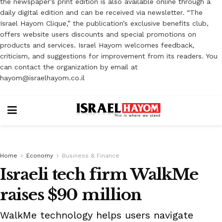
the newspaper’s print edition is also available online through a
daily digital edition and can be received via newsletter. “The
Israel Hayom Clique,” the publication’s exclusive benefits club,
offers website users discounts and special promotions on
products and services. Israel Hayom welcomes feedback,
criticism, and suggestions for improvement from its readers. You
can contact the organization by email at
hayom@israelhayom.co.il
Home
Economy
Business & Finance
Israeli tech firm WalkMe
raises $90 million
WalkMe technology helps users navigate