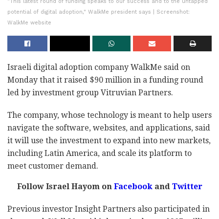
"This latest round of funding speaks to our success and to the untapped
potential of digital adoption," WalkMe president says | Screenshot:
WalkMe website
Israeli digital adoption company WalkMe said on
Monday that it raised $90 million in a funding round
led by investment group Vitruvian Partners.
The company, whose technology is meant to help users
navigate the software, websites, and applications, said
it will use the investment to expand into new markets,
including Latin America, and scale its platform to
meet customer demand.
Follow Israel Hayom on
Facebook
and
Twitter
Previous investor Insight Partners also participated in