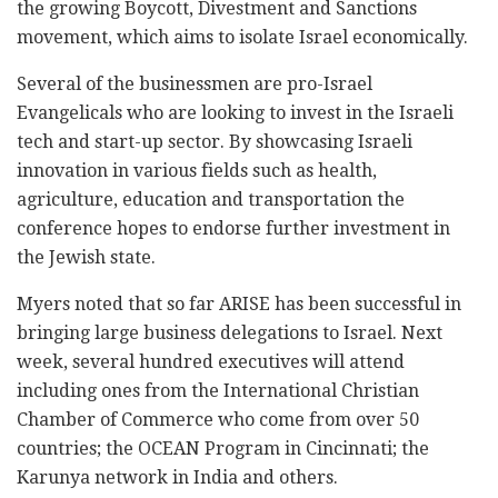
the growing Boycott, Divestment and Sanctions
movement, which aims to isolate Israel economically.
Several of the businessmen are pro-Israel
Evangelicals who are looking to invest in the Israeli
tech and start-up sector. By showcasing Israeli
innovation in various fields such as health,
agriculture, education and transportation the
conference hopes to endorse further investment in
the Jewish state.
Myers noted that so far ARISE has been successful in
bringing large business delegations to Israel. Next
week, several hundred executives will attend
including ones from the International Christian
Chamber of Commerce who come from over 50
countries; the OCEAN Program in Cincinnati; the
Karunya network in India and others.