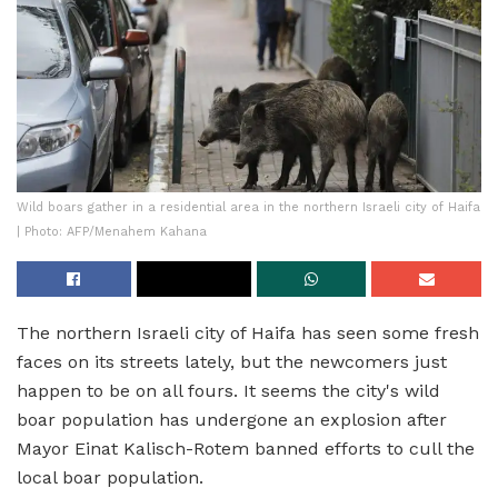
Wild boars gather in a residential area in the northern Israeli city of Haifa
| Photo: AFP/Menahem Kahana
The northern Israeli city of Haifa has seen some fresh
faces on its streets lately, but the newcomers just
happen to be on all fours. It seems the city's wild
boar population has undergone an explosion after
Mayor Einat Kalisch-Rotem banned efforts to cull the
local boar population.