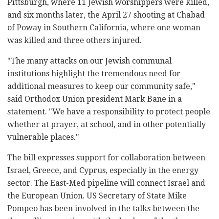
Pittsburgh, where 11 Jewish worshippers were killed,
and six months later, the April 27 shooting at Chabad
of Poway in Southern California, where one woman
was killed and three others injured.
"The many attacks on our Jewish communal
institutions highlight the tremendous need for
additional measures to keep our community safe,"
said Orthodox Union president Mark Bane in a
statement. "We have a responsibility to protect people
whether at prayer, at school, and in other potentially
vulnerable places."
The bill expresses support for collaboration between
Israel, Greece, and Cyprus, especially in the energy
sector. The East-Med pipeline will connect Israel and
the European Union. US Secretary of State Mike
Pompeo has been involved in the talks between the