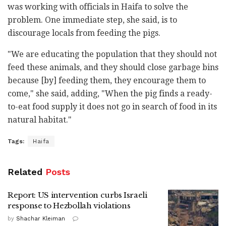
was working with officials in Haifa to solve the
problem. One immediate step, she said, is to
discourage locals from feeding the pigs.
"We are educating the population that they should not
feed these animals, and they should close garbage bins
because [by] feeding them, they encourage them to
come," she said, adding, "When the pig finds a ready-
to-eat food supply it does not go in search of food in its
natural habitat."
Tags:
Haifa
Related
Posts
Report: US intervention curbs Israeli
response to Hezbollah violations
by
Shachar Kleiman