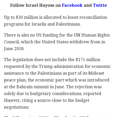
Follow Israel Hayom on
Facebook
and
Twitte
Up to $30 million is allocated to boost reconciliation
programs for Israelis and Palestinians.
There is also no US funding for the UN Human Rights
Council, which the United States withdrew from in
June 2018.
The legislation does not include the $175 million
requested by the Trump administration for economic
assistance to the Palestinians as part of its Mideast
peace plan, the economic part which was introduced
at the Bahrain summit in June. The rejection was
solely due to budgetary considerations, reported
Haaretz
, citing a source close to the budget
negotiations.