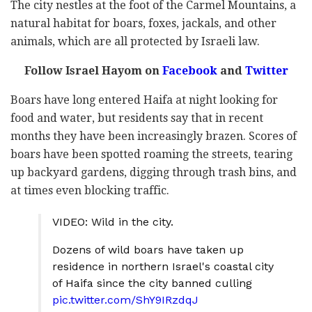
The city nestles at the foot of the Carmel Mountains, a
natural habitat for boars, foxes, jackals, and other
animals, which are all protected by Israeli law.
Follow Israel Hayom on
Facebook
and
Twitter
Boars have long entered Haifa at night looking for
food and water, but residents say that in recent
months they have been increasingly brazen. Scores of
boars have been spotted roaming the streets, tearing
up backyard gardens, digging through trash bins, and
at times even blocking traffic.
VIDEO: Wild in the city.
Dozens of wild boars have taken up
residence in northern Israel's coastal city
of Haifa since the city banned culling
pic.twitter.com/ShY9IRzdqJ