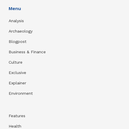
Menu
Analysis
Archaeology
Blogpost
Business & Finance
Culture
Exclusive
Explainer
Environment
Features
Health