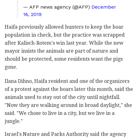
— AFP news agency (@AFP)
December
16, 2019
Haifa previously allowed hunters to keep the boar
population in check, but the practice was scrapped
after Kalisch-Rotem's win last year. While the new
mayor insists the animals are part of nature and
should be protected, some residents want the pigs
gone.
Ilana Dihno, Haifa resident and one of the organizers
of a protest against the boars later this month, said the
animals used to stay out of the city until nightfall.
"Now they are walking around in broad daylight," she
said. "We chose to live in a city, but we live in a
jungle."
Israel's Nature and Parks Authority said the agency