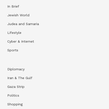
In Brief
Jewish World
Judea and Samaria
Lifestyle
Cyber & Internet
Sports
Diplomacy
Iran & The Gulf
Gaza Strip
Politics
Shopping