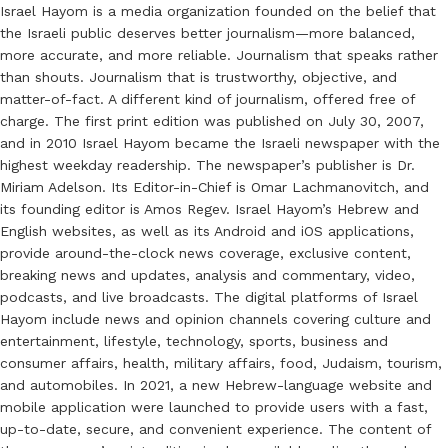
Israel Hayom is a media organization founded on the belief that
the Israeli public deserves better journalism—more balanced,
more accurate, and more reliable. Journalism that speaks rather
than shouts. Journalism that is trustworthy, objective, and
matter-of-fact. A different kind of journalism, offered free of
charge. The first print edition was published on July 30, 2007,
and in 2010 Israel Hayom became the Israeli newspaper with the
highest weekday readership. The newspaper’s publisher is Dr.
Miriam Adelson. Its Editor-in-Chief is Omar Lachmanovitch, and
its founding editor is Amos Regev. Israel Hayom’s Hebrew and
English websites, as well as its Android and iOS applications,
provide around-the-clock news coverage, exclusive content,
breaking news and updates, analysis and commentary, video,
podcasts, and live broadcasts. The digital platforms of Israel
Hayom include news and opinion channels covering culture and
entertainment, lifestyle, technology, sports, business and
consumer affairs, health, military affairs, food, Judaism, tourism,
and automobiles. In 2021, a new Hebrew-language website and
mobile application were launched to provide users with a fast,
up-to-date, secure, and convenient experience. The content of