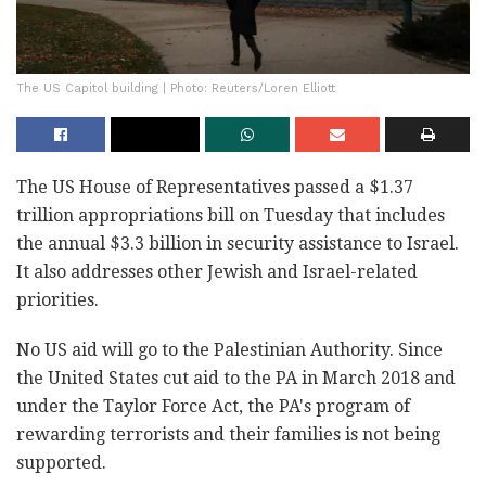
The US Capitol building | Photo: Reuters/Loren Elliott
The US House of Representatives passed a $1.37
trillion appropriations bill on Tuesday that includes
the annual $3.3 billion in security assistance to Israel.
It also addresses other Jewish and Israel-related
priorities.
No US aid will go to the Palestinian Authority. Since
the United States cut aid to the PA in March 2018 and
under the Taylor Force Act, the PA's program of
rewarding terrorists and their families is not being
supported.