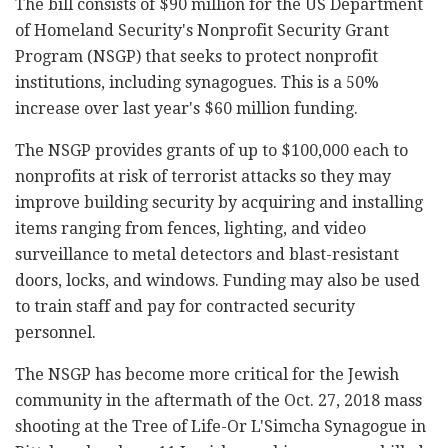
The bill consists of $90 million for the US Department
of Homeland Security's Nonprofit Security Grant
Program (NSGP) that seeks to protect nonprofit
institutions, including synagogues. This is a 50%
increase over last year's $60 million funding.
The NSGP provides grants of up to $100,000 each to
nonprofits at risk of terrorist attacks so they may
improve building security by acquiring and installing
items ranging from fences, lighting, and video
surveillance to metal detectors and blast-resistant
doors, locks, and windows. Funding may also be used
to train staff and pay for contracted security
personnel.
The NSGP has become more critical for the Jewish
community in the aftermath of the Oct. 27, 2018 mass
shooting at the Tree of Life-Or L'Simcha Synagogue in