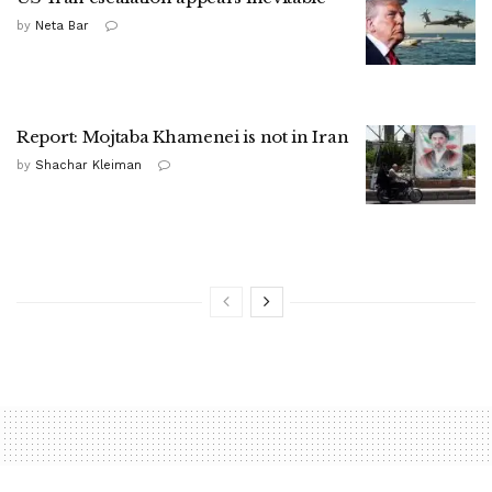
by
Neta Bar
Report: Mojtaba Khamenei is not in Iran
by
Shachar Kleiman