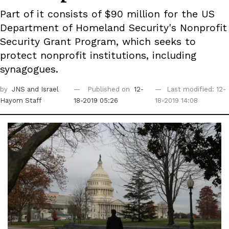
Part of it consists of $90 million for the US
Department of Homeland Security's Nonprofit
Security Grant Program, which seeks to
protect nonprofit institutions, including
synagogues.
by
JNS
and Israel
Published on
12-
Last modified: 12-
Hayom Staff
18-2019 05:26
18-2019 14:08