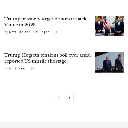
Trump privately urges donors to back
Vance in 2028
by
Neta Bar and Dudi Kogan
Trump-Hegseth tensions boil over amid
reported US missile shortage
by
Or Shaked