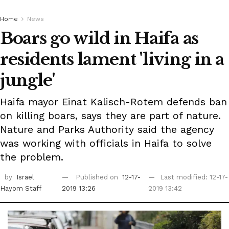
Home
News
Boars go wild in Haifa as
residents lament 'living in a
jungle'
Haifa mayor Einat Kalisch-Rotem defends ban
on killing boars, says they are part of nature.
Nature and Parks Authority said the agency
was working with officials in Haifa to solve
the problem.
by
Israel
Published on
12-17-
Last modified: 12-17-
Hayom Staff
2019 13:26
2019 13:42