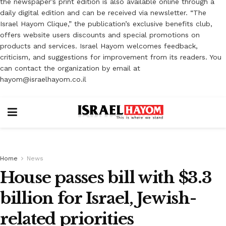
the newspaper’s print edition is also available online through a
daily digital edition and can be received via newsletter. “The
Israel Hayom Clique,” the publication’s exclusive benefits club,
offers website users discounts and special promotions on
products and services. Israel Hayom welcomes feedback,
criticism, and suggestions for improvement from its readers. You
can contact the organization by email at
hayom@israelhayom.co.il
Home
News
House passes bill with $3.3
billion for Israel, Jewish-
related priorities