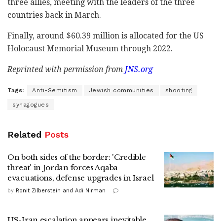
three allies, meeting with the leaders of the three
countries back in March.
Finally, around $60.39 million is allocated for the US
Holocaust Memorial Museum through 2022.
Reprinted with permission from
JNS.org
Tags:
Anti-Semitism
Jewish communities
shooting
synagogues
Related
Posts
On both sides of the border: 'Credible
threat' in Jordan forces Aqaba
evacuations, defense upgrades in Israel
by
Ronit Zilberstein and Adi Nirman
US-Iran escalation appears inevitable