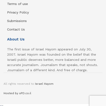
Terms of use
Privacy Policy
Submissions
Contact Us
About Us
The first issue of Israel Hayom appeared on July 30,
2007. Israel Hayom was founded on the belief that the
Israeli public deserves better, more balanced and more
accurate journalism. Journalism that speaks, not shouts.
Journalism of a different kind. And free of charge.
All rights reserved to
Israel Hayom
Hosted by sPD.co.il