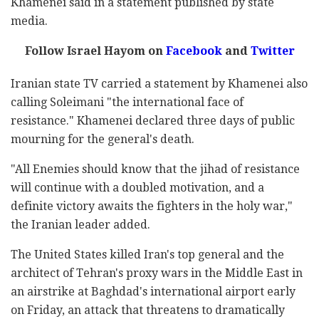
Khamenei said in a statement published by state
media.
Follow Israel Hayom on
Facebook
and
Twitter
Iranian state TV carried a statement by Khamenei also
calling Soleimani "the international face of
resistance." Khamenei declared three days of public
mourning for the general's death.
"All Enemies should know that the jihad of resistance
will continue with a doubled motivation, and a
definite victory awaits the fighters in the holy war,"
the Iranian leader added.
The United States killed Iran's top general and the
architect of Tehran's proxy wars in the Middle East in
an airstrike at Baghdad's international airport early
on Friday, an attack that threatens to dramatically