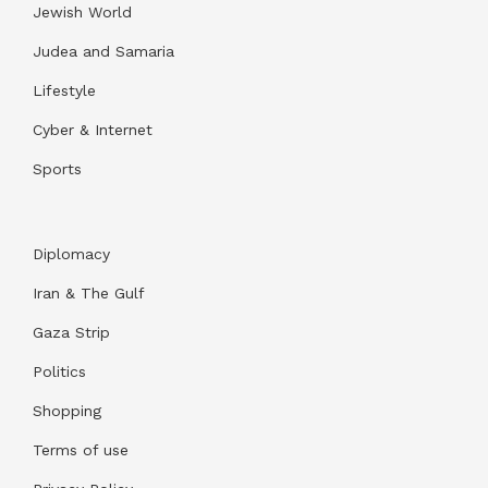
Jewish World
Judea and Samaria
Lifestyle
Cyber & Internet
Sports
Diplomacy
Iran & The Gulf
Gaza Strip
Politics
Shopping
Terms of use