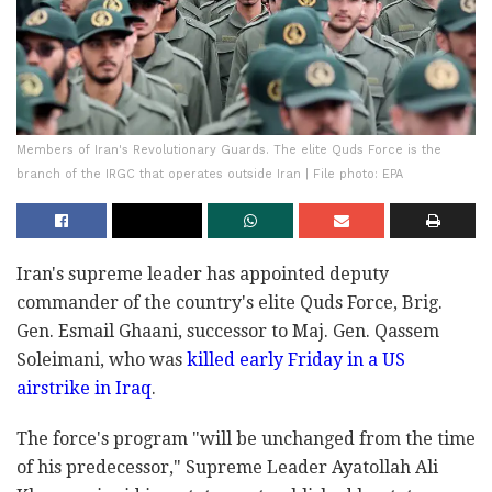
Members of Iran's Revolutionary Guards. The elite Quds Force is the
branch of the IRGC that operates outside Iran | File photo: EPA
Iran's supreme leader has appointed deputy
commander of the country's elite Quds Force, Brig.
Gen. Esmail Ghaani, successor to Maj. Gen. Qassem
Soleimani, who was
killed early Friday in a US
airstrike in Iraq
.
The force's program "will be unchanged from the time
of his predecessor," Supreme Leader Ayatollah Ali