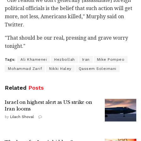
"One reason we don't generally [assassinate] foreign
political officials is the belief that such action will get
more, not less, Americans killed," Murphy said on
Twitter.
"That should be our real, pressing and grave worry
tonight."
Tags:
Ali Khamenei
Hezbollah
Iran
Mike Pompeo
Mohammad Zarif
Nikki Haley
Qassem Soleimani
Related
Posts
Israel on highest alert as US strike on
Iran looms
by
Lilach Shoval