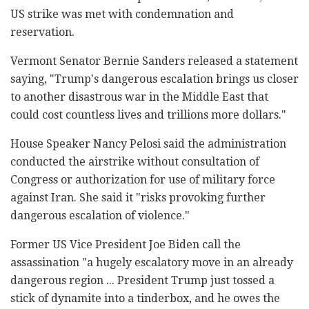
US strike was met with condemnation and
reservation.
Vermont Senator Bernie Sanders released a statement
saying, "Trump's dangerous escalation brings us closer
to another disastrous war in the Middle East that
could cost countless lives and trillions more dollars."
House Speaker Nancy Pelosi said the administration
conducted the airstrike without consultation of
Congress or authorization for use of military force
against Iran. She said it "risks provoking further
dangerous escalation of violence."
Former US Vice President Joe Biden call the
assassination "a hugely escalatory move in an already
dangerous region ... President Trump just tossed a
stick of dynamite into a tinderbox, and he owes the