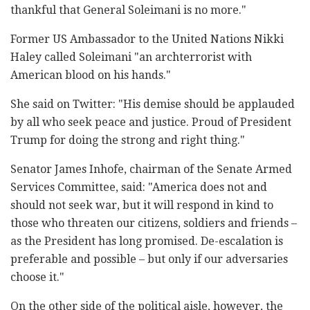
thankful that General Soleimani is no more."
Former US Ambassador to the United Nations Nikki
Haley called Soleimani "an archterrorist with
American blood on his hands."
She said on Twitter: "His demise should be applauded
by all who seek peace and justice. Proud of President
Trump for doing the strong and right thing."
Senator James Inhofe, chairman of the Senate Armed
Services Committee, said: "America does not and
should not seek war, but it will respond in kind to
those who threaten our citizens, soldiers and friends –
as the President has long promised. De-escalation is
preferable and possible – but only if our adversaries
choose it."
On the other side of the political aisle, however, the