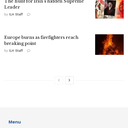
The hunt for Iran's hidden Supreme
Leader
by
ILH Staff
Europe burns as firefighters reach
breaking point
by
ILH Staff
Menu