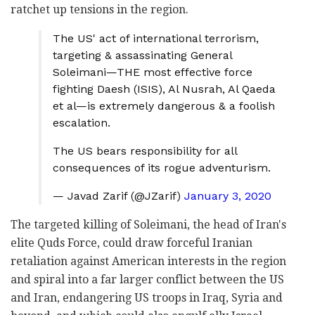
ratchet up tensions in the region.
The US' act of international terrorism,
targeting & assassinating General
Soleimani—THE most effective force
fighting Daesh (ISIS), Al Nusrah, Al Qaeda
et al—is extremely dangerous & a foolish
escalation.
The US bears responsibility for all
consequences of its rogue adventurism.
— Javad Zarif (@JZarif)
January 3, 2020
The targeted killing of Soleimani, the head of Iran's
elite Quds Force, could draw forceful Iranian
retaliation against American interests in the region
and spiral into a far larger conflict between the US
and Iran, endangering US troops in Iraq, Syria and