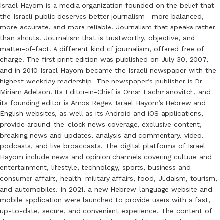
Israel Hayom is a media organization founded on the belief that
the Israeli public deserves better journalism—more balanced,
more accurate, and more reliable. Journalism that speaks rather
than shouts. Journalism that is trustworthy, objective, and
matter-of-fact. A different kind of journalism, offered free of
charge. The first print edition was published on July 30, 2007,
and in 2010 Israel Hayom became the Israeli newspaper with the
highest weekday readership. The newspaper’s publisher is Dr.
Miriam Adelson. Its Editor-in-Chief is Omar Lachmanovitch, and
its founding editor is Amos Regev. Israel Hayom’s Hebrew and
English websites, as well as its Android and iOS applications,
provide around-the-clock news coverage, exclusive content,
breaking news and updates, analysis and commentary, video,
podcasts, and live broadcasts. The digital platforms of Israel
Hayom include news and opinion channels covering culture and
entertainment, lifestyle, technology, sports, business and
consumer affairs, health, military affairs, food, Judaism, tourism,
and automobiles. In 2021, a new Hebrew-language website and
mobile application were launched to provide users with a fast,
up-to-date, secure, and convenient experience. The content of