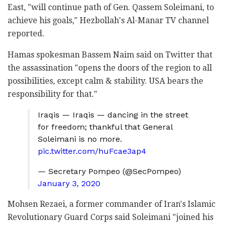
East, "will continue path of Gen. Qassem Soleimani, to
achieve his goals," Hezbollah's Al-Manar TV channel
reported.
Hamas spokesman Bassem Naim said on Twitter that
the assassination "opens the doors of the region to all
possibilities, except calm & stability. USA bears the
responsibility for that."
Iraqis — Iraqis — dancing in the street
for freedom; thankful that General
Soleimani is no more.
pic.twitter.com/huFcae3ap4
— Secretary Pompeo (@SecPompeo)
January 3, 2020
Mohsen Rezaei, a former commander of Iran's Islamic
Revolutionary Guard Corps said Soleimani "joined his