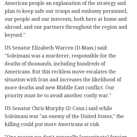
American people an explanation of the strategy and
plan to keep safe our troops and embassy personnel,
our people and our interests, both here at home and
abroad, and our partners throughout the region and
beyond."
US Senator Elizabeth Warren (D-Mass.) said:
"Soleimani was a murderer, responsible for the
deaths of thousands, including hundreds of
Americans. But this reckless move escalates the
situation with Iran and increases the likelihood of
more deaths and new Middle East conflict. Our
priority must be to avoid another costly war."
US Senator Chris Murphy (D-Conn.) said while
Soleimani was "an enemy of the United States," the
killing could put more Americans at risk.