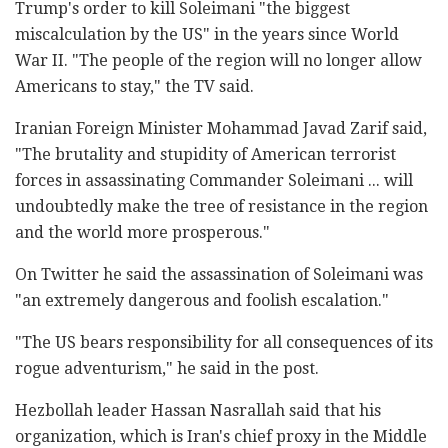
Trump's order to kill Soleimani "the biggest
miscalculation by the US" in the years since World
War II. "The people of the region will no longer allow
Americans to stay," the TV said.
Iranian Foreign Minister Mohammad Javad Zarif said,
"The brutality and stupidity of American terrorist
forces in assassinating Commander Soleimani ... will
undoubtedly make the tree of resistance in the region
and the world more prosperous."
On Twitter he said the assassination of Soleimani was
"an extremely dangerous and foolish escalation."
"The US bears responsibility for all consequences of its
rogue adventurism," he said in the post.
Hezbollah leader Hassan Nasrallah said that his
organization, which is Iran's chief proxy in the Middle