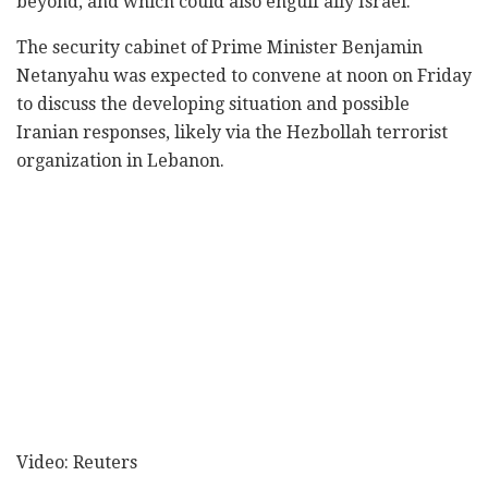
beyond, and which could also engulf ally Israel.
The security cabinet of Prime Minister Benjamin
Netanyahu was expected to convene at noon on Friday
to discuss the developing situation and possible
Iranian responses, likely via the Hezbollah terrorist
organization in Lebanon.
Video: Reuters