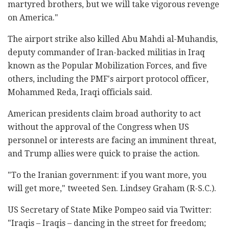
martyred brothers, but we will take vigorous revenge
on America."
The airport strike also killed Abu Mahdi al-Muhandis,
deputy commander of Iran-backed militias in Iraq
known as the Popular Mobilization Forces, and five
others, including the PMF's airport protocol officer,
Mohammed Reda, Iraqi officials said.
American presidents claim broad authority to act
without the approval of the Congress when US
personnel or interests are facing an imminent threat,
and Trump allies were quick to praise the action.
"To the Iranian government: if you want more, you
will get more," tweeted Sen. Lindsey Graham (R-S.C.).
US Secretary of State Mike Pompeo said via Twitter:
"Iraqis – Iraqis – dancing in the street for freedom;