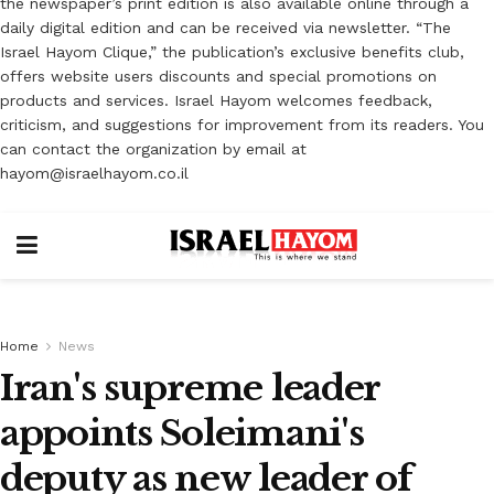
the newspaper’s print edition is also available online through a
daily digital edition and can be received via newsletter. “The
Israel Hayom Clique,” the publication’s exclusive benefits club,
offers website users discounts and special promotions on
products and services. Israel Hayom welcomes feedback,
criticism, and suggestions for improvement from its readers. You
can contact the organization by email at
hayom@israelhayom.co.il
Home
News
Iran's supreme leader
appoints Soleimani's
deputy as new leader of