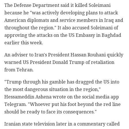
The Defense Department said it killed Soleimani
because he "was actively developing plans to attack
American diplomats and service members in Iraq and
throughout the region." It also accused Soleimani of
approving the attacks on the US Embassy in Baghdad
earlier this week.
An adviser to Iran's President Hassan Rouhani quickly
warned US President Donald Trump of retaliation
from Tehran.
"Trump through his gamble has dragged the US into
the most dangerous situation in the region,"
Hessameddin Ashena wrote on the social media app
Telegram. "Whoever put his foot beyond the red line
should be ready to face its consequences."
Iranian state television later in a commentary called