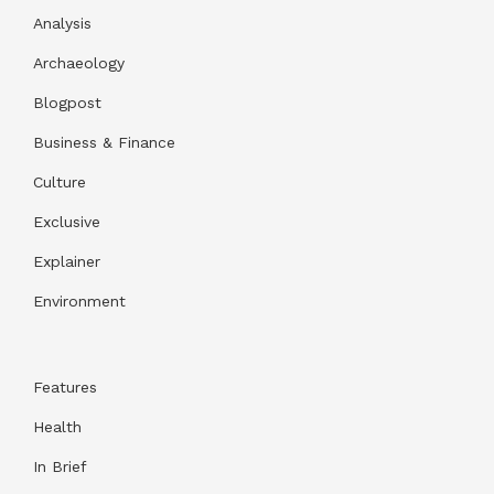
Analysis
Archaeology
Blogpost
Business & Finance
Culture
Exclusive
Explainer
Environment
Features
Health
In Brief