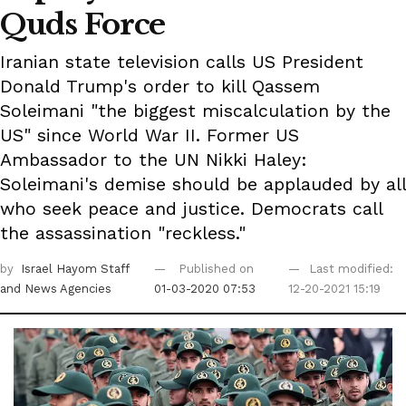
Quds Force
Iranian state television calls US President
Donald Trump's order to kill Qassem
Soleimani "the biggest miscalculation by the
US" since World War II. Former US
Ambassador to the UN Nikki Haley:
Soleimani's demise should be applauded by all
who seek peace and justice. Democrats call
the assassination "reckless."
by
Israel Hayom Staff
Published on
Last modified:
and News Agencies
01-03-2020 07:53
12-20-2021 15:19