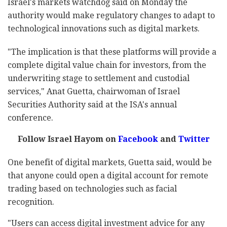
Israel's markets watchdog said on Monday the
authority would make regulatory changes to adapt to
technological innovations such as digital markets.
"The implication is that these platforms will provide a
complete digital value chain for investors, from the
underwriting stage to settlement and custodial
services," Anat Guetta, chairwoman of Israel
Securities Authority said at the ISA's annual
conference.
Follow Israel Hayom on
Facebook
and
Twitter
One benefit of digital markets, Guetta said, would be
that anyone could open a digital account for remote
trading based on technologies such as facial
recognition.
"Users can access digital investment advice for any