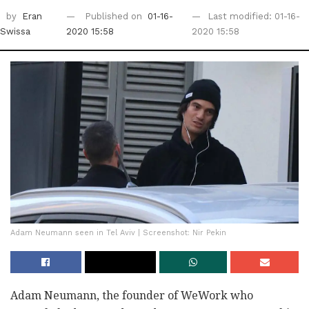
by
Eran
Published on
01-16-
Last modified: 01-16-
Swissa
2020 15:58
2020 15:58
Adam Neumann seen in Tel Aviv | Screenshot: Nir Pekin
Adam Neumann, the founder of WeWork who