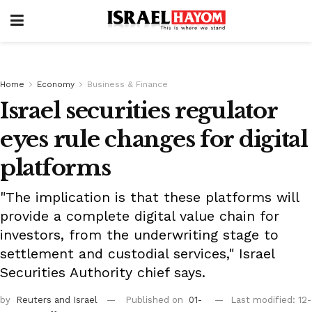
Home
Economy
Business & Finance
Israel securities regulator
eyes rule changes for digital
platforms
"The implication is that these platforms will
provide a complete digital value chain for
investors, from the underwriting stage to
settlement and custodial services," Israel
Securities Authority chief says.
by
Reuters
and Israel
Published on
01-
Last modified: 12-