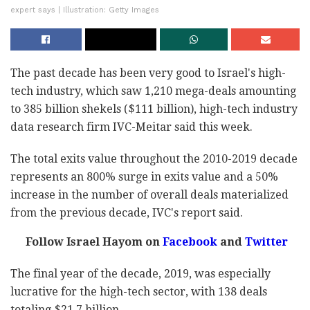
expert says | Illustration: Getty Images
The past decade has been very good to Israel's high-
tech industry, which saw 1,210 mega-deals amounting
to 385 billion shekels ($111 billion), high-tech industry
data research firm IVC-Meitar said this week.
The total exits value throughout the 2010-2019 decade
represents an 800% surge in exits value and a 50%
increase in the number of overall deals materialized
from the previous decade, IVC's report said.
Follow Israel Hayom on
Facebook
and
Twitter
The final year of the decade, 2019, was especially
lucrative for the high-tech sector, with 138 deals
totaling $21.7 billion.