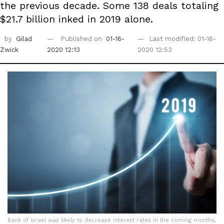
the previous decade. Some 138 deals totaling
$21.7 billion inked in 2019 alone.
by
Gilad
Published on
01-16-
Last modified: 01-16-
Zwick
2020 12:13
2020 12:53
Bank of Israel was likely to decrease interest rates in the coming months,