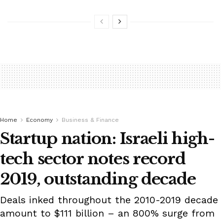
Home
Economy
Business & Finance
Startup nation: Israeli high-
tech sector notes record
2019, outstanding decade
Deals inked throughout the 2010-2019 decade
amount to $111 billion – an 800% surge from