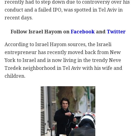
recently had to step down due to controversy over his
conduct and a failed IPO, was spotted in Tel Aviv in
recent days.
Follow Israel Hayom on
Facebook
and
Twitter
According to Israel Hayom sources, the Israeli
entrepreneur has recently moved back from New
York to Israel and is now living in the trendy Neve
Tzedek neighborhood in Tel Aviv with his wife and
children.