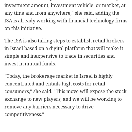
investment amount, investment vehicle, or market, at
any time and from anywhere," she said, adding the
ISA is already working with financial technology firms
on this initiative.
The ISA is also taking steps to establish retail brokers
in Israel based on a digital platform that will make it
simple and inexpensive to trade in securities and
invest in mutual funds.
"Today, the brokerage market in Israel is highly
concentrated and entails high costs for retail
consumers," she said. "This move will expose the stock
exchange to new players, and we will be working to
remove any barriers necessary to drive
competitiveness."