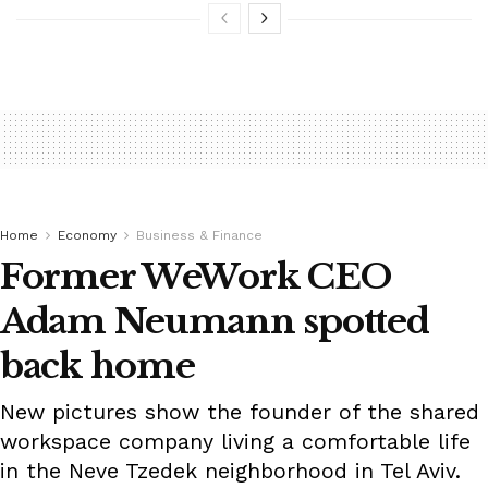
Home
Economy
Business & Finance
Former WeWork CEO
Adam Neumann spotted
back home
New pictures show the founder of the shared
workspace company living a comfortable life
in the Neve Tzedek neighborhood in Tel Aviv.