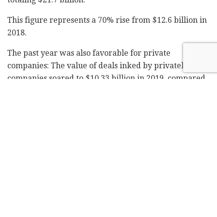
This figure represents a 70% rise from $12.6 billion in
2018.
The past year was also favorable for private
companies: The value of deals inked by privately-held
companies soared to $10.33 billion in 2019, compared
with $3.83 in 2018.
The exits value of venture capital-backed companies
also rose dramatically, from $2.75 billion in 2018 to
$7.12 billion in 2019.
The number of privately-held companies that secured
deals in the $100 million-$1 billion range climbed to a
record high of 25, compared with 14 deals in 2018.
Four Israeli companies issued IPOs in the US in 2019,
but according to IVC an IPO on a major stock exchange