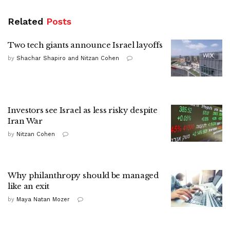
Related
Posts
Two tech giants announce Israel layoffs
by
Shachar Shapiro and Nitzan Cohen
Investors see Israel as less risky despite
Iran War
by
Nitzan Cohen
Why philanthropy should be managed
like an exit
by
Maya Natan Mozer