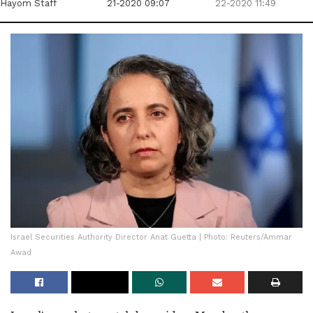
Hayom Staff
21-2020 09:07
22-2020 11:49
Israel Securities Authority Director Anat Guetta | Photo: Reuters/Ammar
Awad