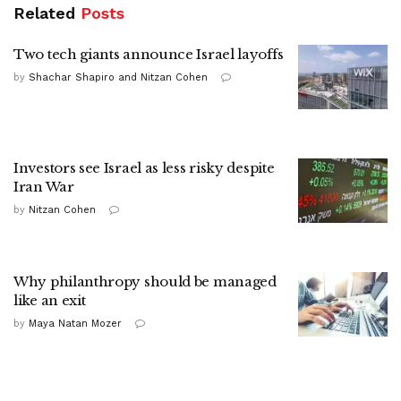
Related
Posts
Two tech giants announce Israel layoffs
by
Shachar Shapiro and Nitzan Cohen
Investors see Israel as less risky despite
Iran War
by
Nitzan Cohen
Why philanthropy should be managed
like an exit
by
Maya Natan Mozer