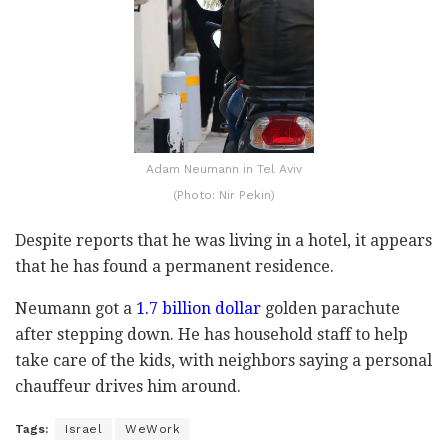
Adam Neumann in Tel Aviv
(Photo: Nir Pekin)
Despite reports that he was living in a hotel, it appears
that he has found a permanent residence.
Neumann got a
1.7 billion dollar
golden parachute
after stepping down. He has household staff to help
take care of the kids, with neighbors saying a personal
chauffeur drives him around.
Tags:
Israel
WeWork