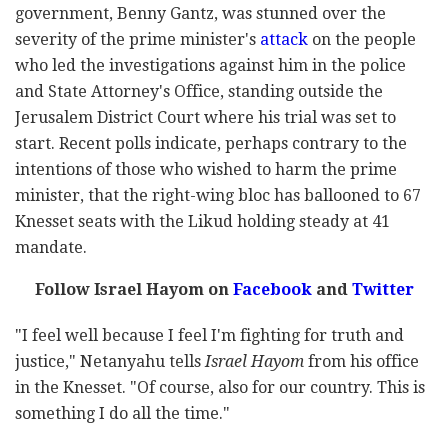
government, Benny Gantz, was stunned over the
severity of the
prime minister's
attack
on the people
who led the investigations against him in the police
and State Attorney's Office, standing outside the
Jerusalem District Court where his trial was set to
start. Recent polls indicate, perhaps contrary to the
intentions of those who wished to harm the prime
minister, that the right-wing bloc has ballooned to 67
Knesset seats with the Likud holding steady at 41
mandate.
Follow Israel Hayom on
Facebook
and
Twitter
"I feel well because I feel I'm fighting for truth and
justice," Netanyahu tells
Israel Hayom
from his office
in the Knesset. "Of course, also for our country. This is
something I do all the time."