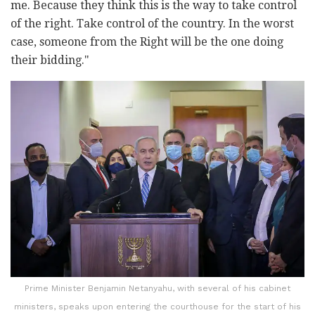
me. Because they think this is the way to take control
of the right. Take control of the country. In the worst
case, someone from the Right will be the one doing
their bidding."
Prime Minister Benjamin Netanyahu, with several of his cabinet
ministers, speaks upon entering the courthouse for the start of his