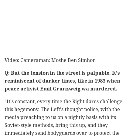
Video: Cameraman: Moshe Ben Simhon
Q: But the tension in the street is palpable. It's
reminiscent of darker times, like in 1983 when
peace activist Emil Grunzweig wa murdered.
"It's constant, every time the Right dares challenge
this hegemony. The Left's thought police, with the
media preaching to us on a nightly basis with its
Soviet-style methods, bring this up, and they
immediately send bodyguards over to protect the