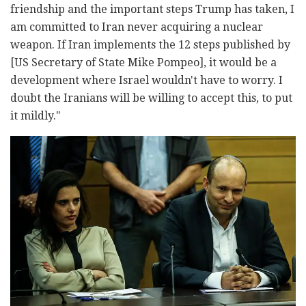
friendship and the important steps Trump has taken, I
am committed to Iran never acquiring a nuclear
weapon. If Iran implements the 12 steps published by
[US Secretary of State Mike Pompeo], it would be a
development where Israel wouldn't have to worry. I
doubt the Iranians will be willing to accept this, to put
it mildly."