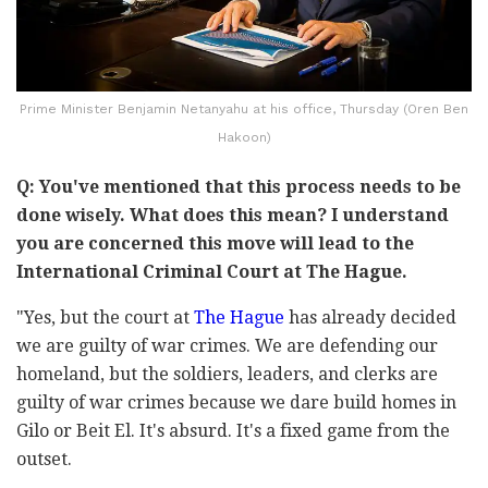
Prime Minister Benjamin Netanyahu at his office, Thursday (Oren Ben
Hakoon)
Q: You've mentioned that this process needs to be
done wisely. What does this mean? I understand
you are concerned this move will lead to the
International Criminal Court at The Hague.
"Yes, but the court at
The Hague
has already decided
we are guilty of war crimes. We are defending our
homeland, but the soldiers, leaders, and clerks are
guilty of war crimes because we dare build homes in
Gilo or Beit El. It's absurd. It's a fixed game from the
outset.