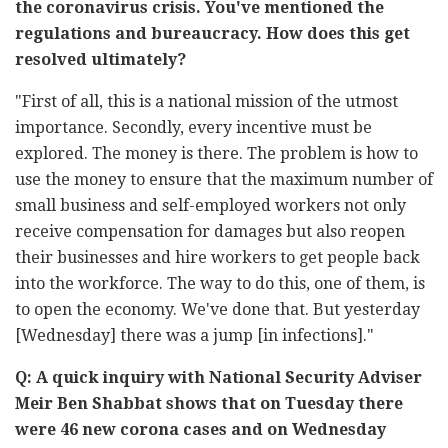
the coronavirus crisis. You've mentioned the
regulations and bureaucracy. How does this get
resolved ultimately?
"First of all, this is a national mission of the utmost
importance. Secondly, every incentive must be
explored. The money is there. The problem is how to
use the money to ensure that the maximum number of
small business and self-employed workers not only
receive compensation for damages but also reopen
their businesses and hire workers to get people back
into the workforce. The way to do this, one of them, is
to open the economy. We've done that. But yesterday
[Wednesday] there was a jump [in infections]."
Q: A quick inquiry with National Security Adviser
Meir Ben Shabbat shows that on Tuesday there
were 46 new corona cases and on Wednesday