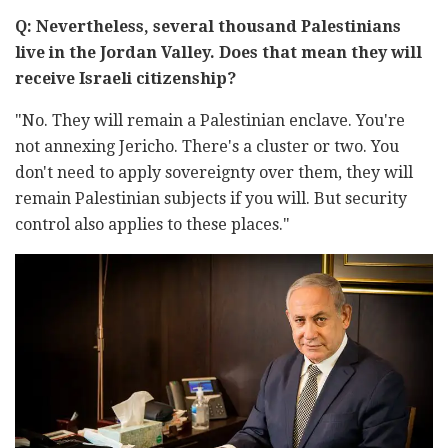
Q: Nevertheless, several thousand Palestinians
live in the Jordan Valley. Does that mean they will
receive Israeli citizenship?
"No. They will remain a Palestinian enclave. You're
not annexing Jericho. There's a cluster or two. You
don't need to apply sovereignty over them, they will
remain Palestinian subjects if you will. But security
control also applies to these places."