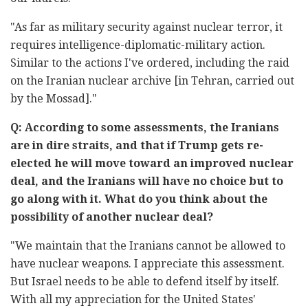
"As far as military security against nuclear terror, it
requires intelligence-diplomatic-military action.
Similar to the actions I've ordered, including the raid
on the Iranian nuclear archive [in Tehran, carried out
by the Mossad]."
Q: According to some assessments, the Iranians
are in dire straits, and that if Trump gets re-
elected he will move toward an improved nuclear
deal, and the Iranians will have no choice but to
go along with it. What do you think about the
possibility of another nuclear deal?
"We maintain that the Iranians cannot be allowed to
have nuclear weapons. I appreciate this assessment.
But Israel needs to be able to defend itself by itself.
With all my appreciation for the United States'