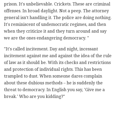
prison. It's unbelievable. Crickets. These are criminal
offenses. In broad daylight. Not a peep. The attorney
general isn't handling it. The police are doing nothing.
It's reminiscent of undemocratic regimes, and then
when they criticize it and they turn around and say
we are the ones endangering democracy. "
"It's called incitement. Day and night, incessant
incitement against me and against the idea of the rule
of law as it should be. With its checks and restrictions
and protection of individual rights. This has been
trampled to dust. When someone dares complain
about these dubious methods – he is suddenly the
threat to democracy. In English you say, 'Give me a
break.' Who are you kidding?"