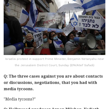
Israelis protest in support Prime Minister, Benjamin Netanyahu near
the Jerusalem District Court, Sunday (EPA/Atef Safadi)
Q: The three cases against you are about contacts
or discussions, negotiations, that you had with
media tycoons.
"Media tycoons?"