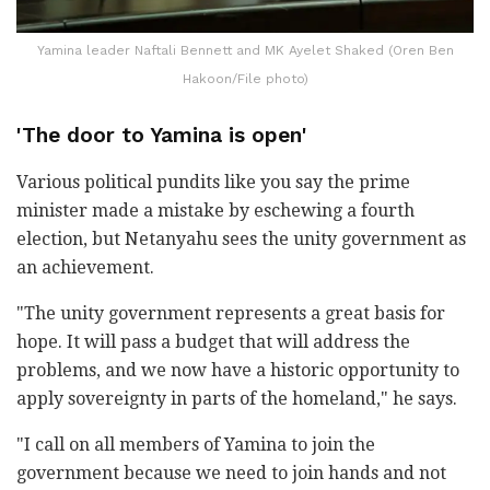
Yamina leader Naftali Bennett and MK Ayelet Shaked (Oren Ben
Hakoon/File photo)
'The door to Yamina is open'
Various political pundits like you say the prime
minister made a mistake by eschewing a fourth
election, but Netanyahu sees the unity government as
an achievement.
"The unity government represents a great basis for
hope. It will pass a budget that will address the
problems, and we now have a historic opportunity to
apply sovereignty in parts of the homeland," he says.
"I call on all members of Yamina to join the
government because we need to join hands and not