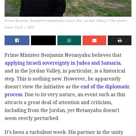
Prime Minsiter Benjamin Netanyahu tours the Jordan Valley | File photo:
Haim Zach / GPO
Prime Minister Benjamin Netanyahu believes that
applying Israeli sovereignty in Judea and Samaria
,
and in the Jordan Valley, in particular, is a historical
step. This is nothing new. However, he apparently
doesn't view the initiative as the e
nd of the diplomatic
process
. Due to its very nature, an event such as this
attracts a great deal of attention and criticism,
including from the Jordan, yet Netanyahu doesn't
seem overly perturbed.
It's been a turbulent week. His partner in the unity