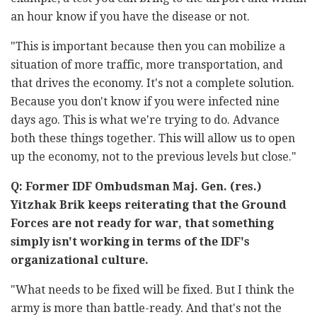
an hour know if you have the disease or not.
"This is important because then you can mobilize a
situation of more traffic, more transportation, and
that drives the economy. It's not a complete solution.
Because you don't know if you were infected nine
days ago. This is what we're trying to do. Advance
both these things together. This will allow us to open
up the economy, not to the previous levels but close."
Q: Former IDF Ombudsman Maj. Gen. (res.)
Yitzhak Brik keeps reiterating that the Ground
Forces are not ready for war, that something
simply isn't working in terms of the IDF's
organizational culture.
"What needs to be fixed will be fixed. But I think the
army is more than battle-ready. And that's not the