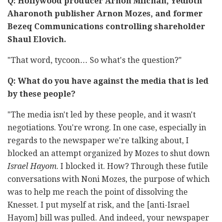
Q: Hollywood producer Arnon Milchan, Yedioth
Aharonoth publisher Arnon Mozes, and former
Bezeq Communications controlling shareholder
Shaul Elovich.
"That word, tycoon… So what's the question?"
Q: What do you have against the media that is led
by these people?
"The media isn't led by these people, and it wasn't
negotiations. You're wrong. In one case, especially in
regards to the newspaper we're talking about, I
blocked an attempt organized by Mozes to shut down
Israel Hayom
. I blocked it. How? Through these futile
conversations with Noni Mozes, the purpose of which
was to help me reach the point of dissolving the
Knesset. I put myself at risk, and the [anti-Israel
Hayom] bill was pulled. And indeed, your newspaper