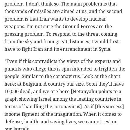
problem. I don't think so. The main problem is that
thousands of missiles are aimed at us, and the second
problem is that Iran wants to develop nuclear
weapons. I'm not sure the Ground Forces are the
pressing problem. To respond to the threat coming
from the sky and from great distances, I would first
have to fight Iran and its entrenchment in Syria.
"Even if this contradicts the views of the experts and
pundits who allege this is spin intended to frighten the
people. Similar to the coronavirus. Look at the chart
here; at Belgium. A country our size. Soon they'll have
10,000 dead, and we are here [Netanyahu points to a
graph showing Israel among the leading countries in
terms of handling the coronavirus]. As if [this success]
is some figment of the imagination. When it comes to
defense, health, and saving lives, we cannot rest on
our laurels.