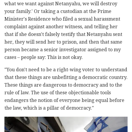
what we want against Netanyahu, we will destroy
your family.' Or taking a custodian at the Prime
Minister's Residence who filed a sexual harassment
complaint against another witness, and telling her
that if she doesn't falsely testify that Netanyahu sent
her, they will send her to prison, and then that same
person became a senior investigator assigned to my
cases – people say: This is not okay.
"
You don't need to be a right-wing voter to understand
that these things are unbefitting a democratic country.
These things are dangerous to democracy and to the
rule of law. The use of these objectionable tools
endangers the notion of everyone being equal before
the law, which is a pillar of democracy."