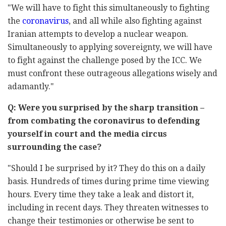
"We will have to fight this simultaneously to fighting
the
coronavirus
, and all while also fighting against
Iranian attempts to develop a nuclear weapon.
Simultaneously to applying sovereignty, we will have
to fight against the challenge posed by the ICC. We
must confront these outrageous allegations wisely and
adamantly."
Q: Were you surprised by the sharp transition –
from combating the coronavirus to defending
yourself in court and the media circus
surrounding the case?
"Should I be surprised by it? They do this on a daily
basis. Hundreds of times during prime time viewing
hours. Every time they take a leak and distort it,
including in recent days. They threaten witnesses to
change their testimonies or otherwise be sent to