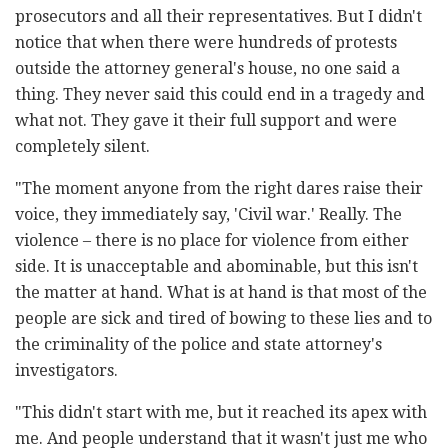
prosecutors and all their representatives. But I didn't
notice that when there were hundreds of protests
outside the attorney general's house, no one said a
thing. They never said this could end in a tragedy and
what not. They gave it their full support and were
completely silent.
"The moment anyone from the right dares raise their
voice, they immediately say, 'Civil war.' Really. The
violence – there is no place for violence from either
side. It is unacceptable and abominable, but this isn't
the matter at hand. What is at hand is that most of the
people are sick and tired of bowing to these lies and to
the criminality of the police and state attorney's
investigators.
"This didn't start with me, but it reached its apex with
me. And people understand that it wasn't just me who