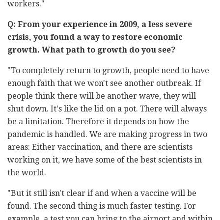
workers."
Q: From your experience in 2009, a less severe
crisis, you found a way to restore economic
growth. What path to growth do you see?
"To completely return to growth, people need to have
enough faith that we won't see another outbreak. If
people think there will be another wave, they will
shut down. It's like the lid on a pot. There will always
be a limitation. Therefore it depends on how the
pandemic is handled. We are making progress in two
areas: Either vaccination, and there are scientists
working on it, we have some of the best scientists in
the world.
"But it still isn't clear if and when a vaccine will be
found. The second thing is much faster testing. For
example, a test you can bring to the airport and within