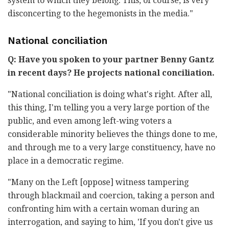
system to which they belong. This, of course, is very
disconcerting to the hegemonists in the media."
National conciliation
Q: Have you spoken to your partner Benny Gantz
in recent days? He projects national conciliation.
"National conciliation is doing what's right. After all,
this thing, I'm telling you a very large portion of the
public, and even among left-wing voters a
considerable minority believes the things done to me,
and through me to a very large constituency, have no
place in a democratic regime.
"Many on the Left [oppose] witness tampering
through blackmail and coercion, taking a person and
confronting him with a certain woman during an
interrogation, and saying to him, 'If you don't give us