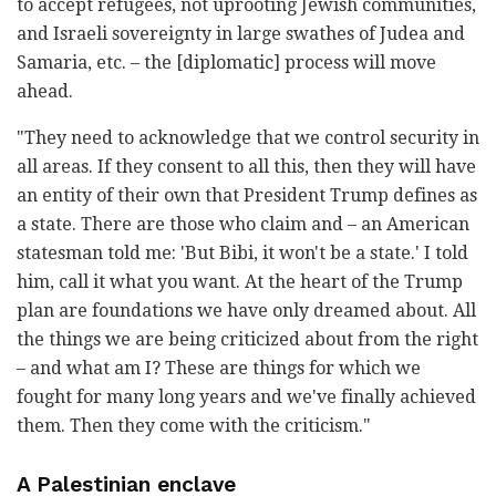
to accept refugees, not uprooting Jewish communities,
and Israeli sovereignty in large swathes of Judea and
Samaria, etc. – the [diplomatic] process will move
ahead.
"They need to acknowledge that we control security in
all areas. If they consent to all this, then they will have
an entity of their own that President Trump defines as
a state. There are those who claim and – an American
statesman told me: 'But Bibi, it won't be a state.' I told
him, call it what you want. At the heart of the Trump
plan are foundations we have only dreamed about. All
the things we are being criticized about from the right
– and what am I? These are things for which we
fought for many long years and we've finally achieved
them. Then they come with the criticism."
A Palestinian enclave