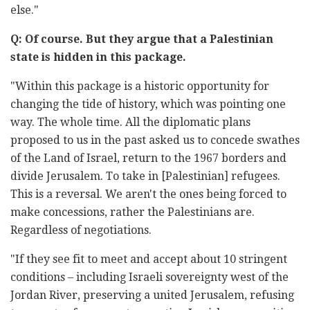
else."
Q: Of course. But they argue that a Palestinian
state is hidden in this package.
"Within this package is a historic opportunity for
changing the tide of history, which was pointing one
way. The whole time. All the diplomatic plans
proposed to us in the past asked us to concede swathes
of the Land of Israel, return to the 1967 borders and
divide Jerusalem. To take in [Palestinian] refugees.
This is a reversal. We aren't the ones being forced to
make concessions, rather the Palestinians are.
Regardless of negotiations.
"If they see fit to meet and accept about 10 stringent
conditions – including Israeli sovereignty west of the
Jordan River, preserving a united Jerusalem, refusing