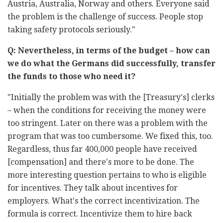
Austria, Australia, Norway and others. Everyone said
the problem is the challenge of success. People stop
taking safety protocols seriously."
Q: Nevertheless, in terms of the budget – how can
we do what the Germans did successfully, transfer
the funds to those who need it?
"Initially the problem was with the [Treasury's] clerks
– when the conditions for receiving the money were
too stringent. Later on there was a problem with the
program that was too cumbersome. We fixed this, too.
Regardless, thus far 400,000 people have received
[compensation] and there's more to be done. The
more interesting question pertains to who is eligible
for incentives. They talk about incentives for
employers. What's the correct incentivization. The
formula is correct. Incentivize them to hire back