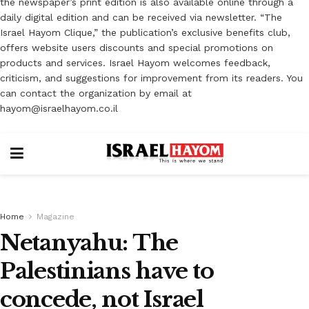
the newspaper’s print edition is also available online through a
daily digital edition and can be received via newsletter. “The
Israel Hayom Clique,” the publication’s exclusive benefits club,
offers website users discounts and special promotions on
products and services. Israel Hayom welcomes feedback,
criticism, and suggestions for improvement from its readers. You
can contact the organization by email at
hayom@israelhayom.co.il
Home
Magazine
Netanyahu: The
Palestinians have to
concede, not Israel