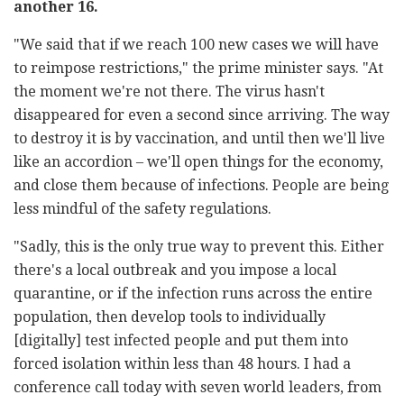
another 16.
"We said that if we reach 100 new cases we will have
to reimpose restrictions," the prime minister says.
"At
the moment we're not there. The virus hasn't
disappeared for even a second since arriving. The way
to destroy it is by vaccination, and until then we'll live
like an accordion – we'll open things for the economy,
and close them because of infections. People are being
less mindful of the safety regulations.
"Sadly, this is the only true way to prevent this. Either
there's a local outbreak and you impose a local
quarantine, or if the infection runs across the entire
population, then develop tools to individually
[digitally] test infected people and put them into
forced isolation within less than 48 hours. I had a
conference call today with seven world leaders, from