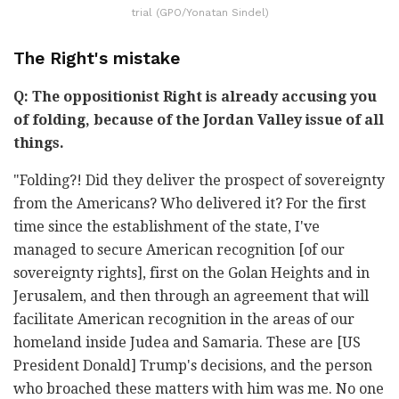
trial (GPO/Yonatan Sindel)
The Right's mistake
Q: The oppositionist Right is already accusing you
of folding, because of the Jordan Valley issue of all
things.
"Folding?! Did they deliver the prospect of sovereignty
from the Americans? Who delivered it? For the first
time since the establishment of the state, I've
managed to secure American recognition [of our
sovereignty rights], first on the Golan Heights and in
Jerusalem, and then through an agreement that will
facilitate American recognition in the areas of our
homeland inside Judea and Samaria. These are [US
President Donald] Trump's decisions, and the person
who broached these matters with him was me. No one