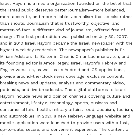
Israel Hayom is a media organization founded on the belief that
the Israeli public deserves better journalism—more balanced,
more accurate, and more reliable. Journalism that speaks rather
than shouts. Journalism that is trustworthy, objective, and
matter-of-fact. A different kind of journalism, offered free of
charge. The first print edition was published on July 30, 2007,
and in 2010 Israel Hayom became the Israeli newspaper with the
highest weekday readership. The newspaper’s publisher is Dr.
Miriam Adelson. Its Editor-in-Chief is Omar Lachmanovitch, and
its founding editor is Amos Regev. Israel Hayom’s Hebrew and
English websites, as well as its Android and iOS applications,
provide around-the-clock news coverage, exclusive content,
breaking news and updates, analysis and commentary, video,
podcasts, and live broadcasts. The digital platforms of Israel
Hayom include news and opinion channels covering culture and
entertainment, lifestyle, technology, sports, business and
consumer affairs, health, military affairs, food, Judaism, tourism,
and automobiles. In 2021, a new Hebrew-language website and
mobile application were launched to provide users with a fast,
up-to-date, secure, and convenient experience. The content of