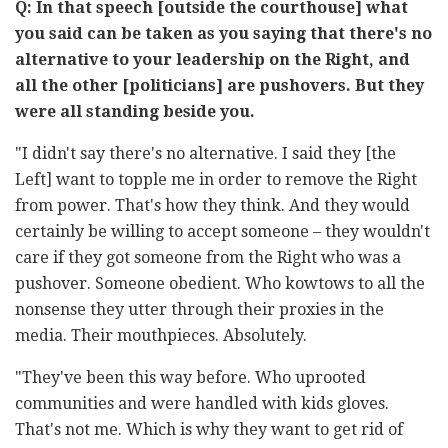
Q: In that speech [outside the courthouse] what
you said can be taken as you saying that there's no
alternative to your leadership on the Right, and
all the other [politicians] are pushovers. But they
were all standing beside you.
"I didn't say there's no alternative. I said they [the
Left] want to topple me in order to remove the Right
from power. That's how they think. And they would
certainly be willing to accept someone – they wouldn't
care if they got someone from the Right who was a
pushover. Someone obedient. Who kowtows to all the
nonsense they utter through their proxies in the
media. Their mouthpieces. Absolutely.
"They've been this way before. Who uprooted
communities and were handled with kids gloves.
That's not me. Which is why they want to get rid of