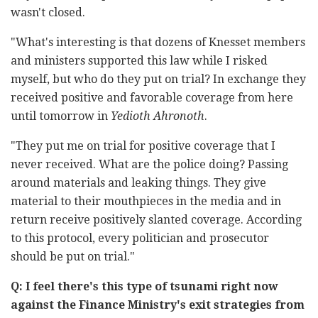
wasn't closed.
"What's interesting is that dozens of Knesset members
and ministers supported this law while I risked
myself, but who do they put on trial? In exchange they
received positive and favorable coverage from here
until tomorrow in
Yedioth Ahronoth
.
"They put me on trial for positive coverage that I
never received. What are the police doing? Passing
around materials and leaking things. They give
material to their mouthpieces in the media and in
return receive positively slanted coverage. According
to this protocol, every politician and prosecutor
should be put on trial."
Q: I feel there's this type of tsunami right now
against the Finance Ministry's exit strategies from