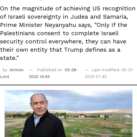
On the magnitude of achieving US recognition
of Israeli sovereignty in Judea and Samaria,
Prime Minister Neyanyahu says, "Only if the
Palestinians consent to complete Israeli
security control everywhere, they can have
their own entity that Trump defines as a
state."
by
Amnon
Published on
05-28-
Last modified: 05-31-
Lord
2020 14:45
2020 07:45