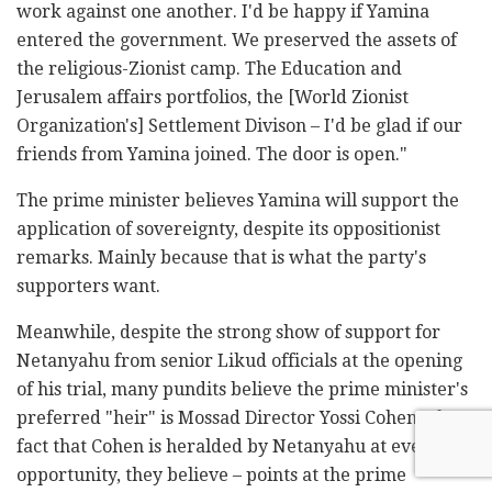
work against one another. I'd be happy if Yamina
entered the government. We preserved the assets of
the religious-Zionist camp. The Education and
Jerusalem affairs portfolios, the [World Zionist
Organization's] Settlement Divison – I'd be glad if our
friends from Yamina joined. The door is open."
The prime minister believes Yamina will support the
application of sovereignty, despite its oppositionist
remarks. Mainly because that is what the party's
supporters want.
Meanwhile, despite the strong show of support for
Netanyahu from senior Likud officials at the opening
of his trial, many pundits believe the prime minister's
preferred "heir" is Mossad Director Yossi Cohen. The
fact that Cohen is heralded by Netanyahu at every
opportunity, they believe – points at the prime