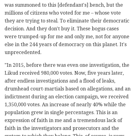
was summoned to this [defendant's] bench, but the
millions of citizens who voted for me – whose vote
they are trying to steal. To eliminate their democratic
decision. And they don't buy it. These bogus cases
were trumped-up for me and only me, not for anyone
else in the 244 years of democracy on this planet. It's
unprecedented.
"In 2015, before there was even one investigation, the
Likud received 980,000 votes. Now, five years later,
after endless investigations and a flood of leaks,
drumhead court-martials based on allegations, and an
indictment during an election campaign, we received
1,350,000 votes. An increase of nearly 40% while the
population grew in single percentages. This is an
expression of faith in me and a tremendous lack of
faith in the investigators and prosecutors and the