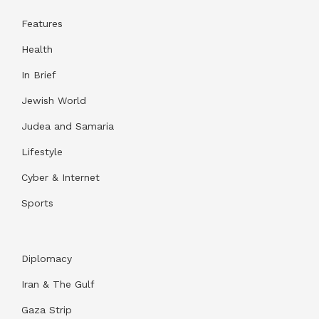
Features
Health
In Brief
Jewish World
Judea and Samaria
Lifestyle
Cyber & Internet
Sports
Diplomacy
Iran & The Gulf
Gaza Strip