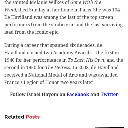
the sainted Melanie Wilkes of
Gone With the
Wind,
died Sunday at her home in Paris. She was 104.
De Havilland was among the last of the top screen
performers from the studio era, and the last surviving
lead from the iconic epic.
During a career that spanned six decades, de
Havilland earned two Academy Awards – the first in
1946 for her performance in
To Each His Own
, and the
second in 1950 for
The Heiress.
In 2008, de Havilland
received a National Medal of Arts and was awarded
France's Legion of Honor two years later.
Follow Israel Hayom on
Facebook
and
Twitter
Related
Posts