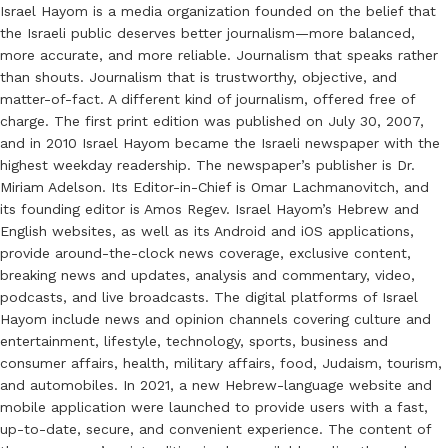
Israel Hayom is a media organization founded on the belief that
the Israeli public deserves better journalism—more balanced,
more accurate, and more reliable. Journalism that speaks rather
than shouts. Journalism that is trustworthy, objective, and
matter-of-fact. A different kind of journalism, offered free of
charge. The first print edition was published on July 30, 2007,
and in 2010 Israel Hayom became the Israeli newspaper with the
highest weekday readership. The newspaper’s publisher is Dr.
Miriam Adelson. Its Editor-in-Chief is Omar Lachmanovitch, and
its founding editor is Amos Regev. Israel Hayom’s Hebrew and
English websites, as well as its Android and iOS applications,
provide around-the-clock news coverage, exclusive content,
breaking news and updates, analysis and commentary, video,
podcasts, and live broadcasts. The digital platforms of Israel
Hayom include news and opinion channels covering culture and
entertainment, lifestyle, technology, sports, business and
consumer affairs, health, military affairs, food, Judaism, tourism,
and automobiles. In 2021, a new Hebrew-language website and
mobile application were launched to provide users with a fast,
up-to-date, secure, and convenient experience. The content of