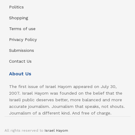
Politics
Shopping
Terms of use
Privacy Policy
Submissions
Contact Us
About Us
The first issue of Israel Hayom appeared on July 30,
2007. Israel Hayom was founded on the belief that the
Israeli public deserves better, more balanced and more
accurate journalism. Journalism that speaks, not shouts.
Journalism of a different kind. And free of charge.
All rights reserved to
Israel Hayom