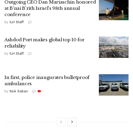
Outgoing CEO Dan Mariaschin honored
at B'nai B'rith Israel's 98th annual
conference
by
ILH Staff
Ashdod Port makes global top 10 for
reliability
by
ILH Staff
In first, police inaugurates bulletproof
ambulances
by
Itsik Saban