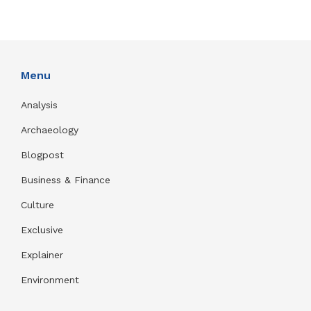
Menu
Analysis
Archaeology
Blogpost
Business & Finance
Culture
Exclusive
Explainer
Environment