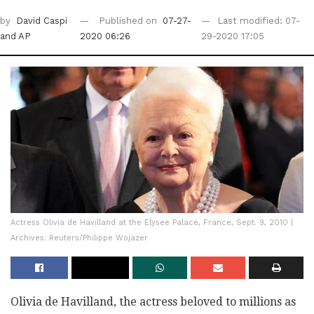
by
David Caspi
Published on
07-27-
Last modified: 07-
and AP
2020 06:26
29-2020 17:05
Actress Olivia de Havilland at the Elysee Palace, France, Sept. 9, 2010 |
Archives: Reuters/Philippe Wojazer
Olivia de Havilland, the actress beloved to millions as