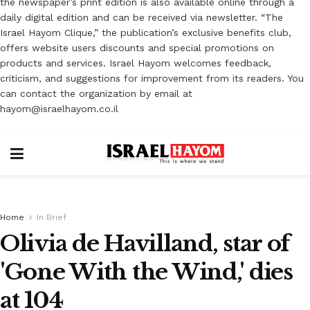
the newspaper’s print edition is also available online through a
daily digital edition and can be received via newsletter. “The
Israel Hayom Clique,” the publication’s exclusive benefits club,
offers website users discounts and special promotions on
products and services. Israel Hayom welcomes feedback,
criticism, and suggestions for improvement from its readers. You
can contact the organization by email at
hayom@israelhayom.co.il
Home
In Brief
Olivia de Havilland, star of
'Gone With the Wind,' dies
at 104