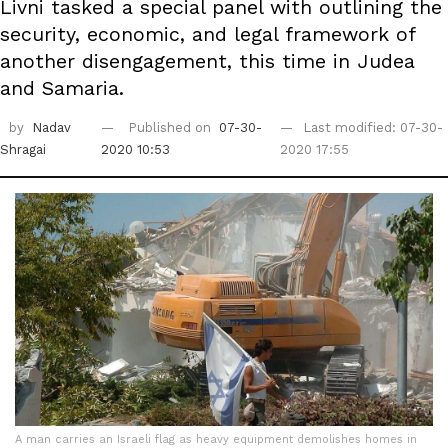
Livni tasked a special panel with outlining the
security, economic, and legal framework of
another disengagement, this time in Judea
and Samaria.
by
Nadav
Published on
07-30-
Last modified: 07-30-
Shragai
2020 10:53
2020 17:55
A man carries an Israeli flag as heavy equipment demolishes homes in