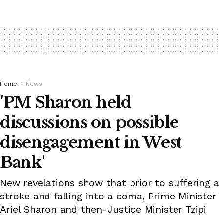
Home
News
'PM Sharon held
discussions on possible
disengagement in West
Bank'
New revelations show that prior to suffering a
stroke and falling into a coma, Prime Minister
Ariel Sharon and then-Justice Minister Tzipi