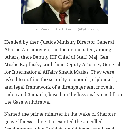
Prime Minister Ariel Sharon (AP/Archives)
Headed by then-Justice Ministry Director General
Aharon Abramovich, the forum included, among
others, then-Deputy IDF Chief of Staff Maj. Gen.
Moshe Kaplinsky, and then-Deputy Attorney General
for International Affairs Shavit Matias. They were
asked to outline the security, economic, diplomatic,
and legal framework of a disengagement move in
Judea and Samaria, based on the lessons learned from
the Gaza withdrawal.
Named the prime minister in the wake of Sharon's
grave illness, Olmert presented the so-called