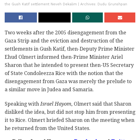
the Gush Katif settlement Neveh Dekalim | Archives: Dudu Grunshpan
Two weeks after the 2005 disengagement from the
Gaza Strip and the eviction and destruction of the
settlements in Gush Katif, then-Deputy Prime Minister
Ehud Olmert informed then-Prime Minister Ariel
Sharon that he intended to present then-US Secretary
of State Condoleezza Rice with the notion that the
disengagement from Gaza was merely the prelude to
a similar move in Judea and Samaria.
Speaking with
Israel Hayom
, Olmert said that Sharon
disliked the idea, but did not stop him from presenting
it to Rice. Olmert briefed Sharon on the meeting when
he returned from the United States.