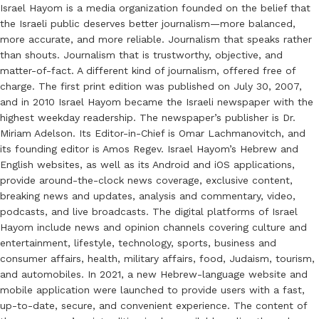
Israel Hayom is a media organization founded on the belief that
the Israeli public deserves better journalism—more balanced,
more accurate, and more reliable. Journalism that speaks rather
than shouts. Journalism that is trustworthy, objective, and
matter-of-fact. A different kind of journalism, offered free of
charge. The first print edition was published on July 30, 2007,
and in 2010 Israel Hayom became the Israeli newspaper with the
highest weekday readership. The newspaper’s publisher is Dr.
Miriam Adelson. Its Editor-in-Chief is Omar Lachmanovitch, and
its founding editor is Amos Regev. Israel Hayom’s Hebrew and
English websites, as well as its Android and iOS applications,
provide around-the-clock news coverage, exclusive content,
breaking news and updates, analysis and commentary, video,
podcasts, and live broadcasts. The digital platforms of Israel
Hayom include news and opinion channels covering culture and
entertainment, lifestyle, technology, sports, business and
consumer affairs, health, military affairs, food, Judaism, tourism,
and automobiles. In 2021, a new Hebrew-language website and
mobile application were launched to provide users with a fast,
up-to-date, secure, and convenient experience. The content of