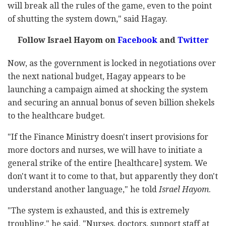
will break all the rules of the game, even to the point
of shutting the system down," said Hagay.
Follow Israel Hayom on
Facebook
and
Twitter
Now, as the government is locked in negotiations over
the next national budget, Hagay appears to be
launching a campaign aimed at shocking the system
and securing an annual bonus of seven billion shekels
to the healthcare budget.
"If the Finance Ministry doesn't insert provisions for
more doctors and nurses, we will have to initiate a
general strike of the entire [healthcare] system. We
don't want it to come to that, but apparently they don't
understand another language," he told
Israel Hayom
.
"The system is exhausted, and this is extremely
troubling," he said. "Nurses, doctors, support staff at