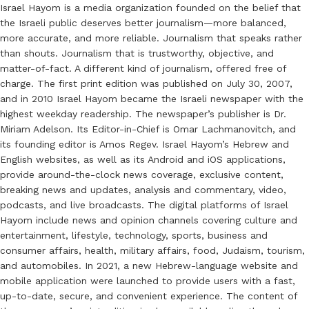
Israel Hayom is a media organization founded on the belief that
the Israeli public deserves better journalism—more balanced,
more accurate, and more reliable. Journalism that speaks rather
than shouts. Journalism that is trustworthy, objective, and
matter-of-fact. A different kind of journalism, offered free of
charge. The first print edition was published on July 30, 2007,
and in 2010 Israel Hayom became the Israeli newspaper with the
highest weekday readership. The newspaper’s publisher is Dr.
Miriam Adelson. Its Editor-in-Chief is Omar Lachmanovitch, and
its founding editor is Amos Regev. Israel Hayom’s Hebrew and
English websites, as well as its Android and iOS applications,
provide around-the-clock news coverage, exclusive content,
breaking news and updates, analysis and commentary, video,
podcasts, and live broadcasts. The digital platforms of Israel
Hayom include news and opinion channels covering culture and
entertainment, lifestyle, technology, sports, business and
consumer affairs, health, military affairs, food, Judaism, tourism,
and automobiles. In 2021, a new Hebrew-language website and
mobile application were launched to provide users with a fast,
up-to-date, secure, and convenient experience. The content of