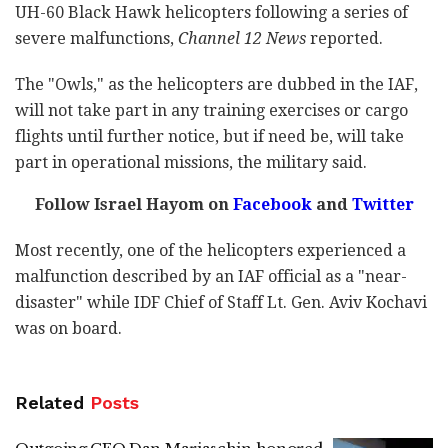
UH-60 Black Hawk helicopters following a series of
severe malfunctions,
Channel 12 News
reported.
The "Owls," as the helicopters are dubbed in the IAF,
will not take part in any training exercises or cargo
flights until further notice, but if need be, will take
part in operational missions, the military said.
Follow Israel Hayom on
Facebook
and
Twitter
Most recently, one of the helicopters experienced a
malfunction described by an IAF official as a "near-
disaster" while IDF Chief of Staff Lt. Gen. Aviv Kochavi
was on board.
Related
Posts