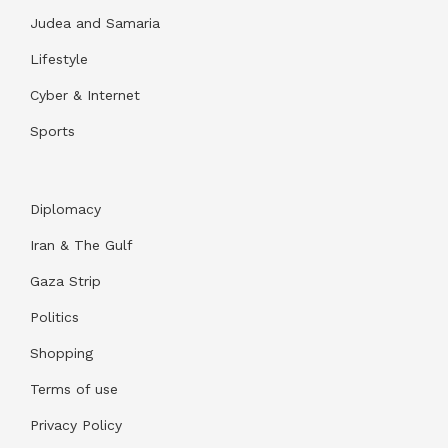
Judea and Samaria
Lifestyle
Cyber & Internet
Sports
Diplomacy
Iran & The Gulf
Gaza Strip
Politics
Shopping
Terms of use
Privacy Policy