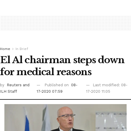
Home
In Brief
El Al chairman steps down
for medical reasons
by
Reuters
and
Published on
08-
Last modified: 08-
ILH Staff
17-2020 07:59
17-2020 11:05