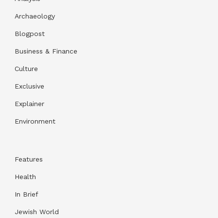
Archaeology
Blogpost
Business & Finance
Culture
Exclusive
Explainer
Environment
Features
Health
In Brief
Jewish World