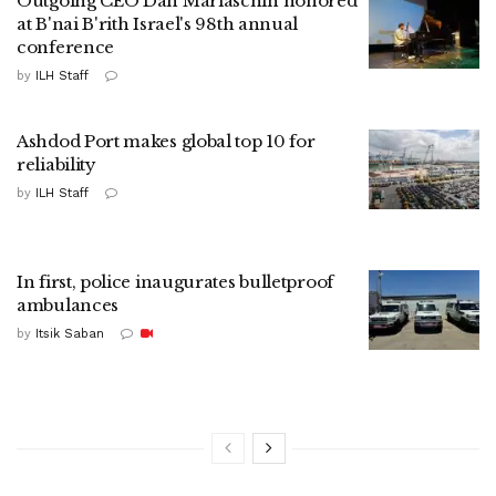
Outgoing CEO Dan Mariaschin honored
at B'nai B'rith Israel's 98th annual
conference
by
ILH Staff
Ashdod Port makes global top 10 for
reliability
by
ILH Staff
In first, police inaugurates bulletproof
ambulances
by
Itsik Saban