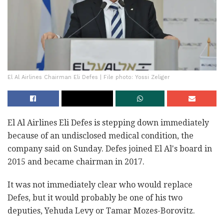
El Al Airlines Chairman Eli Defes | File photo: Yossi Zeliger
El Al Airlines Eli Defes is stepping down immediately
because of an undisclosed medical condition, the
company said on Sunday. Defes joined El Al's board in
2015 and became chairman in 2017.
It was not immediately clear who would replace
Defes, but it would probably be one of his two
deputies, Yehuda Levy or Tamar Mozes-Borovitz.