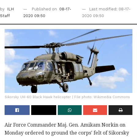
by
ILH
Published on
08-17-
Last modified: 08-17-
Staff
2020 09:50
2020 09:50
Sikorsky UH-60 Black Hawk helicopter | File photo: Wikimedia Commons
Air Force Commander Maj. Gen. Amikam Norkin on
Monday ordered to ground the corps' felt of Sikorsky