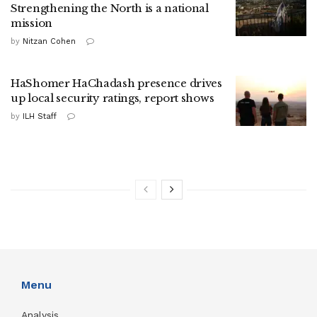
Strengthening the North is a national
mission
by
Nitzan Cohen
HaShomer HaChadash presence drives
up local security ratings, report shows
by
ILH Staff
Menu
Analysis