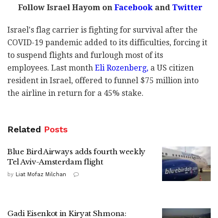
Follow Israel Hayom on
Facebook
and
Twitter
Israel's flag carrier is fighting for survival after the
COVID-19 pandemic added to its difficulties, forcing it
to suspend flights and furlough most of its
employees. Last month
Eli Rozenberg,
a US citizen
resident in Israel, offered to funnel $75 million into
the airline in return for a 45% stake.
Related
Posts
Blue Bird Airways adds fourth weekly
Tel Aviv-Amsterdam flight
by
Liat Mofaz Milchan
Gadi Eisenkot in Kiryat Shmona: