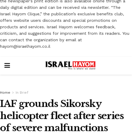
the newspaper’s print edition is also available online through a
daily digital edition and can be received via newsletter. “The
Israel Hayom Clique,” the publication’s exclusive benefits club,
offers website users discounts and special promotions on
products and services. Israel Hayom welcomes feedback,
criticism, and suggestions for improvement from its readers. You
can contact the organization by email at
hayom@israelhayom.co.il
Home
In Brief
IAF grounds Sikorsky
helicopter fleet after series
of severe malfunctions