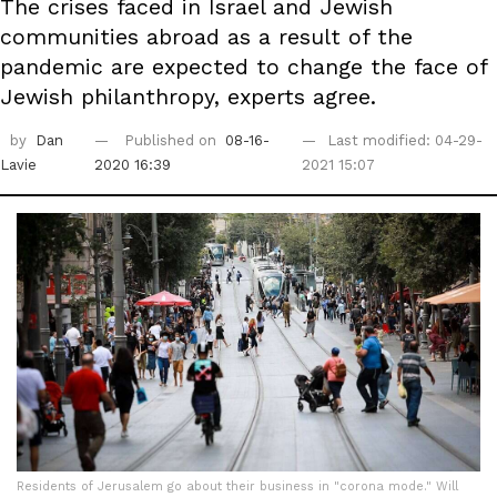
The crises faced in Israel and Jewish
communities abroad as a result of the
pandemic are expected to change the face of
Jewish philanthropy, experts agree.
by
Dan
Published on
08-16-
Last modified: 04-29-
Lavie
2020 16:39
2021 15:07
Residents of Jerusalem go about their business in "corona mode." Will