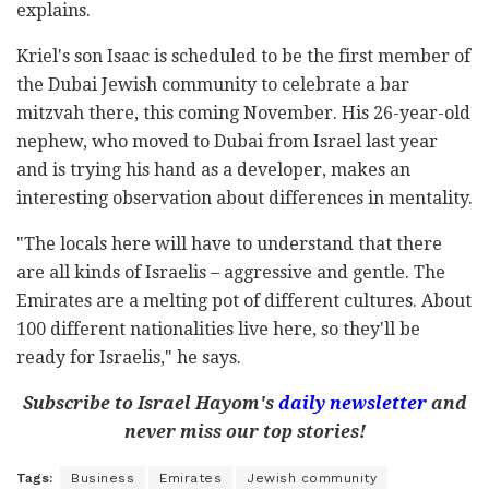
explains.
Kriel's son Isaac is scheduled to be the first member of
the Dubai Jewish community to celebrate a bar
mitzvah there, this coming November. His 26-year-old
nephew, who moved to Dubai from Israel last year
and is trying his hand as a developer, makes an
interesting observation about differences in mentality.
"The locals here will have to understand that there
are all kinds of Israelis – aggressive and gentle. The
Emirates are a melting pot of different cultures. About
100 different nationalities live here, so they'll be
ready for Israelis," he says.
Subscribe to Israel Hayom's
daily newsletter
and
never miss our top stories!
Tags:
Business
Emirates
Jewish community