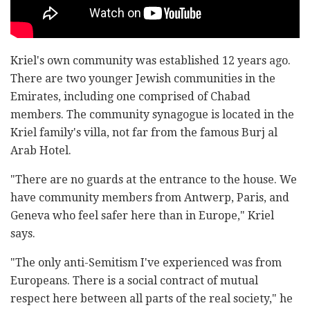
Kriel's own community was established 12 years ago.
There are two younger Jewish communities in the
Emirates, including one comprised of Chabad
members. The community synagogue is located in the
Kriel family's villa, not far from the famous Burj al
Arab Hotel.
"There are no guards at the entrance to the house. We
have community members from Antwerp, Paris, and
Geneva who feel safer here than in Europe," Kriel
says.
"The only anti-Semitism I've experienced was from
Europeans. There is a social contract of mutual
respect here between all parts of the real society," he