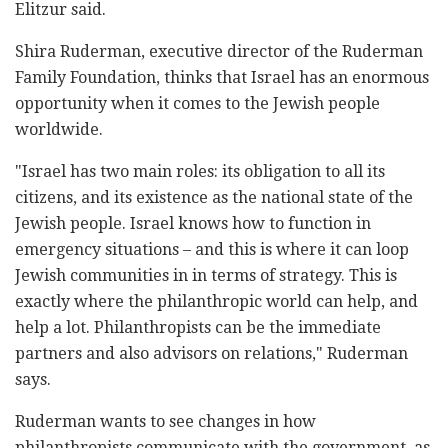
Elitzur said.
Shira Ruderman, executive director of the Ruderman
Family Foundation, thinks that Israel has an enormous
opportunity when it comes to the Jewish people
worldwide.
"Israel has two main roles: its obligation to all its
citizens, and its existence as the national state of the
Jewish people. Israel knows how to function in
emergency situations – and this is where it can loop
Jewish communities in in terms of strategy. This is
exactly where the philanthropic world can help, and
help a lot. Philanthropists can be the immediate
partners and also advisors on relations," Ruderman
says.
Ruderman wants to see changes in how
philanthropists communicate with the government, as