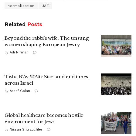
normalization
UAE
Related
Posts
Beyond the rabbi's wife: The unsung
women shaping European Jewry
by
Adi Nirman
Tisha B'Av 2026: Start and end times
across Israel
by
Assaf Golan
Global healthcare becomes hostile
environment for Jews
by
Nissan Shtrauchler