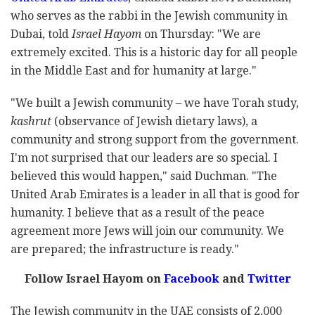
who serves as the rabbi in the Jewish community in
Dubai, told
Israel Hayom
on Thursday: "We are
extremely excited. This is a historic day for all people
in the Middle East and for humanity at large."
"We built a Jewish community – we have Torah study,
kashrut
(observance of Jewish dietary laws), a
community and strong support from the government.
I'm not surprised that our leaders are so special. I
believed this would happen," said Duchman. "The
United Arab Emirates is a leader in all that is good for
humanity. I believe that as a result of the peace
agreement more Jews will join our community. We
are prepared; the infrastructure is ready."
Follow Israel Hayom on
Facebook
and
Twitter
The Jewish community in the UAE consists of 2,000