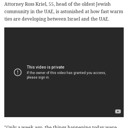
Attorney Ross Kriel, 55, head of the oldest Jewish
community in the UAE, is astonished at how fast warm
ties are developing between Israel and the UAE.
"Only a week ago, the things happening today were