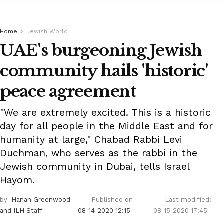
Home
Jewish World
UAE's burgeoning Jewish
community hails 'historic'
peace agreement
"We are extremely excited. This is a historic
day for all people in the Middle East and for
humanity at large," Chabad Rabbi Levi
Duchman, who serves as the rabbi in the
Jewish community in Dubai, tells Israel
Hayom.
by
Hanan Greenwood
Published on
Last modified:
and ILH Staff
08-14-2020 12:15
08-15-2020 17:45