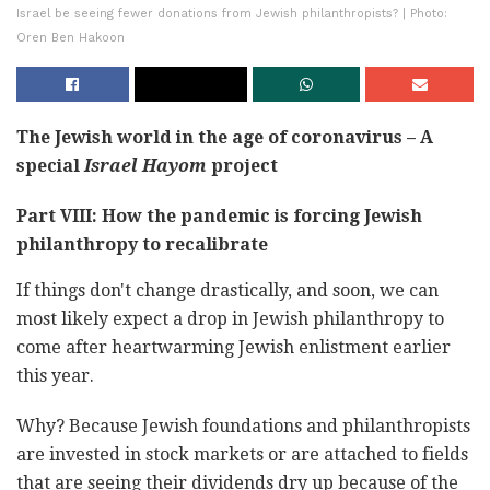
Israel be seeing fewer donations from Jewish philanthropists? | Photo:
Oren Ben Hakoon
The Jewish world in the age of coronavirus – A
special
Israel Hayom
project
Part VIII: How the pandemic is forcing Jewish
philanthropy to recalibrate
If things don't change drastically, and soon, we can
most likely expect a drop in Jewish philanthropy to
come after heartwarming Jewish enlistment earlier
this year.
Why? Because Jewish foundations and philanthropists
are invested in stock markets or are attached to fields
that are seeing their dividends dry up because of the