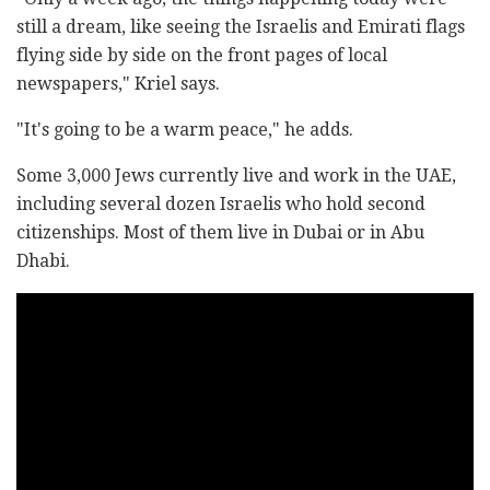
still a dream, like seeing the Israelis and Emirati flags
flying side by side on the front pages of local
newspapers," Kriel says.
"It's going to be a warm peace," he adds.
Some 3,000 Jews currently live and work in the UAE,
including several dozen Israelis who hold second
citizenships. Most of them live in Dubai or in Abu
Dhabi.