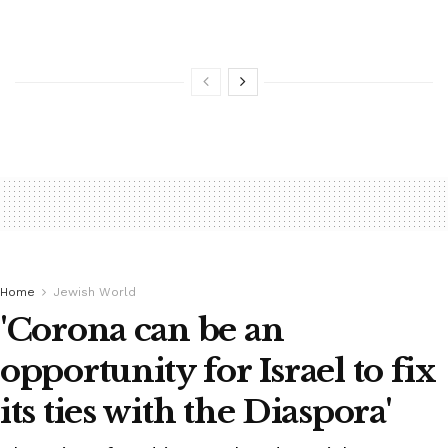
Home
Jewish World
'Corona can be an
opportunity for Israel to fix
its ties with the Diaspora'