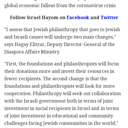
global economic fallout from the coronavirus crisis.
Follow Israel Hayom on
Facebook
and
Twitter
"I assess that Jewish philanthropy that goes to Jewish
and Israeli causes will undergo two main changes,"
says Hagay Elitzur, Deputy Director-General of the
Diaspora Affairs Ministry.
"First, the foundations and philanthropists will focus
their donations more and invest their resources in
fewer recipients. The second change is that the
foundations and philanthropists will look for more
cooperation. Philanthropy will seek out collaboration
with the Israeli government both in terms of joint
investment in social recipients in Israel and in terms
of joint investment in educational and community
challenges facing Jewish communities in the world,"