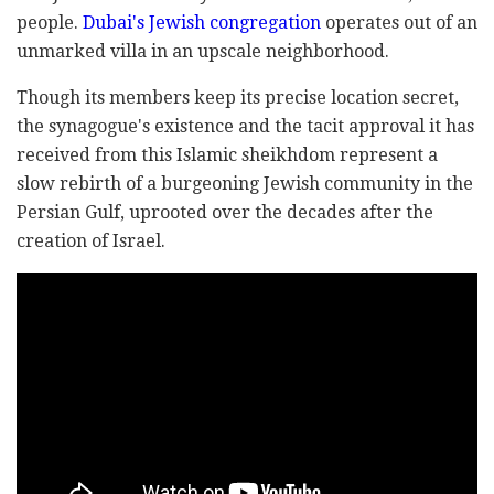
people.
Dubai's Jewish congregation
operates out of an
unmarked villa in an upscale neighborhood.
Though its members keep its precise location secret,
the synagogue's existence and the tacit approval it has
received from this Islamic sheikhdom represent a
slow rebirth of a burgeoning Jewish community in the
Persian Gulf, uprooted over the decades after the
creation of Israel.