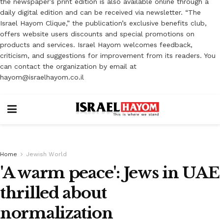
the newspaper’s print edition is also available online through a
daily digital edition and can be received via newsletter. “The
Israel Hayom Clique,” the publication’s exclusive benefits club,
offers website users discounts and special promotions on
products and services. Israel Hayom welcomes feedback,
criticism, and suggestions for improvement from its readers. You
can contact the organization by email at
hayom@israelhayom.co.il
Home
Jewish World
'A warm peace': Jews in UAE
thrilled about
normalization