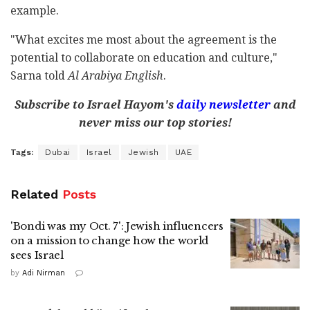
example.
"What excites me most about the agreement is the
potential to collaborate on education and culture,"
Sarna told
Al Arabiya English
.
Subscribe to Israel Hayom's
daily newsletter
and
never miss our top stories!
Tags:
Dubai
Israel
Jewish
UAE
Related
Posts
'Bondi was my Oct. 7': Jewish influencers
on a mission to change how the world
sees Israel
by
Adi Nirman