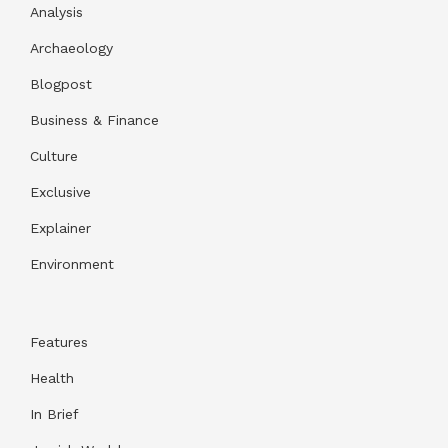
Analysis
Archaeology
Blogpost
Business & Finance
Culture
Exclusive
Explainer
Environment
Features
Health
In Brief