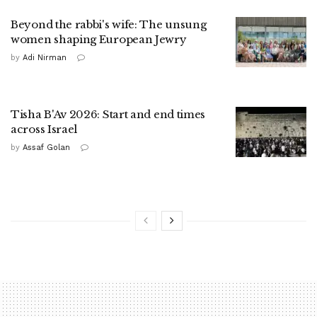
Beyond the rabbi's wife: The unsung
women shaping European Jewry
by
Adi Nirman
Tisha B'Av 2026: Start and end times
across Israel
by
Assaf Golan