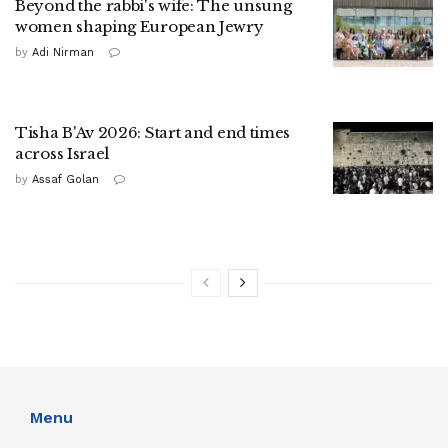
Beyond the rabbi's wife: The unsung
women shaping European Jewry
by
Adi Nirman
Tisha B'Av 2026: Start and end times
across Israel
by
Assaf Golan
Menu