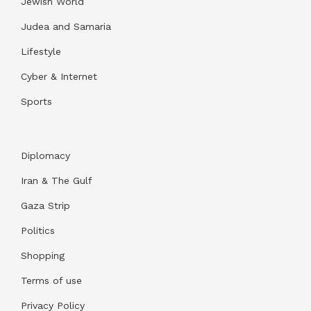
Jewish World
Judea and Samaria
Lifestyle
Cyber & Internet
Sports
Diplomacy
Iran & The Gulf
Gaza Strip
Politics
Shopping
Terms of use
Privacy Policy