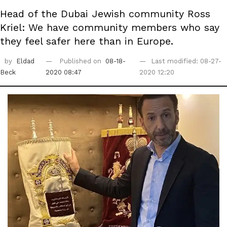
Head of the Dubai Jewish community Ross
Kriel: We have community members who say
they feel safer here than in Europe.
by
Eldad
Published on
08-18-
Last modified: 08-27-
Beck
2020 08:47
2020 12:20