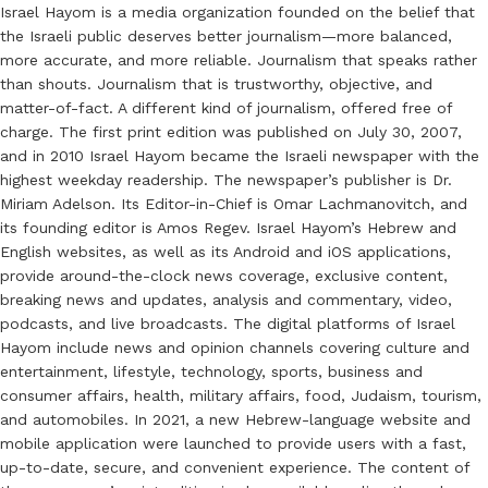
Israel Hayom is a media organization founded on the belief that
the Israeli public deserves better journalism—more balanced,
more accurate, and more reliable. Journalism that speaks rather
than shouts. Journalism that is trustworthy, objective, and
matter-of-fact. A different kind of journalism, offered free of
charge. The first print edition was published on July 30, 2007,
and in 2010 Israel Hayom became the Israeli newspaper with the
highest weekday readership. The newspaper’s publisher is Dr.
Miriam Adelson. Its Editor-in-Chief is Omar Lachmanovitch, and
its founding editor is Amos Regev. Israel Hayom’s Hebrew and
English websites, as well as its Android and iOS applications,
provide around-the-clock news coverage, exclusive content,
breaking news and updates, analysis and commentary, video,
podcasts, and live broadcasts. The digital platforms of Israel
Hayom include news and opinion channels covering culture and
entertainment, lifestyle, technology, sports, business and
consumer affairs, health, military affairs, food, Judaism, tourism,
and automobiles. In 2021, a new Hebrew-language website and
mobile application were launched to provide users with a fast,
up-to-date, secure, and convenient experience. The content of