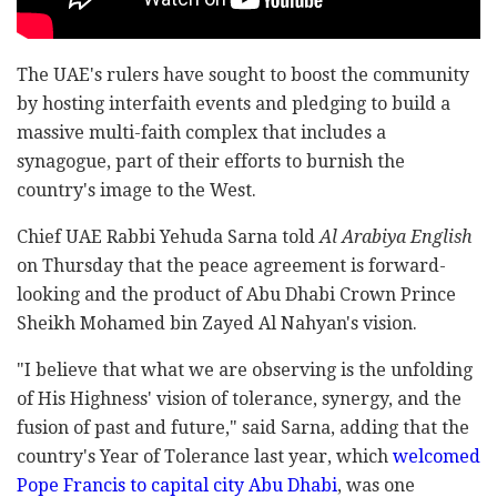
The UAE's rulers have sought to boost the community
by hosting interfaith events and pledging to build a
massive multi-faith complex that includes a
synagogue, part of their efforts to burnish the
country's image to the West.
Chief UAE Rabbi Yehuda Sarna told
Al Arabiya English
on Thursday that the peace agreement is forward-
looking and the product of Abu Dhabi Crown Prince
Sheikh Mohamed bin Zayed Al Nahyan's vision.
"I believe that what we are observing is the unfolding
of His Highness' vision of tolerance, synergy, and the
fusion of past and future," said Sarna, adding that the
country's Year of Tolerance last year, which
welcomed
Pope Francis to capital city Abu Dhabi
, was one