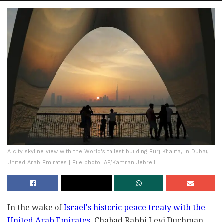
A city skyline view with the World's tallest building Burj Khalifa, in Dubai,
United Arab Emirates | File photo: AP/Kamran Jebreili
In the wake of
Israel's historic peace treaty with the
United Arab Emirates
, Chabad Rabbi Levi Duchman,