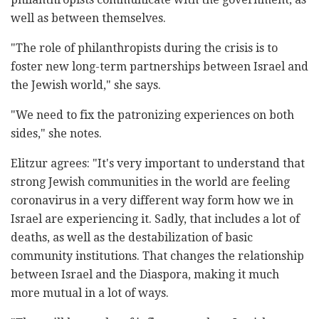
well as between themselves.
"The role of philanthropists during the crisis is to
foster new long-term partnerships between Israel and
the Jewish world," she says.
"We need to fix the patronizing experiences on both
sides," she notes.
Elitzur agrees: "It's very important to understand that
strong Jewish communities in the world are feeling
coronavirus in a very different way form how we in
Israel are experiencing it. Sadly, that includes a lot of
deaths, as well as the destabilization of basic
community institutions. That changes the relationship
between Israel and the Diaspora, making it much
more mutual in a lot of ways.