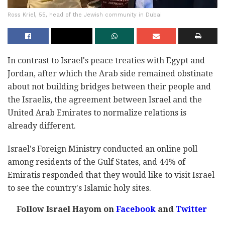
Ross Kriel, 55, head of the Jewish community in Dubai
In contrast to Israel's peace treaties with Egypt and
Jordan, after which the Arab side remained obstinate
about not building bridges between their people and
the Israelis, the agreement between Israel and the
United Arab Emirates to normalize relations is
already different.
Israel's Foreign Ministry conducted an online poll
among residents of the Gulf States, and 44% of
Emiratis responded that they would like to visit Israel
to see the country's Islamic holy sites.
Follow Israel Hayom on
Facebook
and
Twitter