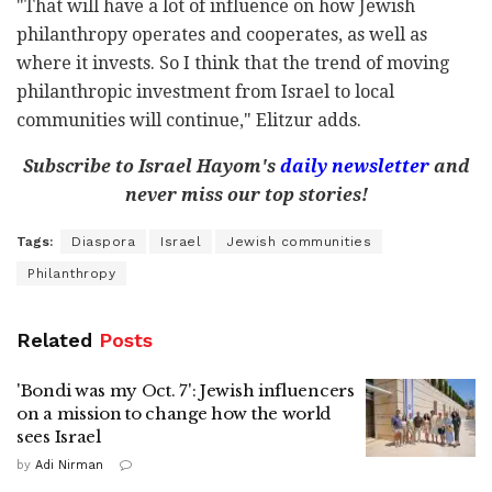
"That will have a lot of influence on how Jewish
philanthropy operates and cooperates, as well as
where it invests. So I think that the trend of moving
philanthropic investment from Israel to local
communities will continue," Elitzur adds.
Subscribe to Israel Hayom's
daily newsletter
and
never miss our top stories!
Tags:
Diaspora
Israel
Jewish communities
Philanthropy
Related
Posts
'Bondi was my Oct. 7': Jewish influencers
on a mission to change how the world
sees Israel
by
Adi Nirman