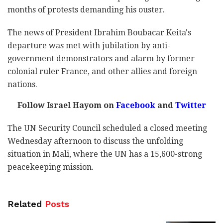
months of protests demanding his ouster.
The news of President Ibrahim Boubacar Keita's
departure was met with jubilation by anti-
government demonstrators and alarm by former
colonial ruler France, and other allies and foreign
nations.
Follow Israel Hayom on
Facebook
and
Twitter
The UN Security Council scheduled a closed meeting
Wednesday afternoon to discuss the unfolding
situation in Mali, where the UN has a 15,600-strong
peacekeeping mission.
Related
Posts