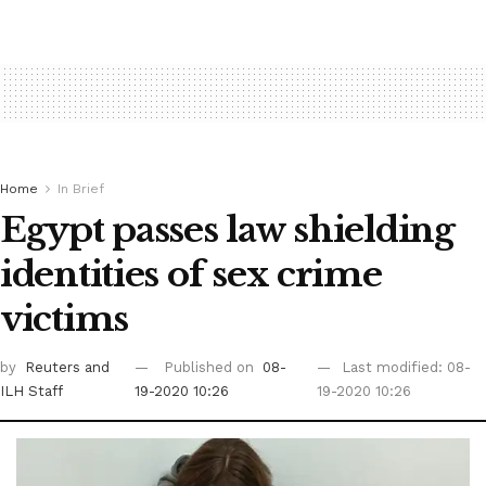
Home
In Brief
Egypt passes law shielding
identities of sex crime
victims
by
Reuters
and
Published on
08-
Last modified: 08-
ILH Staff
19-2020 10:26
19-2020 10:26