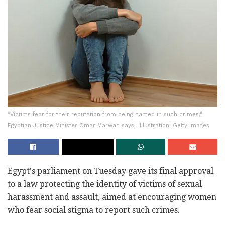
“Victims fear for their reputation from being named in such crimes,"
Egyptian Justice Minister Omar Marwan says | Illustration: Getty Images
Egypt's parliament on Tuesday gave its final approval
to a law protecting the identity of victims of sexual
harassment and assault, aimed at encouraging women
who fear social stigma to report such crimes.