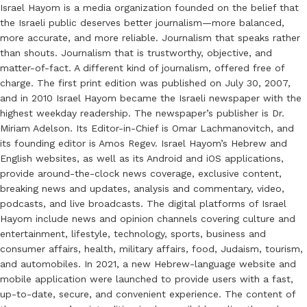
Israel Hayom is a media organization founded on the belief that
the Israeli public deserves better journalism—more balanced,
more accurate, and more reliable. Journalism that speaks rather
than shouts. Journalism that is trustworthy, objective, and
matter-of-fact. A different kind of journalism, offered free of
charge. The first print edition was published on July 30, 2007,
and in 2010 Israel Hayom became the Israeli newspaper with the
highest weekday readership. The newspaper’s publisher is Dr.
Miriam Adelson. Its Editor-in-Chief is Omar Lachmanovitch, and
its founding editor is Amos Regev. Israel Hayom’s Hebrew and
English websites, as well as its Android and iOS applications,
provide around-the-clock news coverage, exclusive content,
breaking news and updates, analysis and commentary, video,
podcasts, and live broadcasts. The digital platforms of Israel
Hayom include news and opinion channels covering culture and
entertainment, lifestyle, technology, sports, business and
consumer affairs, health, military affairs, food, Judaism, tourism,
and automobiles. In 2021, a new Hebrew-language website and
mobile application were launched to provide users with a fast,
up-to-date, secure, and convenient experience. The content of