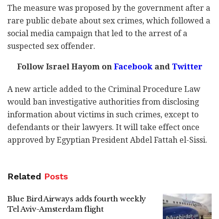
The measure was proposed by the government after a
rare public debate about sex crimes, which followed a
social media campaign that led to the arrest of a
suspected sex offender.
Follow Israel Hayom on
Facebook
and
Twitter
A new article added to the Criminal Procedure Law
would ban investigative authorities from disclosing
information about victims in such crimes, except to
defendants or their lawyers. It will take effect once
approved by
Egyptian President Abdel Fattah el-Sissi.
Related
Posts
Blue Bird Airways adds fourth weekly
Tel Aviv-Amsterdam flight