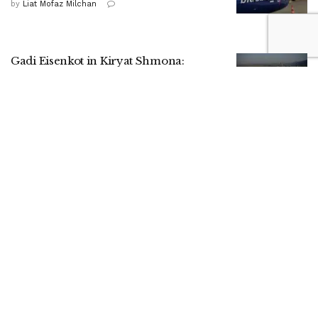
by
Liat Mofaz Milchan
Gadi Eisenkot in Kiryat Shmona:
Strengthening the North is a national
mission
by
Nitzan Cohen
HaShomer HaChadash presence drives
up local security ratings, report shows
by
ILH Staff