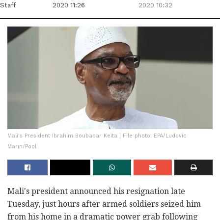
Staff
2020 11:26
2020 10:32
Mali's President Ibrahim Boubacar Keita | File photo: EPA/Ludovic
Marin/Pool
Mali's president announced his resignation late
Tuesday, just hours after armed soldiers seized him
from his home in a dramatic power grab following