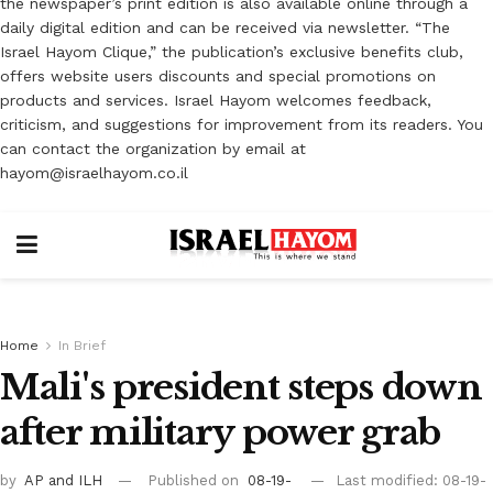
the newspaper’s print edition is also available online through a
daily digital edition and can be received via newsletter. “The
Israel Hayom Clique,” the publication’s exclusive benefits club,
offers website users discounts and special promotions on
products and services. Israel Hayom welcomes feedback,
criticism, and suggestions for improvement from its readers. You
can contact the organization by email at
hayom@israelhayom.co.il
Home
In Brief
Mali's president steps down
after military power grab
by
AP
and ILH
Published on
08-19-
Last modified: 08-19-