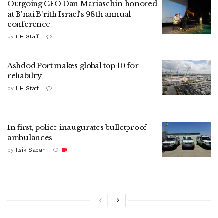
Outgoing CEO Dan Mariaschin honored
at B'nai B'rith Israel's 98th annual
conference
by
ILH Staff
Ashdod Port makes global top 10 for
reliability
by
ILH Staff
In first, police inaugurates bulletproof
ambulances
by
Itsik Saban