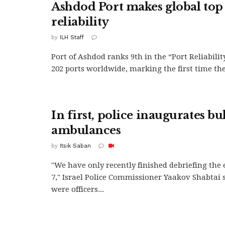
Ashdod Port makes global top 
reliability
by
ILH Staff
Port of Ashdod ranks 9th in the “Port Reliabilit
202 ports worldwide, marking the first time the.
In first, police inaugurates bu
ambulances
by
Itsik Saban
"We have only recently finished debriefing the 
7," Israel Police Commissioner Yaakov Shabtai 
were officers...