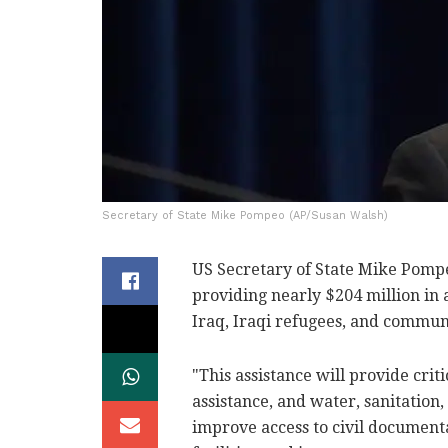
Secretary of State Mike Pompeo (AP/Susan Walsh)
US Secretary of State Mike Pompe
providing nearly $204 million in 
Iraq, Iraqi refugees, and commun
"This assistance will provide crit
assistance, and water, sanitation, 
improve access to civil documenta