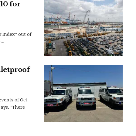
10 for
y Index” out of
..
lletproof
events of Oct.
says. "There