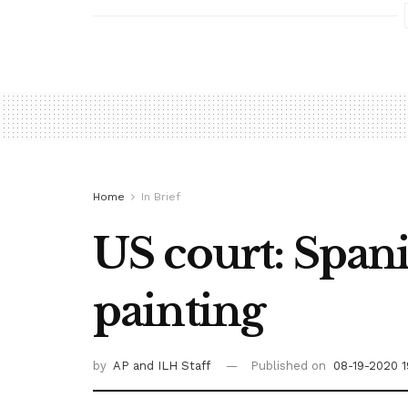
Home
In Brief
US court: Span
painting
by
AP
and ILH Staff
Published on
08-19-2020 1