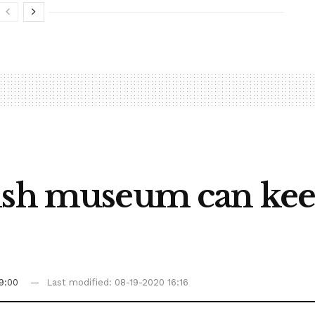
ish museum can kee
9:00
Last modified: 08-19-2020 16:16