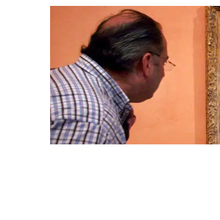
A visitor viewing the Impressionist painting called "Rue St.-Ho
File photo: AP