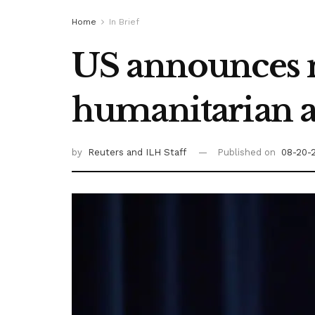
Home
In Brief
US announces n
humanitarian ai
by
Reuters
and ILH Staff
Published on
08-20-