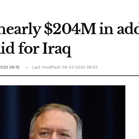
early $204M in add
d for Iraq
2020 09:15
Last modified: 09-03-2020 08:55