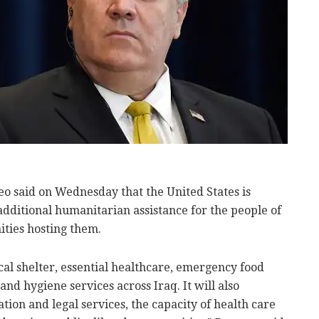
o said on Wednesday that the United States is
additional humanitarian assistance for the people of
ities hosting them.
ical shelter, essential healthcare, emergency food
and hygiene services across Iraq. It will also
tion and legal services, the capacity of health care