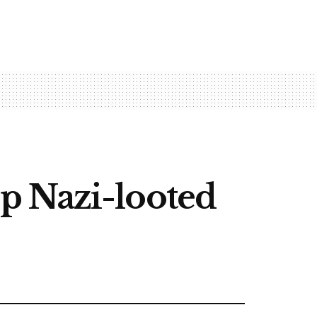
p Nazi-looted