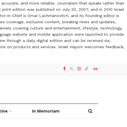
 accurate, and more reliable. Journalism that speaks rather than
t print edition was published on July 30, 2007, and in 2010 Israel
or-in-Chief is Omar Lachmanovitch, and its founding editor is
ews coverage, exclusive content, breaking news and updates,
nels covering culture and entertainment, lifestyle, technology,
anguage website and mobile application were launched to provide
ne through a daily digital edition and can be received via
otions on products and services. Israel Hayom welcomes feedback,
l
HE
zine
In Memoriam