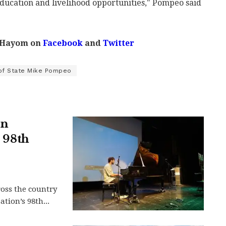
 education and livelihood opportunities," Pompeo said
 Hayom on
Facebook
and
Twitter
of State Mike Pompeo
in
s 98th
ross the country
tion’s 98th...