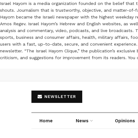
Israel Hayom is a media organization founded on the belief that 
shouts. Journalism that is trustworthy, objective, and matter-of-fa
Hayom became the Israeli newspaper with the highest weekday read
Amos Regev. Israel Hayom’s Hebrew and English websites, as well
analysis and commentary, video, podcasts, and live broadcasts. Th
sports, business and consumer affairs, health, military affairs,
users with a fast, up-to-date, secure, and convenient experience. 
newsletter. “The Israel Hayom Clique,” the publication’s exclusi
criticism, and suggestions for improvement from its readers. You
NEWSLETTER
Home
News
Opinions