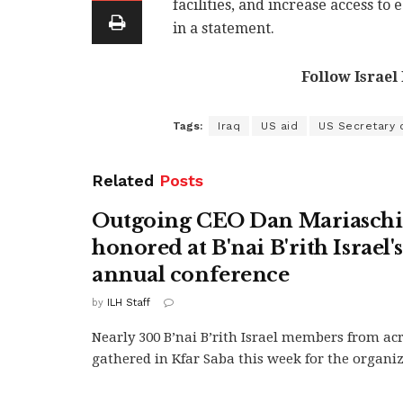
facilities, and increase access to
in a statement.
Follow Israel
Tags:
Iraq
US aid
US Secretary 
Related
Posts
Outgoing CEO Dan Mariasch
honored at B'nai B'rith Israel'
annual conference
by
ILH Staff
Nearly 300 B’nai B’rith Israel members from ac
gathered in Kfar Saba this week for the organiza