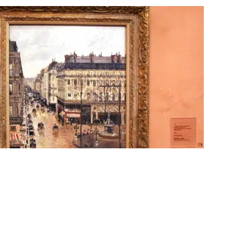
nore, Apres-Midi, Effet de Pluie" painted in 1897 by Camille Pissarro |