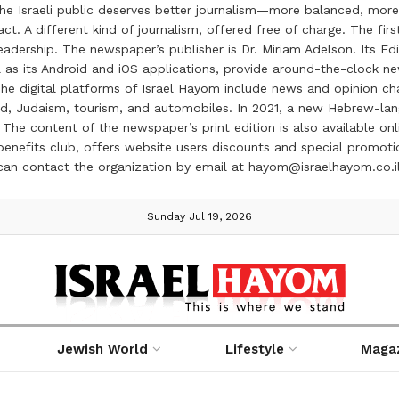
the Israeli public deserves better journalism—more balanced, more
ct. A different kind of journalism, offered free of charge. The firs
ership. The newspaper’s publisher is Dr. Miriam Adelson. Its Edit
 as its Android and iOS applications, provide around-the-clock n
e digital platforms of Israel Hayom include news and opinion chan
 food, Judaism, tourism, and automobiles. In 2021, a new Hebrew-l
The content of the newspaper’s print edition is also available onli
ve benefits club, offers website users discounts and special prom
 can contact the organization by email at hayom@israelhayom.co.i
Sunday Jul 19, 2026
Jewish World
Lifestyle
Maga