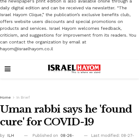
the newspaper’s print edition is also available online through a
daily digital edition and can be received via newsletter. “The
Israel Hayom Clique,” the publication’s exclusive benefits club,
offers website users discounts and special promotions on
products and services. Israel Hayom welcomes feedback,
criticism, and suggestions for improvement from its readers. You
can contact the organization by email at
hayom@israelhayom.co.il
Home
In Brief
Uman rabbi says he 'found
cure' for COVID-19
by
ILH
Published on
08-26-
Last modified: 08-27-