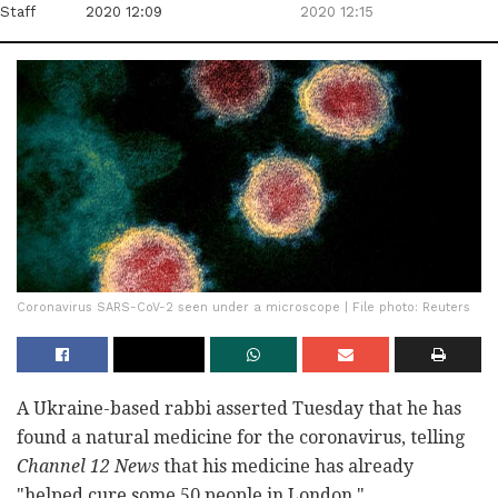
Staff
2020 12:09
2020 12:15
Coronavirus SARS-CoV-2 seen under a microscope | File photo: Reuters
A Ukraine-based rabbi asserted Tuesday that he has
found a natural medicine for the coronavirus, telling
Channel 12 News
that his medicine has already
"helped cure some 50 people in London."