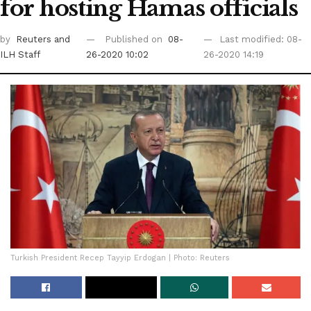
for hosting Hamas officials
by
Reuters
and
Published on
08-
Last modified: 08-
ILH Staff
26-2020 10:02
26-2020 14:19
Turkish President Recep Tayyip Erdogan | Photo: Reuters