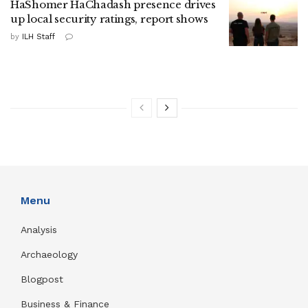
HaShomer HaChadash presence drives
up local security ratings, report shows
by
ILH Staff
Menu
Analysis
Archaeology
Blogpost
Business & Finance