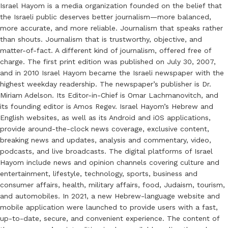
Israel Hayom is a media organization founded on the belief that
the Israeli public deserves better journalism—more balanced,
more accurate, and more reliable. Journalism that speaks rather
than shouts. Journalism that is trustworthy, objective, and
matter-of-fact. A different kind of journalism, offered free of
charge. The first print edition was published on July 30, 2007,
and in 2010 Israel Hayom became the Israeli newspaper with the
highest weekday readership. The newspaper’s publisher is Dr.
Miriam Adelson. Its Editor-in-Chief is Omar Lachmanovitch, and
its founding editor is Amos Regev. Israel Hayom’s Hebrew and
English websites, as well as its Android and iOS applications,
provide around-the-clock news coverage, exclusive content,
breaking news and updates, analysis and commentary, video,
podcasts, and live broadcasts. The digital platforms of Israel
Hayom include news and opinion channels covering culture and
entertainment, lifestyle, technology, sports, business and
consumer affairs, health, military affairs, food, Judaism, tourism,
and automobiles. In 2021, a new Hebrew-language website and
mobile application were launched to provide users with a fast,
up-to-date, secure, and convenient experience. The content of