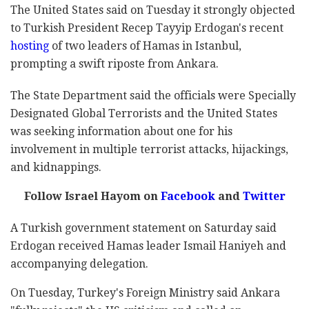
The United States said on Tuesday it strongly objected
to Turkish President Recep Tayyip Erdogan's recent
hosting
of two leaders of Hamas in Istanbul,
prompting a swift riposte from Ankara.
The State Department said the officials were Specially
Designated Global Terrorists and the United States
was seeking information about one for his
involvement in multiple terrorist attacks, hijackings,
and kidnappings.
Follow Israel Hayom on
Facebook
and
Twitter
A Turkish government statement on Saturday said
Erdogan received Hamas leader Ismail Haniyeh and
accompanying delegation.
On Tuesday, Turkey's Foreign Ministry said Ankara