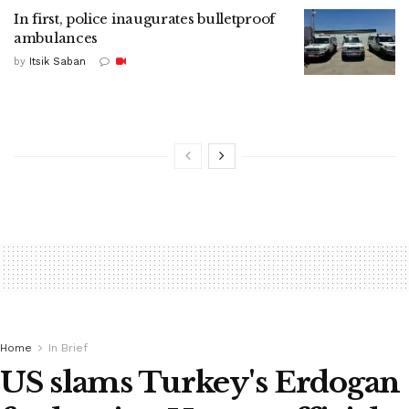
In first, police inaugurates bulletproof
ambulances
by
Itsik Saban
Home
In Brief
US slams Turkey's Erdogan