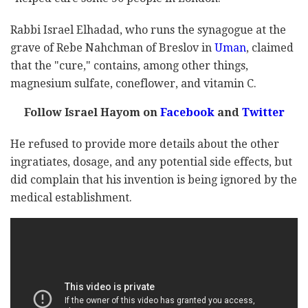
Rabbi Israel Elhadad, who runs the synagogue at the
grave of Rebe Nahchman of Breslov in
Uman
, claimed
that the "cure," contains, among other things,
magnesium sulfate, coneflower, and vitamin C.
Follow Israel Hayom on
Facebook
and
Twitter
He refused to provide more details about the other
ingratiates, dosage, and any potential side effects, but
did complain that his invention is being ignored by the
medical establishment.