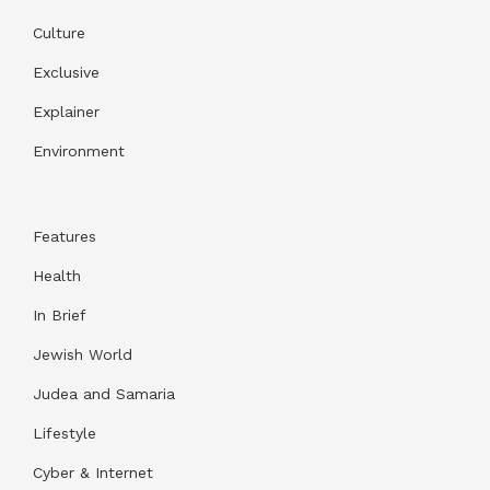
Culture
Exclusive
Explainer
Environment
Features
Health
In Brief
Jewish World
Judea and Samaria
Lifestyle
Cyber & Internet