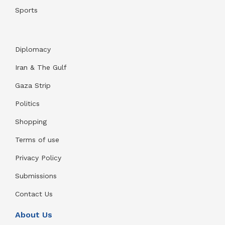
Sports
Diplomacy
Iran & The Gulf
Gaza Strip
Politics
Shopping
Terms of use
Privacy Policy
Submissions
Contact Us
About Us