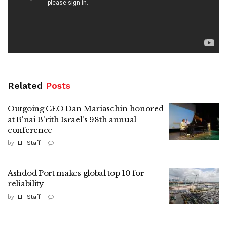
Related
Posts
Outgoing CEO Dan Mariaschin honored
at B'nai B'rith Israel's 98th annual
conference
by
ILH Staff
Ashdod Port makes global top 10 for
reliability
by
ILH Staff