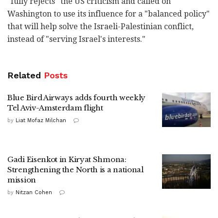
"fully rejects" the US criticism and called on
Washington to use its influence for a "balanced policy"
that will help solve the Israeli-Palestinian conflict,
instead of "serving Israel's interests."
Related
Posts
Blue Bird Airways adds fourth weekly
Tel Aviv-Amsterdam flight
by
Liat Mofaz Milchan
Gadi Eisenkot in Kiryat Shmona:
Strengthening the North is a national
mission
by
Nitzan Cohen