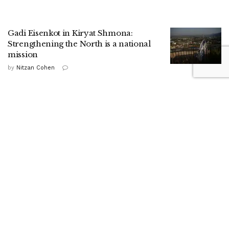
Gadi Eisenkot in Kiryat Shmona:
Strengthening the North is a national
mission
by
Nitzan Cohen
HaShomer HaChadash presence drives
up local security ratings, report shows
by
ILH Staff