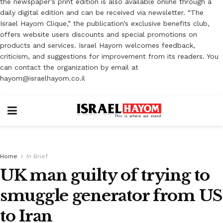
the newspaper’s print edition is also available online through a
daily digital edition and can be received via newsletter. “The
Israel Hayom Clique,” the publication’s exclusive benefits club,
offers website users discounts and special promotions on
products and services. Israel Hayom welcomes feedback,
criticism, and suggestions for improvement from its readers. You
can contact the organization by email at
hayom@israelhayom.co.il
Home
In Brief
UK man guilty of trying to
smuggle generator from US
to Iran