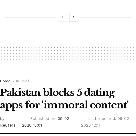
Home
In Brief
Pakistan blocks 5 dating
apps for 'immoral content'
by
Published on
09-02-
Last modified: 09-02-
Reuters
2020 16:01
2020 12:11