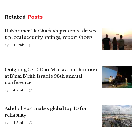
Related
Posts
HaShomer HaChadash presence drives
up local security ratings, report shows
by
ILH Staff
Outgoing CEO Dan Mariaschin honored
at B'nai B'rith Israel's 98th annual
conference
by
ILH Staff
Ashdod Port makes global top 10 for
reliability
by
ILH Staff