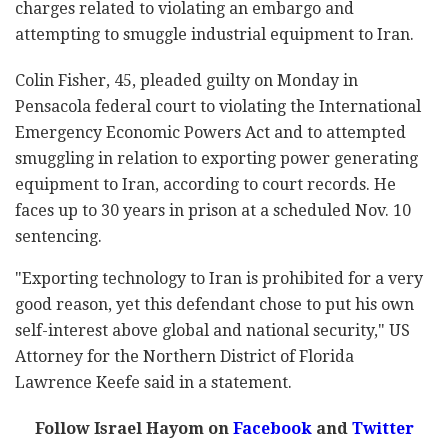
charges related to violating an embargo and
attempting to smuggle industrial equipment to Iran.
Colin Fisher, 45, pleaded guilty on Monday in
Pensacola federal court to violating the International
Emergency Economic Powers Act and to attempted
smuggling in relation to exporting power generating
equipment to Iran, according to court records. He
faces up to 30 years in prison at a scheduled Nov. 10
sentencing.
"Exporting technology to Iran is prohibited for a very
good reason, yet this defendant chose to put his own
self-interest above global and national security," US
Attorney for the Northern District of Florida
Lawrence Keefe said in a statement.
Follow Israel Hayom on
Facebook
and
Twitter