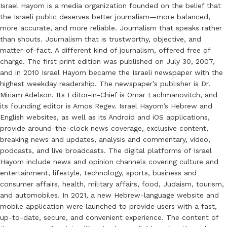
Israel Hayom is a media organization founded on the belief that
the Israeli public deserves better journalism—more balanced,
more accurate, and more reliable. Journalism that speaks rather
than shouts. Journalism that is trustworthy, objective, and
matter-of-fact. A different kind of journalism, offered free of
charge. The first print edition was published on July 30, 2007,
and in 2010 Israel Hayom became the Israeli newspaper with the
highest weekday readership. The newspaper’s publisher is Dr.
Miriam Adelson. Its Editor-in-Chief is Omar Lachmanovitch, and
its founding editor is Amos Regev. Israel Hayom’s Hebrew and
English websites, as well as its Android and iOS applications,
provide around-the-clock news coverage, exclusive content,
breaking news and updates, analysis and commentary, video,
podcasts, and live broadcasts. The digital platforms of Israel
Hayom include news and opinion channels covering culture and
entertainment, lifestyle, technology, sports, business and
consumer affairs, health, military affairs, food, Judaism, tourism,
and automobiles. In 2021, a new Hebrew-language website and
mobile application were launched to provide users with a fast,
up-to-date, secure, and convenient experience. The content of