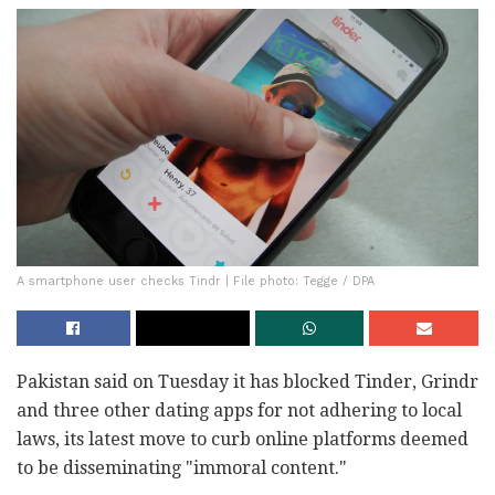
A smartphone user checks Tindr | File photo: Tegge / DPA
Pakistan said on Tuesday it has blocked Tinder, Grindr
and three other dating apps for not adhering to local
laws, its latest move to curb online platforms deemed
to be disseminating "immoral content."