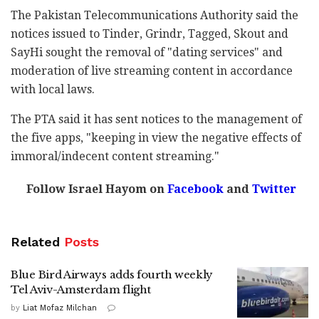
The Pakistan Telecommunications Authority said the
notices issued to Tinder, Grindr, Tagged, Skout and
SayHi sought the removal of "dating services" and
moderation of live streaming content in accordance
with local laws.
The PTA said it has sent notices to the management of
the five apps, "keeping in view the negative effects of
immoral/indecent content streaming."
Follow Israel Hayom on
Facebook
and
Twitter
Related
Posts
Blue Bird Airways adds fourth weekly
Tel Aviv-Amsterdam flight
by
Liat Mofaz Milchan