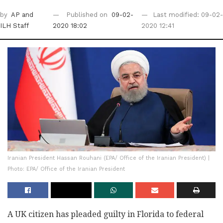
by
AP
and
Published on
09-02-
Last modified: 09-02-
ILH Staff
2020 18:02
2020 12:41
Iranian President Hassan Rouhani (EPA/ Office of the Iranian President) |
Photo: EPA/ Office of the Iranian President
A UK citizen has pleaded guilty in Florida to federal