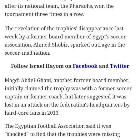
after its national team, the Pharaohs, won the
tournament three times in a row.
The revelation of the trophies' disappearance last
week by a former board member of Egypt's soccer
association, Ahmed Shobir, sparked outrage in the
soccer-mad nation.
Follow Israel Hayom on
Facebook
and
Twitter
Magdi Abdel-Ghani, another former board member,
initially claimed the trophy was with a former soccer
captain or former coach, but later suggested it was
lost in an attack on the federation's headquarters by
hard-core fans in 2013.
The Egyptian Football Association said it was
"shocked" to find that the trophies were missing