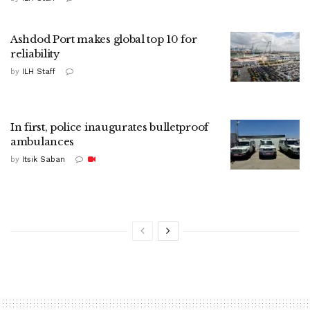
Ashdod Port makes global top 10 for
reliability
by
ILH Staff
In first, police inaugurates bulletproof
ambulances
by
Itsik Saban