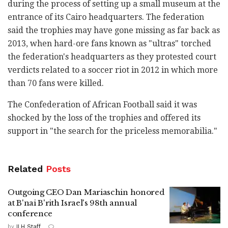
during the process of setting up a small museum at the
entrance of its Cairo headquarters. The federation
said the trophies may have gone missing as far back as
2013, when hard-ore fans known as "ultras" torched
the federation's headquarters as they protested court
verdicts related to a soccer riot in 2012 in which more
than 70 fans were killed.
The Confederation of African Football said it was
shocked by the loss of the trophies and offered its
support in "the search for the priceless memorabilia."
Related
Posts
Outgoing CEO Dan Mariaschin honored
at B'nai B'rith Israel's 98th annual
conference
by
ILH Staff