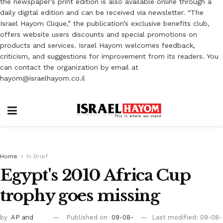
the newspaper’s print edition is also available online through a
daily digital edition and can be received via newsletter. “The
Israel Hayom Clique,” the publication’s exclusive benefits club,
offers website users discounts and special promotions on
products and services. Israel Hayom welcomes feedback,
criticism, and suggestions for improvement from its readers. You
can contact the organization by email at
hayom@israelhayom.co.il
Home
In Brief
Egypt's 2010 Africa Cup
trophy goes missing
by
AP
and
Published on
09-08-
Last modified: 09-08-