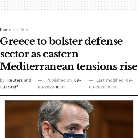
Home
In Brief
Greece to bolster defense
sector as eastern
Mediterranean tensions rise
by
Reuters
and
Published on
09-
Last modified: 09-
ILH Staff
08-2020 10:01
08-2020 09:56