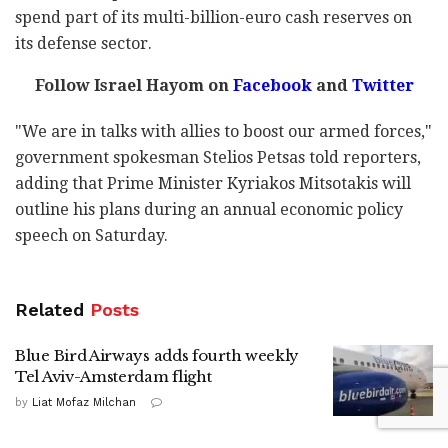
spend part of its multi-billion-euro cash reserves on
its defense sector.
Follow Israel Hayom on
Facebook
and
Twitter
"We are in talks with allies to boost our armed forces,"
government spokesman Stelios Petsas told reporters,
adding that Prime Minister Kyriakos Mitsotakis will
outline his plans during an annual economic policy
speech on Saturday.
Related
Posts
Blue Bird Airways adds fourth weekly
Tel Aviv-Amsterdam flight
by
Liat Mofaz Milchan