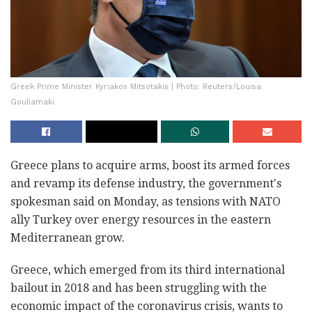
Greek Prime Minister Kyriakos Mitsotakis | Photo: Reuters/Louisa
Gouliamaki
Greece plans to acquire arms, boost its armed forces
and revamp its defense industry, the government's
spokesman said on Monday, as tensions with NATO
ally Turkey over energy resources in the eastern
Mediterranean grow.
Greece, which emerged from its third international
bailout in 2018 and has been struggling with the
economic impact of the coronavirus crisis, wants to