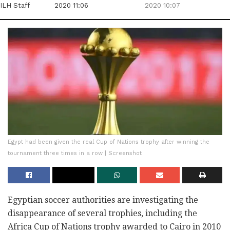
ILH Staff
2020 11:06
2020 10:07
Egypt had been given the real Cup of Nations trophy after winning the
tournament three times in a row | Screenshot
Egyptian soccer authorities are investigating the
disappearance of several trophies, including the
Africa Cup of Nations trophy awarded to Cairo in 2010