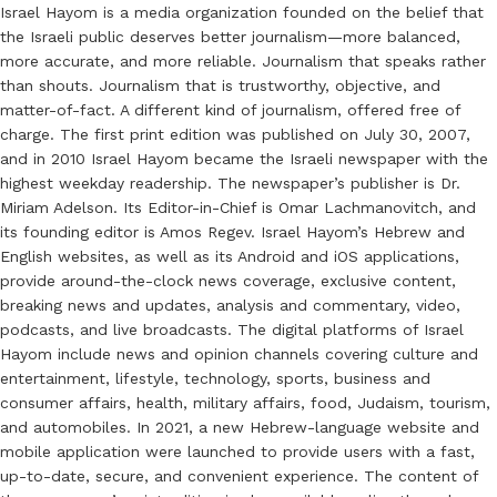
Israel Hayom is a media organization founded on the belief that
the Israeli public deserves better journalism—more balanced,
more accurate, and more reliable. Journalism that speaks rather
than shouts. Journalism that is trustworthy, objective, and
matter-of-fact. A different kind of journalism, offered free of
charge. The first print edition was published on July 30, 2007,
and in 2010 Israel Hayom became the Israeli newspaper with the
highest weekday readership. The newspaper’s publisher is Dr.
Miriam Adelson. Its Editor-in-Chief is Omar Lachmanovitch, and
its founding editor is Amos Regev. Israel Hayom’s Hebrew and
English websites, as well as its Android and iOS applications,
provide around-the-clock news coverage, exclusive content,
breaking news and updates, analysis and commentary, video,
podcasts, and live broadcasts. The digital platforms of Israel
Hayom include news and opinion channels covering culture and
entertainment, lifestyle, technology, sports, business and
consumer affairs, health, military affairs, food, Judaism, tourism,
and automobiles. In 2021, a new Hebrew-language website and
mobile application were launched to provide users with a fast,
up-to-date, secure, and convenient experience. The content of