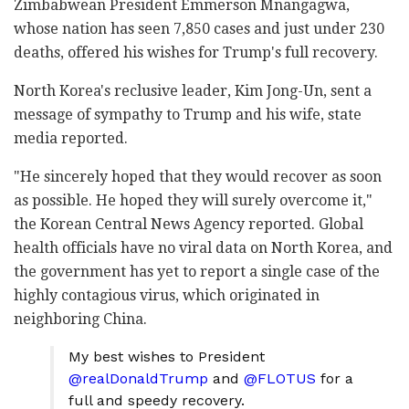
Zimbabwean President Emmerson Mnangagwa,
whose nation has seen 7,850 cases and just under 230
deaths, offered his wishes for Trump's full recovery.
North Korea's reclusive leader, Kim Jong-Un, sent a
message of sympathy to Trump and his wife, state
media reported.
"He sincerely hoped that they would recover as soon
as possible. He hoped they will surely overcome it,"
the Korean Central News Agency reported. Global
health officials have no viral data on North Korea, and
the government has yet to report a single case of the
highly contagious virus, which originated in
neighboring China.
My best wishes to President
@realDonaldTrump
and
@FLOTUS
for a
full and speedy recovery.