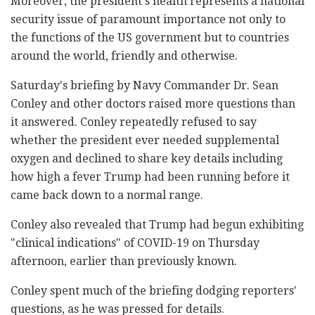
Moreover, the president's health represents a national
security issue of paramount importance not only to
the functions of the US government but to countries
around the world, friendly and otherwise.
Saturday's briefing by Navy Commander Dr. Sean
Conley and other doctors raised more questions than
it answered. Conley repeatedly refused to say
whether the president ever needed supplemental
oxygen and declined to share key details including
how high a fever Trump had been running before it
came back down to a normal range.
Conley also revealed that Trump had begun exhibiting
"clinical indications" of COVID-19 on Thursday
afternoon, earlier than previously known.
Conley spent much of the briefing dodging reporters'
questions, as he was pressed for details.