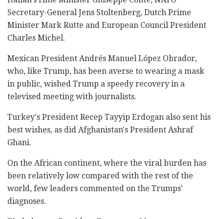
Secretary-General Jens Stoltenberg, Dutch Prime
Minister Mark Rutte and European Council President
Charles Michel.
Mexican President Andrés Manuel López Obrador,
who, like Trump, has been averse to wearing a mask
in public, wished Trump a speedy recovery in a
televised meeting with journalists.
Turkey's President Recep Tayyip Erdogan also sent his
best wishes, as did Afghanistan's President Ashraf
Ghani.
On the African continent, where the viral burden has
been relatively low compared with the rest of the
world, few leaders commented on the Trumps'
diagnoses.