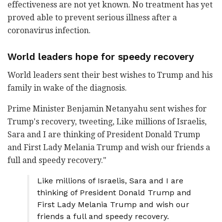
effectiveness are not yet known. No treatment has yet
proved able to prevent serious illness after a
coronavirus infection.
World leaders hope for speedy recovery
World leaders sent their best wishes to Trump and his
family in wake of the diagnosis.
Prime Minister Benjamin Netanyahu sent wishes for
Trump's recovery, tweeting, Like millions of Israelis,
Sara and I are thinking of President Donald Trump
and First Lady Melania Trump and wish our friends a
full and speedy recovery."
Like millions of Israelis, Sara and I are
thinking of President Donald Trump and
First Lady Melania Trump and wish our
friends a full and speedy recovery.