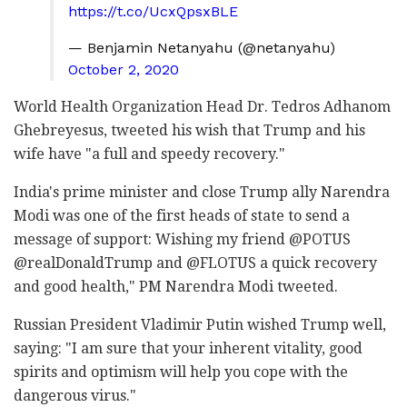
https://t.co/UcxQpsxBLE
— Benjamin Netanyahu (@netanyahu)
October 2, 2020
World Health Organization Head Dr. Tedros Adhanom
Ghebreyesus, tweeted his wish that Trump and his
wife have "a full and speedy recovery."
India's prime minister and close Trump ally Narendra
Modi was one of the first heads of state to send a
message of support:
Wishing my friend
@POTUS
@realDonaldTrump
and
@FLOTUS
a quick recovery
and good health," PM
Narendra Modi tweeted.
Russian President Vladimir Putin wished Trump well,
saying: "I am sure that your inherent vitality, good
spirits and optimism will help you cope with the
dangerous virus."