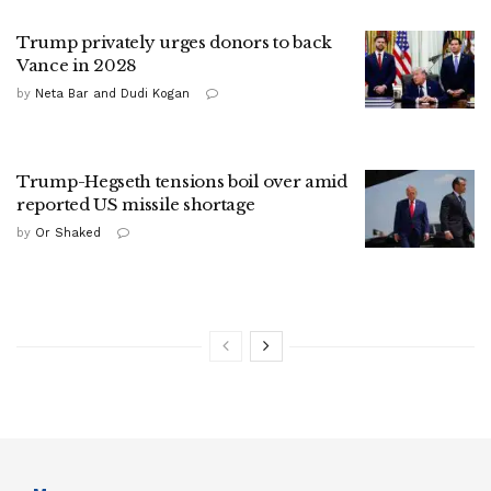
Trump privately urges donors to back
Vance in 2028
by
Neta Bar and Dudi Kogan
Trump-Hegseth tensions boil over amid
reported US missile shortage
by
Or Shaked