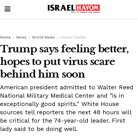
Home
News
World News
United States
Trump says feeling better,
hopes to put virus scare
behind him soon
American president admitted to Walter Reed
National Military Medical Center and "is in
exceptionally good spirits." White House
sources tell reporters the next 48 hours will
be critical for the 74-year-old leader. First
lady said to be doing well.