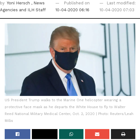
by
Yoni Hersch
, News
Published on
Last modified:
Agencies
and ILH Staff
10-04-2020 06:16
10-04-2020 07:03
US President Trump walks to the Marine One helicopter wearing a
protective face mask as he departs the White House to fly to Walter
Reed National Military Medical Center, Oct. 2, 2020 | Photo: Reuters/Leah
Millis