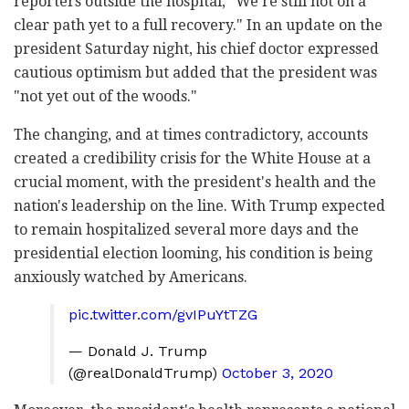
reporters outside the hospital, "We're still not on a
clear path yet to a full recovery." In an update on the
president Saturday night, his chief doctor expressed
cautious optimism but added that the president was
"not yet out of the woods."
The changing, and at times contradictory, accounts
created a credibility crisis for the White House at a
crucial moment, with the president's health and the
nation's leadership on the line. With Trump expected
to remain hospitalized several more days and the
presidential election looming, his condition is being
anxiously watched by Americans.
pic.twitter.com/gvIPuYtTZG
— Donald J. Trump
(@realDonaldTrump)
October 3, 2020