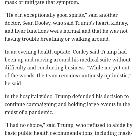
mask or mitigate that symptom.
"He's in exceptionally good spirits," said another
doctor, Sean Dooley, who said Trump's heart, kidney,
and liver functions were normal and that he was not
having trouble breathing or walking around.
In an evening health update, Conley said Trump had
been up and moving around his medical suite without
difficulty and conducting business. "While not yet out
of the woods, the team remains cautiously optimistic,"
he said.
In the hospital video, Trump defended his decision to
continue campaigning and holding large events in the
midst of a pandemic.
"I had no choice," said Trump, who refused to abide by
basic public health recommendations, including mask-