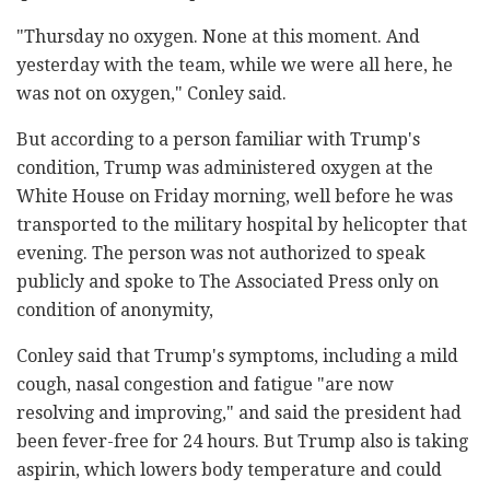
"Thursday no oxygen. None at this moment. And
yesterday with the team, while we were all here, he
was not on oxygen," Conley said.
But according to a person familiar with Trump's
condition, Trump was administered oxygen at the
White House on Friday morning, well before he was
transported to the military hospital by helicopter that
evening. The person was not authorized to speak
publicly and spoke to The Associated Press only on
condition of anonymity,
Conley said that Trump's symptoms, including a mild
cough, nasal congestion and fatigue "are now
resolving and improving," and said the president had
been fever-free for 24 hours. But Trump also is taking
aspirin, which lowers body temperature and could