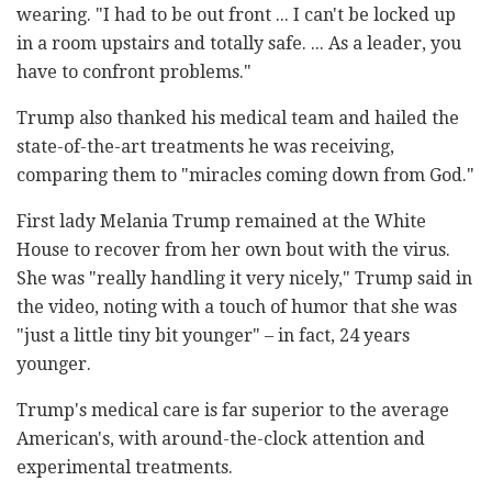
wearing. "I had to be out front ... I can't be locked up
in a room upstairs and totally safe. ... As a leader, you
have to confront problems."
Trump also thanked his medical team and hailed the
state-of-the-art treatments he was receiving,
comparing them to "miracles coming down from God."
First lady Melania Trump remained at the White
House to recover from her own bout with the virus.
She was "really handling it very nicely," Trump said in
the video, noting with a touch of humor that she was
"just a little tiny bit younger" – in fact, 24 years
younger.
Trump's medical care is far superior to the average
American's, with around-the-clock attention and
experimental treatments.