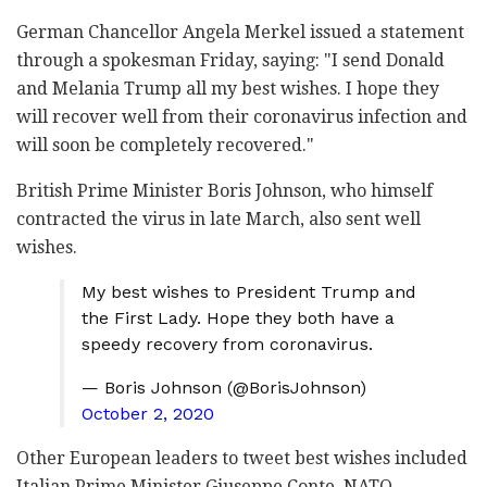
German Chancellor Angela Merkel issued a statement
through a spokesman Friday, saying: "I send Donald
and Melania Trump all my best wishes. I hope they
will recover well from their coronavirus infection and
will soon be completely recovered."
British Prime Minister Boris Johnson, who himself
contracted the virus in late March, also sent well
wishes.
My best wishes to President Trump and
the First Lady. Hope they both have a
speedy recovery from coronavirus.
— Boris Johnson (@BorisJohnson)
October 2, 2020
Other European leaders to tweet best wishes included
Italian Prime Minister Giuseppe Conte, NATO