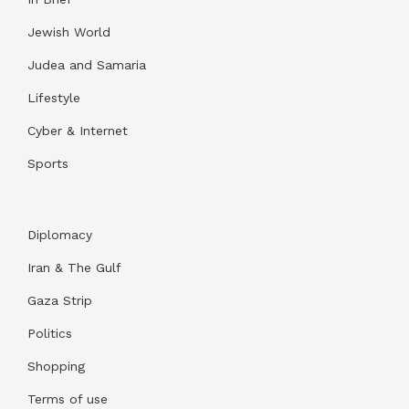
Jewish World
Judea and Samaria
Lifestyle
Cyber & Internet
Sports
Diplomacy
Iran & The Gulf
Gaza Strip
Politics
Shopping
Terms of use