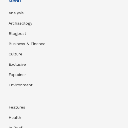
Menu
Analysis
Archaeology
Blogpost
Business & Finance
Culture
Exclusive
Explainer
Environment
Features
Health
In Brief