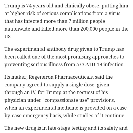
Trump is 74 years old and clinically obese, putting him
at higher risk of serious complications from a virus
that has infected more than 7 million people
nationwide and killed more than 200,000 people in the
US.
The experimental antibody drug given to Trump has
been called one of the most promising approaches to
preventing serious illness from a COVID-19 infection.
Its maker, Regeneron Pharmaceuticals, said the
company agreed to supply a single dose, given
through an IV, for Trump at the request of his
physician under "compassionate use" provisions,
when an experimental medicine is provided on a case-
by-case emergency basis, while studies of it continue.
The new drug is in late-stage testing and its safety and