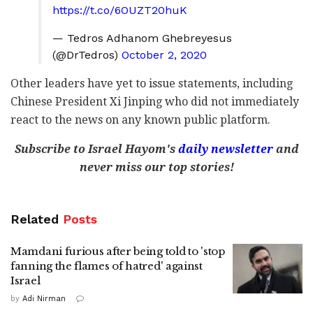
https://t.co/6OUZT20huK
— Tedros Adhanom Ghebreyesus
(@DrTedros)
October 2, 2020
Other leaders have yet to issue statements, including
Chinese President Xi Jinping who did not immediately
react to the news on any known public platform.
Subscribe to Israel Hayom's
daily newsletter
and
never miss our top stories!
Related
Posts
Mamdani furious after being told to 'stop
fanning the flames of hatred' against
Israel
by
Adi Nirman