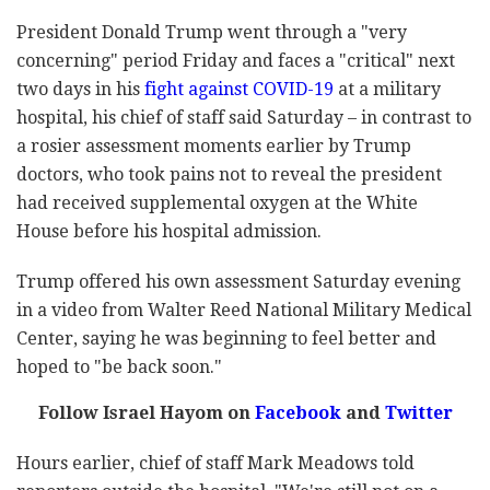
President Donald Trump went through a "very
concerning" period Friday and faces a "critical" next
two days in his
fight against COVID-19
at a military
hospital, his chief of staff said Saturday – in contrast to
a rosier assessment moments earlier by Trump
doctors, who took pains not to reveal the president
had received supplemental oxygen at the White
House before his hospital admission.
Trump offered his own assessment Saturday evening
in a video from Walter Reed National Military Medical
Center, saying he was beginning to feel better and
hoped to "be back soon."
Follow Israel Hayom on
Facebook
and
Twitter
Hours earlier, chief of staff Mark Meadows told