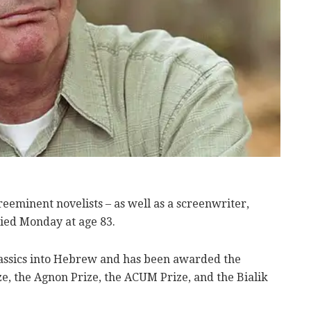
reeminent novelists – as well as a screenwriter,
 died Monday at age 83.
assics into Hebrew and has been awarded the
, the Agnon Prize, the ACUM Prize, and the Bialik