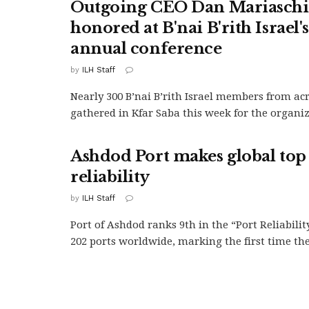
Outgoing CEO Dan Mariasch
honored at B'nai B'rith Israel'
annual conference
by
ILH Staff
Nearly 300 B’nai B’rith Israel members from ac
gathered in Kfar Saba this week for the organiza
Ashdod Port makes global top 
reliability
by
ILH Staff
Port of Ashdod ranks 9th in the “Port Reliabilit
202 ports worldwide, marking the first time the.