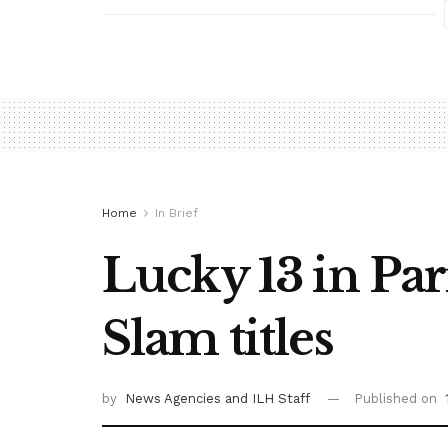
Home
In Brief
Lucky 13 in Pari
Slam titles
by
News Agencies
and ILH Staff
Published on