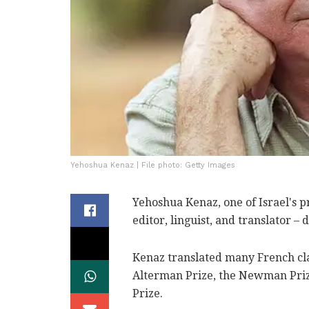
Yehoshua Kenaz | File photo: Getty Images
Yehoshua Kenaz, one of Israel's p
editor, linguist, and translator –
Kenaz translated many French cl
Alterman Prize, the Newman Prize
Prize.