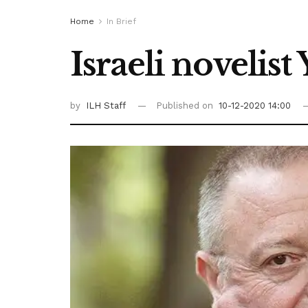
Home
In Brief
Israeli novelis
by
ILH Staff
Published on
10-12-2020 14:00