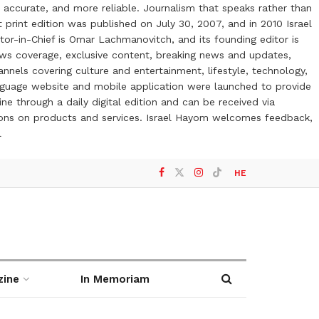
 accurate, and more reliable. Journalism that speaks rather than
t print edition was published on July 30, 2007, and in 2010 Israel
or-in-Chief is Omar Lachmanovitch, and its founding editor is
ews coverage, exclusive content, breaking news and updates,
nels covering culture and entertainment, lifestyle, technology,
anguage website and mobile application were launched to provide
ne through a daily digital edition and can be received via
otions on products and services. Israel Hayom welcomes feedback,
l
HE
zine
In Memoriam