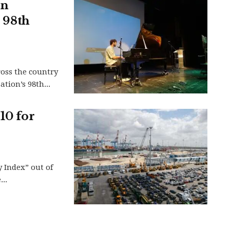
in
s 98th
ross the country
tion’s 98th...
10 for
y Index” out of
..