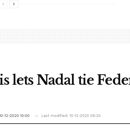
s lets Nadal tie Fed
10-12-2020 10:00
Last modified: 10-12-2020 09:20