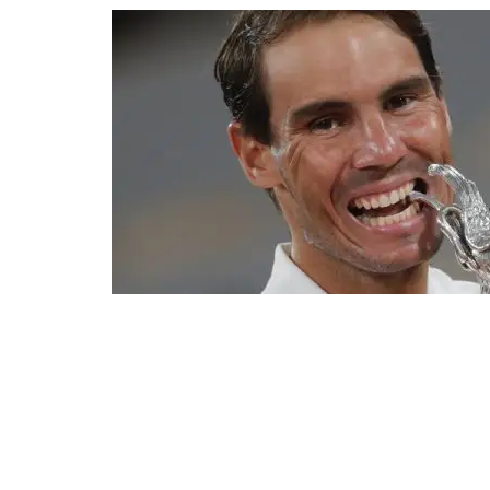
Spain's Rafael Nadal bites the trophy as he celebrates winn
Serbia's Novak Djokovic, at the Roland Garros stadium in Paris