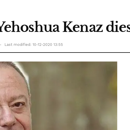
t Yehoshua Kenaz dies
Last modified: 10-12-2020 13:55