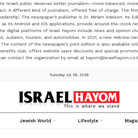
the Israeli public deserves better journalism—more balanced, more
ct. A different kind of journalism, offered free of charge. The firs
ership. The newspaper’s publisher is Dr. Miriam Adelson. Its Edit
 as its Android and iOS applications, provide around-the-clock n
e digital platforms of Israel Hayom include news and opinion chan
 food, Judaism, tourism, and automobiles. In 2021, a new Hebrew-l
The content of the newspaper’s print edition is also available onli
ve benefits club, offers website users discounts and special prom
 can contact the organization by email at hayom@israelhayom.co.i
Tuesday Jul 28, 2026
Jewish World
Lifestyle
Maga