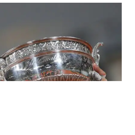
ing the final match of the French Open tennis tournament against
, Oct. 11, 2020 | Photo: AP/Michel Euler