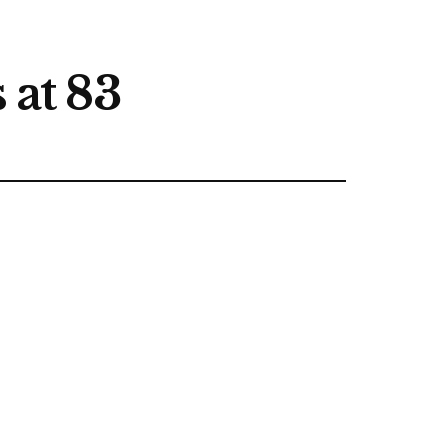
 at 83