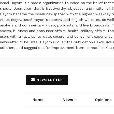
Israel Hayom is a media organization founded on the belief that 
shouts. Journalism that is trustworthy, objective, and matter-of-fa
Hayom became the Israeli newspaper with the highest weekday read
Amos Regev. Israel Hayom’s Hebrew and English websites, as well
analysis and commentary, video, podcasts, and live broadcasts. Th
sports, business and consumer affairs, health, military affairs,
users with a fast, up-to-date, secure, and convenient experience. 
newsletter. “The Israel Hayom Clique,” the publication’s exclusi
criticism, and suggestions for improvement from its readers. You
NEWSLETTER
Home
News
Opinions