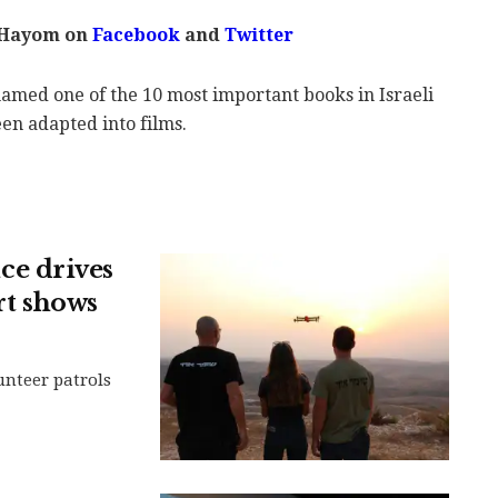
 Hayom on
Facebook
and
Twitter
amed one of the 10 most important books in Israeli
een adapted into films.
e drives
rt shows
nteer patrols