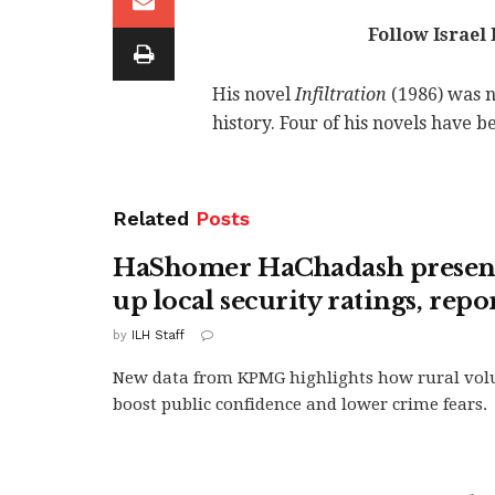
Follow Israel
His novel
Infiltration
(1986) was n
history. Four of his novels have b
Related
Posts
HaShomer HaChadash presenc
up local security ratings, repo
by
ILH Staff
New data from KPMG highlights how rural volu
boost public confidence and lower crime fears.