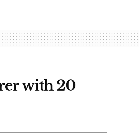
erer with 20