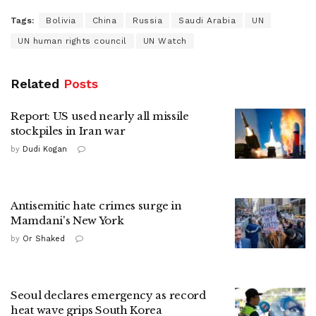
Tags:
Bolivia
China
Russia
Saudi Arabia
UN
UN human rights council
UN Watch
Related
Posts
Report: US used nearly all missile
stockpiles in Iran war
by
Dudi Kogan
Antisemitic hate crimes surge in
Mamdani's New York
by
Or Shaked
Seoul declares emergency as record
heat wave grips South Korea