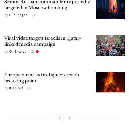
Senior Russian commander reportedly
targeted in Moscow bombing
by
Dudi Kogan
Viral video targets Israelis in Qatar-
linked media campaign
by
Or Shaked
Europe burns as firefighters reach
breaking point
by
ILH Staff