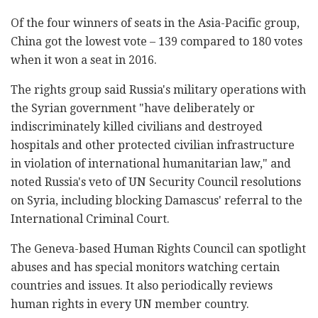
Of the four winners of seats in the Asia-Pacific group,
China got the lowest vote – 139 compared to 180 votes
when it won a seat in 2016.
The rights group said Russia's military operations with
the Syrian government "have deliberately or
indiscriminately killed civilians and destroyed
hospitals and other protected civilian infrastructure
in violation of international humanitarian law," and
noted Russia's veto of UN Security Council resolutions
on Syria, including blocking Damascus' referral to the
International Criminal Court.
The Geneva-based Human Rights Council can spotlight
abuses and has special monitors watching certain
countries and issues. It also periodically reviews
human rights in every UN member country.