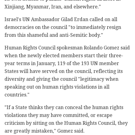
Xinjiang, Myanmar, Iran, and elsewhere."
Israel's UN Ambassador Gilad Erdan called on all
democracies on the council "to immediately resign
from this shameful and anti-Semitic body."
Human Rights Council spokesman Rolando Gomez said
when the newly elected members start their three-
year terms in January, 119 of the 193 UN member
States will have served on the council, reflecting its
diversity and giving the council "legitimacy when
speaking out on human rights violations in all
countries."
"If a State thinks they can conceal the human rights
violations they may have committed, or escape
criticism by sitting on the Human Rights Council, they
are greatly mistaken," Gomez said.