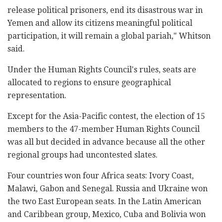
release political prisoners, end its disastrous war in
Yemen and allow its citizens meaningful political
participation, it will remain a global pariah," Whitson
said.
Under the Human Rights Council's rules, seats are
allocated to regions to ensure geographical
representation.
Except for the Asia-Pacific contest, the election of 15
members to the 47-member Human Rights Council
was all but decided in advance because all the other
regional groups had uncontested slates.
Four countries won four Africa seats: Ivory Coast,
Malawi, Gabon and Senegal. Russia and Ukraine won
the two East European seats. In the Latin American
and Caribbean group, Mexico, Cuba and Bolivia won