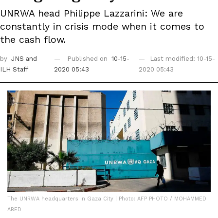
UNRWA head Philippe Lazzarini: We are
constantly in crisis mode when it comes to
the cash flow.
by
JNS
and
Published on
10-15-
Last modified: 10-15-
ILH Staff
2020 05:43
2020 05:43
The UNRWA headquarters in Gaza City | Photo: AFP PHOTO / MOHAMMED
ABED