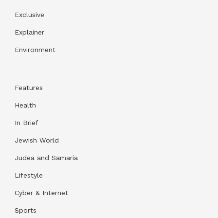
Exclusive
Explainer
Environment
Features
Health
In Brief
Jewish World
Judea and Samaria
Lifestyle
Cyber & Internet
Sports