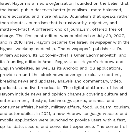
Israel Hayom is a media organization founded on the belief that
the Israeli public deserves better journalism—more balanced,
more accurate, and more reliable. Journalism that speaks rather
than shouts. Journalism that is trustworthy, objective, and
matter-of-fact. A different kind of journalism, offered free of
charge. The first print edition was published on July 30, 2007,
and in 2010 Israel Hayom became the Israeli newspaper with the
highest weekday readership. The newspaper’s publisher is Dr.
Miriam Adelson. Its Editor-in-Chief is Omar Lachmanovitch, and
its founding editor is Amos Regev. Israel Hayom’s Hebrew and
English websites, as well as its Android and iOS applications,
provide around-the-clock news coverage, exclusive content,
breaking news and updates, analysis and commentary, video,
podcasts, and live broadcasts. The digital platforms of Israel
Hayom include news and opinion channels covering culture and
entertainment, lifestyle, technology, sports, business and
consumer affairs, health, military affairs, food, Judaism, tourism,
and automobiles. In 2021, a new Hebrew-language website and
mobile application were launched to provide users with a fast,
up-to-date, secure, and convenient experience. The content of