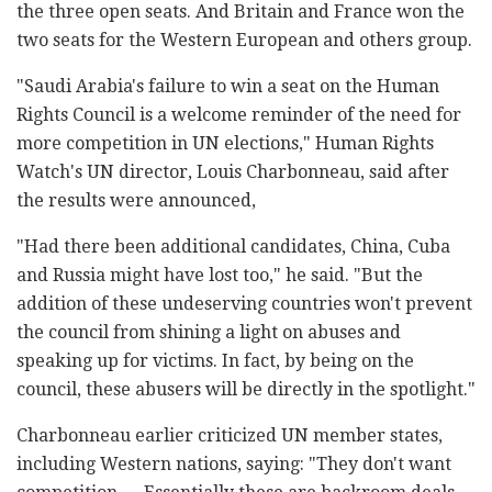
the three open seats. And Britain and France won the
two seats for the Western European and others group.
"Saudi Arabia's failure to win a seat on the Human
Rights Council is a welcome reminder of the need for
more competition in UN elections," Human Rights
Watch's UN director, Louis Charbonneau, said after
the results were announced,
"Had there been additional candidates, China, Cuba
and Russia might have lost too," he said. "But the
addition of these undeserving countries won't prevent
the council from shining a light on abuses and
speaking up for victims. In fact, by being on the
council, these abusers will be directly in the spotlight."
Charbonneau earlier criticized UN member states,
including Western nations, saying: "They don't want