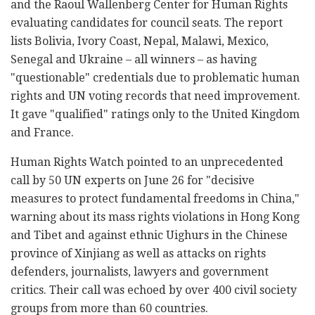
and the Raoul Wallenberg Center for Human Rights
evaluating candidates for council seats. The report
lists Bolivia, Ivory Coast, Nepal, Malawi, Mexico,
Senegal and Ukraine – all winners – as having
"questionable" credentials due to problematic human
rights and UN voting records that need improvement.
It gave "qualified" ratings only to the United Kingdom
and France.
Human Rights Watch pointed to an unprecedented
call by 50 UN experts on June 26 for "decisive
measures to protect fundamental freedoms in China,"
warning about its mass rights violations in Hong Kong
and Tibet and against ethnic Uighurs in the Chinese
province of Xinjiang as well as attacks on rights
defenders, journalists, lawyers and government
critics. Their call was echoed by over 400 civil society
groups from more than 60 countries.