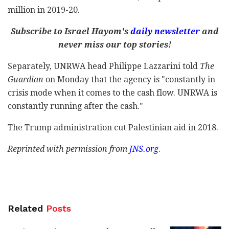
million in 2019-20.
Subscribe to Israel Hayom's
daily newsletter
and
never miss our top stories!
Separately, UNRWA head Philippe Lazzarini told
The
Guardian
on Monday that the agency is "constantly in
crisis mode when it comes to the cash flow. UNRWA is
constantly running after the cash."
The Trump administration cut Palestinian aid in 2018.
Reprinted with permission from
JNS.org
.
Related
Posts