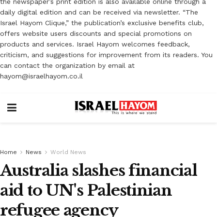
the newspaper’s print edition is also available online through a
daily digital edition and can be received via newsletter. “The
Israel Hayom Clique,” the publication’s exclusive benefits club,
offers website users discounts and special promotions on
products and services. Israel Hayom welcomes feedback,
criticism, and suggestions for improvement from its readers. You
can contact the organization by email at
hayom@israelhayom.co.il
Home
News
World News
Australia slashes financial
aid to UN's Palestinian
refugee agency