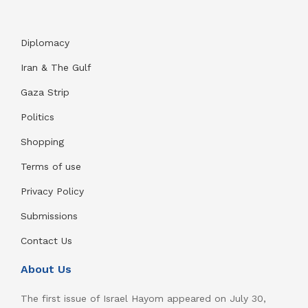
Diplomacy
Iran & The Gulf
Gaza Strip
Politics
Shopping
Terms of use
Privacy Policy
Submissions
Contact Us
About Us
The first issue of Israel Hayom appeared on July 30,