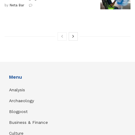
by
Neta Bar
Menu
Analysis
Archaeology
Blogpost
Business & Finance
Culture