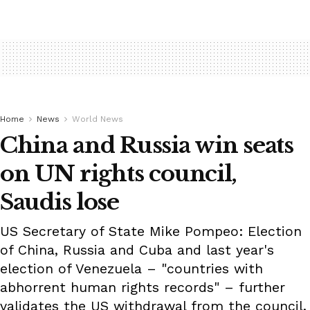
Home
News
World News
China and Russia win seats
on UN rights council,
Saudis lose
US Secretary of State Mike Pompeo: Election
of China, Russia and Cuba and last year's
election of Venezuela – "countries with
abhorrent human rights records" – further
validates the US withdrawal from the council.