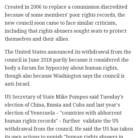
Created in 2006 to replace a commission discredited
because of some members' poor rights records, the
new council soon came to face similar criticism,
including that rights abusers sought seats to protect
themselves and their allies.
The United States announced its withdrawal from the
council in June 2018 partly because it considered the
body a forum for hypocrisy about human rights,
though also because Washington says the council is
anti-Israel.
US Secretary of State Mike Pompeo said Tuesday's
election of China, Russia and Cuba and last year's
election of Venezuela – "countries with abhorrent
human rights records" – further validate the US
withdrawal from the council. He said the US has taken
its own actions to punish "human rights abusers in