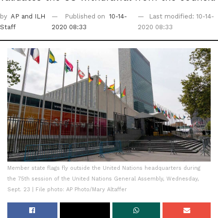
by
AP
and ILH
Published on
10-14-
Last modified: 10-14-
Staff
2020 08:33
2020 08:33
Member state flags fly outside the United Nations headquarters during
the 75th session of the United Nations General Assembly, Wednesday,
Sept. 23 | File photo: AP Photo/Mary Altaffer