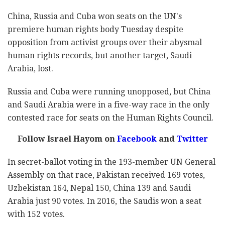
China, Russia and Cuba won seats on the UN's
premiere human rights body Tuesday despite
opposition from activist groups over their abysmal
human rights records, but another target, Saudi
Arabia, lost.
Russia and Cuba were running unopposed, but China
and Saudi Arabia were in a five-way race in the only
contested race for seats on the Human Rights Council.
Follow Israel Hayom on
Facebook
and
Twitter
In secret-ballot voting in the 193-member UN General
Assembly on that race, Pakistan received 169 votes,
Uzbekistan 164, Nepal 150, China 139 and Saudi
Arabia just 90 votes. In 2016, the Saudis won a seat
with 152 votes.