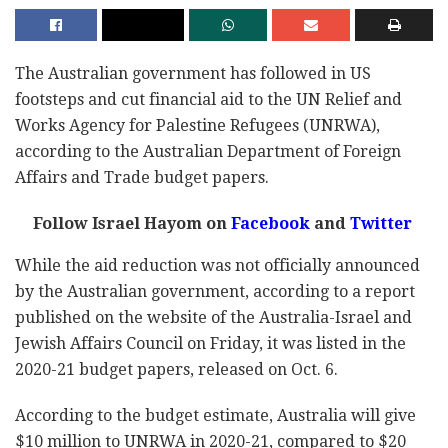
The Australian government has followed in US
footsteps and cut financial aid to the UN Relief and
Works Agency for Palestine Refugees (UNRWA),
according to the Australian Department of Foreign
Affairs and Trade budget papers.
Follow Israel Hayom on
Facebook
and
Twitter
While the aid reduction was not officially announced
by the Australian government, according to a report
published on the website of the Australia-Israel and
Jewish Affairs Council on Friday, it was listed in the
2020-21 budget papers, released on Oct. 6.
According to the budget estimate, Australia will give
$10 million to UNRWA in 2020-21, compared to $20