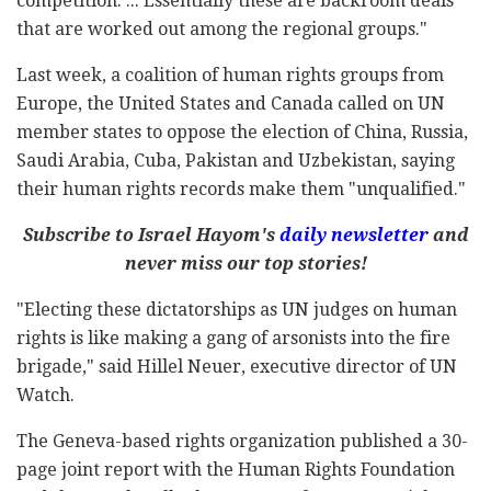
competition. ... Essentially these are backroom deals
that are worked out among the regional groups."
Last week, a coalition of human rights groups from
Europe, the United States and Canada called on UN
member states to oppose the election of China, Russia,
Saudi Arabia, Cuba, Pakistan and Uzbekistan, saying
their human rights records make them "unqualified."
Subscribe to Israel Hayom's
daily newsletter
and
never miss our top stories!
"Electing these dictatorships as UN judges on human
rights is like making a gang of arsonists into the fire
brigade," said Hillel Neuer, executive director of UN
Watch.
The Geneva-based rights organization published a 30-
page joint report with the Human Rights Foundation