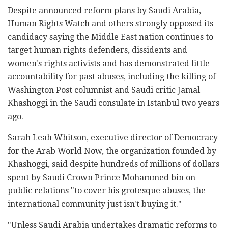
Despite announced reform plans by Saudi Arabia,
Human Rights Watch and others strongly opposed its
candidacy saying the Middle East nation continues to
target human rights defenders, dissidents and
women's rights activists and has demonstrated little
accountability for past abuses, including the killing of
Washington Post columnist and Saudi critic Jamal
Khashoggi in the Saudi consulate in Istanbul two years
ago.
Sarah Leah Whitson, executive director of Democracy
for the Arab World Now, the organization founded by
Khashoggi, said despite hundreds of millions of dollars
spent by Saudi Crown Prince Mohammed bin on
public relations "to cover his grotesque abuses, the
international community just isn't buying it."
"Unless Saudi Arabia undertakes dramatic reforms to