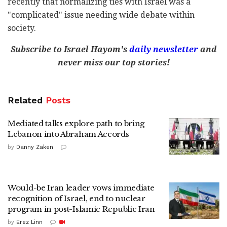
recently that normalizing ties with Israel was a
"complicated" issue needing wide debate within
society.
Subscribe to Israel Hayom's
daily newsletter
and
never miss our top stories!
Related
Posts
Mediated talks explore path to bring
Lebanon into Abraham Accords
by
Danny Zaken
Would-be Iran leader vows immediate
recognition of Israel, end to nuclear
program in post-Islamic Republic Iran
by
Erez Linn