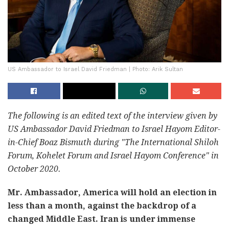
US Ambassador to Israel David Friedman | Photo: Arik Sultan
The following is an edited text of the interview given by
US Ambassador David Friedman to Israel Hayom Editor-
in-Chief Boaz Bismuth during "The International Shiloh
Forum, Kohelet Forum and Israel Hayom Conference" in
October 2020.
Mr. Ambassador, America will hold an election in
less than a month, against the backdrop of a
changed Middle East. Iran is under immense