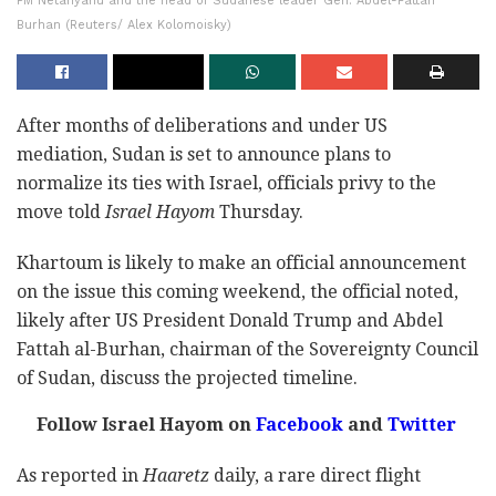
PM Netanyahu and the head of Sudanese leader Gen. Abdel-Fattah
Burhan (Reuters/ Alex Kolomoisky)
After months of deliberations and under US
mediation, Sudan is set to announce plans to
normalize its ties with Israel, officials privy to the
move told
Israel Hayom
Thursday.
Khartoum is likely to make an official announcement
on the issue this coming weekend, the official noted,
likely after US President Donald Trump and Abdel
Fattah al-Burhan, chairman of the Sovereignty Council
of Sudan, discuss the projected timeline.
Follow Israel Hayom on
Facebook
and
Twitter
As reported in
Haaretz
daily, a rare direct flight