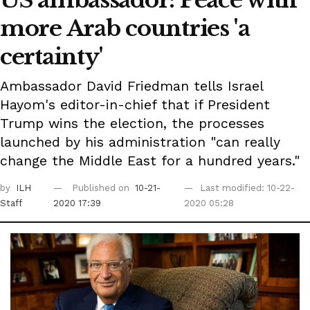
US ambassador: Peace with
more Arab countries 'a
certainty'
Ambassador David Friedman tells Israel
Hayom's editor-in-chief that if President
Trump wins the election, the processes
launched by his administration "can really
change the Middle East for a hundred years."
by
ILH
Published on
10-21-
Last modified: 10-22-
Staff
2020 17:39
2020 05:28