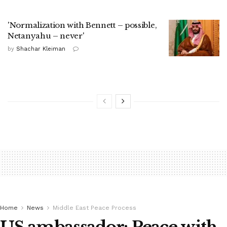
'Normalization with Bennett – possible,
Netanyahu – never'
by
Shachar Kleiman
Home
News
Middle East Peace Process