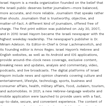
Israel Hayom is a media organization founded on the belief that
the Israeli public deserves better journalism—more balanced,
more accurate, and more reliable. Journalism that speaks rather
than shouts. Journalism that is trustworthy, objective, and
matter-of-fact. A different kind of journalism, offered free of
charge. The first print edition was published on July 30, 2007,
and in 2010 Israel Hayom became the Israeli newspaper with the
highest weekday readership. The newspaper’s publisher is Dr.
Miriam Adelson. Its Editor-in-Chief is Omar Lachmanovitch, and
its founding editor is Amos Regev. Israel Hayom’s Hebrew and
English websites, as well as its Android and iOS applications,
provide around-the-clock news coverage, exclusive content,
breaking news and updates, analysis and commentary, video,
podcasts, and live broadcasts. The digital platforms of Israel
Hayom include news and opinion channels covering culture and
entertainment, lifestyle, technology, sports, business and
consumer affairs, health, military affairs, food, Judaism, tourism,
and automobiles. In 2021, a new Hebrew-language website and
mobile application were launched to provide users with a fast,
up-to-date, secure, and convenient experience. The content of