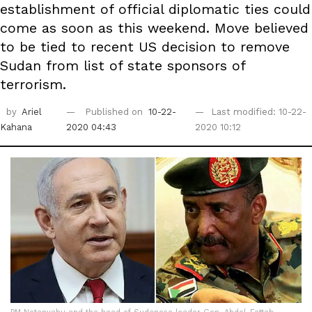
establishment of official diplomatic ties could
come as soon as this weekend. Move believed
to be tied to recent US decision to remove
Sudan from list of state sponsors of
terrorism.
by
Ariel
Published on
10-22-
Last modified: 10-22-
Kahana
2020 04:43
2020 10:12