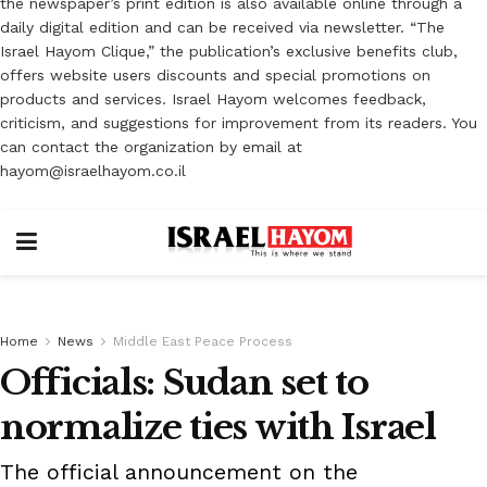
the newspaper’s print edition is also available online through a
daily digital edition and can be received via newsletter. “The
Israel Hayom Clique,” the publication’s exclusive benefits club,
offers website users discounts and special promotions on
products and services. Israel Hayom welcomes feedback,
criticism, and suggestions for improvement from its readers. You
can contact the organization by email at
hayom@israelhayom.co.il
Home
News
Middle East Peace Process
Officials: Sudan set to
normalize ties with Israel
The official announcement on the