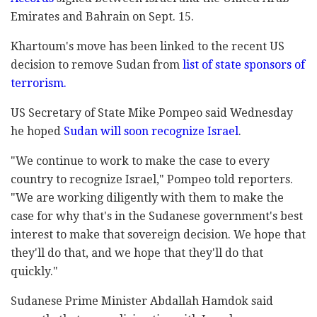
Emirates and Bahrain on Sept. 15.
Khartoum's move has been linked to the recent US
decision to remove Sudan from
list of state sponsors of
terrorism.
US Secretary of State Mike Pompeo said Wednesday
he hoped
Sudan will soon recognize Israel
.
"We continue to work to make the case to every
country to recognize Israel," Pompeo told reporters.
"We are working diligently with them to make the
case for why that's in the Sudanese government's best
interest to make that sovereign decision. We hope that
they'll do that, and we hope that they'll do that
quickly."
Sudanese Prime Minister Abdallah Hamdok said