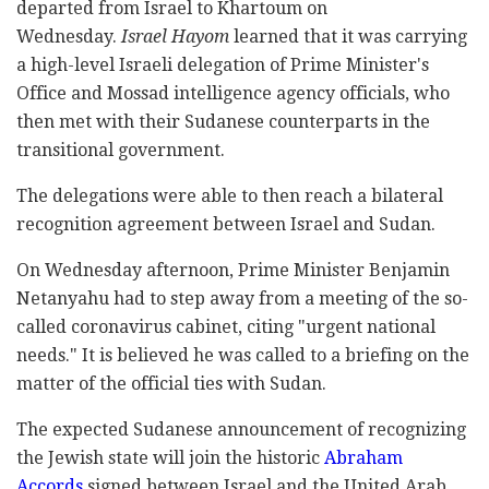
departed from Israel to Khartoum on
Wednesday.
Israel Hayom
learned that it was carrying
a high-level Israeli delegation of Prime Minister's
Office and Mossad intelligence agency officials, who
then met with their Sudanese counterparts in the
transitional government.
The delegations were able to then reach a bilateral
recognition agreement between Israel and Sudan.
On Wednesday afternoon, Prime Minister Benjamin
Netanyahu had to step away from a meeting of the so-
called coronavirus cabinet, citing "urgent national
needs." It is believed he was called to a briefing on the
matter of the official ties with Sudan.
The expected Sudanese announcement of recognizing
the Jewish state will join the historic
Abraham
Accords
signed between Israel and the United Arab