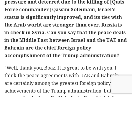
pressure and deterred due to the killing of [Quds
Force commander] Qassim Soleimani, Israel's
status is significantly improved, and its ties with
the Arab world are stronger than ever. Russia is
in check in Syria. Can you say that the peace deals
in the Middle East between Israel and the UAE and
Bahrain are the chief foreign policy
accomplishment of the Trump administration?
"Well, thank you, Boaz. It is great to be with you. I
think the peace agreements with UAE and Bahrain
are certainly among the greatest foreign policy
achievements of the Trump administration, but I think
you need to look at all of it holistically, I think it began
with the recognition of Jerusalem, as Israel's capital,
the moving of the embassy, recognizing the Golan
Heights as being part of Israeli sovereign territory, the
recognition that Israeli communities in Judea and