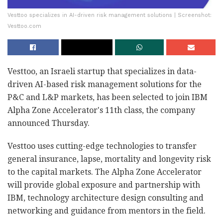
Vesttoo specializes in AI-driven risk management solutions | Screenshot:
Vesttoo.com
Vesttoo, an Israeli startup that specializes in data-
driven AI-based risk management solutions for the
P&C and L&P markets, has been selected to join IBM
Alpha Zone Accelerator's 11th class, the company
announced Thursday.
Vesttoo uses cutting-edge technologies to transfer
general insurance, lapse, mortality and longevity risk
to the capital markets. The Alpha Zone Accelerator
will provide global exposure and partnership with
IBM, technology architecture design consulting and
networking and guidance from mentors in the field.