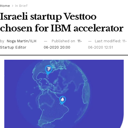
Home
In Brief
Israeli startup Vesttoo
chosen for IBM accelerator
by
Noga Martin/ILH
Published on
11-
Last modified: 11-
Startup Editor
06-2020 20:00
06-2020 12:51