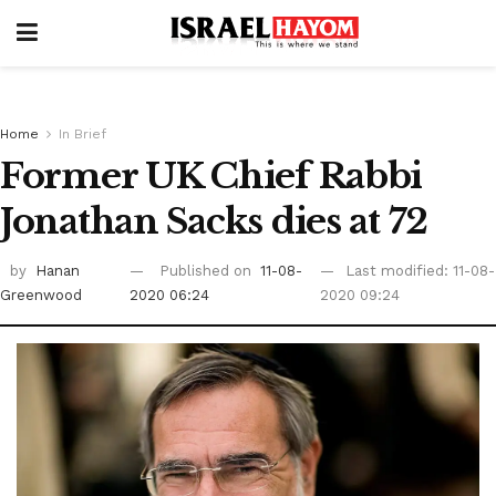
Home
In Brief
Former UK Chief Rabbi
Jonathan Sacks dies at 72
by
Hanan
Published on
11-08-
Last modified: 11-08-
Greenwood
2020 06:24
2020 09:24