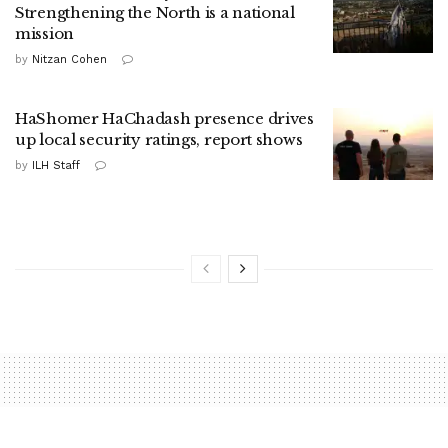
Strengthening the North is a national
mission
by
Nitzan Cohen
HaShomer HaChadash presence drives
up local security ratings, report shows
by
ILH Staff