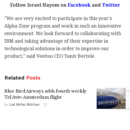
Follow Israel Hayom on
Facebook
and
Twitter
"We are very excited to participate in this year's
Alpha Zone program and work in such an innovative
environment. We look forward to collaborating with
IBM and taking advantage of their expertise in
technological solutions in order to improve our
product," said Vesttoo CEO Yaniv Bertele.
Related
Posts
Blue Bird Airways adds fourth weekly
Tel Aviv-Amsterdam flight
by
Liat Mofaz Milchan
Gadi Eisenkot in Kiryat Shmona: