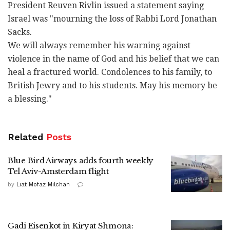
President Reuven Rivlin issued a statement saying
Israel was "mourning the loss of Rabbi Lord Jonathan
Sacks.
We will always remember his warning against
violence in the name of God and his belief that we can
heal a fractured world. Condolences to his family, to
British Jewry and to his students. May his memory be
a blessing."
Related
Posts
Blue Bird Airways adds fourth weekly
Tel Aviv-Amsterdam flight
by
Liat Mofaz Milchan
Gadi Eisenkot in Kiryat Shmona: