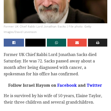
Former UK Chief Rabbi Lord Jonathan Sacks | File photo: Getty
Images/David Levenson
Former UK Chief Rabbi Lord Jonathan Sacks died
Saturday. He was 72. Sacks passed away about a
month after being diagnosed with cancer, a
spokesman for his office has confirmed.
Follow Israel Hayom on
Facebook
and
Twitter
He is survived by his wife of 50 years, Elaine Taylor,
their three children and several grandchildren.