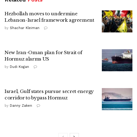
Hezbollah moves to undermine
Lebanon-Israel framework agreement
by
Shachar Kleiman
New Iran-Oman plan for Strait of
Hormuz alarms US
by
Dudi Kogan
Israel, Gulf states pursue secret energy
corridor to bypass Hormuz
by
Danny Zaken