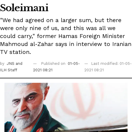
Soleimani
"We had agreed on a larger sum, but there
were only nine of us, and this was all we
could carry," former Hamas Foreign Minister
Mahmoud al-Zahar says in interview to Iranian
TV station.
by
JNS
and
Published on
01-05-
Last modified: 01-05-
ILH Staff
2021 08:21
2021 08:21