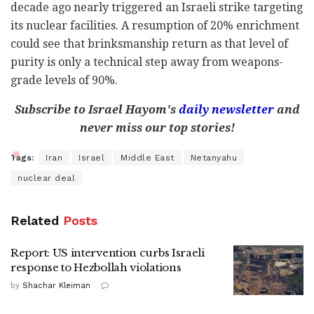
decade ago nearly triggered an Israeli strike targeting
its nuclear facilities. A resumption of 20% enrichment
could see that brinksmanship return as that level of
purity is only a technical step away from weapons-
grade levels of 90%.
Subscribe to Israel Hayom's
daily newsletter
and
never miss our top stories!
Tags:
Iran
Israel
Middle East
Netanyahu
nuclear deal
Related
Posts
Report: US intervention curbs Israeli
response to Hezbollah violations
by
Shachar Kleiman