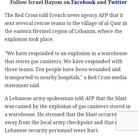
Follow Israel Hayom on
Facebook
and
Twitter
The Red Cross told French news agency
AFP
that it
sent several rescue teams to the village of al-Qasr in
the eastern Hermel region of Lebanon, where the
explosion took place.
"We have responded to an explosion in a warehouse
that stores gas canisters. We have responded with
three teams. Ten people have been wounded and
transported to nearby hospitals," a Red Cross media
statement said.
A Lebanese army spokesman told
AFP
that the blast
was caused by the explosion of gas canisters stored in
a warehouse. He stressed that the blast occurred
away from the local army checkpoint and that no
Lebanese security personnel were hurt.