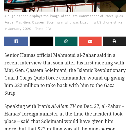
A huge banner displays the image of the late commander of Iran's Quds
Force, Maj. Gen. Qassem Soleimani, who was killed in a US drone strike
in January 2020 | Photo: EPA
Senior Hamas official Mahmoud al-Zahar said in a
recent interview that soon after his first meeting with
Maj. Gen. Qassem Soleimani, the Islamic Revolutionary
Guard Corps Quds Force commander wound up giving
him $22 million to take back with him to the Gaza
Strip.
Speaking with Iran's
Al-Alam TV
on Dec. 27, al-Zahar –
Hamas' foreign minister at the time the incident took
place – said that Soleimani would have given him
more, but that $22 million was all the nine-person