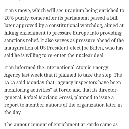
Iran's move, which will see uranium being enriched to
20% purity, comes after its parliament passed a bill,
later approved by a constitutional watchdog, aimed at
hiking enrichment to pressure Europe into providing
sanctions relief. It also serves as pressure ahead of the
inauguration of US President-elect Joe Biden, who has
said he is willing to re-enter the nuclear deal.
Iran informed the International Atomic Energy
Agency last week that it planned to take the step. The
IAEA said Monday that "agency inspectors have been
monitoring activities" at Fordo and that its director-
general, Rafael Mariano Grossi, planned to issue a
report to member nations of the organization later in
the day.
The announcement of enrichment at Fordo came as