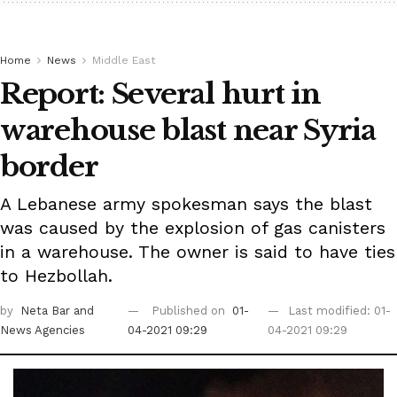
Home
News
Middle East
Report: Several hurt in
warehouse blast near Syria
border
A Lebanese army spokesman says the blast
was caused by the explosion of gas canisters
in a warehouse. The owner is said to have ties
to Hezbollah.
by
Neta Bar
and
Published on
01-
Last modified: 01-
News Agencies
04-2021 09:29
04-2021 09:29