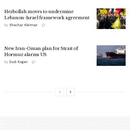
Hezbollah moves to undermine
Lebanon-Israel framework agreement
by
Shachar Kleiman
New Iran-Oman plan for Strait of
Hormuz alarms US
by
Dudi Kogan