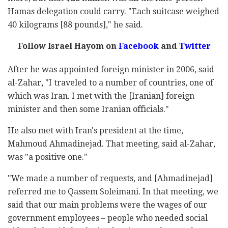
Hamas delegation could carry. "Each suitcase weighed
40 kilograms [88 pounds]," he said.
Follow Israel Hayom on
Facebook
and
Twitter
After he was appointed foreign minister in 2006, said
al-Zahar, "I traveled to a number of countries, one of
which was Iran. I met with the [Iranian] foreign
minister and then some Iranian officials."
He also met with Iran's president at the time,
Mahmoud Ahmadinejad. That meeting, said al-Zahar,
was "a positive one."
"We made a number of requests, and [Ahmadinejad]
referred me to Qassem Soleimani. In that meeting, we
said that our main problems were the wages of our
government employees – people who needed social