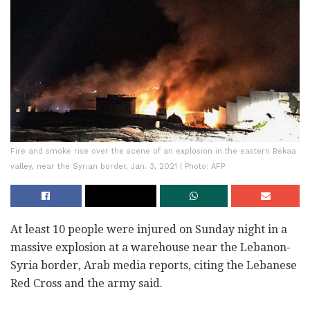
Fire and smoke rise over the scene of an explosion in the eastern Bekaa
valley, near the Syrian border, Jan. 3, 2021 | Photo: AFP
At least 10 people were injured on Sunday night in a
massive explosion at a warehouse near the Lebanon-
Syria border, Arab media reports, citing the Lebanese
Red Cross and the army said.