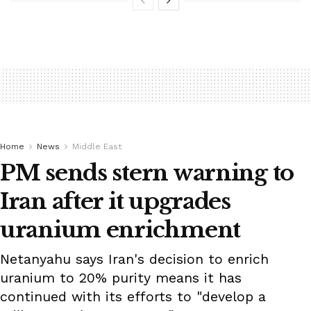
Home
News
Middle East
PM sends stern warning to
Iran after it upgrades
uranium enrichment
Netanyahu says Iran's decision to enrich
uranium to 20% purity means it has
continued with its efforts to "develop a