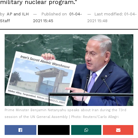
military nuclear program."
by
AP
and ILH
Published on
01-04-
Last modified: 01-04-
Staff
2021 15:45
2021 15:48
Prime Minister Benjamin Netanyahu speaks about Iran during the 73rd
session of the UN General Assembly | Photo: Reuters/Carlo Allegri