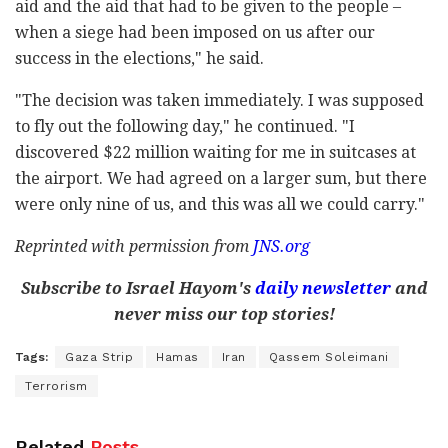
aid and the aid that had to be given to the people –
when a siege had been imposed on us after our
success in the elections," he said.
"The decision was taken immediately. I was supposed
to fly out the following day," he continued. "I
discovered $22 million waiting for me in suitcases at
the airport. We had agreed on a larger sum, but there
were only nine of us, and this was all we could carry."
Reprinted with permission from
JNS.org
Subscribe to Israel Hayom's
daily newsletter
and
never miss our top stories!
Tags:
Gaza Strip
Hamas
Iran
Qassem Soleimani
Terrorism
Related
Posts