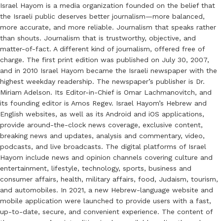
Israel Hayom is a media organization founded on the belief that
the Israeli public deserves better journalism—more balanced,
more accurate, and more reliable. Journalism that speaks rather
than shouts. Journalism that is trustworthy, objective, and
matter-of-fact. A different kind of journalism, offered free of
charge. The first print edition was published on July 30, 2007,
and in 2010 Israel Hayom became the Israeli newspaper with the
highest weekday readership. The newspaper’s publisher is Dr.
Miriam Adelson. Its Editor-in-Chief is Omar Lachmanovitch, and
its founding editor is Amos Regev. Israel Hayom’s Hebrew and
English websites, as well as its Android and iOS applications,
provide around-the-clock news coverage, exclusive content,
breaking news and updates, analysis and commentary, video,
podcasts, and live broadcasts. The digital platforms of Israel
Hayom include news and opinion channels covering culture and
entertainment, lifestyle, technology, sports, business and
consumer affairs, health, military affairs, food, Judaism, tourism,
and automobiles. In 2021, a new Hebrew-language website and
mobile application were launched to provide users with a fast,
up-to-date, secure, and convenient experience. The content of