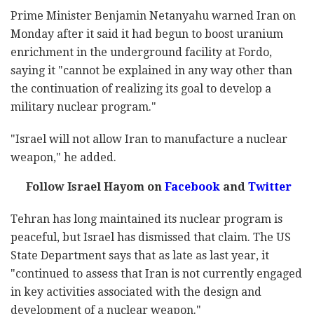
Prime Minister Benjamin Netanyahu warned Iran on
Monday after it said it had begun to boost uranium
enrichment in the underground facility at Fordo,
saying it "cannot be explained in any way other than
the continuation of realizing its goal to develop a
military nuclear program."
"Israel will not allow Iran to manufacture a nuclear
weapon," he added.
Follow Israel Hayom on
Facebook
and
Twitter
Tehran has long maintained its nuclear program is
peaceful, but Israel has dismissed that claim. The US
State Department says that as late as last year, it
"continued to assess that Iran is not currently engaged
in key activities associated with the design and
development of a nuclear weapon."