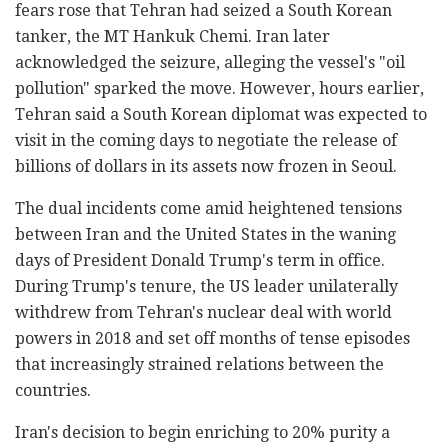
fears rose that Tehran had seized a South Korean
tanker, the MT Hankuk Chemi. Iran later
acknowledged the seizure, alleging the vessel's "oil
pollution" sparked the move. However, hours earlier,
Tehran said a South Korean diplomat was expected to
visit in the coming days to negotiate the release of
billions of dollars in its assets now frozen in Seoul.
The dual incidents come amid heightened tensions
between Iran and the United States in the waning
days of President Donald Trump's term in office.
During Trump's tenure, the US leader unilaterally
withdrew from Tehran's nuclear deal with world
powers in 2018 and set off months of tense episodes
that increasingly strained relations between the
countries.
Iran's decision to begin enriching to 20% purity a