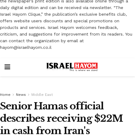
the newspaper’s print edition is also available online through a
daily digital edition and can be received via newsletter. “The
Israel Hayom Clique,” the publication’s exclusive benefits club,
offers website users discounts and special promotions on
products and services. Israel Hayom welcomes feedback,
criticism, and suggestions for improvement from its readers. You
can contact the organization by email at
hayom@israelhayom.co.il
Home
News
Middle East
Senior Hamas official
describes receiving $22M
in cash from Iran's