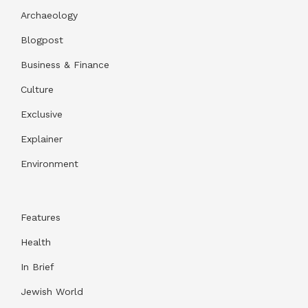
Archaeology
Blogpost
Business & Finance
Culture
Exclusive
Explainer
Environment
Features
Health
In Brief
Jewish World