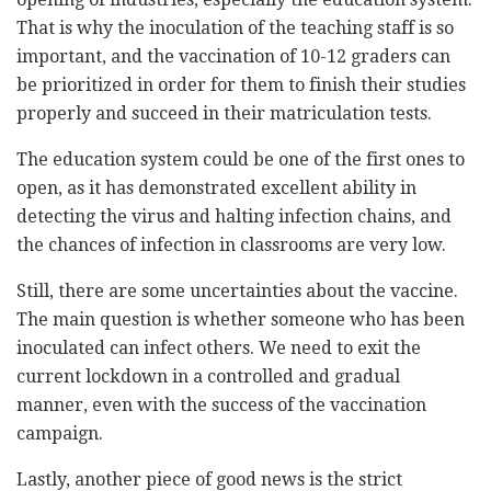
That is why the inoculation of the teaching staff is so
important, and the vaccination of 10-12 graders can
be prioritized in order for them to finish their studies
properly and succeed in their matriculation tests.
The education system could be one of the first ones to
open, as it has demonstrated excellent ability in
detecting the virus and halting infection chains, and
the chances of infection in classrooms are very low.
Still, there are some uncertainties about the vaccine.
The main question is whether someone who has been
inoculated can infect others. We need to exit the
current lockdown in a controlled and gradual
manner, even with the success of the vaccination
campaign.
Lastly, another piece of good news is the strict