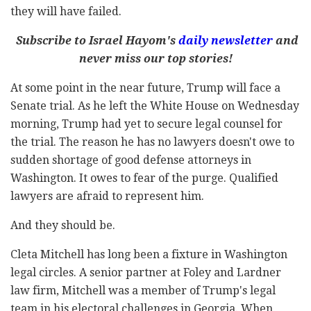
they will have failed.
Subscribe to Israel Hayom's
daily newsletter
and
never miss our top stories!
At some point in the near future, Trump will face a
Senate trial. As he left the White House on Wednesday
morning, Trump had yet to secure legal counsel for
the trial. The reason he has no lawyers doesn't owe to
sudden shortage of good defense attorneys in
Washington. It owes to fear of the purge. Qualified
lawyers are afraid to represent him.
And they should be.
Cleta Mitchell has long been a fixture in Washington
legal circles. A senior partner at Foley and Lardner
law firm, Mitchell was a member of Trump's legal
team in his electoral challenges in Georgia. When