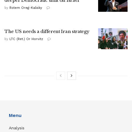
deeper Democratic shift on Israel
by
Rotem Oreg-Kalisky
The US needs a different Iran strategy
by
LTC (Ret.) Or Horvitz
Menu
Analysis