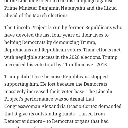
of the Lincoln Project to run his campaign against
Prime Minister Benjamin Netanyahu and the Likud
ahead of the March elections.
The Lincoln Project is run by former Republicans who
have devoted the last four years of their lives to
helping Democrats by demonizing Trump,
Republicans and Republican voters. Their efforts met
with negligible success in the 2020 elections. Trump
increased his vote total by 11 million over 2016.
Trump didn't lose because Republicans stopped
supporting him. He lost because the Democrats
massively increased their voter base. The Lincoln
Project's performance was so dismal that
Congresswoman Alexandria Ocasio-Cortez demanded
that it give its outstanding funds – raised from
Democrat donors – to Democrat organs that had