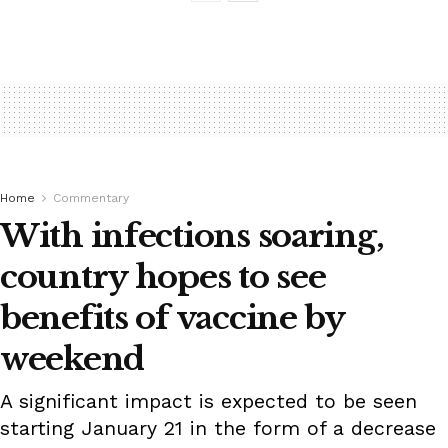
Home
Commentary
With infections soaring,
country hopes to see
benefits of vaccine by
weekend
A significant impact is expected to be seen
starting January 21 in the form of a decrease