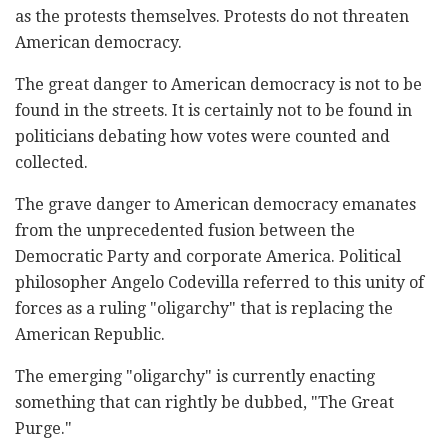
as the protests themselves. Protests do not threaten
American democracy.
The great danger to American democracy is not to be
found in the streets. It is certainly not to be found in
politicians debating how votes were counted and
collected.
The grave danger to American democracy emanates
from the unprecedented fusion between the
Democratic Party and corporate America. Political
philosopher Angelo Codevilla referred to this unity of
forces as a ruling "oligarchy" that is replacing the
American Republic.
The emerging "oligarchy" is currently enacting
something that can rightly be dubbed, "The Great
Purge."