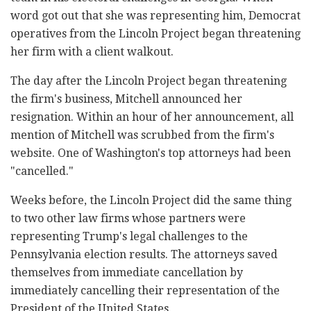
word got out that she was representing him, Democrat
operatives from the Lincoln Project began threatening
her firm with a client walkout.
The day after the Lincoln Project began threatening
the firm's business, Mitchell announced her
resignation. Within an hour of her announcement, all
mention of Mitchell was scrubbed from the firm's
website. One of Washington's top attorneys had been
"cancelled."
Weeks before, the Lincoln Project did the same thing
to two other law firms whose partners were
representing Trump's legal challenges to the
Pennsylvania election results. The attorneys saved
themselves from immediate cancellation by
immediately cancelling their representation of the
President of the United States.