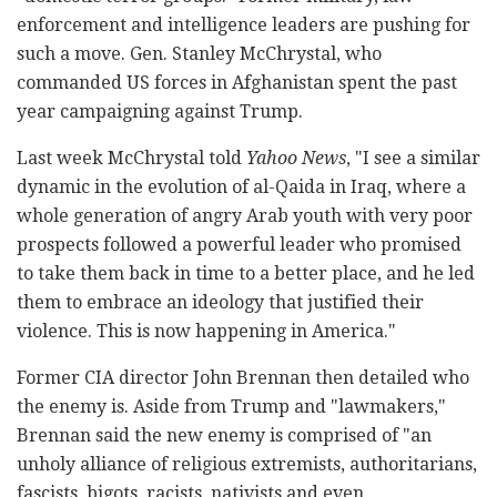
enforcement and intelligence leaders are pushing for
such a move. Gen. Stanley McChrystal, who
commanded US forces in Afghanistan spent the past
year campaigning against Trump.
Last week McChrystal told
Yahoo News
, "I see a similar
dynamic in the evolution of al-Qaida in Iraq, where a
whole generation of angry Arab youth with very poor
prospects followed a powerful leader who promised
to take them back in time to a better place, and he led
them to embrace an ideology that justified their
violence. This is now happening in America."
Former CIA director John Brennan then detailed who
the enemy is. Aside from Trump and "lawmakers,"
Brennan said the new enemy is comprised of "an
unholy alliance of religious extremists, authoritarians,
fascists, bigots, racists, nativists and even