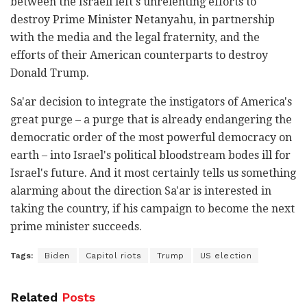
between the Israeli left's unrelenting efforts to
destroy Prime Minister Netanyahu, in partnership
with the media and the legal fraternity, and the
efforts of their American counterparts to destroy
Donald Trump.
Sa'ar decision to integrate the instigators of America's
great purge – a purge that is already endangering the
democratic order of the most powerful democracy on
earth – into Israel's political bloodstream bodes ill for
Israel's future. And it most certainly tells us something
alarming about the direction Sa'ar is interested in
taking the country, if his campaign to become the next
prime minister succeeds.
Tags:
Biden
Capitol riots
Trump
US election
Related
Posts