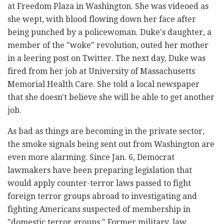
at Freedom Plaza in Washington. She was videoed as
she wept, with blood flowing down her face after
being punched by a policewoman. Duke's daughter, a
member of the "woke" revolution, outed her mother
in a leering post on Twitter. The next day, Duke was
fired from her job at University of Massachusetts
Memorial Health Care. She told a local newspaper
that she doesn't believe she will be able to get another
job.
As bad as things are becoming in the private sector,
the smoke signals being sent out from Washington are
even more alarming. Since Jan. 6, Democrat
lawmakers have been preparing legislation that
would apply counter-terror laws passed to fight
foreign terror groups abroad to investigating and
fighting Americans suspected of membership in
"domestic terror groups." Former military, law