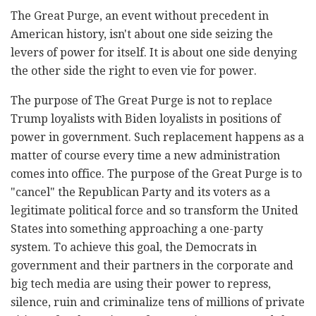
The Great Purge, an event without precedent in
American history, isn't about one side seizing the
levers of power for itself. It is about one side denying
the other side the right to even vie for power.
The purpose of The Great Purge is not to replace
Trump loyalists with Biden loyalists in positions of
power in government. Such replacement happens as a
matter of course every time a new administration
comes into office. The purpose of the Great Purge is to
"cancel" the Republican Party and its voters as a
legitimate political force and so transform the United
States into something approaching a one-party
system. To achieve this goal, the Democrats in
government and their partners in the corporate and
big tech media are using their power to repress,
silence, ruin and criminalize tens of millions of private