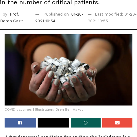
in the number of critical patients.
by
Prof.
Published on
01-20-
Last modified: 01-20-
Doron Gazit
2021 10:54
2021 10:55
COVID vaccines | Illustration: Oren Ben Hakoon