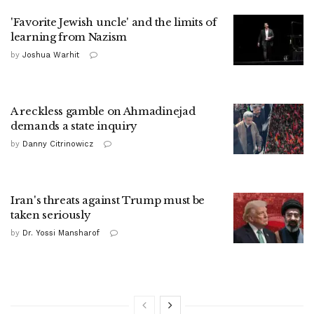
'Favorite Jewish uncle' and the limits of
learning from Nazism
by
Joshua Warhit
A reckless gamble on Ahmadinejad
demands a state inquiry
by
Danny Citrinowicz
Iran's threats against Trump must be
taken seriously
by
Dr. Yossi Mansharof