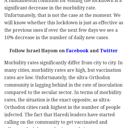
A fundamental condition for ending the lockdown is a
significant decrease in the morbidity rate.
Unfortunately, that is not the case at the moment. We
will know whether this lockdown is just as effective as
the previous ones if over the next few days we see a
10% decrease in the number of daily new cases.
Follow Israel Hayom on
Facebook
and
Twitter
Morbidity rates significantly differ from city to city. In
many cities, morbidity rates are high, but vaccination
rates are low. Unfortunately, the ultra-Orthodox
community is lagging behind in the rate of inoculation
compared to the secular sector. In terms of morbidity
rates, the situation is the exact opposite, as ultra-
Orthodox cities rank highest in the number of people
infected. The fact that Haredi leaders have started
calling on the community to get vaccinated and