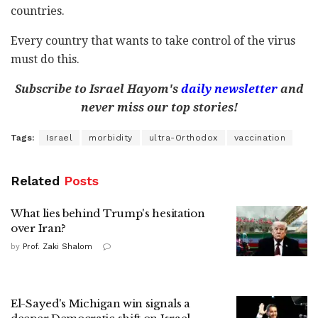
countries.
Every country that wants to take control of the virus
must do this.
Subscribe to Israel Hayom's
daily newsletter
and
never miss our top stories!
Tags:
Israel
morbidity
ultra-Orthodox
vaccination
Related
Posts
What lies behind Trump's hesitation
over Iran?
by
Prof. Zaki Shalom
El-Sayed's Michigan win signals a