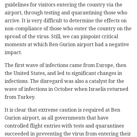
guidelines for visitors entering the country via the
airport, through testing and quarantining those who
arrive. It is very difficult to determine the effects on
non-compliance of those who enter the country on the
spread of the virus. Still, we can pinpoint critical
moments at which Ben Gurion airport had a negative
impact.
The first wave of infections came from Europe, then
the United States, and led to significant changes in
infections. The disregard was also a catalyst for the
wave of infections in October when Israelis returned
from Turkey.
It is clear that extreme caution is required at Ben
Gurion airport, as all governments that have
controlled flight entries with tests and quarantines
succeeded in preventing the virus from entering their