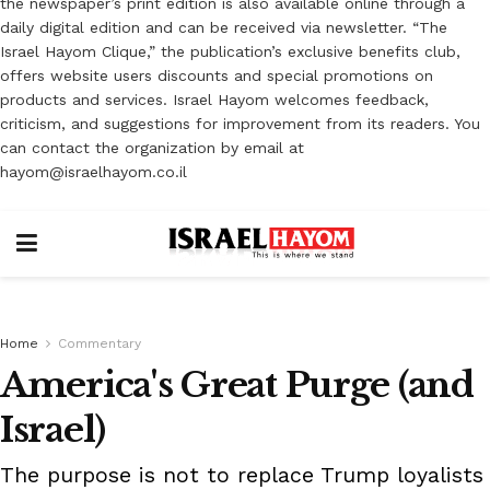
the newspaper’s print edition is also available online through a
daily digital edition and can be received via newsletter. “The
Israel Hayom Clique,” the publication’s exclusive benefits club,
offers website users discounts and special promotions on
products and services. Israel Hayom welcomes feedback,
criticism, and suggestions for improvement from its readers. You
can contact the organization by email at
hayom@israelhayom.co.il
Home
Commentary
America's Great Purge (and
Israel)
The purpose is not to replace Trump loyalists