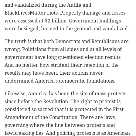
and vandalized during the Antifa and
BlackLivesMatter riots. Property damage and losses
were assessed at $2 billion. Government buildings
were besieged, burned to the ground and vandalized.
The truth is that both Democrats and Republicans are
wrong. Politicians from all sides and at all levels of
government have long questioned election results.
And no matter how strident their rejection of the
results may have been, their actions never
undermined America's democratic foundations.
Likewise, America has been the site of mass protests
since before the Revolution. The right to protest is
considered so sacred that it is protected in the First
Amendment of the Constitution. There are laws
governing where the line between protests and
lawbreaking lies. And policing protests is as American