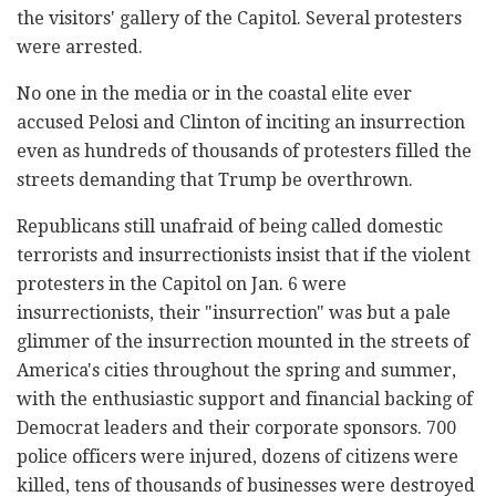
the visitors' gallery of the Capitol. Several protesters
were arrested.
No one in the media or in the coastal elite ever
accused Pelosi and Clinton of inciting an insurrection
even as hundreds of thousands of protesters filled the
streets demanding that Trump be overthrown.
Republicans still unafraid of being called domestic
terrorists and insurrectionists insist that if the violent
protesters in the Capitol on Jan. 6 were
insurrectionists, their "insurrection" was but a pale
glimmer of the insurrection mounted in the streets of
America's cities throughout the spring and summer,
with the enthusiastic support and financial backing of
Democrat leaders and their corporate sponsors. 700
police officers were injured, dozens of citizens were
killed, tens of thousands of businesses were destroyed