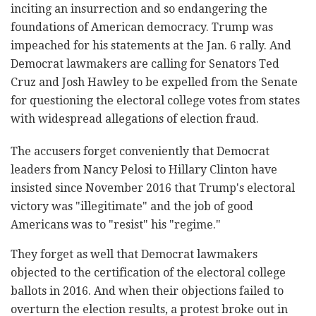
inciting an insurrection and so endangering the
foundations of American democracy. Trump was
impeached for his statements at the Jan. 6 rally. And
Democrat lawmakers are calling for Senators Ted
Cruz and Josh Hawley to be expelled from the Senate
for questioning the electoral college votes from states
with widespread allegations of election fraud.
The accusers forget conveniently that Democrat
leaders from Nancy Pelosi to Hillary Clinton have
insisted since November 2016 that Trump's electoral
victory was "illegitimate" and the job of good
Americans was to "resist" his "regime."
They forget as well that Democrat lawmakers
objected to the certification of the electoral college
ballots in 2016. And when their objections failed to
overturn the election results, a protest broke out in