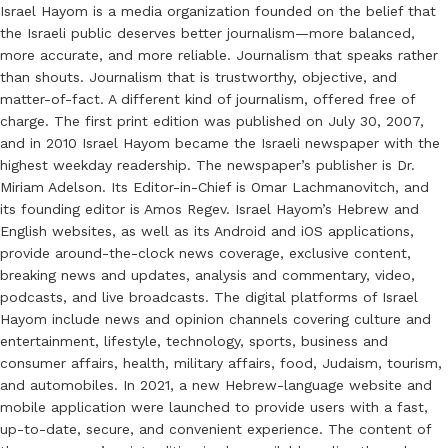
Israel Hayom is a media organization founded on the belief that
the Israeli public deserves better journalism—more balanced,
more accurate, and more reliable. Journalism that speaks rather
than shouts. Journalism that is trustworthy, objective, and
matter-of-fact. A different kind of journalism, offered free of
charge. The first print edition was published on July 30, 2007,
and in 2010 Israel Hayom became the Israeli newspaper with the
highest weekday readership. The newspaper’s publisher is Dr.
Miriam Adelson. Its Editor-in-Chief is Omar Lachmanovitch, and
its founding editor is Amos Regev. Israel Hayom’s Hebrew and
English websites, as well as its Android and iOS applications,
provide around-the-clock news coverage, exclusive content,
breaking news and updates, analysis and commentary, video,
podcasts, and live broadcasts. The digital platforms of Israel
Hayom include news and opinion channels covering culture and
entertainment, lifestyle, technology, sports, business and
consumer affairs, health, military affairs, food, Judaism, tourism,
and automobiles. In 2021, a new Hebrew-language website and
mobile application were launched to provide users with a fast,
up-to-date, secure, and convenient experience. The content of