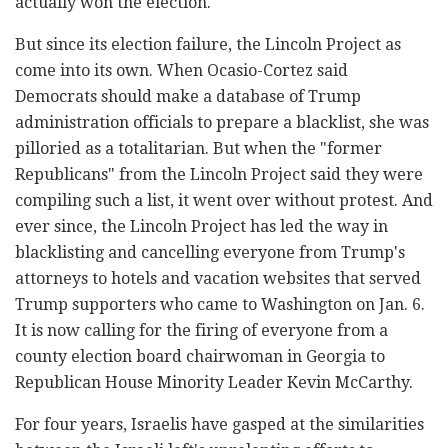
actually won the election.
But since its election failure, the Lincoln Project as
come into its own. When Ocasio-Cortez said
Democrats should make a database of Trump
administration officials to prepare a blacklist, she was
pilloried as a totalitarian. But when the "former
Republicans" from the Lincoln Project said they were
compiling such a list, it went over without protest. And
ever since, the Lincoln Project has led the way in
blacklisting and cancelling everyone from Trump's
attorneys to hotels and vacation websites that served
Trump supporters who came to Washington on Jan. 6.
It is now calling for the firing of everyone from a
county election board chairwoman in Georgia to
Republican House Minority Leader Kevin McCarthy.
For four years, Israelis have gasped at the similarities