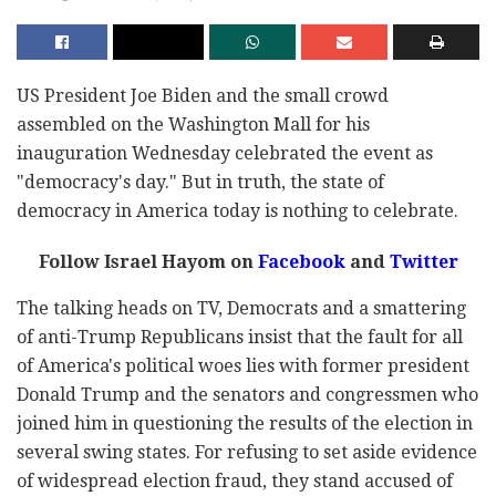
US President Joe Biden and the small crowd
assembled on the Washington Mall for his
inauguration Wednesday celebrated the event as
"democracy's day." But in truth, the state of
democracy in America today is nothing to celebrate.
Follow Israel Hayom on
Facebook
and
Twitter
The talking heads on TV, Democrats and a smattering
of anti-Trump Republicans insist that the fault for all
of America's political woes lies with former president
Donald Trump and the senators and congressmen who
joined him in questioning the results of the election in
several swing states. For refusing to set aside evidence
of widespread election fraud, they stand accused of