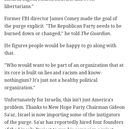
libertarians."
Former FBI director James Comey made the goal of
the purge explicit. "The Republican Party needs to be
burned down or changed," he told
The Guardian
.
He figures people would be happy to go along with
that.
"Who would want to be part of an organization that at
its core is built on lies and racism and know-
nothingism? It's just not a healthy political
organization."
Unfortunately for Israelis, this isn't just America's
problem. Thanks to New Hope Party Chairman Gideon
Sa'ar, Israel is now importing some of the instigators
of the purge. Sa'ar has reportedly hired four founders