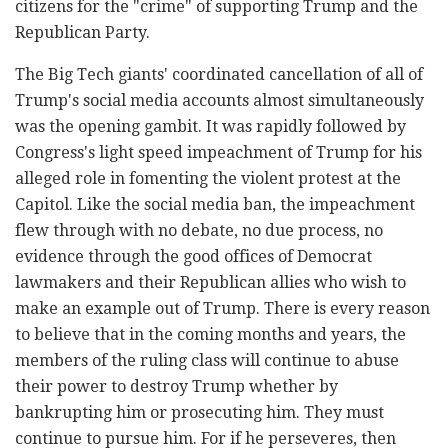
citizens for the "crime" of supporting Trump and the
Republican Party.
The Big Tech giants' coordinated cancellation of all of
Trump's social media accounts almost simultaneously
was the opening gambit. It was rapidly followed by
Congress's light speed impeachment of Trump for his
alleged role in fomenting the violent protest at the
Capitol. Like the social media ban, the impeachment
flew through with no debate, no due process, no
evidence through the good offices of Democrat
lawmakers and their Republican allies who wish to
make an example out of Trump. There is every reason
to believe that in the coming months and years, the
members of the ruling class will continue to abuse
their power to destroy Trump whether by
bankrupting him or prosecuting him. They must
continue to pursue him. For if he perseveres, then