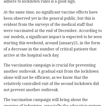
adhere to lockdown rules is a good sign.
At the same time, no significant vaccine effects have
been observed yet in the general public, but this is
evident from the surveys of the medical staff that
were vaccinated at the end of December. According to
our models, a significant impact is expected to be seen
starting this weekend, around January21, in the form
of a decrease in the number of critical patients that
arrive at the hospital each day.
The vaccination campaign is crucial for preventing
another outbreak. A gradual exit from the lockdown
alone will not be efficient, as we know that the
relatively controlled exit of the second lockdown did
not prevent another outbreak.
The vaccination campaign will bring about the
opening of industries, especially the education system.