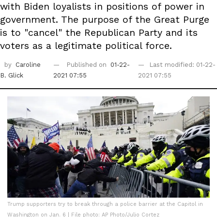
with Biden loyalists in positions of power in
government. The purpose of the Great Purge
is to "cancel" the Republican Party and its
voters as a legitimate political force.
by
Caroline
Published on
01-22-
Last modified: 01-22-
B. Glick
2021 07:55
2021 07:55
Trump supporters try to break through a police barrier at the Capitol in
Washington on Jan. 6 | File photo: AP Photo/Julio Cortez