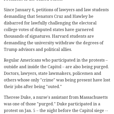
Since January 6, petitions of lawyers and law students
demanding that Senators Cruz and Hawley be
disbarred for lawfully challenging the electoral
college votes of disputed states have garnered
thousands of signatures. Harvard students are
demanding the university withdraw the degrees of
Trump advisors and political allies.
Regular Americans who participated in the protests –
outside and inside the Capitol – are also being purged.
Doctors, lawyers, state lawmakers, policemen and
others whose only "crime" was being present have lost
their jobs after being "outed."
Therese Duke, a nurse's assistant from Massachusetts
was one of those "purged." Duke participated in a
protest on Jan. 5 – the night before the Capitol siege --