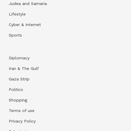
Judea and Samaria
Lifestyle
Cyber & Internet
Sports
Diplomacy
Iran & The Gulf
Gaza Strip
Politics
Shopping
Terms of use
Privacy Policy