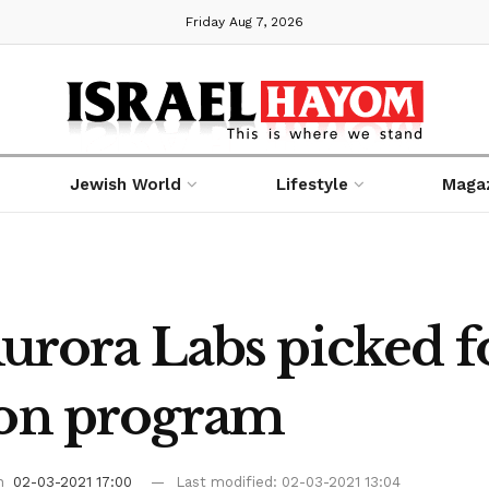
Friday Aug 7, 2026
Jewish World
Lifestyle
Maga
 Aurora Labs picked 
ion program
on
02-03-2021 17:00
Last modified: 02-03-2021 13:04