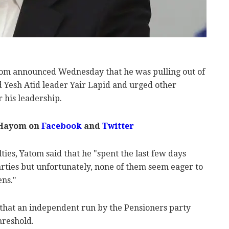
om announced Wednesday that he was pulling out of
d Yesh Atid leader Yair Lapid and urged other
r his leadership.
 Hayom on
Facebook
and
Twitter
ties, Yatom said that he "spent the last few days
parties but unfortunately, none of them seem eager to
ens."
d that an independent run by the Pensioners party
threshold.