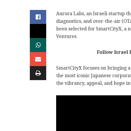
Aurora Labs, an Israeli startup
diagnostics, and over-the-air (OT
been selected for SmartCityX, a
Ventures.
Follow Israel
SmartCityX focuses on bringing a
the most iconic Japanese corporat
the vibrancy, appeal, and hope in 