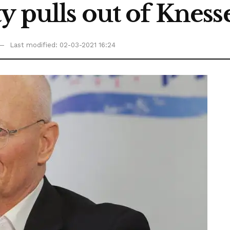
y pulls out of Knesse
Last modified: 02-03-2021 16:24