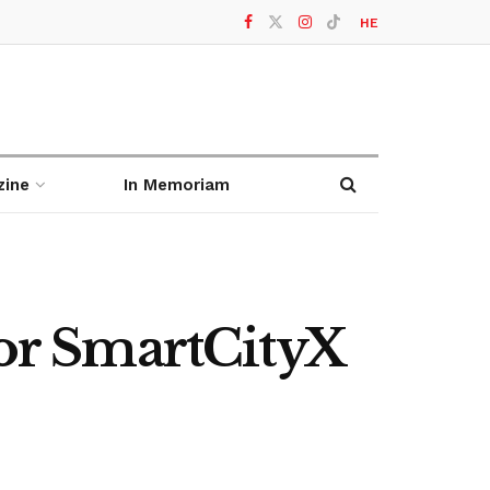
HE
zine
In Memoriam
for SmartCityX