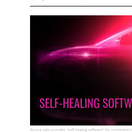
Aurora Labs provides "self-healing software" for connected 