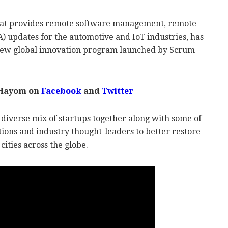
 that provides remote software management, remote
A) updates for the automotive and IoT industries, has
 new global innovation program launched by Scrum
 Hayom on
Facebook
and
Twitter
 diverse mix of startups together along with some of
ions and industry thought-leaders to better restore
cities across the globe.