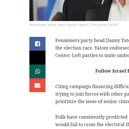
Pensioners party head Danny Yatom | File photo: KOKO
Pensioners party head Danny Yat
the election race. Yatom endorse
Center-Left parties to unite unde
Follow Israel
Citing campaign financing difficul
trying to join forces with other 
prioritize the issue of senior citiz
Polls have consistently predicte
would fail to cross the electoral 