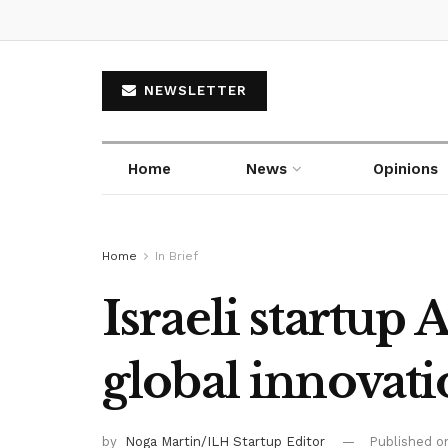
NEWSLETTER
Home
News
Opinions
Home
In Brief
Israeli startup
global innovat
by
Noga Martin/ILH Startup Editor
Published 