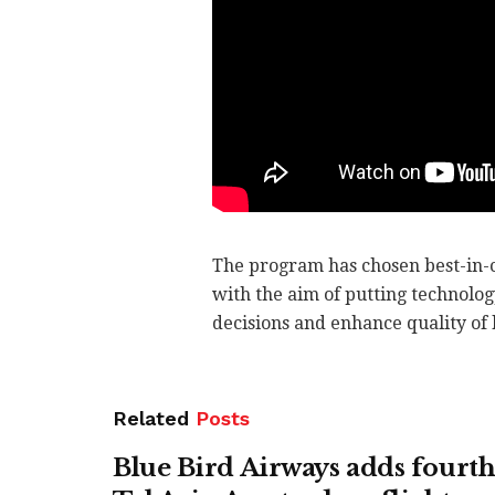
The program has chosen best-in-c
with the aim of putting technolog
decisions and enhance quality of l
Related
Posts
Blue Bird Airways adds fourth