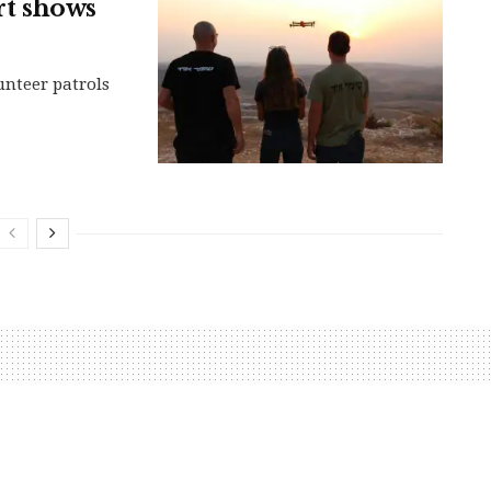
rt shows
nteer patrols