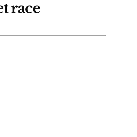
t race