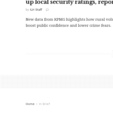
up local security ratings, repo
by
ILH Staff
New data from KPMG highlights how rural volu
boost public confidence and lower crime fears.
Home
In Brief