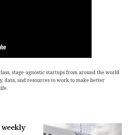
lass, stage-agnostic startups from around the world
y, data, and resources to work to make better
ife.
 weekly