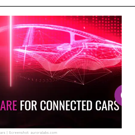
cars | Screenshot: auroralabs.com