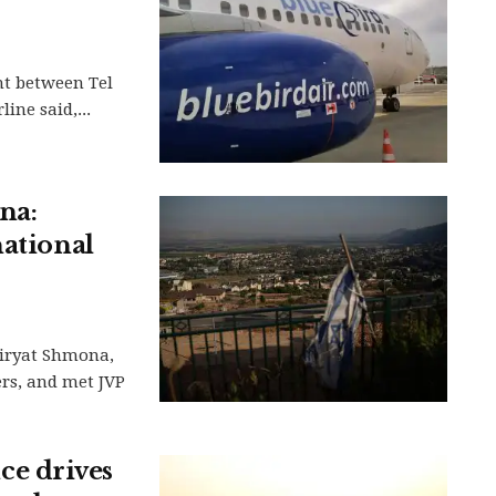
ht between Tel
ine said,...
na:
national
Kiryat Shmona,
ers, and met JVP
e drives