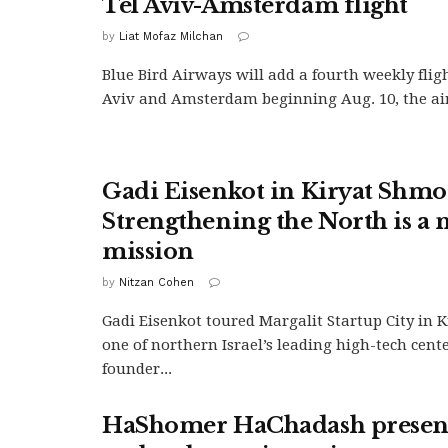
Tel Aviv-Amsterdam flight
by
Liat Mofaz Milchan
Blue Bird Airways will add a fourth weekly flig
Aviv and Amsterdam beginning Aug. 10, the airl
Gadi Eisenkot in Kiryat Shmo
Strengthening the North is a 
mission
by
Nitzan Cohen
Gadi Eisenkot toured Margalit Startup City in 
one of northern Israel’s leading high-tech cent
founder...
HaShomer HaChadash presenc