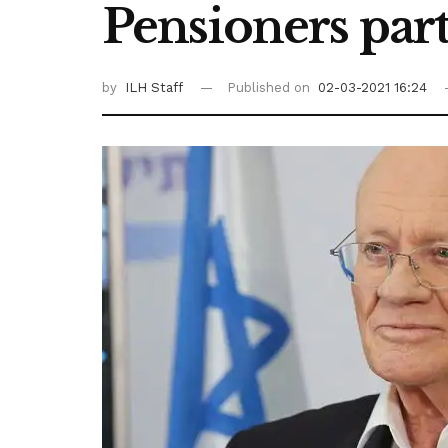
Pensioners part
by
ILH Staff
Published on
02-03-2021 16:24