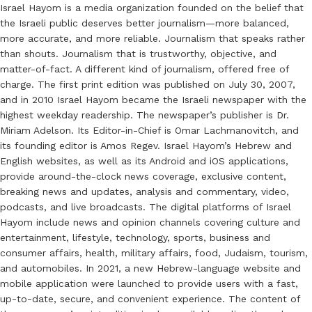
Israel Hayom is a media organization founded on the belief that
the Israeli public deserves better journalism—more balanced,
more accurate, and more reliable. Journalism that speaks rather
than shouts. Journalism that is trustworthy, objective, and
matter-of-fact. A different kind of journalism, offered free of
charge. The first print edition was published on July 30, 2007,
and in 2010 Israel Hayom became the Israeli newspaper with the
highest weekday readership. The newspaper’s publisher is Dr.
Miriam Adelson. Its Editor-in-Chief is Omar Lachmanovitch, and
its founding editor is Amos Regev. Israel Hayom’s Hebrew and
English websites, as well as its Android and iOS applications,
provide around-the-clock news coverage, exclusive content,
breaking news and updates, analysis and commentary, video,
podcasts, and live broadcasts. The digital platforms of Israel
Hayom include news and opinion channels covering culture and
entertainment, lifestyle, technology, sports, business and
consumer affairs, health, military affairs, food, Judaism, tourism,
and automobiles. In 2021, a new Hebrew-language website and
mobile application were launched to provide users with a fast,
up-to-date, secure, and convenient experience. The content of