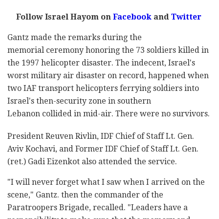
Follow Israel Hayom on
Facebook
and
Twitter
Gantz made the remarks during the
memorial ceremony honoring the 73 soldiers killed in
the 1997 helicopter disaster. The indecent, Israel's
worst military air disaster on record, happened when
two IAF transport helicopters ferrying soldiers into
Israel's then-security zone in southern
Lebanon collided in mid-air. There were no survivors.
President Reuven Rivlin, IDF Chief of Staff Lt. Gen.
Aviv Kochavi, and Former IDF Chief of Staff Lt. Gen.
(ret.) Gadi Eizenkot also attended the service.
"I will never forget what I saw when I arrived on the
scene," Gantz. then the commander of the
Paratroopers Brigade, recalled. "Leaders have a