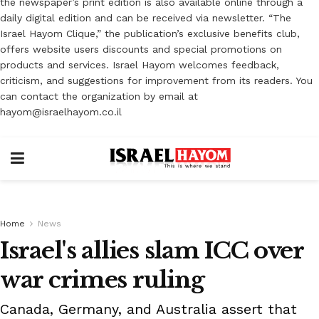
the newspaper’s print edition is also available online through a
daily digital edition and can be received via newsletter. “The
Israel Hayom Clique,” the publication’s exclusive benefits club,
offers website users discounts and special promotions on
products and services. Israel Hayom welcomes feedback,
criticism, and suggestions for improvement from its readers. You
can contact the organization by email at
hayom@israelhayom.co.il
Home
News
Israel's allies slam ICC over
war crimes ruling
Canada, Germany, and Australia assert that