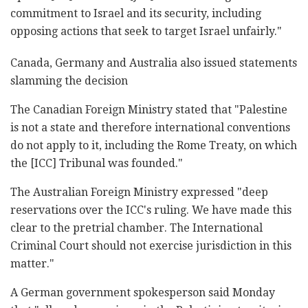
commitment to Israel and its security, including
opposing actions that seek to target Israel unfairly."
Canada, Germany and Australia also issued statements
slamming the decision
The Canadian Foreign Ministry stated that "Palestine
is not a state and therefore international conventions
do not apply to it, including the Rome Treaty, on which
the [ICC] Tribunal was founded."
The Australian Foreign Ministry expressed "deep
reservations over the ICC's ruling. We have made this
clear to the pretrial chamber. The International
Criminal Court should not exercise jurisdiction in this
matter."
A German government spokesperson said Monday