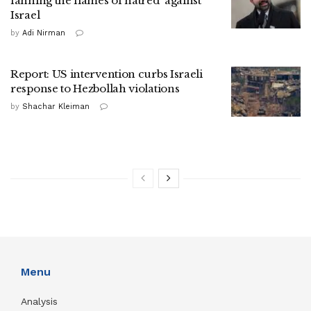
fanning the flames of hatred' against
Israel
by
Adi Nirman
Report: US intervention curbs Israeli
response to Hezbollah violations
by
Shachar Kleiman
Menu
Analysis