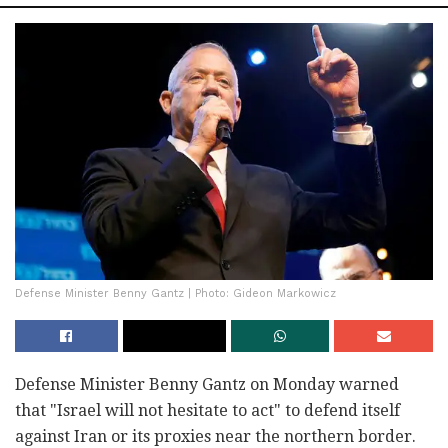
Defense Minister Benny Gantz | Photo: Gideon Markowicz
Defense Minister Benny Gantz on Monday warned
that "Israel will not hesitate to act" to defend itself
against Iran or its proxies near the northern border.