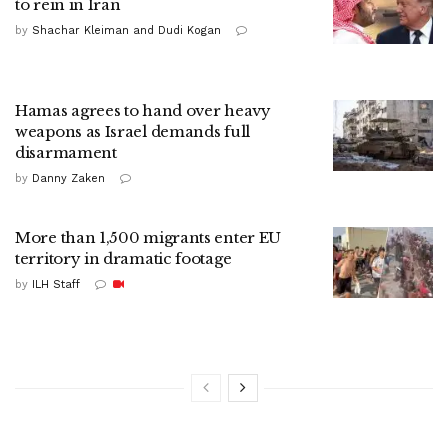
to rein in Iran
by
Shachar Kleiman and Dudi Kogan
Hamas agrees to hand over heavy
weapons as Israel demands full
disarmament
by
Danny Zaken
More than 1,500 migrants enter EU
territory in dramatic footage
by
ILH Staff