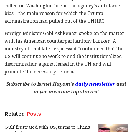
called on Washington to end the agency's anti-Israel
bias – the main reason for which the Trump
administration had pulled out of the UNHRC.
Foreign Minister Gabi Ashkenazi spoke on the matter
with his American counterpart Antony Blinken. A
ministry official later expressed "confidence that the
US will continue to work to end the institutionalized
discrimination against Israel in the UN and will
promote the necessary reforms.
Subscribe to Israel Hayom's
daily newsletter
and
never miss our top stories!
Related
Posts
Gulf frustrated with US, turns to China