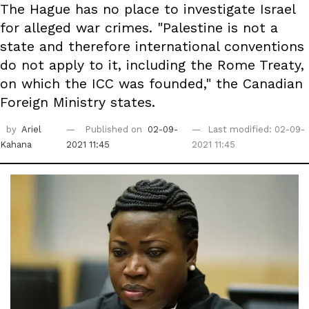
The Hague has no place to investigate Israel
for alleged war crimes. "Palestine is not a
state and therefore international conventions
do not apply to it, including the Rome Treaty,
on which the ICC was founded," the Canadian
Foreign Ministry states.
by
Ariel
Published on
02-09-
Last modified: 02-09-
Kahana
2021 11:45
2021 11:45