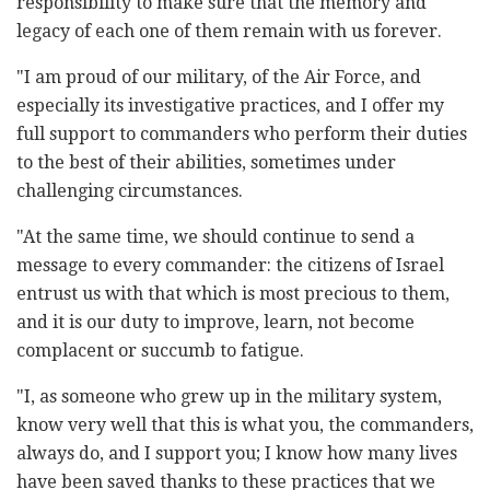
responsibility to make sure that the memory and
legacy of each one of them remain with us forever.
"I am proud of our military, of the Air Force, and
especially its investigative practices, and I offer my
full support to commanders who perform their duties
to the best of their abilities, sometimes under
challenging circumstances.
"At the same time, we should continue to send a
message to every commander: the citizens of Israel
entrust us with that which is most precious to them,
and it is our duty to improve, learn, not become
complacent or succumb to fatigue.
"I, as someone who grew up in the military system,
know very well that this is what you, the commanders,
always do, and I support you; I know how many lives
have been saved thanks to these practices that we