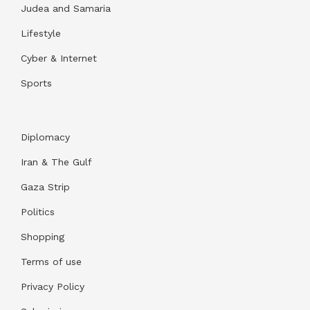
Judea and Samaria
Lifestyle
Cyber & Internet
Sports
Diplomacy
Iran & The Gulf
Gaza Strip
Politics
Shopping
Terms of use
Privacy Policy