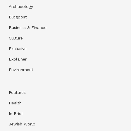
Archaeology
Blogpost
Business & Finance
Culture
Exclusive
Explainer
Environment
Features
Health
In Brief
Jewish World