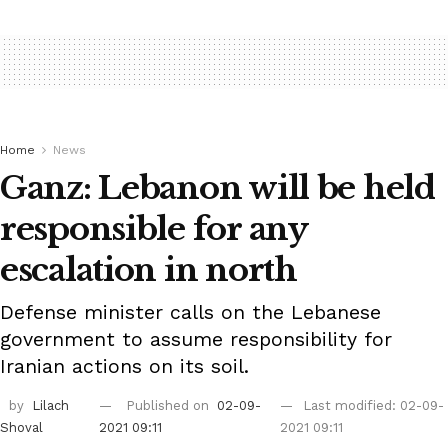
Home
News
Ganz: Lebanon will be held
responsible for any
escalation in north
Defense minister calls on the Lebanese
government to assume responsibility for
Iranian actions on its soil.
by
Lilach
Published on
02-09-
Last modified: 02-09-
Shoval
2021 09:11
2021 09:11