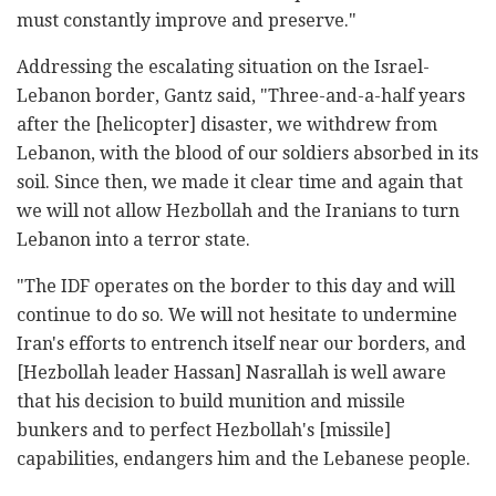
must constantly improve and preserve."
Addressing the escalating situation on the Israel-
Lebanon border, Gantz said, "Three-and-a-half years
after the [helicopter] disaster, we withdrew from
Lebanon, with the blood of our soldiers absorbed in its
soil. Since then, we made it clear time and again that
we will not allow Hezbollah and the Iranians to turn
Lebanon into a terror state.
"The IDF operates on the border to this day and will
continue to do so. We will not hesitate to undermine
Iran's efforts to entrench itself near our borders, and
[Hezbollah leader Hassan] Nasrallah is well aware
that his decision to build munition and missile
bunkers and to perfect Hezbollah's [missile]
capabilities, endangers him and the Lebanese people.