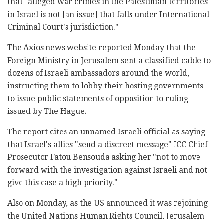
that "alleged war crimes in the Palestinian territories
in Israel is not [an issue] that falls under International
Criminal Court's jurisdiction."
The Axios news website reported Monday that the
Foreign Ministry in Jerusalem sent a classified cable to
dozens of Israeli ambassadors around the world,
instructing them to lobby their hosting governments
to issue public statements of opposition to ruling
issued by The Hague.
The report cites an unnamed Israeli official as saying
that Israel's allies "send a discreet message" ICC Chief
Prosecutor Fatou Bensouda asking her "not to move
forward with the investigation against Israeli and not
give this case a high priority."
Also on Monday, as the US announced it was rejoining
the United Nations Human Rights Council, Jerusalem