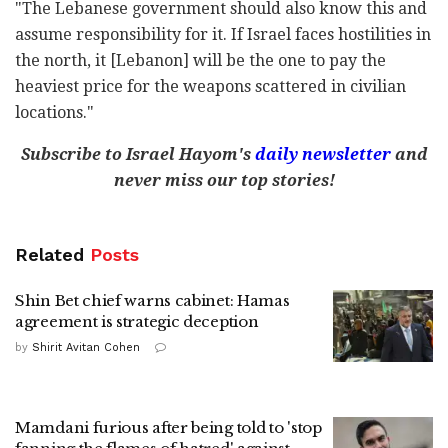
"The Lebanese government should also know this and
assume responsibility for it. If Israel faces hostilities in
the north, it [Lebanon] will be the one to pay the
heaviest price for the weapons scattered in civilian
locations."
Subscribe to Israel Hayom's
daily newsletter
and
never miss our top stories!
Related
Posts
Shin Bet chief warns cabinet: Hamas
agreement is strategic deception
by
Shirit Avitan Cohen
Mamdani furious after being told to 'stop