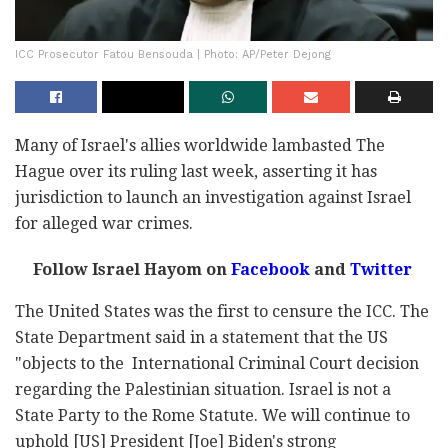
ICC Prosecutor Fatou Bensouda | Photo: AP/Peter Dejong
Many of Israel's allies worldwide lambasted The
Hague over its ruling last week, asserting it has
jurisdiction to launch an investigation against Israel
for alleged war crimes.
Follow Israel Hayom on
Facebook
and
Twitter
The United States was the first to censure the ICC. The
State Department said in a statement that the US
"objects to the International Criminal Court decision
regarding the Palestinian situation. Israel is not a
State Party to the Rome Statute. We will continue to
uphold [US] President [Joe] Biden's strong