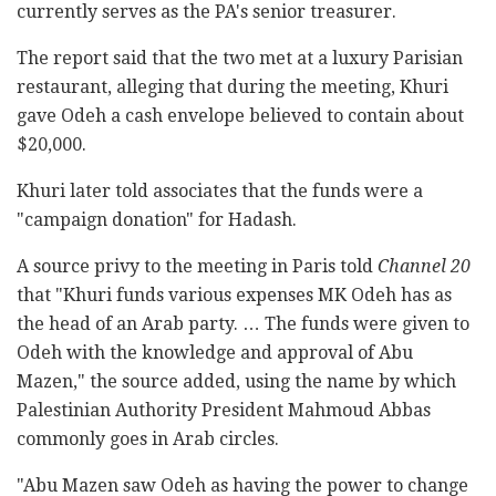
currently serves as the PA's senior treasurer.
The report said that the two met at a luxury Parisian
restaurant, alleging that during the meeting, Khuri
gave Odeh a cash envelope believed to contain about
$20,000.
Khuri later told associates that the funds were a
"campaign donation" for Hadash.
A source privy to the meeting in Paris told
Channel 20
that "Khuri funds various expenses MK Odeh has as
the head of an Arab party. … The funds were given to
Odeh with the knowledge and approval of Abu
Mazen," the source added, using the name by which
Palestinian Authority President Mahmoud Abbas
commonly goes in Arab circles.
"Abu Mazen saw Odeh as having the power to change