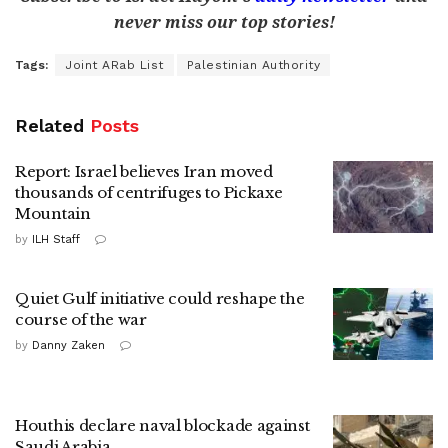
never miss our top stories!
Tags:
Joint ARab List
Palestinian Authority
Related
Posts
Report: Israel believes Iran moved
thousands of centrifuges to Pickaxe
Mountain
by
ILH Staff
Quiet Gulf initiative could reshape the
course of the war
by
Danny Zaken
Houthis declare naval blockade against
Saudi Arabia