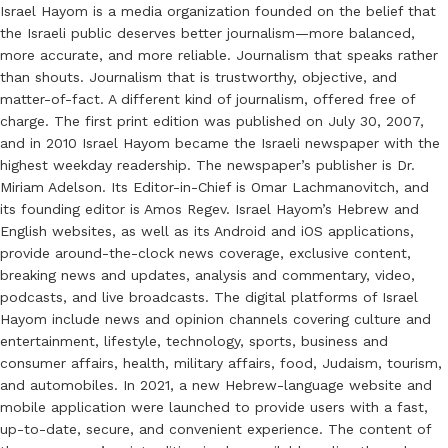
Israel Hayom is a media organization founded on the belief that
the Israeli public deserves better journalism—more balanced,
more accurate, and more reliable. Journalism that speaks rather
than shouts. Journalism that is trustworthy, objective, and
matter-of-fact. A different kind of journalism, offered free of
charge. The first print edition was published on July 30, 2007,
and in 2010 Israel Hayom became the Israeli newspaper with the
highest weekday readership. The newspaper’s publisher is Dr.
Miriam Adelson. Its Editor-in-Chief is Omar Lachmanovitch, and
its founding editor is Amos Regev. Israel Hayom’s Hebrew and
English websites, as well as its Android and iOS applications,
provide around-the-clock news coverage, exclusive content,
breaking news and updates, analysis and commentary, video,
podcasts, and live broadcasts. The digital platforms of Israel
Hayom include news and opinion channels covering culture and
entertainment, lifestyle, technology, sports, business and
consumer affairs, health, military affairs, food, Judaism, tourism,
and automobiles. In 2021, a new Hebrew-language website and
mobile application were launched to provide users with a fast,
up-to-date, secure, and convenient experience. The content of