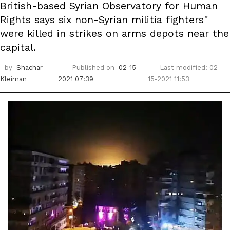
British-based Syrian Observatory for Human
Rights says six non-Syrian militia fighters"
were killed in strikes on arms depots near the
capital.
by
Shachar
Published on
02-15-
Last modified: 02-
Kleiman
2021 07:39
15-2021 11:53