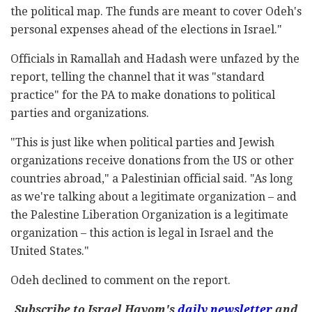
the political map. The funds are meant to cover Odeh's
personal expenses ahead of the elections in Israel."
Officials in Ramallah and Hadash were unfazed by the
report, telling the channel that it was "standard
practice" for the PA to make donations to political
parties and organizations.
"This is just like when political parties and Jewish
organizations receive donations from the US or other
countries abroad," a Palestinian official said. "As long
as we're talking about a legitimate organization – and
the Palestine Liberation Organization is a legitimate
organization – this action is legal in Israel and the
United States."
Odeh declined to comment on the report.
Subscribe to Israel Hayom's
daily newsletter
and