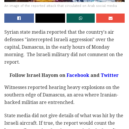
An image of the reported attack that circulated on Arab social media
Syrian state media reported that the country's air
defenses "intercepted Israeli aggression" over the
capital, Damascus, in the early hours of Monday
morning.
The Israeli military did not comment on the
report.
Follow Israel Hayom on
Facebook
and
Twitter
Witnesses reported hearing heavy explosions on the
southern edge of Damascus, an area where Iranian-
backed militias are entrenched.
State media did not give details of what was hit by the
Israeli aircraft. If true, the report would count the