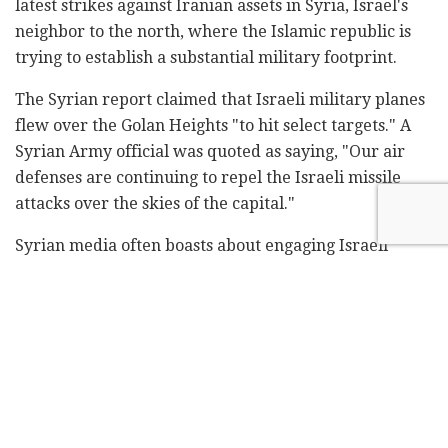
latest strikes against Iranian assets in Syria, Israel's
neighbor to the north, where the Islamic republic is
trying to establish a substantial military footprint.
The Syrian report claimed that Israeli military planes
flew over the Golan Heights "to hit select targets." A
Syrian Army official was quoted as saying, "Our air
defenses are continuing to repel the Israeli missile
attacks over the skies of the capital."
Syrian media often boasts about engaging Israeli
aircraft and fire. Regional experts, however, agree
most of these claims are hollow.
Around noon Monday, the British-based Syrian
Observatory for Human Rights claimed that "six non-
Syrian militia fighters" were killed in strikes targeting
arms depots, including missile stores, around
Damascus.