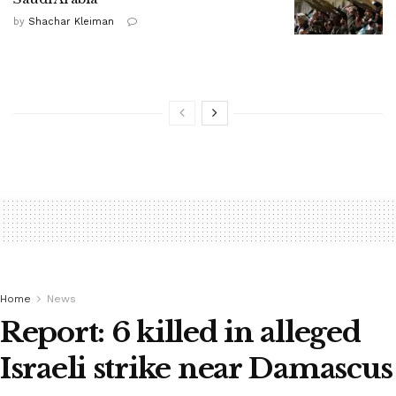
by
Shachar Kleiman
Home
News
Report: 6 killed in alleged
Israeli strike near Damascus