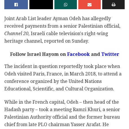
Joint Arab List leader Ayman Odeh has allegedly
received payments from a senior Palestinian official,
Channel 20,
Israeli cable television's right-wing
heritage channel, reported on Sunday.
Follow Israel Hayom on
Facebook
and
Twitter
The incident in question reportedly took place when
Odeh visited Paris, France, in March 2018, to attend a
conference organized by the United Nations
Educational, Scientific, and Cultural Organization.
While in the French capital, Odeh – then head of the
Hadash party – took a meeting Ramzi Khuri, a senior
Palestinian Authority official and the former bureau
chief from late PLO chairman Yasser Arafat. He