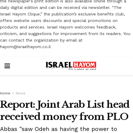
the newspaper’s print edition is also available online through a
daily digital edition and can be received via newsletter. “The
Israel Hayom Clique,” the publication’s exclusive benefits club,
offers website users discounts and special promotions on
products and services. Israel Hayom welcomes feedback,
criticism, and suggestions for improvement from its readers. You
can contact the organization by email at
hayom@israelhayom.co.il
Home
News
Report: Joint Arab List head
received money from PLO
Abbas "saw Odeh as having the power to