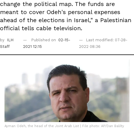
change the political map. The funds are
meant to cover Odeh's personal expenses
ahead of the elections in Israel," a Palestinian
official tells cable television.
by
ILH
Published on
02-15-
Last modified: 07-28-
Staff
2021 12:15
2022 08:36
Ayman Odeh, the head of the Joint Arab List | File photo: AP/Dan Balilty