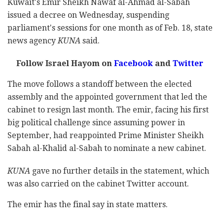
Kuwait's Emir Sheikh Nawaf al-Ahmad al-Sabah
issued a decree on Wednesday, suspending
parliament's sessions for one month as of Feb. 18, state
news agency
KUNA
said.
Follow Israel Hayom on
Facebook
and
Twitter
The move follows a standoff between the elected
assembly and the appointed government that led the
cabinet to resign last month. The emir, facing his first
big political challenge since assuming power in
September, had reappointed Prime Minister Sheikh
Sabah al-Khalid al-Sabah to nominate a new cabinet.
KUNA
gave no further details in the statement, which
was also carried on the cabinet Twitter account.
The emir has the final say in state matters.