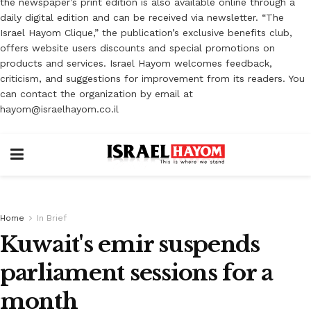
the newspaper’s print edition is also available online through a
daily digital edition and can be received via newsletter. “The
Israel Hayom Clique,” the publication’s exclusive benefits club,
offers website users discounts and special promotions on
products and services. Israel Hayom welcomes feedback,
criticism, and suggestions for improvement from its readers. You
can contact the organization by email at
hayom@israelhayom.co.il
Home
In Brief
Kuwait's emir suspends
parliament sessions for a
month