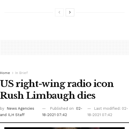
Home
In Brief
US right-wing radio icon
Rush Limbaugh dies
by
News Agencies
Published on
02-
Last modified: 02-
and ILH Staff
18-2021 07:42
18-2021 07:42