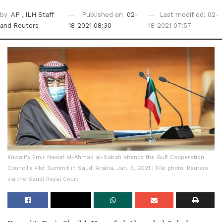
by
AP
, ILH Staff
Published on
02-
Last modified: 02-
and Reuters
18-2021 08:30
18-2021 07:57
Kuwait's Emir Nawaf al-Ahmad al-Sabah attends the Gulf Cooperation
Council's 41st Summit in Saudi Arabia, Jan. 5, 2021 | File photo: Reuters
via the Saudi Royal Court