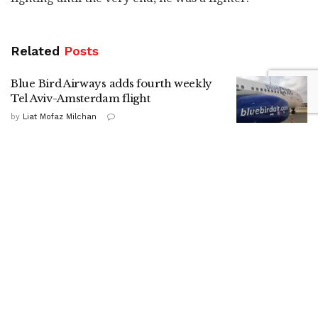
Related
Posts
Blue Bird Airways adds fourth weekly
Tel Aviv-Amsterdam flight
by
Liat Mofaz Milchan
Gadi Eisenkot in Kiryat Shmona:
Strengthening the North is a national
mission
by
Nitzan Cohen
HaShomer HaChadash presence drives
up local security ratings, report shows
by
ILH Staff