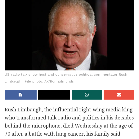
US radio talk show host and conservative political commentator Rush
Limbaugh | File photo: AP/Ron Edmonds
Rush Limbaugh, the influential right-wing media king
who transformed talk radio and politics in his decades
behind the microphone, died Wednesday at the age of
70 after a battle with lung cancer, his family said.