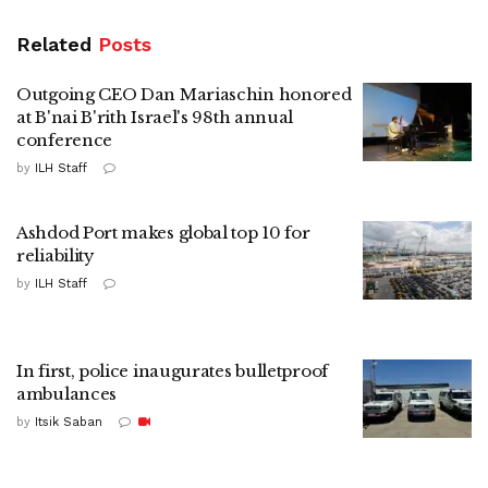
Related
Posts
Outgoing CEO Dan Mariaschin honored
at B'nai B'rith Israel's 98th annual
conference
by
ILH Staff
Ashdod Port makes global top 10 for
reliability
by
ILH Staff
In first, police inaugurates bulletproof
ambulances
by
Itsik Saban