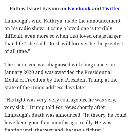
Follow Israel Hayom on
Facebook
and
Twitter
Limbaugh's wife, Kathryn, made the announcement
on his radio show. "Losing a loved one is terribly
difficult, even more so when that loved one is larger
than life," she said. "Rush will forever be the greatest
of all time."
The radio icon was diagnosed with lung cancer in
January 2020 and was awarded the Presidential
Medal of Freedom by then-President Trump at the
State of the Union address days later.
"His fight was very, very courageous, he was very,
very sick," Trump told
Fox News
shortly after
Limbaugh's death was announced. "In theory, he could
have been gone four months ago, really. He was
fighting until the very end, he was a fighter."