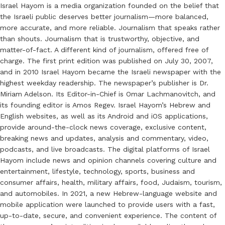
Israel Hayom is a media organization founded on the belief that
the Israeli public deserves better journalism—more balanced,
more accurate, and more reliable. Journalism that speaks rather
than shouts. Journalism that is trustworthy, objective, and
matter-of-fact. A different kind of journalism, offered free of
charge. The first print edition was published on July 30, 2007,
and in 2010 Israel Hayom became the Israeli newspaper with the
highest weekday readership. The newspaper’s publisher is Dr.
Miriam Adelson. Its Editor-in-Chief is Omar Lachmanovitch, and
its founding editor is Amos Regev. Israel Hayom’s Hebrew and
English websites, as well as its Android and iOS applications,
provide around-the-clock news coverage, exclusive content,
breaking news and updates, analysis and commentary, video,
podcasts, and live broadcasts. The digital platforms of Israel
Hayom include news and opinion channels covering culture and
entertainment, lifestyle, technology, sports, business and
consumer affairs, health, military affairs, food, Judaism, tourism,
and automobiles. In 2021, a new Hebrew-language website and
mobile application were launched to provide users with a fast,
up-to-date, secure, and convenient experience. The content of