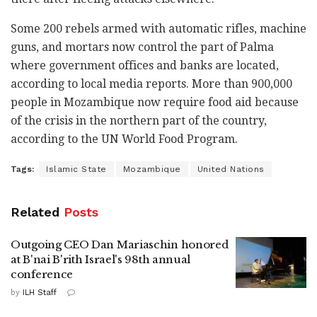
Some 200 rebels armed with automatic rifles, machine
guns, and mortars now control the part of Palma
where government offices and banks are located,
according to local media reports. More than 900,000
people in Mozambique now require food aid because
of the crisis in the northern part of the country,
according to the UN World Food Program.
Tags:
Islamic State
Mozambique
United Nations
Related
Posts
Outgoing CEO Dan Mariaschin honored
at B'nai B'rith Israel's 98th annual
conference
by
ILH Staff