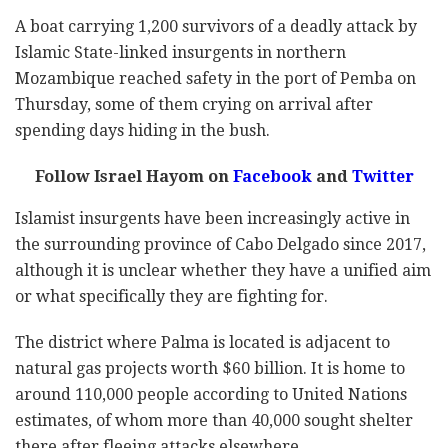
A boat carrying 1,200 survivors of a deadly attack by
Islamic State-linked insurgents in northern
Mozambique reached safety in the port of Pemba on
Thursday, some of them crying on arrival after
spending days hiding in the bush.
Follow Israel Hayom on
Facebook
and
Twitter
Islamist insurgents have been increasingly active in
the surrounding province of Cabo Delgado since 2017,
although it is unclear whether they have a unified aim
or what specifically they are fighting for.
The district where Palma is located is adjacent to
natural gas projects worth $60 billion. It is home to
around 110,000 people according to United Nations
estimates, of whom more than 40,000 sought shelter
there after fleeing attacks elsewhere.