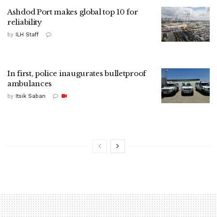
Ashdod Port makes global top 10 for
reliability
by
ILH Staff
In first, police inaugurates bulletproof
ambulances
by
Itsik Saban