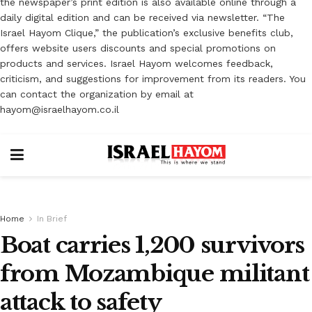
the newspaper’s print edition is also available online through a
daily digital edition and can be received via newsletter. “The
Israel Hayom Clique,” the publication’s exclusive benefits club,
offers website users discounts and special promotions on
products and services. Israel Hayom welcomes feedback,
criticism, and suggestions for improvement from its readers. You
can contact the organization by email at
hayom@israelhayom.co.il
Home
In Brief
Boat carries 1,200 survivors
from Mozambique militant
attack to safety