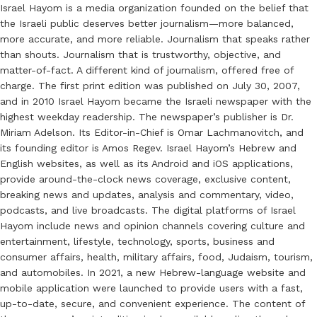
Israel Hayom is a media organization founded on the belief that
the Israeli public deserves better journalism—more balanced,
more accurate, and more reliable. Journalism that speaks rather
than shouts. Journalism that is trustworthy, objective, and
matter-of-fact. A different kind of journalism, offered free of
charge. The first print edition was published on July 30, 2007,
and in 2010 Israel Hayom became the Israeli newspaper with the
highest weekday readership. The newspaper’s publisher is Dr.
Miriam Adelson. Its Editor-in-Chief is Omar Lachmanovitch, and
its founding editor is Amos Regev. Israel Hayom’s Hebrew and
English websites, as well as its Android and iOS applications,
provide around-the-clock news coverage, exclusive content,
breaking news and updates, analysis and commentary, video,
podcasts, and live broadcasts. The digital platforms of Israel
Hayom include news and opinion channels covering culture and
entertainment, lifestyle, technology, sports, business and
consumer affairs, health, military affairs, food, Judaism, tourism,
and automobiles. In 2021, a new Hebrew-language website and
mobile application were launched to provide users with a fast,
up-to-date, secure, and convenient experience. The content of