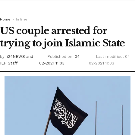
Home
In Brief
US couple arrested for
trying to join Islamic State
by
i24NEWS
and
Published on
04-
Last modified: 04-
ILH Staff
02-2021 11:03
02-2021 11:03