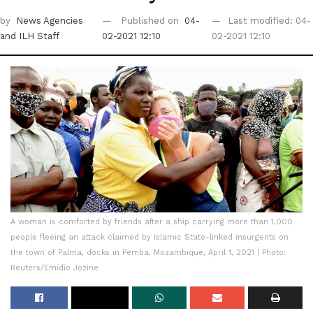
by
News Agencies
Published on
04-
Last modified: 04-
and ILH Staff
02-2021 12:10
02-2021 12:10
A woman is comforted by friends after a ship carrying more than 1,000
people fleeing an attack claimed by Islamic State-linked insurgents on
the town of Palma, docks in Pemba, Mozambique, April 1, 2021 | Photo:
Reuters/Emidio Jozine