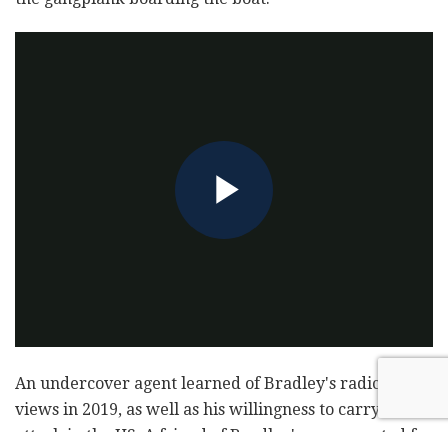
An undercover agent learned of Bradley's radicalized
views in 2019, as well as his willingness to carry out an
attack in the US. A friend of Bradley's was arrested for