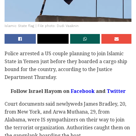
Islamic State flag | File photo: Dudi Vaaknin
Police arrested a US couple planning to join Islamic
State in Yemen just before they boarded a cargo ship
bound for the country, according to the Justice
Department Thursday.
Follow Israel Hayom on
Facebook
and
Twitter
Court documents said newlyweds James Bradley, 20,
from New York, and Arwa Muthana, 29, from
Alabama, were IS sympathizers on their way to join
the terrorist organization. Authorities caught them on
the gangplank boarding the boat.