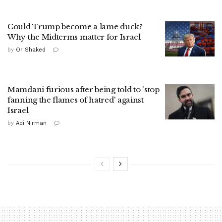
Could Trump become a lame duck?
Why the Midterms matter for Israel
by
Or Shaked
Mamdani furious after being told to 'stop
fanning the flames of hatred' against
Israel
by
Adi Nirman