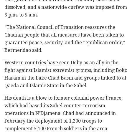
dissolved, and a nationwide curfew was imposed from
6 p.m. to 5 a.m.
"The National Council of Transition reassures the
Chadian people that all measures have been taken to
guarantee peace, security, and the republican order,"
Bermendao said.
Western countries have seen Deby as an ally in the
fight against Islamist extremist groups, including Boko
Haram in the Lake Chad Basin and groups linked to al
Qaeda and Islamic State in the Sahel.
His death is a blow to former colonial power France,
which had based its Sahel counter-terrorism
operations in N'Djamena. Chad had announced in
February the deployment of 1,200 troops to
complement 5,100 French soldiers in the area.