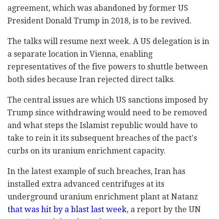
agreement, which was abandoned by former US
President Donald Trump in 2018, is to be revived.
The talks will resume next week. A US delegation is in
a separate location in Vienna, enabling
representatives of the five powers to shuttle between
both sides because Iran rejected direct talks.
The central issues are which US sanctions imposed by
Trump since withdrawing would need to be removed
and what steps the Islamist republic would have to
take to rein it its subsequent breaches of the pact's
curbs on its uranium enrichment capacity.
In the latest example of such breaches, Iran has
installed extra advanced centrifuges at its
underground uranium enrichment plant at Natanz
that was hit by a blast last week
, a report by the UN