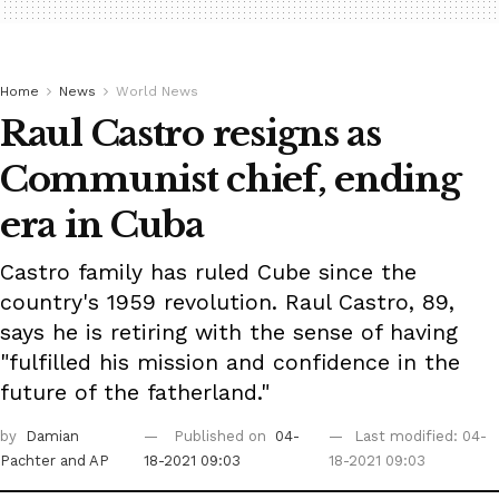
Home
News
World News
Raul Castro resigns as
Communist chief, ending
era in Cuba
Castro family has ruled Cube since the
country's 1959 revolution. Raul Castro, 89,
says he is retiring with the sense of having
"fulfilled his mission and confidence in the
future of the fatherland."
by
Damian
Published on
04-
Last modified: 04-
Pachter
and AP
18-2021 09:03
18-2021 09:03