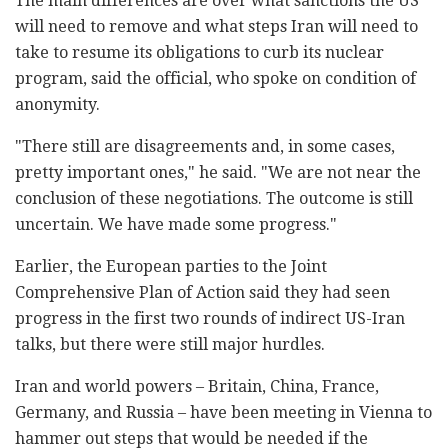
The main differences are over what sanctions the US
will need to remove and what steps Iran will need to
take to resume its obligations to curb its nuclear
program, said the official, who spoke on condition of
anonymity.
"There still are disagreements and, in some cases,
pretty important ones," he said. "We are not near the
conclusion of these negotiations. The outcome is still
uncertain. We have made some progress."
Earlier, the European parties to the Joint
Comprehensive Plan of Action said they had seen
progress in the first two rounds of indirect US-Iran
talks, but there were still major hurdles.
Iran and world powers – Britain, China, France,
Germany, and Russia – have been meeting in Vienna to
hammer out steps that would be needed if the