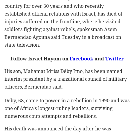
country for over 30 years and who recently
established official relations with Israel, has died of
injuries suffered on the frontline, where he visited
soldiers fighting against rebels, spokesman Azem
Bermendao Agouna said Tuesday in a broadcast on
state television.
Follow Israel Hayom on
Facebook
and
Twitter
His son, Mahamat Idriss Déby Itno, has been named
interim president by a transitional council of military
officers, Bermendao said.
Deby, 68, came to power in a rebellion in 1990 and was
one of Africa's longest-ruling leaders, surviving
numerous coup attempts and rebellions.
His death was announced the day after he was