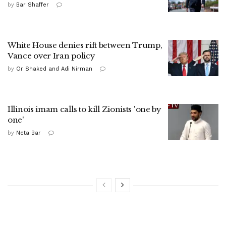
by
Bar Shaffer
White House denies rift between Trump,
Vance over Iran policy
by
Or Shaked and Adi Nirman
Illinois imam calls to kill Zionists 'one by
one'
by
Neta Bar