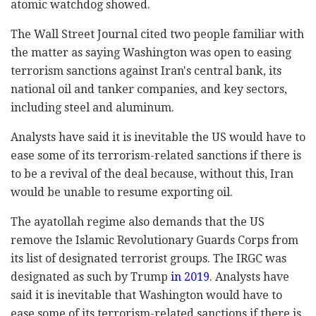
atomic watchdog showed.
The Wall Street Journal cited two people familiar with
the matter as saying Washington was open to easing
terrorism sanctions against Iran's central bank, its
national oil and tanker companies, and key sectors,
including steel and aluminum.
Analysts have said it is inevitable the US would have to
ease some of its terrorism-related sanctions if there is
to be a revival of the deal because, without this, Iran
would be unable to resume exporting oil.
The ayatollah regime also demands that the US
remove the Islamic Revolutionary Guards Corps from
its list of designated terrorist groups. The IRGC was
designated as such by Trump
in 2019
. Analysts have
said it is inevitable that Washington would have to
ease some of its terrorism-related sanctions if there is