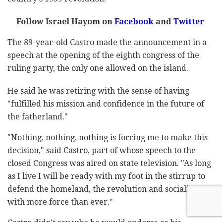
Follow Israel Hayom on
Facebook
and
Twitter
The 89-year-old Castro made the announcement in a
speech at the opening of the eighth congress of the
ruling party, the only one allowed on the island.
He said he was retiring with the sense of having
"fulfilled his mission and confidence in the future of
the fatherland."
"Nothing, nothing, nothing is forcing me to make this
decision," said Castro, part of whose speech to the
closed Congress was aired on state television. "As long
as I live I will be ready with my foot in the stirrup to
defend the homeland, the revolution and socialism
with more force than ever."