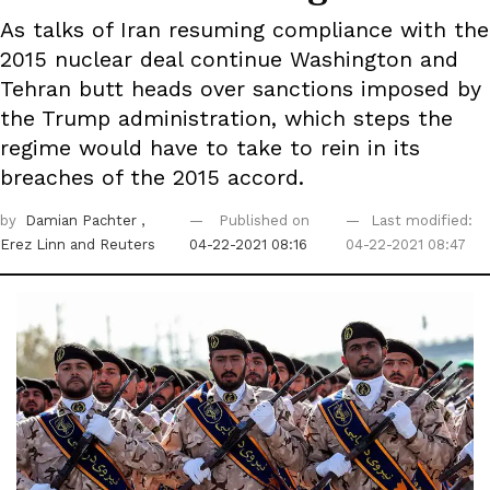
As talks of Iran resuming compliance with the
2015 nuclear deal continue Washington and
Tehran butt heads over sanctions imposed by
the Trump administration, which steps the
regime would have to take to rein in its
breaches of the 2015 accord.
by
Damian Pachter
,
Published on
Last modified:
Erez Linn
and Reuters
04-22-2021 08:16
04-22-2021 08:47