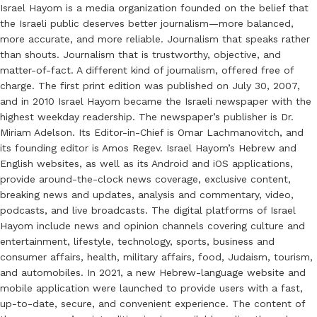
Israel Hayom is a media organization founded on the belief that
the Israeli public deserves better journalism—more balanced,
more accurate, and more reliable. Journalism that speaks rather
than shouts. Journalism that is trustworthy, objective, and
matter-of-fact. A different kind of journalism, offered free of
charge. The first print edition was published on July 30, 2007,
and in 2010 Israel Hayom became the Israeli newspaper with the
highest weekday readership. The newspaper’s publisher is Dr.
Miriam Adelson. Its Editor-in-Chief is Omar Lachmanovitch, and
its founding editor is Amos Regev. Israel Hayom’s Hebrew and
English websites, as well as its Android and iOS applications,
provide around-the-clock news coverage, exclusive content,
breaking news and updates, analysis and commentary, video,
podcasts, and live broadcasts. The digital platforms of Israel
Hayom include news and opinion channels covering culture and
entertainment, lifestyle, technology, sports, business and
consumer affairs, health, military affairs, food, Judaism, tourism,
and automobiles. In 2021, a new Hebrew-language website and
mobile application were launched to provide users with a fast,
up-to-date, secure, and convenient experience. The content of