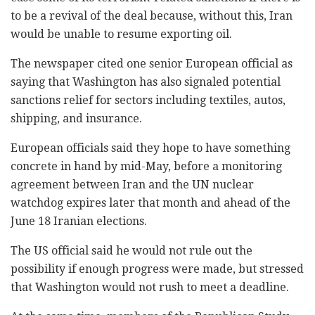
to be a revival of the deal because, without this, Iran
would be unable to resume exporting oil.
The newspaper cited one senior European official as
saying that Washington has also signaled potential
sanctions relief for sectors including textiles, autos,
shipping, and insurance.
European officials said they hope to have something
concrete in hand by mid-May, before a monitoring
agreement between Iran and the UN nuclear
watchdog expires later that month and ahead of the
June 18 Iranian elections.
The US official said he would not rule out the
possibility if enough progress were made, but stressed
that Washington would not rush to meet a deadline.