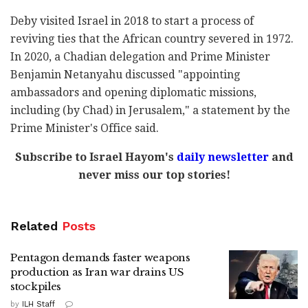
Deby visited Israel in 2018 to start a process of
reviving ties that the African country severed in 1972.
In 2020, a Chadian delegation and Prime Minister
Benjamin Netanyahu discussed "appointing
ambassadors and opening diplomatic missions,
including (by Chad) in Jerusalem," a statement by the
Prime Minister's Office said.
Subscribe to Israel Hayom's
daily newsletter
and
never miss our top stories!
Related
Posts
Pentagon demands faster weapons
production as Iran war drains US
stockpiles
by
ILH Staff