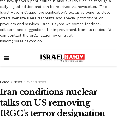
the newspaper’s print edition is also available online through a
daily digital edition and can be received via newsletter. “The
Israel Hayom Clique,” the publication’s exclusive benefits club,
offers website users discounts and special promotions on
products and services. Israel Hayom welcomes feedback,
criticism, and suggestions for improvement from its readers. You
can contact the organization by email at
hayom@israelhayom.co.il
Home
News
World News
Iran conditions nuclear
talks on US removing
IRGC's terror designation