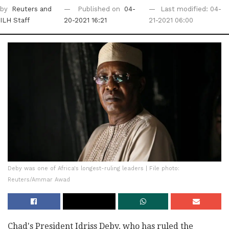
by
Reuters
and
Published on
04-
Last modified: 04-
ILH Staff
20-2021 16:21
21-2021 06:00
Deby was one of Africa's longest-ruling leaders | File photo:
Reuters/Ammar Awad
Chad's President Idriss Deby, who has ruled the