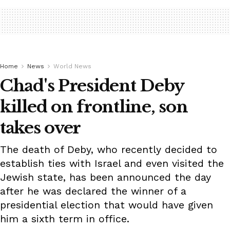
Home
News
World News
Chad's President Deby
killed on frontline, son
takes over
The death of Deby, who recently decided to
establish ties with Israel and even visited the
Jewish state, has been announced the day
after he was declared the winner of a
presidential election that would have given
him a sixth term in office.