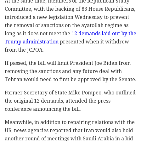
At the same time, members of the Republican Study
Committee, with the backing of 83 House Republicans,
introduced a new legislation Wednesday to prevent
the removal of sanctions on the ayatollah regime as
long as it does not meet the
12 demands laid out by the
Trump administration
presented when it withdrew
from the JCPOA.
If passed, the bill will limit President Joe Biden from
removing the sanctions and any future deal with
Tehran would need to first be approved by the Senate.
Former Secretary of State Mike Pompeo, who outlined
the original 12 demands, attended the press
conference announcing the bill.
Meanwhile, in addition to repairing relations with the
US, news agencies reported that Iran would also hold
another round of meetings with Saudi Arabia in a bid