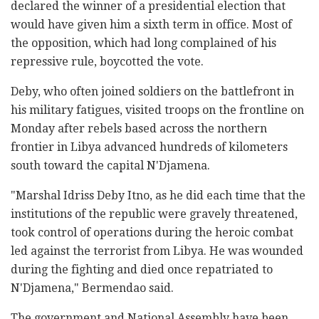
declared the winner of a presidential election that
would have given him a sixth term in office. Most of
the opposition, which had long complained of his
repressive rule, boycotted the vote.
Deby, who often joined soldiers on the battlefront in
his military fatigues, visited troops on the frontline on
Monday after rebels based across the northern
frontier in Libya advanced hundreds of kilometers
south toward the capital N'Djamena.
"Marshal Idriss Deby Itno, as he did each time that the
institutions of the republic were gravely threatened,
took control of operations during the heroic combat
led against the terrorist from Libya. He was wounded
during the fighting and died once repatriated to
N'Djamena," Bermendao said.
The government and National Assembly have been