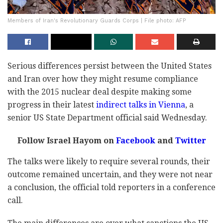
Members of Iran's Revolutionary Guards Corps | File photo: AFP
Serious differences persist between the United States
and Iran over how they might resume compliance
with the 2015 nuclear deal despite making some
progress in their latest
indirect talks in Vienna
, a
senior US State Department official said Wednesday.
Follow Israel Hayom on
Facebook
and
Twitter
The talks were likely to require several rounds, their
outcome remained uncertain, and they were not near
a conclusion, the official told reporters in a conference
call.