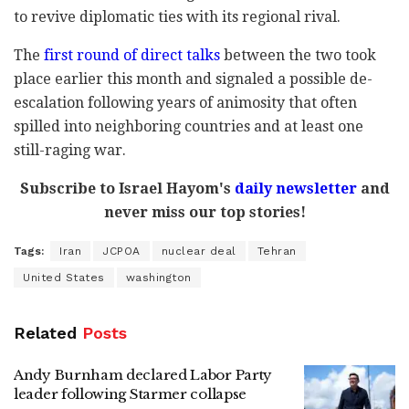
to revive diplomatic ties with its regional rival.
The
first round of direct talks
between the two took
place earlier this month and signaled a possible de-
escalation following years of animosity that often
spilled into neighboring countries and at least one
still-raging war.
Subscribe to Israel Hayom's
daily newsletter
and
never miss our top stories!
Tags:
Iran
JCPOA
nuclear deal
Tehran
United States
washington
Related
Posts
Andy Burnham declared Labor Party
leader following Starmer collapse