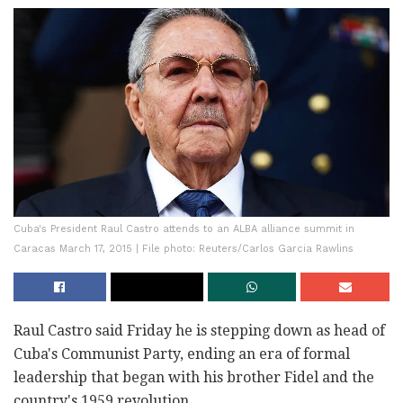
Cuba's President Raul Castro attends to an ALBA alliance summit in
Caracas March 17, 2015 | File photo: Reuters/Carlos Garcia Rawlins
Raul Castro said Friday he is stepping down as head of
Cuba's Communist Party, ending an era of formal
leadership that began with his brother Fidel and the
country's 1959 revolution.