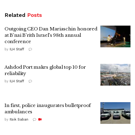
Related
Posts
Outgoing CEO Dan Mariaschin honored
at B'nai B'rith Israel's 98th annual
conference
by
ILH Staff
Ashdod Port makes global top 10 for
reliability
by
ILH Staff
In first, police inaugurates bulletproof
ambulances
by
Itsik Saban