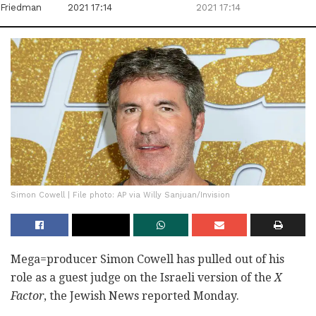
Friedman
2021 17:14
2021 17:14
Simon Cowell | File photo: AP via Willy Sanjuan/Invision
Mega=producer Simon Cowell has pulled out of his
role as a guest judge on the Israeli version of the
X
Factor
, the Jewish News reported Monday.