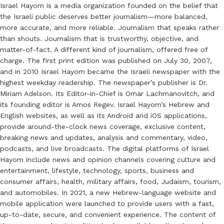
Israel Hayom is a media organization founded on the belief that
the Israeli public deserves better journalism—more balanced,
more accurate, and more reliable. Journalism that speaks rather
than shouts. Journalism that is trustworthy, objective, and
matter-of-fact. A different kind of journalism, offered free of
charge. The first print edition was published on July 30, 2007,
and in 2010 Israel Hayom became the Israeli newspaper with the
highest weekday readership. The newspaper’s publisher is Dr.
Miriam Adelson. Its Editor-in-Chief is Omar Lachmanovitch, and
its founding editor is Amos Regev. Israel Hayom’s Hebrew and
English websites, as well as its Android and iOS applications,
provide around-the-clock news coverage, exclusive content,
breaking news and updates, analysis and commentary, video,
podcasts, and live broadcasts. The digital platforms of Israel
Hayom include news and opinion channels covering culture and
entertainment, lifestyle, technology, sports, business and
consumer affairs, health, military affairs, food, Judaism, tourism,
and automobiles. In 2021, a new Hebrew-language website and
mobile application were launched to provide users with a fast,
up-to-date, secure, and convenient experience. The content of