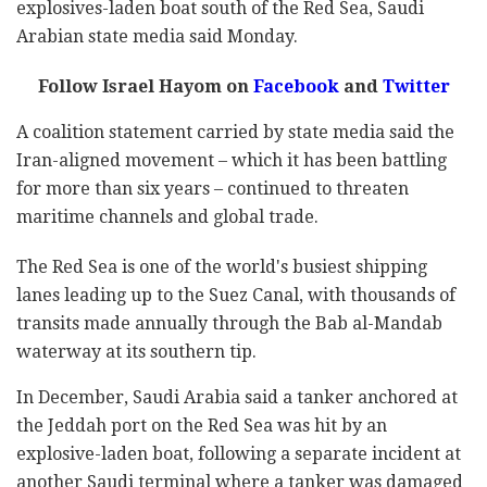
explosives-laden boat south of the Red Sea, Saudi
Arabian state media said Monday.
Follow Israel Hayom on
Facebook
and
Twitter
A coalition statement carried by state media said the
Iran-aligned movement – which it has been battling
for more than six years – continued to threaten
maritime channels and global trade.
The Red Sea is one of the world's busiest shipping
lanes leading up to the Suez Canal, with thousands of
transits made annually through the Bab al-Mandab
waterway at its southern tip.
In December, Saudi Arabia said a tanker anchored at
the Jeddah port on the Red Sea was hit by an
explosive-laden boat, following a separate incident at
another Saudi terminal where a tanker was damaged