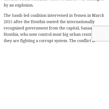
by an explosion.
The Saudi-led coalition intervened in Yemen in March
2015 after the Houthis ousted the internationally
recognised government from the capital, Sanaa. The
Houthis, who now control most big urban centres, say
they are fighting a corrupt system. The conflict is
widely seen in the region as a proxy war between
Saudi Arabia and Iran.
Tags:
Houthis
Iran
Red Sea
Saudi Arabia
Yemen
Related
Posts
Blue Bird Airways adds fourth weekly
Tel Aviv-Amsterdam flight
by
Liat Mofaz Milchan