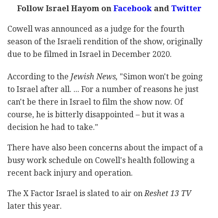
Follow Israel Hayom on
Facebook
and
Twitter
Cowell was announced as a judge for the fourth
season of the Israeli rendition of the show, originally
due to be filmed in Israel in December 2020.
According to the
Jewish News,
"Simon won't be going
to Israel after all. ... For a number of reasons he just
can't be there in Israel to film the show now. Of
course, he is bitterly disappointed – but it was a
decision he had to take."
There have also been concerns about the impact of a
busy work schedule on Cowell's health following a
recent back injury and operation.
The X Factor Israel is slated to air on
Reshet 13 TV
later this year.