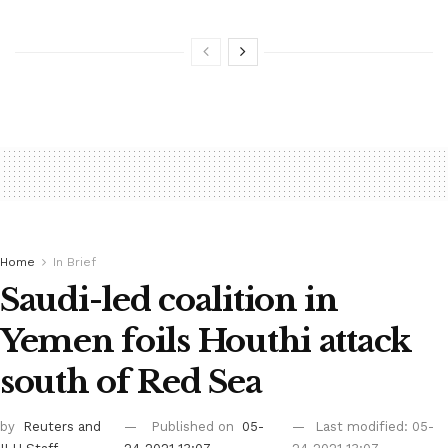
Home
In Brief
Saudi-led coalition in
Yemen foils Houthi attack
south of Red Sea
by
Reuters
and
Published on
05-
Last modified: 05-