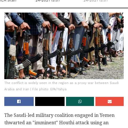
ILH Staff
24-2021 13:07
24-2021 13:07
The conflict is widely seen in the region as a proxy war between Saudi
Arabia and Iran | File photo: EPA/Yahya
The Saudi-led military coalition engaged in Yemen
thwarted an "imminent" Houthi attack using an