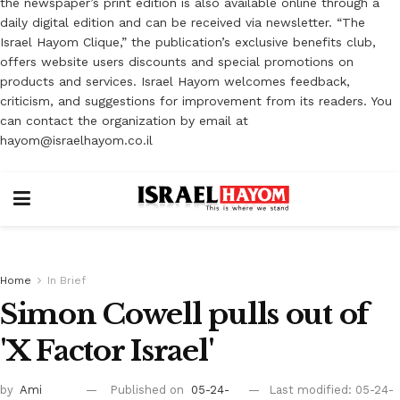
the newspaper’s print edition is also available online through a
daily digital edition and can be received via newsletter. “The
Israel Hayom Clique,” the publication’s exclusive benefits club,
offers website users discounts and special promotions on
products and services. Israel Hayom welcomes feedback,
criticism, and suggestions for improvement from its readers. You
can contact the organization by email at
hayom@israelhayom.co.il
Home
In Brief
Simon Cowell pulls out of
'X Factor Israel'
by
Ami
Published on
05-24-
Last modified: 05-24-