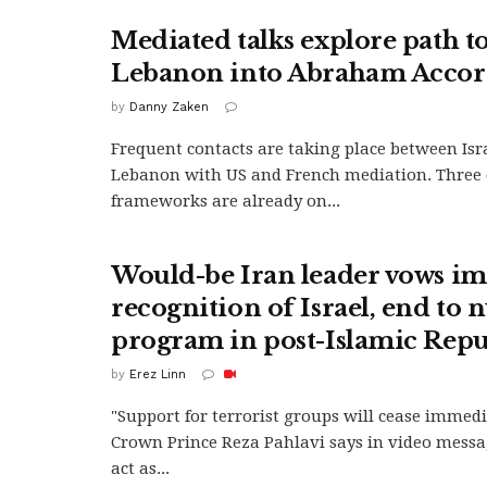
Mediated talks explore path t
Lebanon into Abraham Accor
by
Danny Zaken
Frequent contacts are taking place between Isr
Lebanon with US and French mediation. Three 
frameworks are already on...
Would-be Iran leader vows i
recognition of Israel, end to 
program in post-Islamic Repu
by
Erez Linn
"Support for terrorist groups will cease immedia
Crown Prince Reza Pahlavi says in video messag
act as...