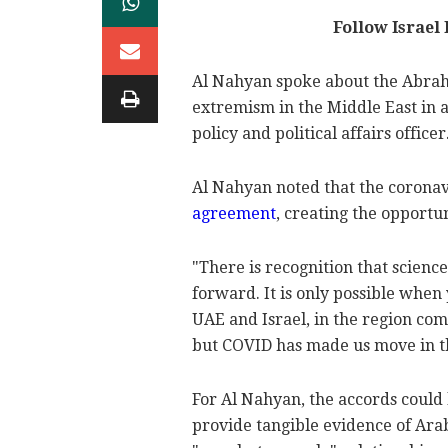
Follow Israel
Al Nahyan spoke about the Abraha
extremism in the Middle East in a
policy and political affairs officer
Al Nahyan noted that the coronav
agreement
, creating the opportu
"There is recognition that science
forward. It is only possible when 
UAE and Israel, in the region com
but COVID has made us move in th
For Al Nahyan, the accords could 
provide tangible evidence of Arab