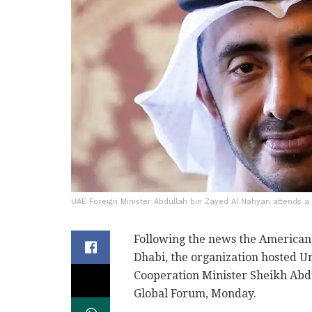
UAE Foreign Minister Abdullah bin Zayed Al Nahyan attends a c
Following the news the American 
Dhabi, the organization hosted U
Cooperation Minister Sheikh Abdu
Global Forum, Monday.