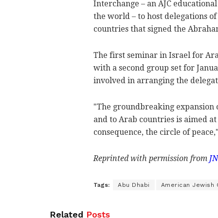
Interchange – an AJC educational
the world – to host delegations o
countries that signed the Abraha
The first seminar in Israel for Ar
with a second group set for Janua
involved in arranging the delegat
"The groundbreaking expansion of
and to Arab countries is aimed at
consequence, the circle of peace,"
Reprinted with permission from
JN
Tags:
Abu Dhabi
American Jewish
Related
Posts