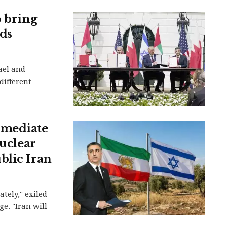
o bring
ds
ael and
different
mmediate
nuclear
blic Iran
tely," exiled
e. "Iran will