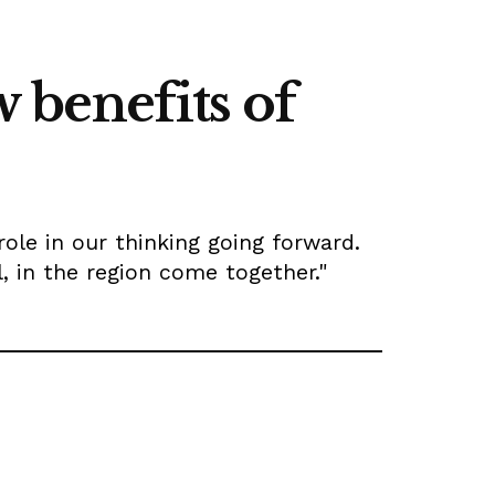
 benefits of
role in our thinking going forward.
l, in the region come together."