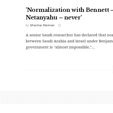
'Normalization with Bennett –
Netanyahu – never'
by
Shachar Kleiman
A senior Saudi researcher has declared that n
between Saudi Arabia and Israel under Benjam
government is "almost impossible,"...