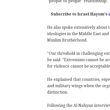
"people-to-people" relationship.
Subscribe to Israel Hayom's
He also spoke extensively about 
ideologies in the Middle East an
Muslim Brotherhood.
"Our threshold in challenging ex
he said. "Extremism cannot be ac
for violence cannot be acceptable
He explained that countries, espec
and military wings when the org
distinction.
Following the Al Nahyan intervie