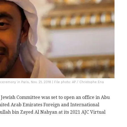
eremony in Paris, Nov. 21, 2018 | File photo: AP / Christophe Ena
Jewish Committee was set to open an office in Abu
nited Arab Emirates Foreign and International
llah bin Zayed Al Nahyan at its 2021 AJC Virtual