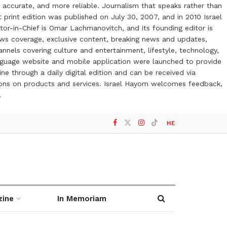
 accurate, and more reliable. Journalism that speaks rather than
t print edition was published on July 30, 2007, and in 2010 Israel
or-in-Chief is Omar Lachmanovitch, and its founding editor is
ews coverage, exclusive content, breaking news and updates,
nels covering culture and entertainment, lifestyle, technology,
anguage website and mobile application were launched to provide
ne through a daily digital edition and can be received via
otions on products and services. Israel Hayom welcomes feedback,
l
HE
zine
In Memoriam