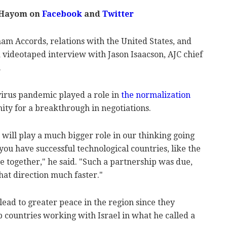
 Hayom on
Facebook
and
Twitter
m Accords, relations with the United States, and
 videotaped interview with Jason Isaacson, AJC chief
.
irus pandemic played a role in
the normalization
nity for a breakthrough in negotiations.
 will play a much bigger role in our thinking going
you have successful technological countries, like the
e together," he said. "Such a partnership was due,
at direction much faster."
lead to greater peace in the region since they
 countries working with Israel in what he called a