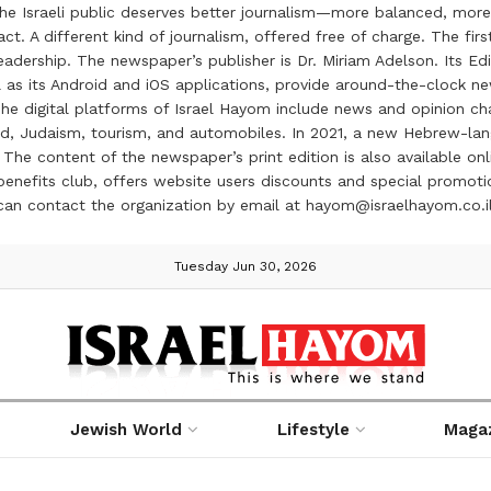
the Israeli public deserves better journalism—more balanced, more
ct. A different kind of journalism, offered free of charge. The firs
ership. The newspaper’s publisher is Dr. Miriam Adelson. Its Edit
 as its Android and iOS applications, provide around-the-clock n
e digital platforms of Israel Hayom include news and opinion chan
 food, Judaism, tourism, and automobiles. In 2021, a new Hebrew-l
The content of the newspaper’s print edition is also available onli
ve benefits club, offers website users discounts and special prom
 can contact the organization by email at hayom@israelhayom.co.i
Tuesday Jun 30, 2026
Jewish World
Lifestyle
Maga