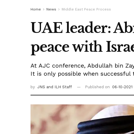
Home
News
Middle East Peace Process
UAE leader: Ab
peace with Isra
At AJC conference, Abdullah bin Zaye
It is only possible when successful 
by
JNS
and ILH Staff
Published on
06-10-2021 