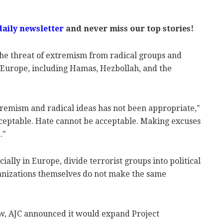
daily newsletter
and never miss our top stories!
the threat of extremism from radical groups and
d Europe, including Hamas, Hezbollah, and the
tremism and radical ideas has not been appropriate,"
ceptable. Hate cannot be acceptable. Making excuses
."
ially in Europe, divide terrorist groups into political
anizations themselves do not make the same
w, AJC announced it would expand Project