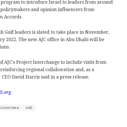
 program to introduce Israel to leaders from around
f policymakers and opinion influencers from
m Accords.
ab Gulf leaders is slated to take place in November,
ry 2022. The new AJC office in Abu Dhabi will be
ions.
 AJC's Project Interchange to include visits from
 reinforcing regional collaboration and, as a
 CEO David Harris said in a press release.
S.org
 Committee
UAE