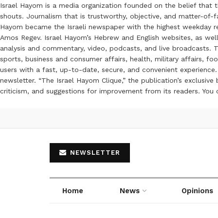
Israel Hayom is a media organization founded on the belief that 
shouts. Journalism that is trustworthy, objective, and matter-of-fa
Hayom became the Israeli newspaper with the highest weekday read
Amos Regev. Israel Hayom’s Hebrew and English websites, as well
analysis and commentary, video, podcasts, and live broadcasts. Th
sports, business and consumer affairs, health, military affairs,
users with a fast, up-to-date, secure, and convenient experience. 
newsletter. “The Israel Hayom Clique,” the publication’s exclusi
criticism, and suggestions for improvement from its readers. You
NEWSLETTER
Home
News
Opinions