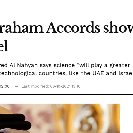
raham Accords show
el
d Al Nahyan says science "will play a greater 
technological countries, like the UAE and Israe
12:00
Last modified: 06-10-2021 13:16