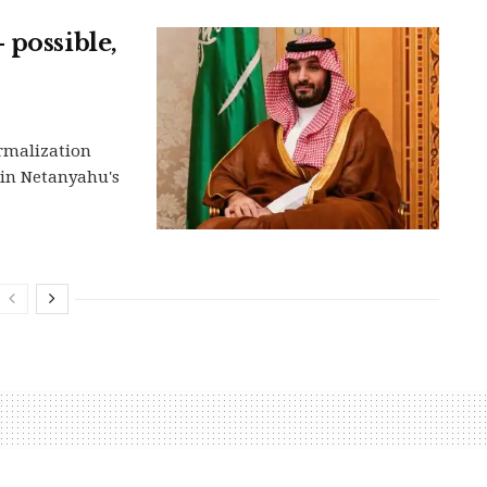
 possible,
ormalization
in Netanyahu's