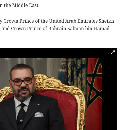
in the Middle East."
by Crown Prince of the United Arab Emirates Sheikh
and Crown Prince of Bahrain Salman bin Hamad