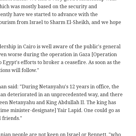
ich was mostly based on the security and
cently have we started to advance with the
ourism from Israel to Sharm El-Sheikh, and we hope
adership in Cairo is well aware of the public's general
even worse during the operation in Gaza [Operation
 Egypt's efforts to broker a ceasefire. As soon as the
ions will follow."
man said: "During Netanyahu's 12 years in office, the
dan deteriorated in an unprecedented way, and there
ween Netanyahu and King Abdullah II. The king has
rime minister-designate] Yair Lapid. One could go as
d friends."
anian people are not keen on Israel or Bennett, "who