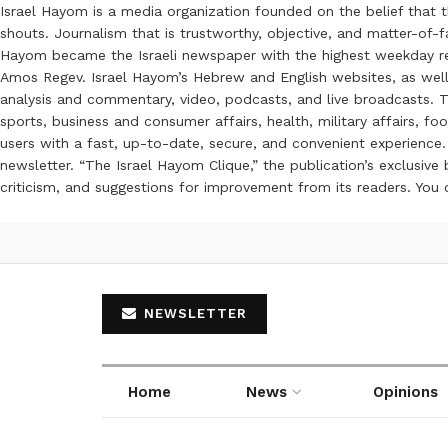
Israel Hayom is a media organization founded on the belief that 
shouts. Journalism that is trustworthy, objective, and matter-of-fa
Hayom became the Israeli newspaper with the highest weekday read
Amos Regev. Israel Hayom’s Hebrew and English websites, as well
analysis and commentary, video, podcasts, and live broadcasts. Th
sports, business and consumer affairs, health, military affairs,
users with a fast, up-to-date, secure, and convenient experience. 
newsletter. “The Israel Hayom Clique,” the publication’s exclusi
criticism, and suggestions for improvement from its readers. You
NEWSLETTER
Home
News
Opinions