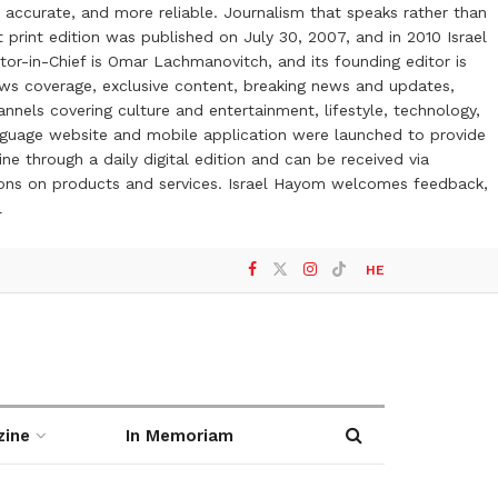
 accurate, and more reliable. Journalism that speaks rather than
t print edition was published on July 30, 2007, and in 2010 Israel
or-in-Chief is Omar Lachmanovitch, and its founding editor is
ews coverage, exclusive content, breaking news and updates,
nels covering culture and entertainment, lifestyle, technology,
anguage website and mobile application were launched to provide
ne through a daily digital edition and can be received via
otions on products and services. Israel Hayom welcomes feedback,
l
HE
zine
In Memoriam