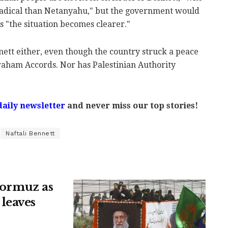
adical than Netanyahu," but the government would
as "the situation becomes clearer."
ett either, even though the country struck a peace
braham Accords. Nor has Palestinian Authority
daily newsletter
and never miss our top stories!
Naftali Bennett
 Hormuz as
leaves