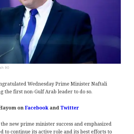
ash 90
ratulated Wednesday Prime Minister Naftali
g the first non-Gulf Arab leader to do so.
 Hayom on
Facebook
and
Twitter
d the new prime minister success and emphasized
o continue its active role and its best efforts to