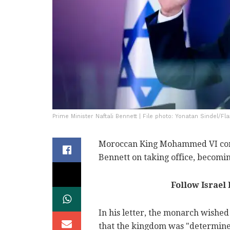
Prime Minister Naftali Bennett | File photo: Yonatan Sindel/Fl
Moroccan King Mohammed VI cong
Bennett on taking office, becomin
Follow Israel
In his letter, the monarch wishe
that the kingdom was "determined t