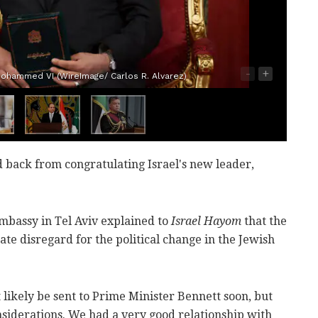
-
+
ohammed VI (WireImage/ Carlos R. Alvarez)
d back from congratulating Israel's new leader,
 embassy in Tel Aviv explained to
Israel Hayom
that the
ate disregard for the political change in the Jewish
 likely be sent to Prime Minister Bennett soon, but
siderations. We had a very good relationship with