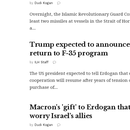
by
Dudi Kogan
Overnight, the Islamic Revolutionary Guard Cor
least two missiles at vessels in the Strait of Ho
a...
Trump expected to announce
return to F-35 program
by
ILH Staff
The US president expected to tell Erdogan that
cooperation will resume after years of tension
purchase of...
Macron's 'gift' to Erdogan that
worry Israel's allies
by
Dudi Kogan