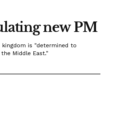
tulating new PM
 kingdom is "determined to
n the Middle East."