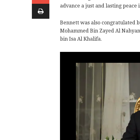
advance a just and lasting peace 
Bennett was also congratulated 
Mohammed Bin Zayed Al Nahyan 
bin Isa Al Khalifa.