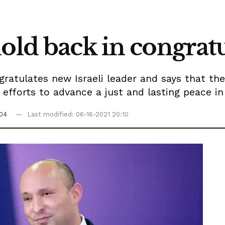
hold back in congra
tulates new Israeli leader and says that the
t efforts to advance a just and lasting peace i
:04
Last modified: 06-16-2021 20:10