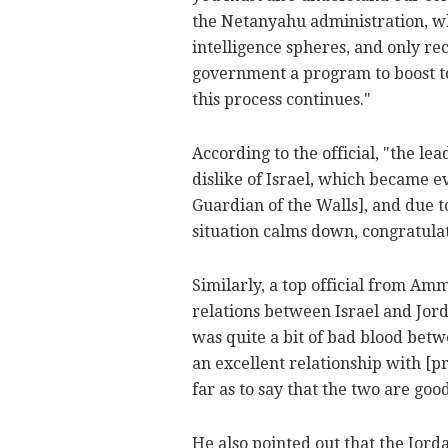
the Netanyahu administration, wh
intelligence spheres, and only re
government a program to boost t
this process continues."
According to the official, "the le
dislike of Israel, which became 
Guardian of the Walls], and due to
situation calms down, congratulat
Similarly, a top official from Am
relations between Israel and Jor
was quite a bit of bad blood bet
an excellent relationship with [p
far as to say that the two are goo
He also pointed out that the Jord