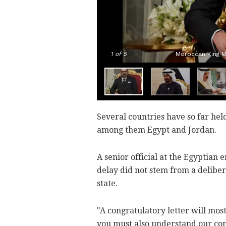
1
of 5
Moroccan King M
Several countries have so far hel
among them Egypt and Jordan.
A senior official at the Egyptian
delay did not stem from a deliber
state.
"A congratulatory letter will most
you must also understand our con