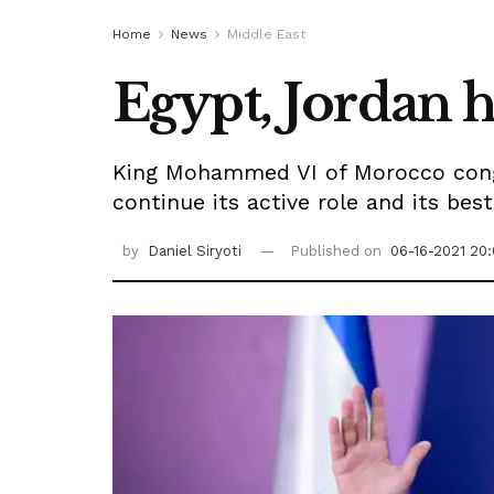
Home
News
Middle East
Egypt, Jordan 
King Mohammed VI of Morocco congra
continue its active role and its bes
by
Daniel Siryoti
Published on
06-16-2021 20