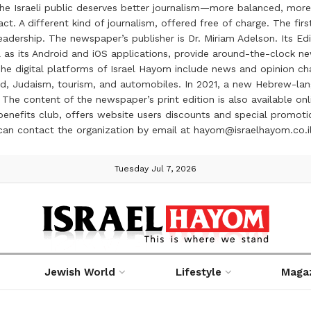
the Israeli public deserves better journalism—more balanced, more
ct. A different kind of journalism, offered free of charge. The firs
ership. The newspaper’s publisher is Dr. Miriam Adelson. Its Edit
 as its Android and iOS applications, provide around-the-clock n
e digital platforms of Israel Hayom include news and opinion chan
 food, Judaism, tourism, and automobiles. In 2021, a new Hebrew-l
The content of the newspaper’s print edition is also available onli
ve benefits club, offers website users discounts and special prom
 can contact the organization by email at hayom@israelhayom.co.i
Tuesday Jul 7, 2026
Jewish World
Lifestyle
Maga