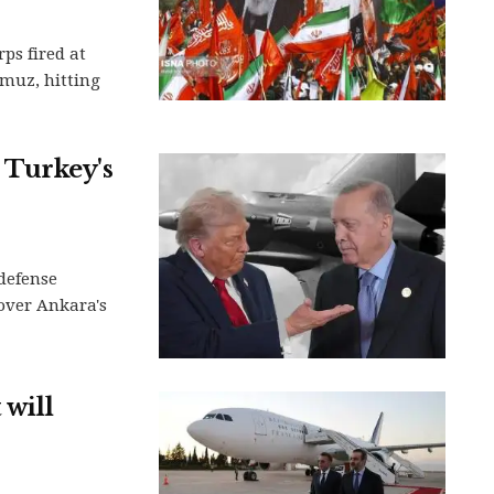
ps fired at
rmuz, hitting
 Turkey's
 defense
 over Ankara's
 will