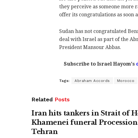
they perceive as someone more r
offer its congratulations as soon 
Sudan has not congratulated Benn
deal with Israel as part of the A
President Mansour Abbas.
Subscribe to Israel Hayom's
Tags:
Abraham Accords
Morocco
Related
Posts
Iran hits tankers in Strait of
Khamenei funeral Procession 
Tehran