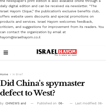
the newspaper’s print edition is also available online through a
daily digital edition and can be received via newsletter. “The
Israel Hayom Clique,” the publication’s exclusive benefits club,
offers website users discounts and special promotions on
products and services. Israel Hayom welcomes feedback,
criticism, and suggestions for improvement from its readers. You
can contact the organization by email at
hayom@israelhayom.co.il
Home
In Brief
Did China's spymaster
defect to West?
by
i24NEWS
and
Published on
06-
Last modified: 06-