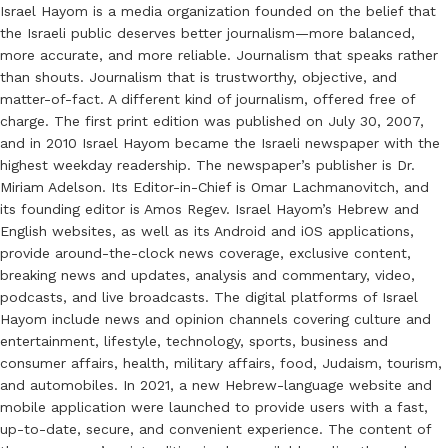
Israel Hayom is a media organization founded on the belief that
the Israeli public deserves better journalism—more balanced,
more accurate, and more reliable. Journalism that speaks rather
than shouts. Journalism that is trustworthy, objective, and
matter-of-fact. A different kind of journalism, offered free of
charge. The first print edition was published on July 30, 2007,
and in 2010 Israel Hayom became the Israeli newspaper with the
highest weekday readership. The newspaper’s publisher is Dr.
Miriam Adelson. Its Editor-in-Chief is Omar Lachmanovitch, and
its founding editor is Amos Regev. Israel Hayom’s Hebrew and
English websites, as well as its Android and iOS applications,
provide around-the-clock news coverage, exclusive content,
breaking news and updates, analysis and commentary, video,
podcasts, and live broadcasts. The digital platforms of Israel
Hayom include news and opinion channels covering culture and
entertainment, lifestyle, technology, sports, business and
consumer affairs, health, military affairs, food, Judaism, tourism,
and automobiles. In 2021, a new Hebrew-language website and
mobile application were launched to provide users with a fast,
up-to-date, secure, and convenient experience. The content of