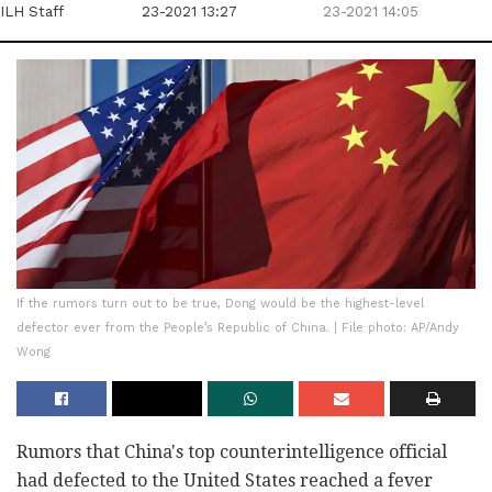
ILH Staff
23-2021 13:27
23-2021 14:05
If the rumors turn out to be true, Dong would be the highest-level
defector ever from the People’s Republic of China. | File photo: AP/Andy
Wong
Rumors that China's top counterintelligence official
had defected to the United States reached a fever