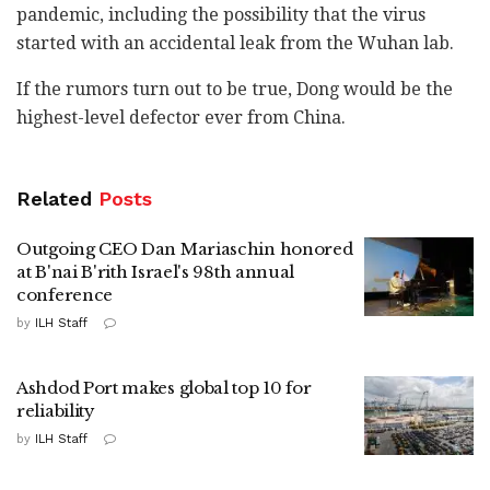
pandemic, including the possibility that the virus
started with an accidental leak from the Wuhan lab.
If the rumors turn out to be true, Dong would be the
highest-level defector ever from China.
Related
Posts
Outgoing CEO Dan Mariaschin honored
at B'nai B'rith Israel's 98th annual
conference
by
ILH Staff
Ashdod Port makes global top 10 for
reliability
by
ILH Staff