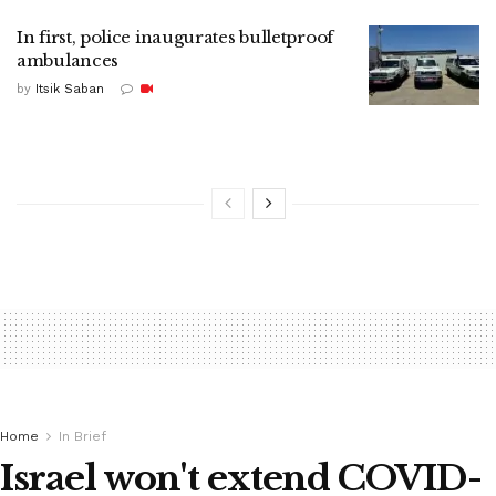
In first, police inaugurates bulletproof
ambulances
by
Itsik Saban
Home
In Brief
Israel won't extend COVID-