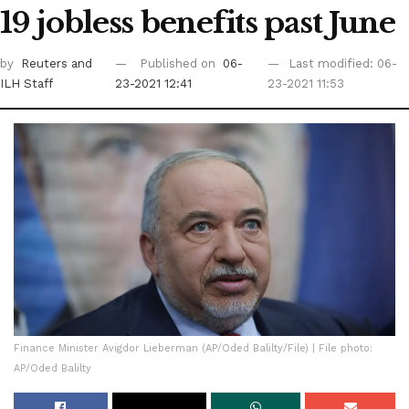
19 jobless benefits past June
by
Reuters
and
Published on
06-
Last modified: 06-
ILH Staff
23-2021 12:41
23-2021 11:53
Finance Minister Avigdor Lieberman (AP/Oded Balilty/File) | File photo:
AP/Oded Balilty