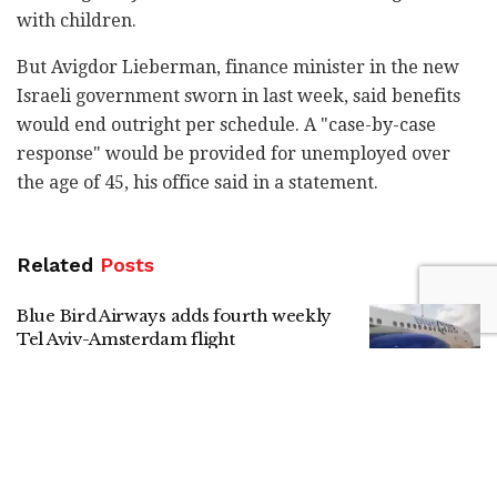
with children.
But Avigdor Lieberman, finance minister in the new
Israeli government sworn in last week, said benefits
would end outright per schedule. A "case-by-case
response" would be provided for unemployed over
the age of 45, his office said in a statement.
Related
Posts
Blue Bird Airways adds fourth weekly
Tel Aviv-Amsterdam flight
by
Liat Mofaz Milchan
Gadi Eisenkot in Kiryat Shmona:
Strengthening the North is a national