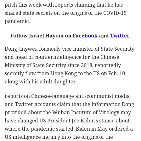
pitch this week with reports claiming that he has
shared state secrets on the origins of the COVID-19
pandemic.
Follow Israel Hayom on
Facebook
and
Twitter
Dong Jingwei, formerly vice minister of State Security
and head of counterintelligence for the Chinese
Ministry of State Security since 2018, reportedly
secretly flew from Hong Kong to the US on Feb. 10
along with his adult daughter.
reports on Chinese-language anti-communist media
and Twitter accounts claim that the information Dong
provided about the Wuhan Institute of Virology may
have changed US President Joe Biden's stance about
where the pandemic started. Biden in May ordered a
US intelligence inquiry into the origins of the