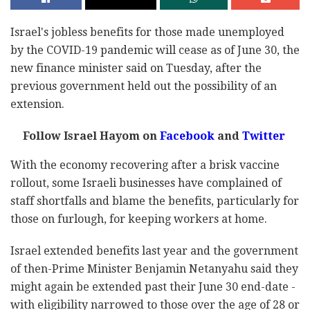
Israel's jobless benefits for those made unemployed
by the COVID-19 pandemic will cease as of June 30, the
new finance minister said on Tuesday, after the
previous government held out the possibility of an
extension.
Follow Israel Hayom on
Facebook
and
Twitter
With the economy recovering after a brisk vaccine
rollout, some Israeli businesses have complained of
staff shortfalls and blame the benefits, particularly for
those on furlough, for keeping workers at home.
Israel extended benefits last year and the government
of then-Prime Minister Benjamin Netanyahu said they
might again be extended past their June 30 end-date -
with eligibility narrowed to those over the age of 28 or