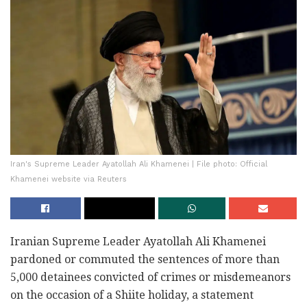
Iran's Supreme Leader Ayatollah Ali Khamenei | File photo: Official
Khamenei website via Reuters
Iranian Supreme Leader Ayatollah Ali Khamenei
pardoned or commuted the sentences of more than
5,000 detainees convicted of crimes or misdemeanors
on the occasion of a Shiite holiday, a statement