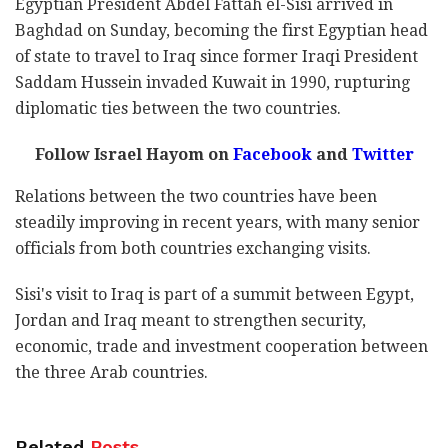
Egyptian President Abdel Fattah el-Sisi arrived in
Baghdad on Sunday, becoming the first Egyptian head
of state to travel to Iraq since former Iraqi President
Saddam Hussein invaded Kuwait in 1990, rupturing
diplomatic ties between the two countries.
Follow Israel Hayom on
Facebook
and
Twitter
Relations between the two countries have been
steadily improving in recent years, with many senior
officials from both countries exchanging visits.
Sisi's visit to Iraq is part of a summit between Egypt,
Jordan and Iraq meant to strengthen security,
economic, trade and investment cooperation between
the three Arab countries.
Related
Posts