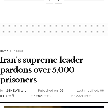
Home
In Brief
Iran's supreme leader
pardons over 5,000
prisoners
by
i24NEWS
and
Published on
06-
Last modified: 06-
ILH Staff
27-2021 12:12
27-2021 12:12