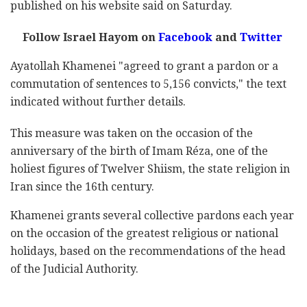
published on his website said on Saturday.
Follow Israel Hayom on
Facebook
and
Twitter
Ayatollah Khamenei "agreed to grant a pardon or a
commutation of sentences to 5,156 convicts," the text
indicated without further details.
This measure was taken on the occasion of the
anniversary of the birth of Imam Réza, one of the
holiest figures of Twelver Shiism, the state religion in
Iran since the 16th century.
Khamenei grants several collective pardons each year
on the occasion of the greatest religious or national
holidays, based on the recommendations of the head
of the Judicial Authority.