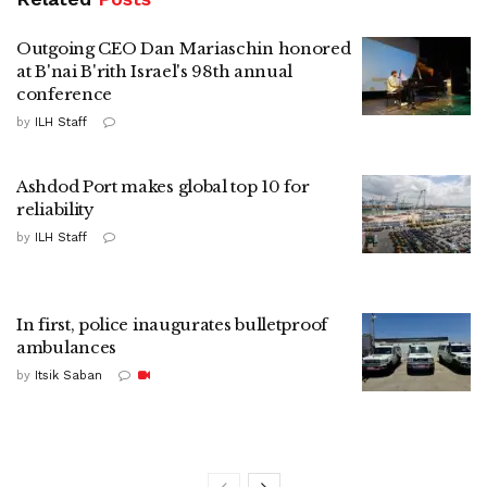
Outgoing CEO Dan Mariaschin honored
at B'nai B'rith Israel's 98th annual
conference
by
ILH Staff
Ashdod Port makes global top 10 for
reliability
by
ILH Staff
In first, police inaugurates bulletproof
ambulances
by
Itsik Saban