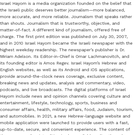
Israel Hayom is a media organization founded on the belief that
the Israeli public deserves better journalism—more balanced,
more accurate, and more reliable. Journalism that speaks rather
than shouts. Journalism that is trustworthy, objective, and
matter-of-fact. A different kind of journalism, offered free of
charge. The first print edition was published on July 30, 2007,
and in 2010 Israel Hayom became the Israeli newspaper with the
highest weekday readership. The newspaper’s publisher is Dr.
Miriam Adelson. Its Editor-in-Chief is Omar Lachmanovitch, and
its founding editor is Amos Regev. Israel Hayom’s Hebrew and
English websites, as well as its Android and iOS applications,
provide around-the-clock news coverage, exclusive content,
breaking news and updates, analysis and commentary, video,
podcasts, and live broadcasts. The digital platforms of Israel
Hayom include news and opinion channels covering culture and
entertainment, lifestyle, technology, sports, business and
consumer affairs, health, military affairs, food, Judaism, tourism,
and automobiles. In 2021, a new Hebrew-language website and
mobile application were launched to provide users with a fast,
up-to-date, secure, and convenient experience. The content of