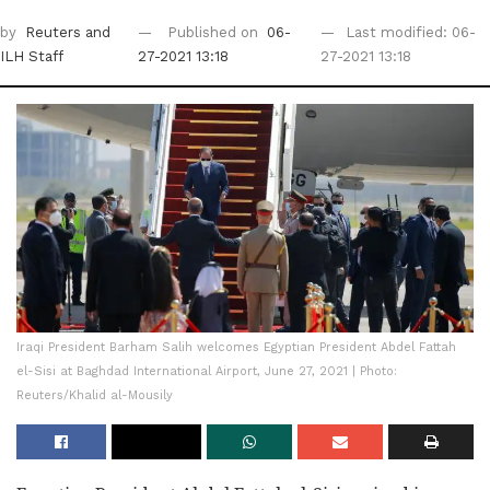
by
Reuters
and
Published on
06-
Last modified: 06-
ILH Staff
27-2021 13:18
27-2021 13:18
Iraqi President Barham Salih welcomes Egyptian President Abdel Fattah
el-Sisi at Baghdad International Airport, June 27, 2021 | Photo:
Reuters/Khalid al-Mousily