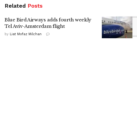
Related
Posts
Blue Bird Airways adds fourth weekly
Tel Aviv-Amsterdam flight
by
Liat Mofaz Milchan
Gadi Eisenkot in Kiryat Shmona:
Strengthening the North is a national
mission
by
Nitzan Cohen
HaShomer HaChadash presence drives
up local security ratings, report shows
by
ILH Staff