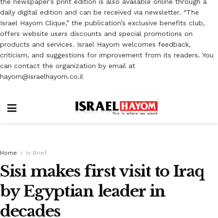
the newspaper’s print edition is also available online through a
daily digital edition and can be received via newsletter. “The
Israel Hayom Clique,” the publication’s exclusive benefits club,
offers website users discounts and special promotions on
products and services. Israel Hayom welcomes feedback,
criticism, and suggestions for improvement from its readers. You
can contact the organization by email at
hayom@israelhayom.co.il
Home
In Brief
Sisi makes first visit to Iraq
by Egyptian leader in
decades