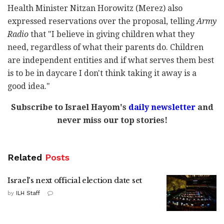
Health Minister Nitzan Horowitz (Merez) also
expressed reservations over the proposal, telling
Army
Radio
that "I believe in giving children what they
need, regardless of what their parents do. Children
are independent entities and if what serves them best
is to be in daycare I don't think taking it away is a
good idea."
Subscribe to Israel Hayom's
daily newsletter
and
never miss our top stories!
Related
Posts
Israel's next official election date set
by
ILH Staff