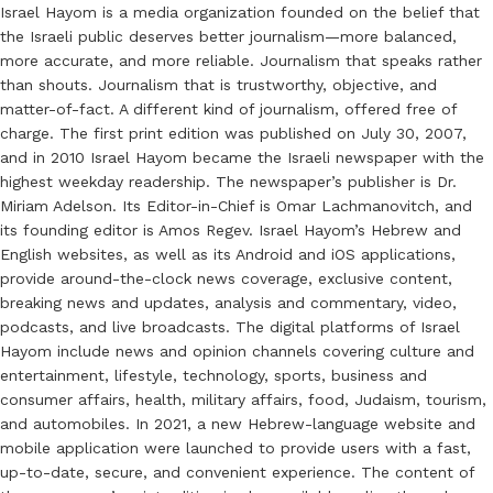
Israel Hayom is a media organization founded on the belief that
the Israeli public deserves better journalism—more balanced,
more accurate, and more reliable. Journalism that speaks rather
than shouts. Journalism that is trustworthy, objective, and
matter-of-fact. A different kind of journalism, offered free of
charge. The first print edition was published on July 30, 2007,
and in 2010 Israel Hayom became the Israeli newspaper with the
highest weekday readership. The newspaper’s publisher is Dr.
Miriam Adelson. Its Editor-in-Chief is Omar Lachmanovitch, and
its founding editor is Amos Regev. Israel Hayom’s Hebrew and
English websites, as well as its Android and iOS applications,
provide around-the-clock news coverage, exclusive content,
breaking news and updates, analysis and commentary, video,
podcasts, and live broadcasts. The digital platforms of Israel
Hayom include news and opinion channels covering culture and
entertainment, lifestyle, technology, sports, business and
consumer affairs, health, military affairs, food, Judaism, tourism,
and automobiles. In 2021, a new Hebrew-language website and
mobile application were launched to provide users with a fast,
up-to-date, secure, and convenient experience. The content of