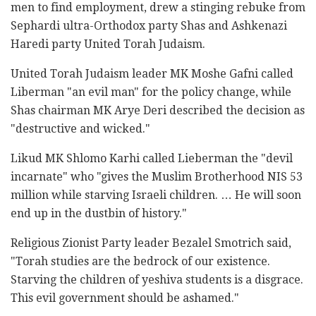
men to find employment, drew a stinging rebuke from
Sephardi ultra-Orthodox party Shas and Ashkenazi
Haredi party United Torah Judaism.
United Torah Judaism leader MK Moshe Gafni called
Liberman "an evil man" for the policy change, while
Shas chairman MK Arye Deri described the decision as
"destructive and wicked."
Likud MK Shlomo Karhi called Lieberman the "devil
incarnate" who "gives the Muslim Brotherhood NIS 53
million while starving Israeli children. … He will soon
end up in the dustbin of history."
Religious Zionist Party leader Bezalel Smotrich said,
"Torah studies are the bedrock of our existence.
Starving the children of yeshiva students is a disgrace.
This evil government should be ashamed."