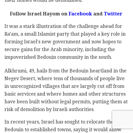
their homes would be demolished.
Follow Israel Hayom on
Facebook
and
Twitter
It was a stark illustration of the challenge ahead for
Ra'am, a small Islamist party that played a key role in
forming Israel's new government and now hopes to
secure gains for the Arab minority, including the
impoverished Bedouin community in the south.
Alkhrumi, 49, hails from the Bedouin heartland in the
Negev Desert, where tens of thousands of people live
in unrecognized villages that are largely cut off from
basic services and where homes and other structures
have been built without legal permits, putting them at
risk of demolition by Israeli authorities.
In recent years, Israel has sought to relocate the
Bedouin to established towns, saying it would allow