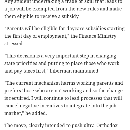
Any student undertaking a trade or skill that leads to
a job will be exempted from the new rules and make
them eligible to receive a subsidy.
"Parents will be eligible for daycare subsidies starting
the first day of employment," the Finance Ministry
stressed.
"This decision is a very important step in changing
state priorities and putting to place those who work
and pay taxes first," Liberman maintained.
"The current mechanism harms working parents and
prefers those who are not working and so the change
is required. I will continue to lead processes that will
cancel negative incentives to integrate into the job
market," he added.
The move, clearly intended to push ultra-Orthodox