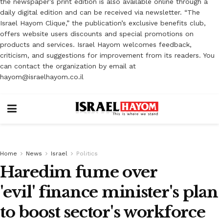
the newspaper’s print edition is also available online through a
daily digital edition and can be received via newsletter. “The
Israel Hayom Clique,” the publication’s exclusive benefits club,
offers website users discounts and special promotions on
products and services. Israel Hayom welcomes feedback,
criticism, and suggestions for improvement from its readers. You
can contact the organization by email at
hayom@israelhayom.co.il
Home
News
Israel
Politics
Haredim fume over
'evil' finance minister's plan
to boost sector's workforce