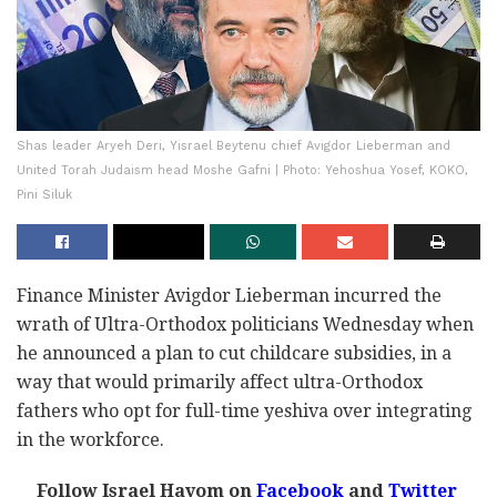
Shas leader Aryeh Deri, Yisrael Beytenu chief Avigdor Lieberman and
United Torah Judaism head Moshe Gafni | Photo: Yehoshua Yosef, KOKO,
Pini Siluk
Finance Minister Avigdor Lieberman incurred the
wrath of Ultra-Orthodox politicians Wednesday when
he announced a plan to cut childcare subsidies, in a
way that would primarily affect ultra-Orthodox
fathers who opt for full-time yeshiva over integrating
in the workforce.
Follow Israel Hayom on
Facebook
and
Twitter