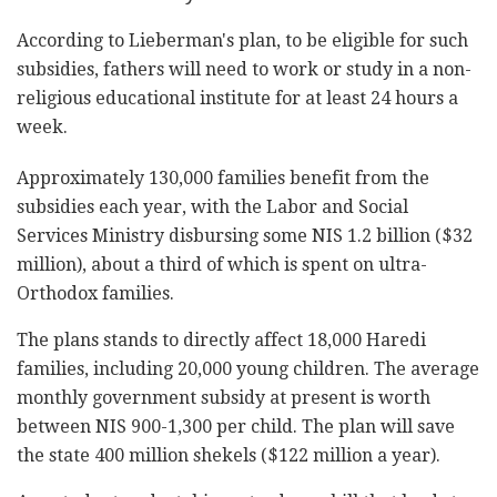
According to Lieberman's plan, to be eligible for such
subsidies, fathers will need to work or study in a non-
religious educational institute for at least 24 hours a
week.
Approximately 130,000 families benefit from the
subsidies each year, with the Labor and Social
Services Ministry disbursing some NIS 1.2 billion ($32
million), about a third of which is spent on ultra-
Orthodox families.
The plans stands to directly affect 18,000 Haredi
families, including 20,000 young children. The average
monthly government subsidy at present is worth
between NIS 900-1,300 per child. The plan will save
the state 400 million shekels ($122 million a year).