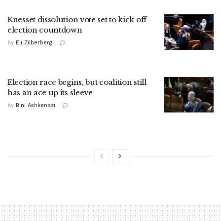
Knesset dissolution vote set to kick off
election countdown
by
Eli Zilberberg
Election race begins, but coalition still
has an ace up its sleeve
by
Bini Ashkenazi