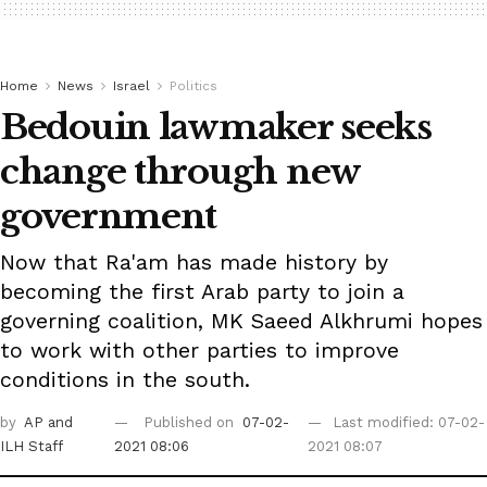
Home
News
Israel
Politics
Bedouin lawmaker seeks
change through new
government
Now that Ra'am has made history by
becoming the first Arab party to join a
governing coalition, MK Saeed Alkhrumi hopes
to work with other parties to improve
conditions in the south.
by
AP
and
Published on
07-02-
Last modified: 07-02-
ILH Staff
2021 08:06
2021 08:07