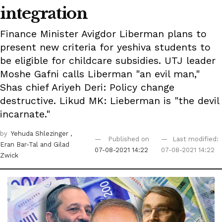
integration
Finance Minister Avigdor Liberman plans to
present new criteria for yeshiva students to
be eligible for childcare subsidies. UTJ leader
Moshe Gafni calls Liberman "an evil man,"
Shas chief Ariyeh Deri: Policy change
destructive. Likud MK: Lieberman is "the devil
incarnate."
by
Yehuda Shlezinger
,
Published on
Last modified:
Eran Bar-Tal
and Gilad
07-08-2021 14:22
07-08-2021 14:22
Zwick