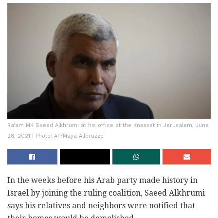
Ra'am MK Saeed Alkhrumi at his office at the Knesset in Jerusalem, June
28, 2021 | Photo: AP/Maya Alleruzzo
In the weeks before his Arab party made history in
Israel by joining the ruling coalition, Saeed Alkhrumi
says his relatives and neighbors were notified that