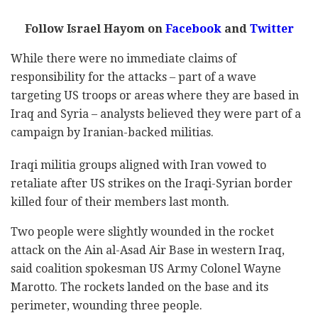
Follow Israel Hayom on
Facebook
and
Twitter
While there were no immediate claims of
responsibility for the attacks – part of a wave
targeting US troops or areas where they are based in
Iraq and Syria – analysts believed they were part of a
campaign by Iranian-backed militias.
Iraqi militia groups aligned with Iran vowed to
retaliate after US strikes on the Iraqi-Syrian border
killed four of their members last month.
Two people were slightly wounded in the rocket
attack on the Ain al-Asad Air Base in western Iraq,
said coalition spokesman US Army Colonel Wayne
Marotto. The rockets landed on the base and its
perimeter, wounding three people.