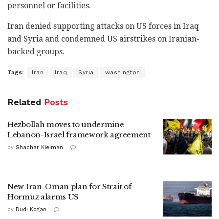
personnel or facilities.
Iran denied supporting attacks on US forces in Iraq
and Syria and condemned US airstrikes on Iranian-
backed groups.
Tags:
Iran
Iraq
Syria
washington
Related
Posts
Hezbollah moves to undermine
Lebanon-Israel framework agreement
by
Shachar Kleiman
New Iran-Oman plan for Strait of
Hormuz alarms US
by
Dudi Kogan