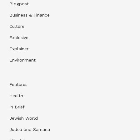
Blogpost
Business & Finance
Culture
Exclusive
Explainer
Environment
Features
Health
In Brief
Jewish World
Judea and Samaria