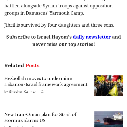
battled alongside Syrian troops against opposition
groups in Damascus' Yarmouk Camp.
Jibril is survived by four daughters and three sons.
Subscribe to Israel Hayom's
daily newsletter
and
never miss our top stories!
Related
Posts
Hezbollah moves to undermine
Lebanon-Israel framework agreement
by
Shachar Kleiman
New Iran-Oman plan for Strait of
Hormuz alarms US