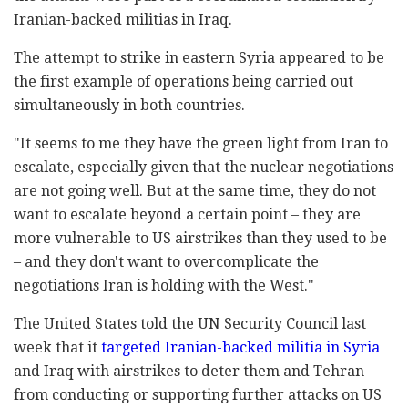
Iranian-backed militias in Iraq.
The attempt to strike in eastern Syria appeared to be
the first example of operations being carried out
simultaneously in both countries.
"It seems to me they have the green light from Iran to
escalate, especially given that the nuclear negotiations
are not going well. But at the same time, they do not
want to escalate beyond a certain point – they are
more vulnerable to US airstrikes than they used to be
– and they don't want to overcomplicate the
negotiations Iran is holding with the West."
The United States told the UN Security Council last
week that it
targeted Iranian-backed militia in Syria
and Iraq with airstrikes to deter them and Tehran
from conducting or supporting further attacks on US