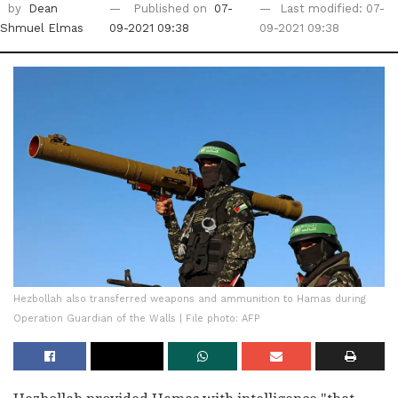
by
Dean
Published on
07-
Last modified: 07-
Shmuel Elmas
09-2021 09:38
09-2021 09:38
Hezbollah also transferred weapons and ammunition to Hamas during
Operation Guardian of the Walls | File photo: AFP