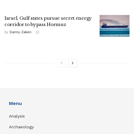
Israel, Gulf states pursue secret energy
corridor to bypass Hormuz
by
Danny Zaken
Menu
Analysis
Archaeology