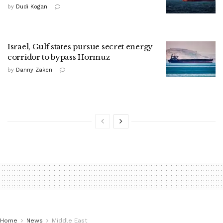
by
Dudi Kogan
Israel, Gulf states pursue secret energy
corridor to bypass Hormuz
by
Danny Zaken
Home
News
Middle East