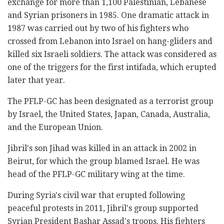
exchange for more than 1,100 Palestinian, Lebanese
and Syrian prisoners in 1985. One dramatic attack in
1987 was carried out by two of his fighters who
crossed from Lebanon into Israel on hang-gliders and
killed six Israeli soldiers. The attack was considered as
one of the triggers for the first intifada, which erupted
later that year.
The PFLP-GC has been designated as a terrorist group
by Israel, the United States, Japan, Canada, Australia,
and the European Union.
Jibril's son Jihad was killed in an attack in 2002 in
Beirut, for which the group blamed Israel. He was
head of the PFLP-GC military wing at the time.
During Syria's civil war that erupted following
peaceful protests in 2011, Jibril's group supported
Syrian President Bashar Assad's troops. His fighters