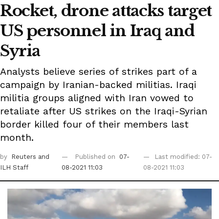
Rocket, drone attacks target
US personnel in Iraq and
Syria
Analysts believe series of strikes part of a
campaign by Iranian-backed militias. Iraqi
militia groups aligned with Iran vowed to
retaliate after US strikes on the Iraqi-Syrian
border killed four of their members last
month.
by
Reuters
and
Published on
07-
Last modified: 07-
ILH Staff
08-2021 11:03
08-2021 11:03