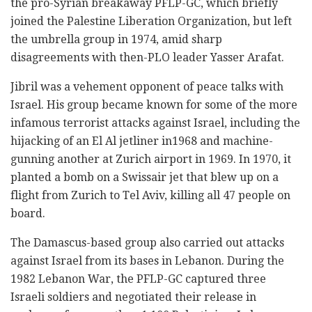
the pro-Syrian breakaway PFLP-GC, which briefly
joined the Palestine Liberation Organization, but left
the umbrella group in 1974, amid sharp
disagreements with then-PLO leader Yasser Arafat.
Jibril was a vehement opponent of peace talks with
Israel. His group became known for some of the more
infamous terrorist attacks against Israel, including the
hijacking of an El Al jetliner in1968 and machine-
gunning another at Zurich airport in 1969. In 1970, it
planted a bomb on a Swissair jet that blew up on a
flight from Zurich to Tel Aviv, killing all 47 people on
board.
The Damascus-based group also carried out attacks
against Israel from its bases in Lebanon. During the
1982 Lebanon War, the PFLP-GC captured three
Israeli soldiers and negotiated their release in