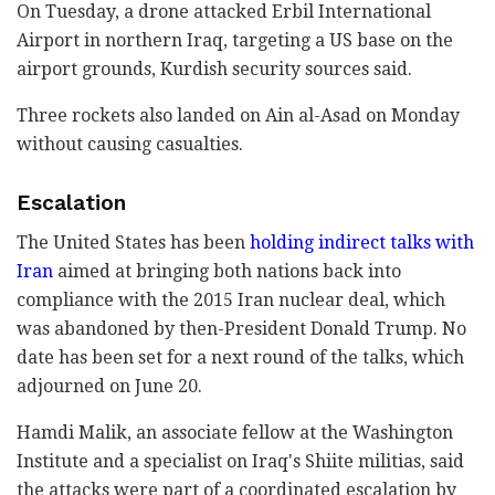
On Tuesday, a drone attacked Erbil International
Airport in northern Iraq, targeting a US base on the
airport grounds, Kurdish security sources said.
Three rockets also landed on Ain al-Asad on Monday
without causing casualties.
Escalation
The United States has been
holding indirect talks with
Iran
aimed at bringing both nations back into
compliance with the 2015 Iran nuclear deal, which
was abandoned by then-President Donald Trump. No
date has been set for a next round of the talks, which
adjourned on June 20.
Hamdi Malik, an associate fellow at the Washington
Institute and a specialist on Iraq's Shiite militias, said
the attacks were part of a coordinated escalation by