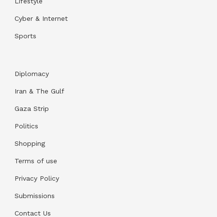
Lifestyle
Cyber & Internet
Sports
Diplomacy
Iran & The Gulf
Gaza Strip
Politics
Shopping
Terms of use
Privacy Policy
Submissions
Contact Us