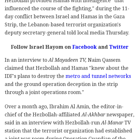
Hezbollah provided Hamas with intelligence "that
influenced the course of the fighting," during the 11-
day conflict between Israel and Hamas in the Gaza
Strip, the Lebanon-based terrorist organization's
deputy secretary-general told local media Thursday.
Follow Israel Hayom on
Facebook
and
Twitter
In an interview to
Al Mayadeen TV,
Naim Qassem
claimed that
Hezbollah and Hamas "knew about the
IDF's plans to destroy the
metro and tunnel networks
and the ground operation deception in the strip
through a joint operations room."
Over a month ago, Ibrahim Al Amin, the editor-in-
chief of the Hezbollah-affiliated
Al-Akhbar
newspaper,
said in an interview with Hezbollah-run
Al-Manar
TV
station that the terrorist organization had established
a joint war room during Operation Guardian of the