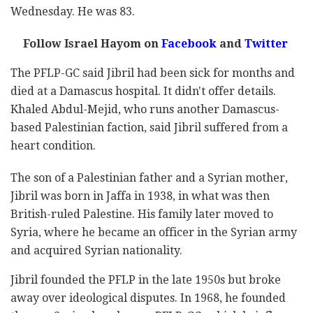
Wednesday. He was 83.
Follow Israel Hayom on
Facebook
and
Twitter
The PFLP-GC said Jibril had been sick for months and
died at a Damascus hospital. It didn't offer details.
Khaled Abdul-Mejid, who runs another Damascus-
based Palestinian faction, said Jibril suffered from a
heart condition.
The son of a Palestinian father and a Syrian mother,
Jibril was born in Jaffa in 1938, in what was then
British-ruled Palestine. His family later moved to
Syria, where he became an officer in the Syrian army
and acquired Syrian nationality.
Jibril founded the PFLP in the late 1950s but broke
away over ideological disputes. In 1968, he founded