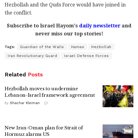
Hezbollah and the
Quds Force
would have joined in
the conflict.
Subscribe to Israel Hayom's
daily newsletter
and
never miss our top stories!
Tags:
Guardian of the Walls
Hamas
Hezbollah
Iran Revolutionary Guard
Israel Defense Forces
Related
Posts
Hezbollah moves to undermine
Lebanon-Israel framework agreement
by
Shachar Kleiman
New Iran-Oman plan for Strait of
Hormuz alarms US