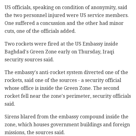
US officials, speaking on condition of anonymity, said
the two personnel injured were US service members.
One suffered a concussion and the other had minor
cuts, one of the officials added.
Two rockets were fired at the US Embassy inside
Baghdad's Green Zone early on Thursday, Iraqi
security sources said.
The embassy's anti-rocket system diverted one of the
rockets, said one of the sources - a security official
whose office is inside the Green Zone. The second
rocket fell near the zone's perimeter, security officials
said.
Sirens blared from the embassy compound inside the
zone, which houses government buildings and foreign
missions, the sources said.