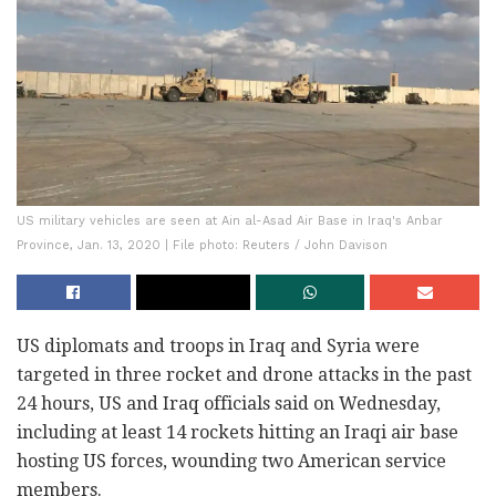
US military vehicles are seen at Ain al-Asad Air Base in Iraq's Anbar
Province, Jan. 13, 2020 | File photo: Reuters / John Davison
US diplomats and troops in Iraq and Syria were
targeted in three rocket and drone attacks in the past
24 hours, US and Iraq officials said on Wednesday,
including at least 14 rockets hitting an Iraqi air base
hosting US forces, wounding two American service
members.