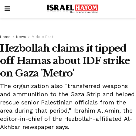
Home
News
Middle East
Hezbollah claims it tipped
off Hamas about IDF strike
on Gaza 'Metro'
The organization also "transferred weapons
and ammunition to the Gaza Strip and helped
rescue senior Palestinian officials from the
area during that period," Ibrahim Al Amin, the
editor-in-chief of the Hezbollah-affiliated Al-
Akhbar newspaper says.