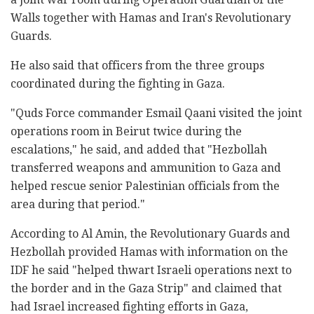
Walls together with Hamas and Iran's Revolutionary
Guards.
He also said that officers from the three groups
coordinated during the fighting in Gaza.
"Quds Force commander Esmail Qaani visited the joint
operations room in Beirut twice during the
escalations," he said, and added that "Hezbollah
transferred weapons and ammunition to Gaza and
helped rescue senior Palestinian officials from the
area during that period."
According to Al Amin, the Revolutionary Guards and
Hezbollah provided Hamas with information on the
IDF he said "helped thwart Israeli operations next to
the border and in the Gaza Strip" and claimed that
had Israel increased fighting efforts in Gaza,