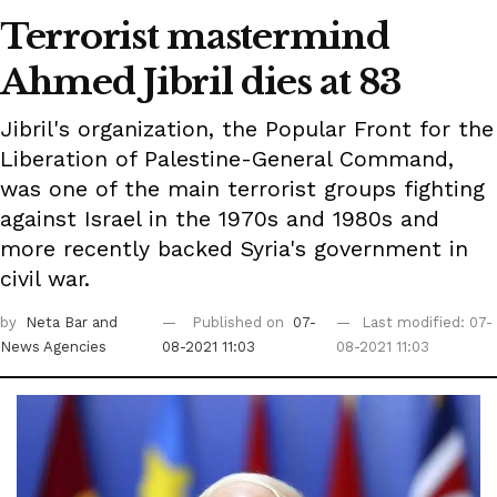
Terrorist mastermind
Ahmed Jibril dies at 83
Jibril's organization, the Popular Front for the
Liberation of Palestine-General Command,
was one of the main terrorist groups fighting
against Israel in the 1970s and 1980s and
more recently backed Syria's government in
civil war.
by
Neta Bar
and
Published on
07-
Last modified: 07-
News Agencies
08-2021 11:03
08-2021 11:03