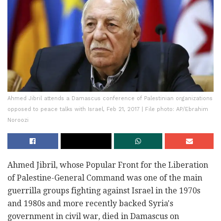
Ahmed Jibril attends a Damascus conference of Palestinian organizations
opposed to peace talks with Israel, Feb 21, 2017 | File photo: AP/Ebrahim
Noroozi
Ahmed Jibril, whose Popular Front for the Liberation
of Palestine-General Command was one of the main
guerrilla groups fighting against Israel in the 1970s
and 1980s and more recently backed Syria's
government in civil war, died in Damascus on