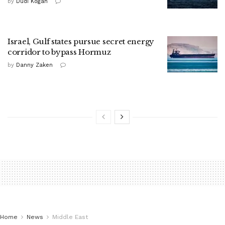
by
Dudi Kogan
Israel, Gulf states pursue secret energy
corridor to bypass Hormuz
by
Danny Zaken
Home
News
Middle East