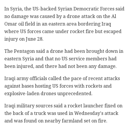
In Syria, the US-backed Syrian Democratic Forces said
no damage was caused by a drone attack on the Al
Omar oil field in an eastern area bordering Iraq
where US forces came under rocket fire but escaped
injury on June 28.
The Pentagon said a drone had been brought down in
eastern Syria and that no US service members had
been injured, and there had not been any damage.
Iraqi army officials called the pace of recent attacks
against bases hosting US forces with rockets and
explosive-laden drones unprecedented.
Iraqi military sources said a rocket launcher fixed on
the back of a truck was used in Wednesday's attack
and was found on nearby farmland set on fire.