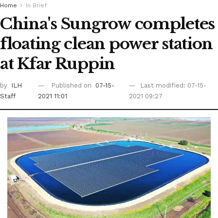
Home
In Brief
China's Sungrow completes
floating clean power station
at Kfar Ruppin
by
ILH
Published on
07-15-
Last modified: 07-15-
Staff
2021 11:01
2021 09:27