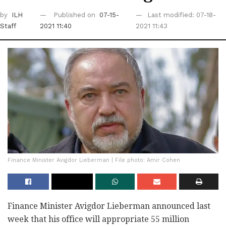
by
ILH
Published on
07-15-
Last modified: 07-18-
Staff
2021 11:40
2021 11:43
Finance Minister Avigdor Lieberman | File photo: Amir Cohen
Finance Minister Avigdor Lieberman announced last
week that his office will appropriate 55 million