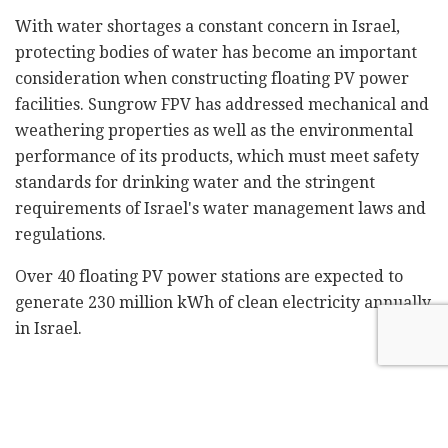
With water shortages a constant concern in Israel,
protecting bodies of water has become an important
consideration when constructing floating PV power
facilities. Sungrow FPV has addressed mechanical and
weathering properties as well as the environmental
performance of its products, which must meet safety
standards for drinking water and the stringent
requirements of Israel's water management laws and
regulations.
Over 40 floating PV power stations are expected to
generate 230 million kWh of clean electricity annually
in Israel.
Related
Posts