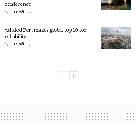
conference
by
ILH Staff
Ashdod Port makes global top 10 for
reliability
by
ILH Staff