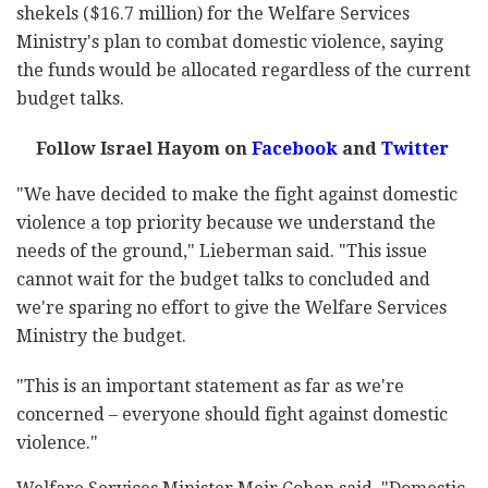
shekels ($16.7 million) for the Welfare Services
Ministry's plan to combat domestic violence, saying
the funds would be allocated regardless of the current
budget talks.
Follow Israel Hayom on
Facebook
and
Twitter
"We have decided to make the fight against domestic
violence a top priority because we understand the
needs of the ground," Lieberman said. "This issue
cannot wait for the budget talks to concluded and
we're sparing no effort to give the Welfare Services
Ministry the budget.
"This is an important statement as far as we're
concerned – everyone should fight against domestic
violence."