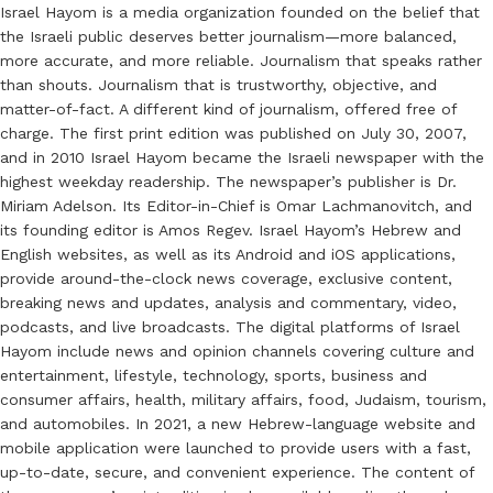
Israel Hayom is a media organization founded on the belief that
the Israeli public deserves better journalism—more balanced,
more accurate, and more reliable. Journalism that speaks rather
than shouts. Journalism that is trustworthy, objective, and
matter-of-fact. A different kind of journalism, offered free of
charge. The first print edition was published on July 30, 2007,
and in 2010 Israel Hayom became the Israeli newspaper with the
highest weekday readership. The newspaper’s publisher is Dr.
Miriam Adelson. Its Editor-in-Chief is Omar Lachmanovitch, and
its founding editor is Amos Regev. Israel Hayom’s Hebrew and
English websites, as well as its Android and iOS applications,
provide around-the-clock news coverage, exclusive content,
breaking news and updates, analysis and commentary, video,
podcasts, and live broadcasts. The digital platforms of Israel
Hayom include news and opinion channels covering culture and
entertainment, lifestyle, technology, sports, business and
consumer affairs, health, military affairs, food, Judaism, tourism,
and automobiles. In 2021, a new Hebrew-language website and
mobile application were launched to provide users with a fast,
up-to-date, secure, and convenient experience. The content of