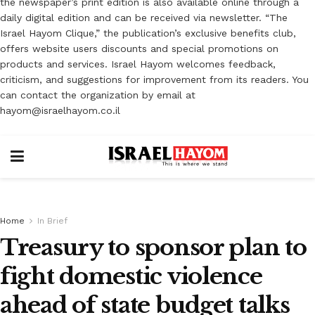
the newspaper’s print edition is also available online through a
daily digital edition and can be received via newsletter. “The
Israel Hayom Clique,” the publication’s exclusive benefits club,
offers website users discounts and special promotions on
products and services. Israel Hayom welcomes feedback,
criticism, and suggestions for improvement from its readers. You
can contact the organization by email at
hayom@israelhayom.co.il
Home
In Brief
Treasury to sponsor plan to
fight domestic violence
ahead of state budget talks