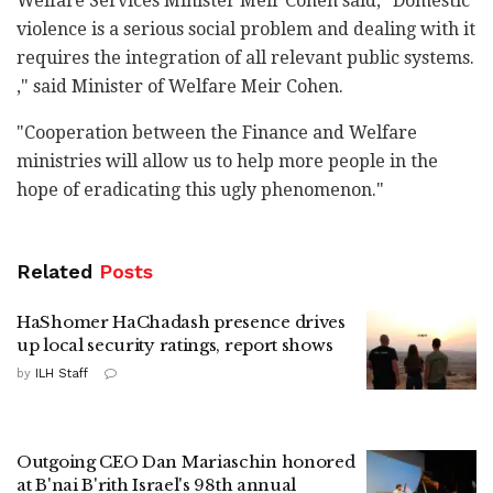
Welfare Services Minister Meir Cohen said, "Domestic
violence is a serious social problem and dealing with it
requires the integration of all relevant public systems.
," said Minister of Welfare Meir Cohen.
"Cooperation between the Finance and Welfare
ministries will allow us to help more people in the
hope of eradicating this ugly phenomenon."
Related
Posts
HaShomer HaChadash presence drives
up local security ratings, report shows
by
ILH Staff
Outgoing CEO Dan Mariaschin honored
at B'nai B'rith Israel's 98th annual