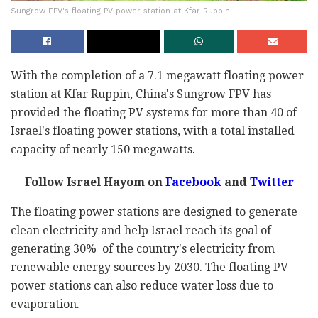
Sungrow FPV's floating PV power station at Kfar Ruppin
With the completion of a 7.1 megawatt floating power
station at Kfar Ruppin, China's Sungrow FPV has
provided the floating PV systems for more than 40 of
Israel's floating power stations, with a total installed
capacity of nearly 150 megawatts.
Follow Israel Hayom on
Facebook
and
Twitter
The floating power stations are designed to generate
clean electricity and help Israel reach its goal of
generating 30% of the country's electricity from
renewable energy sources by 2030. The floating PV
power stations can also reduce water loss due to
evaporation.