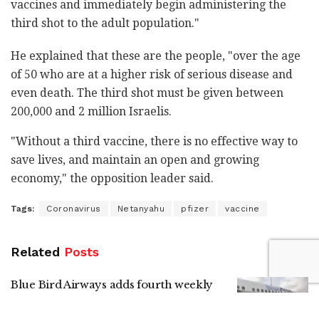
vaccines and immediately begin administering the
third shot to the adult population."
He explained that these are the people, "over the age
of 50 who are at a higher risk of serious disease and
even death. The third shot must be given between
200,000 and 2 million Israelis.
"Without a third vaccine, there is no effective way to
save lives, and maintain an open and growing
economy," the opposition leader said.
Tags:
Coronavirus
Netanyahu
pfizer
vaccine
Related
Posts
Blue Bird Airways adds fourth weekly
Tel Aviv-Amsterdam flight
by
Liat Mofaz Milchan