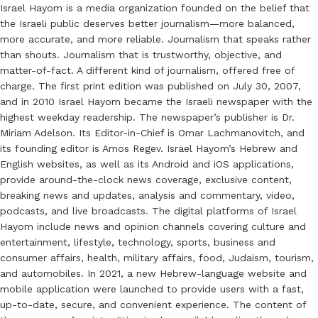
Israel Hayom is a media organization founded on the belief that
the Israeli public deserves better journalism—more balanced,
more accurate, and more reliable. Journalism that speaks rather
than shouts. Journalism that is trustworthy, objective, and
matter-of-fact. A different kind of journalism, offered free of
charge. The first print edition was published on July 30, 2007,
and in 2010 Israel Hayom became the Israeli newspaper with the
highest weekday readership. The newspaper’s publisher is Dr.
Miriam Adelson. Its Editor-in-Chief is Omar Lachmanovitch, and
its founding editor is Amos Regev. Israel Hayom’s Hebrew and
English websites, as well as its Android and iOS applications,
provide around-the-clock news coverage, exclusive content,
breaking news and updates, analysis and commentary, video,
podcasts, and live broadcasts. The digital platforms of Israel
Hayom include news and opinion channels covering culture and
entertainment, lifestyle, technology, sports, business and
consumer affairs, health, military affairs, food, Judaism, tourism,
and automobiles. In 2021, a new Hebrew-language website and
mobile application were launched to provide users with a fast,
up-to-date, secure, and convenient experience. The content of