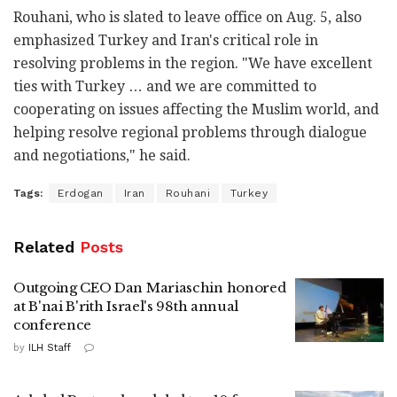
Rouhani, who is slated to leave office on Aug. 5, also
emphasized Turkey and Iran's critical role in
resolving problems in the region. "We have excellent
ties with Turkey … and we are committed to
cooperating on issues affecting the Muslim world, and
helping resolve regional problems through dialogue
and negotiations," he said.
Tags:
Erdogan
Iran
Rouhani
Turkey
Related
Posts
Outgoing CEO Dan Mariaschin honored
at B'nai B'rith Israel's 98th annual
conference
by
ILH Staff