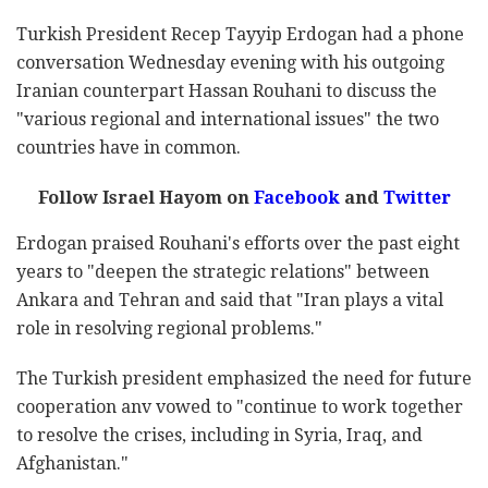
Turkish President Recep Tayyip Erdogan had a phone
conversation Wednesday evening with his outgoing
Iranian counterpart Hassan Rouhani to discuss the
"various regional and international issues" the two
countries have in common.
Follow Israel Hayom on
Facebook
and
Twitter
Erdogan praised Rouhani's efforts over the past eight
years to "deepen the strategic relations" between
Ankara and Tehran and said that "Iran plays a vital
role in resolving regional problems."
The Turkish president emphasized the need for future
cooperation anv vowed to "continue to work together
to resolve the crises, including in Syria, Iraq, and
Afghanistan."