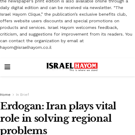
the newspaper’s print edition is also available online through a
daily digital edition and can be received via newsletter. “The
Israel Hayom Clique,” the publication’s exclusive benefits club,
offers website users discounts and special promotions on
products and services. Israel Hayom welcomes feedback,
criticism, and suggestions for improvement from its readers. You
can contact the organization by email at
hayom@israelhayom.co.il
Home
In Brief
Erdogan: Iran plays vital
role in solving regional
problems