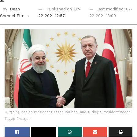
by
Dean
Published on
07-
Last modified: 07-
Shmuel Elmas
22-2021 12:57
22-2021 13:00
Outgoing Iranian President Hassan Rouhani and Turkey's President Recep
Tayyip Erdogan