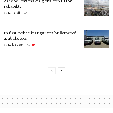
Ashdod Port makes global top 10 for
reliability
by
ILH Staff
In first, police inaugurates bulletproof
ambulances
by
Itsik Saban