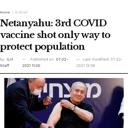
Home
In Brief
Netanyahu: 3rd COVID
vaccine shot only way to
protect population
by
ILH
Published on
07-22-
Last modified: 07-22-
Staff
2021 11:00
2021 12:56