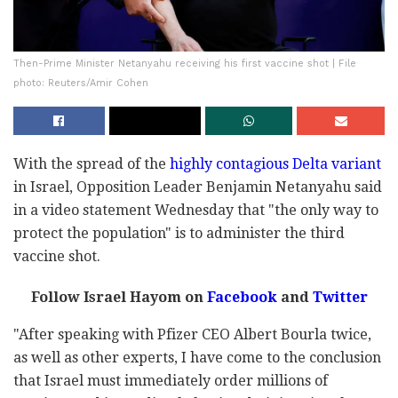
Then-Prime Minister Netanyahu receiving his first vaccine shot | File
photo: Reuters/Amir Cohen
With the spread of the
highly contagious Delta variant
in Israel, Opposition Leader Benjamin Netanyahu said
in a video statement Wednesday that "the only way to
protect the population" is to administer the third
vaccine shot.
Follow Israel Hayom on
Facebook
and
Twitter
"After speaking with Pfizer CEO Albert Bourla twice,
as well as other experts, I have come to the conclusion
that Israel must immediately order millions of