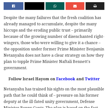
Despite the many failures that the fresh coalition has
already managed to accumulate, despite the many
hiccups and the eroding public trust – primarily
because of the growing number of disenchanted right-
wingers, those who were willing to give it a chance –
the opposition under former Prime Minister Benjamin
Netanyahu does not have a clear strategy on how they
plan to topple Prime Minister Naftali Bennett's
government.
Follow Israel Hayom on
Facebook
and
Twitter
Netanyahu has trained his sights on the most plausible
path that he could think of – pressure on his former
deputy at the ill-fated unity government, Defense
Minister Benny Gantz. The plan is based on the fact