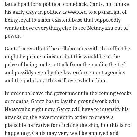
launchpad for a political comeback. Gantz, not unlike
his early days in politics, is wedded to a paradigm of
being loyal to a non-existent base that supposedly
wants above everything else to see Netanyahu out of
power. '
Gantz knows that if he collaborates with this effort he
might be prime minister, but this would be at the
price of being under attack from the media, the Left
and possibly even by the law enforcement agencies
and the judiciary. This will overwhelm him.
In order to leave the government in the coming weeks
or months, Gantz has to lay the groundwork with
Netanyahu right now. Gantz will have to intensify his
attacks on the government in order to create a
plausible narrative for ditching the ship, but this is not
happening. Gantz may very well be annoyed and