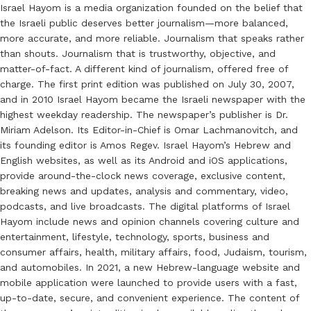
Israel Hayom is a media organization founded on the belief that
the Israeli public deserves better journalism—more balanced,
more accurate, and more reliable. Journalism that speaks rather
than shouts. Journalism that is trustworthy, objective, and
matter-of-fact. A different kind of journalism, offered free of
charge. The first print edition was published on July 30, 2007,
and in 2010 Israel Hayom became the Israeli newspaper with the
highest weekday readership. The newspaper’s publisher is Dr.
Miriam Adelson. Its Editor-in-Chief is Omar Lachmanovitch, and
its founding editor is Amos Regev. Israel Hayom’s Hebrew and
English websites, as well as its Android and iOS applications,
provide around-the-clock news coverage, exclusive content,
breaking news and updates, analysis and commentary, video,
podcasts, and live broadcasts. The digital platforms of Israel
Hayom include news and opinion channels covering culture and
entertainment, lifestyle, technology, sports, business and
consumer affairs, health, military affairs, food, Judaism, tourism,
and automobiles. In 2021, a new Hebrew-language website and
mobile application were launched to provide users with a fast,
up-to-date, secure, and convenient experience. The content of