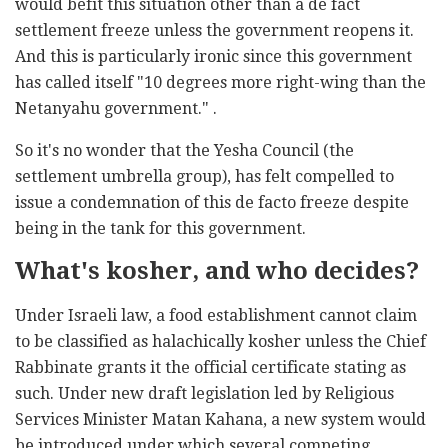
would befit this situation other than a de fact
settlement freeze unless the government reopens it.
And this is particularly ironic since this government
has called itself "10 degrees more right-wing than the
Netanyahu government." .
So it's no wonder that the Yesha Council (the
settlement umbrella group), has felt compelled to
issue a condemnation of this de facto freeze despite
being in the tank for this government.
What's kosher, and who decides?
Under Israeli law, a food establishment cannot claim
to be classified as halachically kosher unless the Chief
Rabbinate grants it the official certificate stating as
such. Under new draft legislation led by Religious
Services Minister Matan Kahana, a new system would
be introduced under which several competing