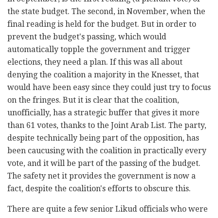
the state budget. The second, in November, when the
final reading is held for the budget. But in order to
prevent the budget's passing, which would
automatically topple the government and trigger
elections, they need a plan. If this was all about
denying the coalition a majority in the Knesset, that
would have been easy since they could just try to focus
on the fringes. But it is clear that the coalition,
unofficially, has a strategic buffer that gives it more
than 61 votes, thanks to the Joint Arab List. The party,
despite technically being part of the opposition, has
been caucusing with the coalition in practically every
vote, and it will be part of the passing of the budget.
The safety net it provides the government is now a
fact, despite the coalition's efforts to obscure this.
There are quite a few senior Likud officials who were