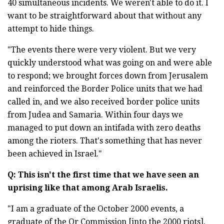
40 simultaneous incidents. We weren't able to do it. I
want to be straightforward about that without any
attempt to hide things.
"The events there were very violent. But we very
quickly understood what was going on and were able
to respond; we brought forces down from Jerusalem
and reinforced the Border Police units that we had
called in, and we also received border police units
from Judea and Samaria. Within four days we
managed to put down an intifada with zero deaths
among the rioters. That's something that has never
been achieved in Israel."
Q: This
isn'
t the first time that we have seen an
uprising like that among Arab Israelis.
"I am a graduate of the October 2000 events, a
graduate of the Or Commission [into the 2000 riots].