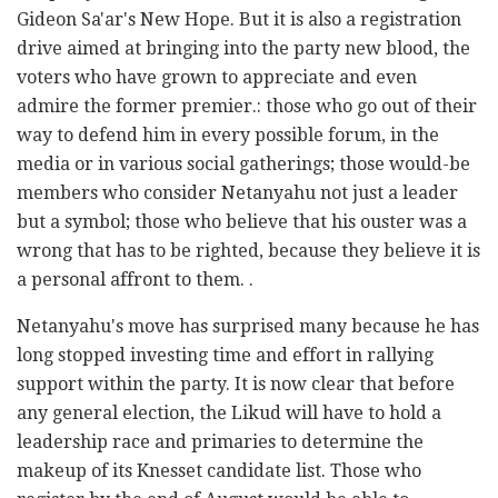
Gideon Sa'ar's New Hope. But it is also a registration
drive aimed at bringing into the party new blood, the
voters who have grown to appreciate and even
admire the former premier.: those who go out of their
way to defend him in every possible forum, in the
media or in various social gatherings; those would-be
members who consider Netanyahu not just a leader
but a symbol; those who believe that his ouster was a
wrong that has to be righted, because they believe it is
a personal affront to them. .
Netanyahu's move has surprised many because he has
long stopped investing time and effort in rallying
support within the party. It is now clear that before
any general election, the Likud will have to hold a
leadership race and primaries to determine the
makeup of its Knesset candidate list. Those who