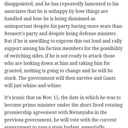
disappointed, and he has repeatedly lamented to his
associates that he is unhappy by how things are
handled and how he is being dismissed as
unimportant despite his party having more seats than
Bennett's party and despite being defense minister.
But if he is unwilling to express this out loud and rally
support among his faction members for the possibility
of switching sides, if he is not ready to attack those
who are looking down at him and taking him for
granted, nothing is going to change and he will be
stuck. The government will then survive and Gantz
will just whine and whine.
It's ironic that on Nov. 15, the date in which he was to
become prime minister under the short-lived rotating
premiership agreement with Netanyahu in the
previous government, he will vote with the current
government to pass a state budget, essentially