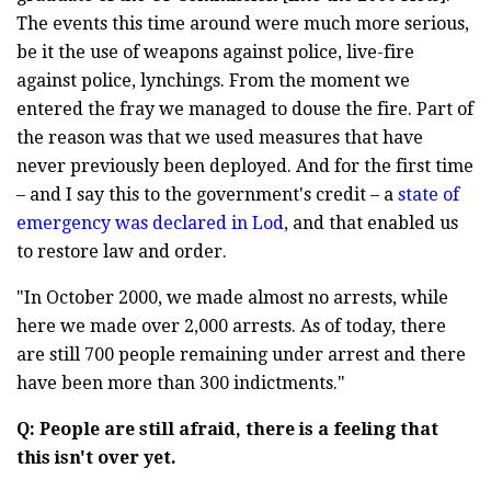
The events this time around were much more serious,
be it the use of weapons against police, live-fire
against police, lynchings. From the moment we
entered the fray we managed to douse the fire. Part of
the reason was that we used measures that have
never previously been deployed. And for the first time
– and I say this to the government's credit – a
state of
emergency was declared in Lod
, and that enabled us
to restore law and order.
"In October 2000, we made almost no arrests, while
here we made over 2,000 arrests. As of today, there
are still 700 people remaining under arrest and there
have been more than 300 indictments."
Q: People are still afraid, there is a feeling that
this isn't over yet.