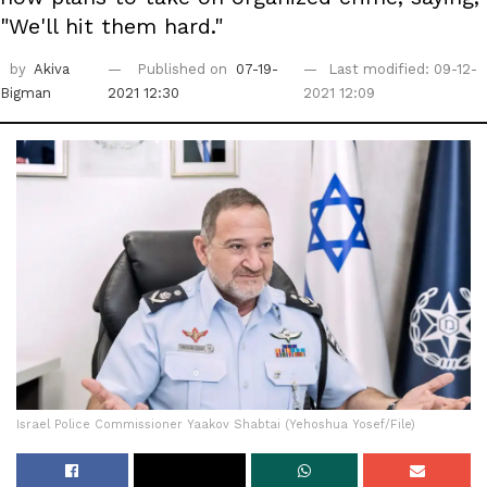
"We'll hit them hard."
by
Akiva
Published on
07-19-
Last modified: 09-12-
Bigman
2021 12:30
2021 12:09
Israel Police Commissioner Yaakov Shabtai (Yehoshua Yosef/File)