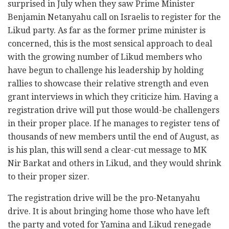
surprised in July when they saw Prime Minister
Benjamin Netanyahu call on Israelis to register for the
Likud party. As far as the former prime minister is
concerned, this is the most sensical approach to deal
with the growing number of Likud members who
have begun to challenge his leadership by holding
rallies to showcase their relative strength and even
grant interviews in which they criticize him. Having a
registration drive will put those would-be challengers
in their proper place. If he manages to register tens of
thousands of new members until the end of August, as
is his plan, this will send a clear-cut message to MK
Nir Barkat and others in Likud, and they would shrink
to their proper sizer.
The registration drive will be the pro-Netanyahu
drive. It is about bringing home those who have left
the party and voted for Yamina and Likud renegade