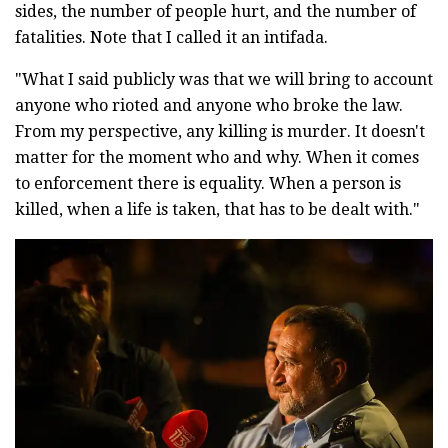
sides, the number of people hurt, and the number of
fatalities. Note that I called it an intifada.
"What I said publicly was that we will bring to account
anyone who rioted and anyone who broke the law.
From my perspective, any killing is murder. It doesn't
matter for the moment who and why. When it comes
to enforcement there is equality. When a person is
killed, when a life is taken, that has to be dealt with."