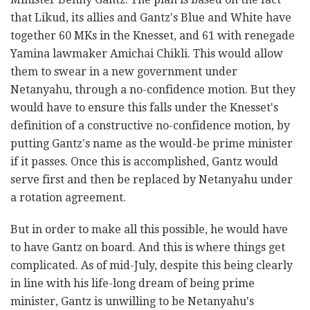
that Likud, its allies and Gantz's Blue and White have
together 60 MKs in the Knesset, and 61 with renegade
Yamina lawmaker Amichai Chikli. This would allow
them to swear in a new government under
Netanyahu, through a no-confidence motion. But they
would have to ensure this falls under the Knesset's
definition of a constructive no-confidence motion, by
putting Gantz's name as the would-be prime minister
if it passes. Once this is accomplished, Gantz would
serve first and then be replaced by Netanyahu under
a rotation agreement.
But in order to make all this possible, he would have
to have Gantz on board. And this is where things get
complicated. As of mid-July, despite this being clearly
in line with his life-long dream of being prime
minister, Gantz is unwilling to be Netanyahu's