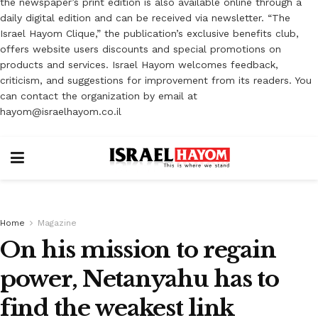
the newspaper’s print edition is also available online through a
daily digital edition and can be received via newsletter. “The
Israel Hayom Clique,” the publication’s exclusive benefits club,
offers website users discounts and special promotions on
products and services. Israel Hayom welcomes feedback,
criticism, and suggestions for improvement from its readers. You
can contact the organization by email at
hayom@israelhayom.co.il
Home
Magazine
On his mission to regain
power, Netanyahu has to
find the weakest link