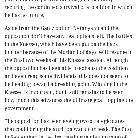
securing the continued survival of a coalition in which
he has no future.
Aside from the Gantz option, Netanyahu and the
opposition don't have any real options left. The battles
in the Knesset, which have been put on the back
burner because of the Muslim holidays, will resume in
the final two weeks of this Knesset session. Although
the opposition has been able to exhaust the coalition
and even reap some dividends, this does not seem to
be heading toward a breaking point. Winning in the
Knesset is important, but it still remains to be seen
how much this advances the ultimate goal: topping the
government.
The opposition has been eyeing two strategic dates
that could bring the attrition war to its peak. The first,
in September, is the first reading (a plenum vote) of