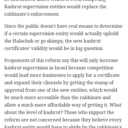
Kashrut supervision entities would replace the
rabbinate's enforcement.
Since the public doesn't have real means to determine
if a certain supervision entity would actually uphold
the Halachah or go skimpy, the new kashrut
certificates' validity would be in big question.
Proponents of this reform say this will only increase
kashrut supervision in Israel because competition
would lead more businesses to apply for a certificate
and expand their clientele by getting the stamp of
approval from one of the new entities, which would
be much more accessible than the rabbinate and
allow a much more affordable way of getting it. What
about the level of kashrut? Those who support the
reform are not concerned because they believe every
kashrut entity would have to abide by the rabbinate's