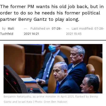
The former PM wants his old job back, but in
order to do so he needs his former political
partner Benny Gantz to play along.
by
Mati
Published on
07-28-
Last modified: 07-28-
Tuchfeld
2021 14:21
2021 15:45
Benjamin Netanyahu, as prime minister in April 2021, flanked by Benny
Gantz and Israel Katz | Photo: Oren Ben Hakoon