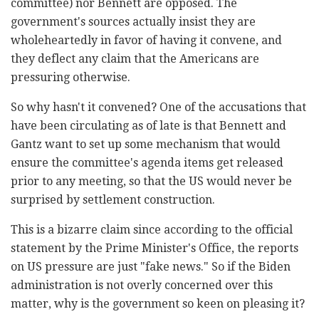
committee) nor Bennett are opposed. The
government's sources actually insist they are
wholeheartedly in favor of having it convene, and
they deflect any claim that the Americans are
pressuring otherwise.
So why hasn't it convened? One of the accusations that
have been circulating as of late is that Bennett and
Gantz want to set up some mechanism that would
ensure the committee's agenda items get released
prior to any meeting, so that the US would never be
surprised by settlement construction.
This is a bizarre claim since according to the official
statement by the Prime Minister's Office, the reports
on US pressure are just "fake news." So if the Biden
administration is not overly concerned over this
matter, why is the government so keen on pleasing it?