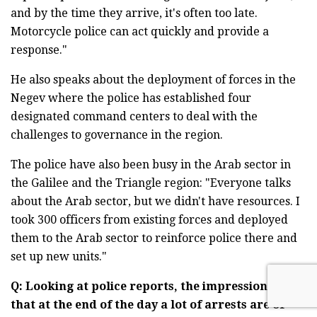
and by the time they arrive, it's often too late.
Motorcycle police can act quickly and provide a
response."
He also speaks about the deployment of forces in the
Negev where the police has established four
designated command centers to deal with the
challenges to governance in the region.
The police have also been busy in the Arab sector in
the Galilee and the Triangle region: "Everyone talks
about the Arab sector, but we didn't have resources. I
took 300 officers from existing forces and deployed
them to the Arab sector to reinforce police there and
set up new units."
Q: Looking at police reports, the impression is
that at the end of the day a lot of arrests are of