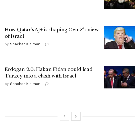
How Qatar's AJ+ is shaping Gen Z's view
of Israel
by
Shachar Kleiman
Erdogan 2.0: Hakan Fidan could lead
Turkey into a clash with Israel
by
Shachar Kleiman