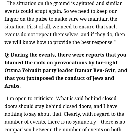
"The situation on the ground is agitated and similar
events could erupt again. So we need to keep our
finger on the pulse to make sure we maintain the
situation. First of all, we need to ensure that such
events do not repeat themselves, and if they do, then
we will know how to provide the best response."
Q: During the events, there were reports that you
blamed the riots on provocations by far-right
Otzma Yehudit party leader Itamar Ben-Gvir, and
that you juxtaposed the conduct of Jews and
Arabs.
"I'm open to criticism. What is said behind closed
doors should stay behind closed doors, and I have
nothing to say about that. Clearly, with regard to the
number of events, there is no symmetry – there is no
comparison between the number of events on both