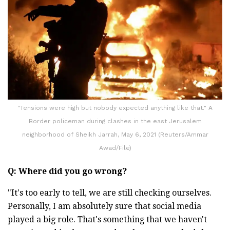
"Tensions were high but nobody expected anything like that." A
Border policeman during clashes in the east Jerusalem
neighborhood of Sheikh Jarrah, May 6, 2021 (Reuters/Ammar
Awad/File)
Q: Where did you go wrong?
"It's too early to tell, we are still checking ourselves.
Personally, I am absolutely sure that social media
played a big role. That's something that we haven't