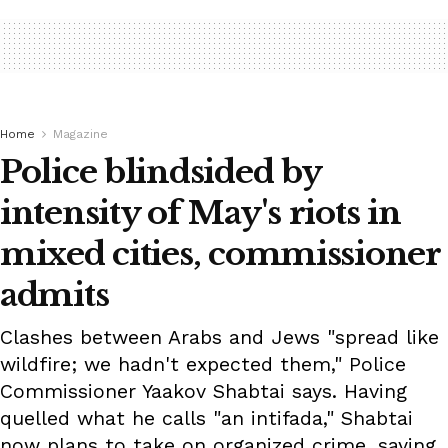
Home
Magazine
Police blindsided by
intensity of May's riots in
mixed cities, commissioner
admits
Clashes between Arabs and Jews "spread like
wildfire; we hadn't expected them," Police
Commissioner Yaakov Shabtai says. Having
quelled what he calls "an intifada," Shabtai
now plans to take on organized crime, saying,