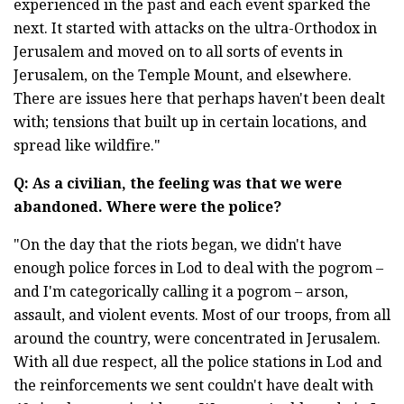
experienced in the past and each event sparked the
next. It started with attacks on the ultra-Orthodox in
Jerusalem and moved on to all sorts of events in
Jerusalem, on the Temple Mount, and elsewhere.
There are issues here that perhaps haven't been dealt
with; tensions that built up in certain locations, and
spread like wildfire."
Q: As a civilian, the feeling was that we were
abandoned. Where were the police?
"On the day that the riots began, we didn't have
enough police forces in Lod to deal with the pogrom –
and I'm
categorically calling it a pogrom – arson,
assault, and violent events. Most of our troops, from all
around the country, were concentrated in Jerusalem.
With all due respect, all the police stations in Lod and
the reinforcements we sent couldn't have dealt with