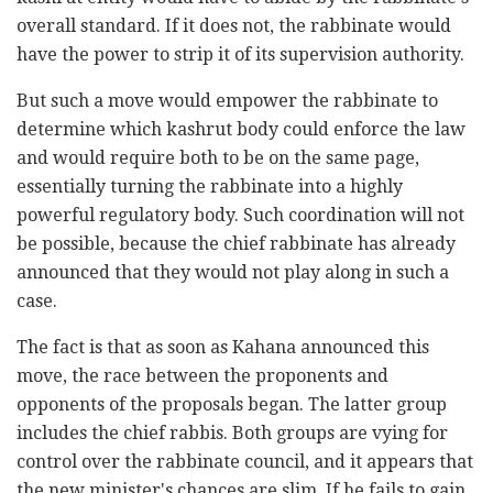
overall standard. If it does not, the rabbinate would
have the power to strip it of its supervision authority.
But such a move would empower the rabbinate to
determine which kashrut body could enforce the law
and would require both to be on the same page,
essentially turning the rabbinate into a highly
powerful regulatory body. Such coordination will not
be possible, because the chief rabbinate has already
announced that they would not play along in such a
case.
The fact is that as soon as Kahana announced this
move, the race between the proponents and
opponents of the proposals began. The latter group
includes the chief rabbis. Both groups are vying for
control over the rabbinate council, and it appears that
the new minister's chances are slim. If he fails to gain