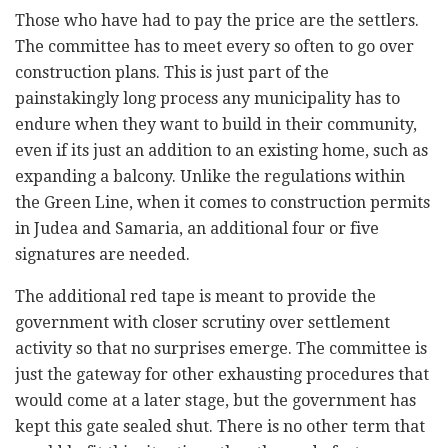
Those who have had to pay the price are the settlers.
The committee has to meet every so often to go over
construction plans. This is just part of the
painstakingly long process any municipality has to
endure when they want to build in their community,
even if its just an addition to an existing home, such as
expanding a balcony. Unlike the regulations within
the Green Line, when it comes to construction permits
in Judea and Samaria, an additional four or five
signatures are needed.
The additional red tape is meant to provide the
government with closer scrutiny over settlement
activity so that no surprises emerge. The committee is
just the gateway for other exhausting procedures that
would come at a later stage, but the government has
kept this gate sealed shut. There is no other term that