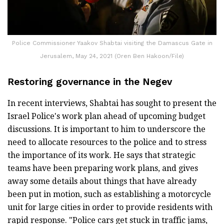
Police Commissioner Yaakov Shabtai visiting the Damascus Gate in
Jerusalem, May 24, 2021 (Oren Ben Hakoon/File)
Restoring governance in the Negev
In recent interviews, Shabtai has sought to present the
Israel Police's work plan ahead of upcoming budget
discussions. It is important to him to underscore the
need to allocate resources to the police and to stress
the importance of its work. He says that strategic
teams have been preparing work plans, and gives
away some details about things that have already
been put in motion, such as establishing a motorcycle
unit for large cities in order to provide residents with
rapid response. "Police cars get stuck in traffic jams,