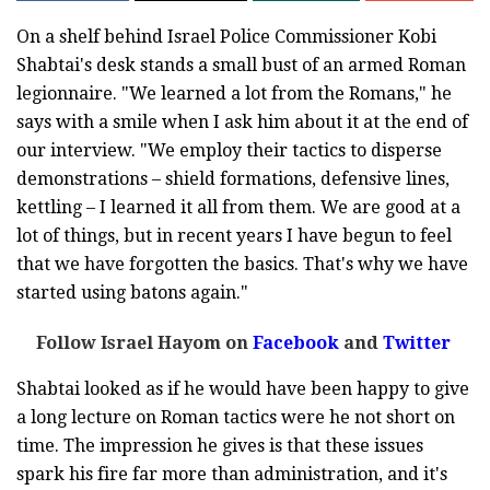
On a shelf behind Israel Police Commissioner Kobi
Shabtai's desk stands a small bust of an armed Roman
legionnaire. "We learned a lot from the Romans," he
says with a smile when I ask him about it at the end of
our interview. "We employ their tactics to disperse
demonstrations – shield formations, defensive lines,
kettling – I learned it all from them. We are good at a
lot of things, but in recent years I have begun to feel
that we have forgotten the basics. That's why we have
started using batons again."
Follow Israel Hayom on
Facebook
and
Twitter
Shabtai looked as if he would have been happy to give
a long lecture on Roman tactics were he not short on
time. The impression he gives is that these issues
spark his fire far more than administration, and it's