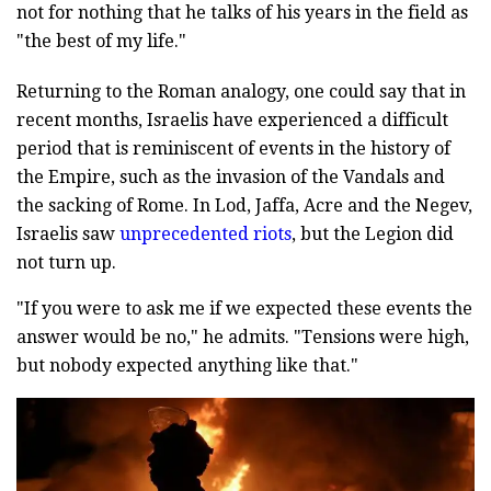
not for nothing that he talks of his years in the field as
"the best of my life."
Returning to the Roman analogy, one could say that in
recent months, Israelis have experienced a difficult
period that is reminiscent of events in the history of
the Empire, such as the invasion of the Vandals and
the sacking of Rome. In Lod, Jaffa, Acre and the Negev,
Israelis saw
unprecedented riots
, but the Legion did
not turn up.
"If you were to ask me if we expected these events the
answer would be no," he admits. "Tensions were high,
but nobody expected anything like that."