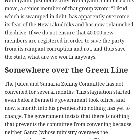
Netanyahu. Just hours after Netanyahu announced his
move, a senior member of that group wrote: "Likud,
which is swamped in debt, has apparently overcome
its fear of the New Likudniks and has now relaunched
the drive. If we do not ensure that 40,000 new
members are registered in order to save the party
from its rampant corruption and rot, and thus save
the state, what are we worth anyways."
Somewhere over the Green Line
The Judea and Samaria Zoning Committee has not
convened for several months. This stagnation started
even before Bennett's government took office, and
now, a month into his premiership nothing has yet to
change. The government insists that there is nothing
that prevents the committee from convening because
neither Gantz (whose ministry oversees the