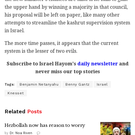
the upper hand by winning a majority in that council,
his proposal will be left on paper, like many other
attempts to streamline the kashrut supervision system
in Israel.
The more time passes, it appears that the current
system is the lesser of two evils.
Subscribe to Israel Hayom's
daily newsletter
and
never miss our top stories
Tags:
Benjamin Netanyahu
Benny Gantz
Israel
Knesset
Related
Posts
Hezbollah now has reason to worry
by
Dr. Noa Riven