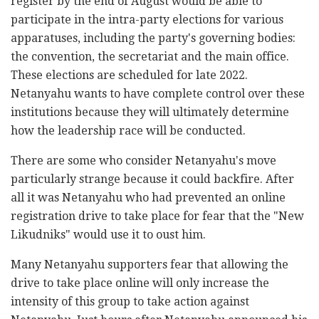
register by the end of August would be able to
participate in the intra-party elections for various
apparatuses, including the party's governing bodies:
the convention, the secretariat and the main office.
These elections are scheduled for late 2022.
Netanyahu wants to have complete control over these
institutions because they will ultimately determine
how the leadership race will be conducted.
There are some who consider Netanyahu's move
particularly strange because it could backfire. After
all it was Netanyahu who had prevented an online
registration drive to take place for fear that the "New
Likudniks" would use it to oust him.
Many Netanyahu supporters fear that allowing the
drive to take place online will only increase the
intensity of this group to take action against