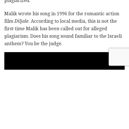
plagiarized.
Malik wrote his song in 1996 for the romantic action
film
Diljale
. According to local media, this is not the
first time Malik has been called out for alleged
plagiarism. Does his song sound familiar to the Israeli
anthem? You be the judge.
Video: Getty Images/Moshe Shai