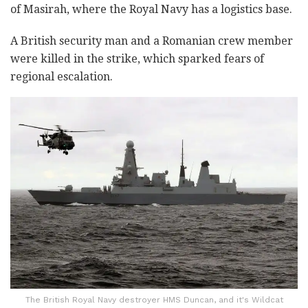
of Masirah, where the Royal Navy has a logistics base.
A British security man and a Romanian crew member
were killed in the strike, which sparked fears of
regional escalation.
The British Royal Navy destroyer HMS Duncan, and it's Wildcat