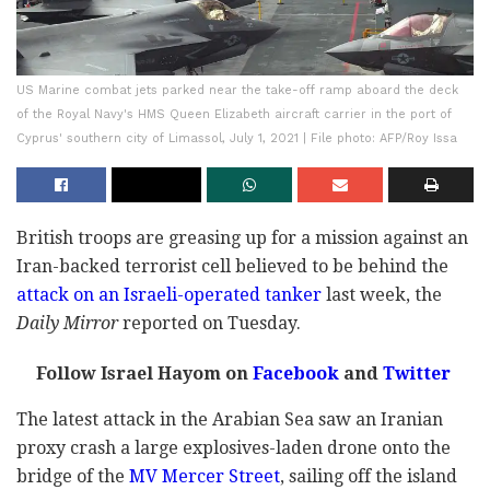
US Marine combat jets parked near the take-off ramp aboard the deck
of the Royal Navy's HMS Queen Elizabeth aircraft carrier in the port of
Cyprus' southern city of Limassol, July 1, 2021 | File photo: AFP/Roy Issa
British troops are greasing up for a mission against an
Iran-backed terrorist cell believed to be behind the
attack on an Israeli-operated tanker
last week, the
Daily Mirror
reported on Tuesday.
Follow Israel Hayom on
Facebook
and
Twitter
The latest attack in the Arabian Sea saw an Iranian
proxy crash a large explosives-laden drone onto the
bridge of the
MV Mercer Street
, sailing off the island