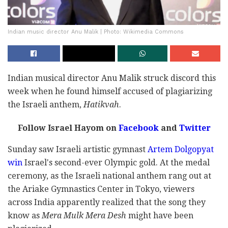
Indian music director Anu Malik | Photo: Wikimedia Commons
Indian musical director Anu Malik struck discord this
week when he found himself accused of plagiarizing
the Israeli anthem,
Hatikvah
.
Follow Israel Hayom on
Facebook
and
Twitter
Sunday saw Israeli artistic gymnast
Artem Dolgopyat
win
Israel's second-ever Olympic gold. At the medal
ceremony, as the Israeli national anthem rang out at
the Ariake Gymnastics Center in Tokyo, viewers
across India apparently realized that the song they
know as
Mera Mulk Mera Desh
might have been