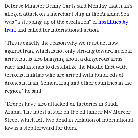
Defense Minister Benny Gantz said Monday that Iran's
alleged attack on a merchant ship in the Arabian Sea
was "a stepping-up of the escalation" of
hostilities by
Iran
, and called for international action.
"This is exactly the reason why we must act now
against Iran, which is not only striving toward nuclear
arms, but is also bringing about a dangerous arms
race and intends to destabilize the Middle East with
terrorist militias who are armed with hundreds of
drones in Iran, Yemen, Iraq and other countries in the
region," he said.
"Drones have also attacked oil factories in Saudi
Arabia. The latest attack on the oil tanker MV Mercer
Street which left two dead in violation of international
law is a step forward for them."