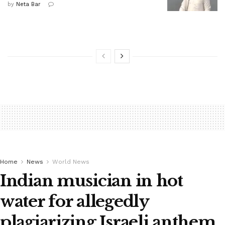
by
Neta Bar
Home
News
World News
Indian musician in hot
water for allegedly
plagiarizing Israeli anthem