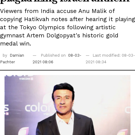
Viewers from India accuse Anu Malik of
copying Hatikvah notes after hearing it playing
at the Tokyo Olympics following artistic
gymnast Artem Dolgopyat's historic gold
medal win.
by
Damian
Published on
08-03-
Last modified: 08-03-
Pachter
2021 08:06
2021 08:34