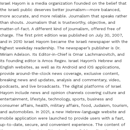
Israel Hayom is a media organization founded on the belief that
the Israeli public deserves better journalism—more balanced,
more accurate, and more reliable. Journalism that speaks rather
than shouts. Journalism that is trustworthy, objective, and
matter-of-fact. A different kind of journalism, offered free of
charge. The first print edition was published on July 30, 2007,
and in 2010 Israel Hayom became the Israeli newspaper with the
highest weekday readership. The newspaper’s publisher is Dr.
Miriam Adelson. Its Editor-in-Chief is Omar Lachmanovitch, and
its founding editor is Amos Regev. Israel Hayom’s Hebrew and
English websites, as well as its Android and iOS applications,
provide around-the-clock news coverage, exclusive content,
breaking news and updates, analysis and commentary, video,
podcasts, and live broadcasts. The digital platforms of Israel
Hayom include news and opinion channels covering culture and
entertainment, lifestyle, technology, sports, business and
consumer affairs, health, military affairs, food, Judaism, tourism,
and automobiles. In 2021, a new Hebrew-language website and
mobile application were launched to provide users with a fast,
up-to-date, secure, and convenient experience. The content of