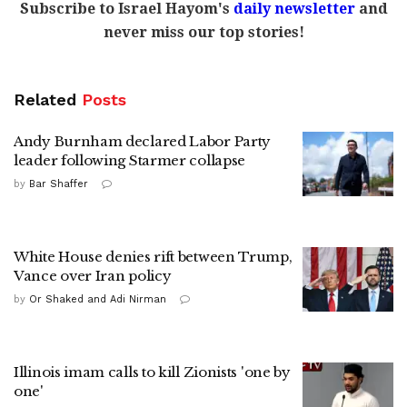
Subscribe to Israel Hayom's
daily newsletter
and
never miss our top stories!
Related
Posts
Andy Burnham declared Labor Party
leader following Starmer collapse
by
Bar Shaffer
White House denies rift between Trump,
Vance over Iran policy
by
Or Shaked and Adi Nirman
Illinois imam calls to kill Zionists 'one by
one'