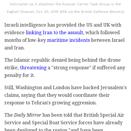
helicopter as it shadows the Russian Carrier Task Group in the
English Channel, Oct. 20, 2016 (EPA via the British Defense Ministry)
Israeli intelligence has provided the US and UK with
evidence
linking Iran to the assault
, which followed
months of low-key
maritime incidents
between Israel
and Iran.
The Islamic republic denied being behind the drone
strike,
threatening
a "strong response" if suffered any
penalty for it.
Still, Washington and London have backed Jerusalem's
claims, saying that they would coordinate their
response to Tehran's growing aggression.
The
Daily Mirror
has been told that British Special Air
Service and Special Boat Service forces have already
been deployed to the region "and have been