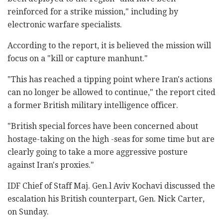
reinforced for a strike mission," including by
electronic warfare specialists.
According to the report, it is believed the mission will
focus on a "kill or capture manhunt."
"This has reached a tipping point where Iran's actions
can no longer be allowed to continue," the report cited
a former British military intelligence officer.
"British special forces have been concerned about
hostage-taking on the high -seas for some time but are
clearly going to take a more aggressive posture
against Iran's proxies."
IDF Chief of Staff Maj. Gen.l Aviv Kochavi discussed the
escalation his British counterpart, Gen. Nick Carter,
on Sunday.