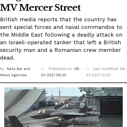
MV Mercer Street
British media reports that the country has
sent special forces and naval commandos to
the Middle East following a deadly attack on
an Israeli-operated tanker that left a British
security man and a Romanian crew member
dead.
by
Neta Bar
and
Published on
08-
Last modified: 08-
News Agencies
03-2021 09:25
03-2021 13:33