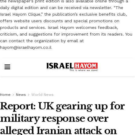
the newspaper’s print edition is also available online through a
daily digital edition and can be received via newsletter. “The
Israel Hayom Clique,” the publication’s exclusive benefits club,
offers website users discounts and special promotions on
products and services. Israel Hayom welcomes feedback,
criticism, and suggestions for improvement from its readers. You
can contact the organization by email at
hayom@israelhayom.co.il
Home
News
World News
Report: UK gearing up for
military response over
alleged Iranian attack on