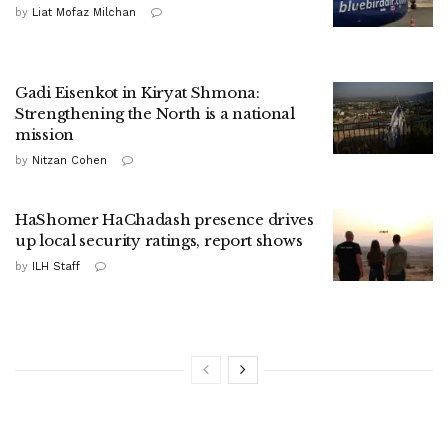
by
Liat Mofaz Milchan
Gadi Eisenkot in Kiryat Shmona:
Strengthening the North is a national
mission
by
Nitzan Cohen
HaShomer HaChadash presence drives
up local security ratings, report shows
by
ILH Staff