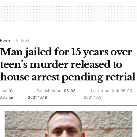
Home
In Brief
Man jailed for 15 years over
teen's murder released to
house arrest pending retrial
by
Yair
Published on
08-03-
Last modified: 08-03-
Altman
2021 10:18
2021 10:34