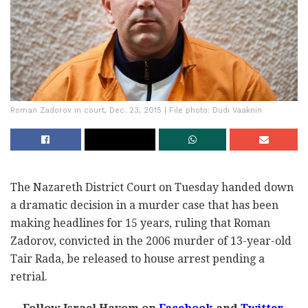
Roman Zadorov in court, Dec. 23, 2015 | File photo: Dudi Vaaknin
The Nazareth District Court on Tuesday handed down
a dramatic decision in a murder case that has been
making headlines for 15 years, ruling that Roman
Zadorov, convicted in the 2006 murder of 13-year-old
Tair Rada, be released to house arrest pending a
retrial.