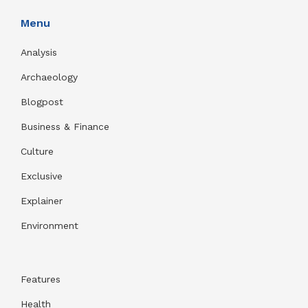
Menu
Analysis
Archaeology
Blogpost
Business & Finance
Culture
Exclusive
Explainer
Environment
Features
Health