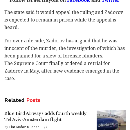
Follow Israel Hayom on
Facebook
and
Twitter
The state said it would appeal the ruling and Zadorov
is expected to remain in prison while the appeal is
heard.
For over a decade, Zadorov has argued that he was
innocent of the murder, the investigation of which has
been panned for a slew of forensic blunders.
The Supreme Court finally ordered a retrial for
Zadorov in May, after new evidence emerged in the
case.
Related
Posts
Blue Bird Airways adds fourth weekly
Tel Aviv-Amsterdam flight
by
Liat Mofaz Milchan