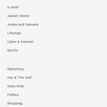
In Brief
Jewish World
Judea and Samaria
Lifestyle
Cyber & Internet
Sports
Diplomacy
Iran & The Gulf
Gaza Strip
Politics
Shopping