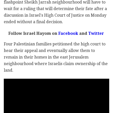
flashpoint Sheikh Jarrah neighbourhood will have to
wait for a ruling that will determine their fate after a
discussion in Israel's High Court of Justice on Monday
ended without a final decision.
Follow Israel Hayom on
Facebook
and
Twitter
Four Palestinian families petitioned the high court to
hear their appeal and eventually allow them to
remain in their homes in the east Jerusalem
neighbourhood where Israelis claim ownership of the
land.