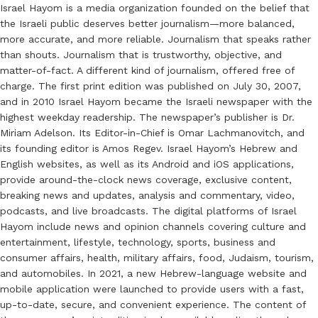
Israel Hayom is a media organization founded on the belief that
the Israeli public deserves better journalism—more balanced,
more accurate, and more reliable. Journalism that speaks rather
than shouts. Journalism that is trustworthy, objective, and
matter-of-fact. A different kind of journalism, offered free of
charge. The first print edition was published on July 30, 2007,
and in 2010 Israel Hayom became the Israeli newspaper with the
highest weekday readership. The newspaper’s publisher is Dr.
Miriam Adelson. Its Editor-in-Chief is Omar Lachmanovitch, and
its founding editor is Amos Regev. Israel Hayom’s Hebrew and
English websites, as well as its Android and iOS applications,
provide around-the-clock news coverage, exclusive content,
breaking news and updates, analysis and commentary, video,
podcasts, and live broadcasts. The digital platforms of Israel
Hayom include news and opinion channels covering culture and
entertainment, lifestyle, technology, sports, business and
consumer affairs, health, military affairs, food, Judaism, tourism,
and automobiles. In 2021, a new Hebrew-language website and
mobile application were launched to provide users with a fast,
up-to-date, secure, and convenient experience. The content of