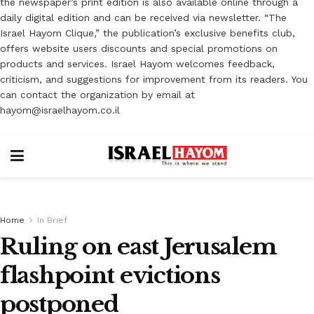
the newspaper’s print edition is also available online through a
daily digital edition and can be received via newsletter. “The
Israel Hayom Clique,” the publication’s exclusive benefits club,
offers website users discounts and special promotions on
products and services. Israel Hayom welcomes feedback,
criticism, and suggestions for improvement from its readers. You
can contact the organization by email at
hayom@israelhayom.co.il
Home
In Brief
Ruling on east Jerusalem
flashpoint evictions
postponed