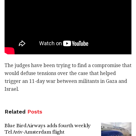
The judges have been trying to find a compromise that
would defuse tensions over the case that helped
trigger an 11-day war between militants in Gaza and
Israel.
Related
Posts
Blue Bird Airways adds fourth weekly
Tel Aviv-Amsterdam flight