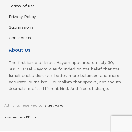
Terms of use
Privacy Policy
Submissions
Contact Us
About Us
The first issue of Israel Hayom appeared on July 30,
2007. Israel Hayom was founded on the belief that the
Israeli public deserves better, more balanced and more
accurate journalism. Journalism that speaks, not shouts.
Journalism of a different kind. And free of charge.
All rights reserved to
Israel Hayom
Hosted by sPD.co.il