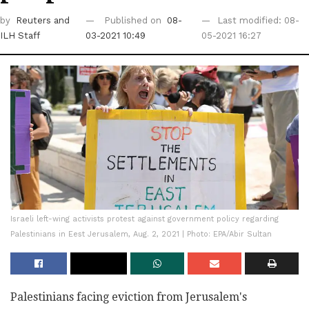
by
Reuters
and
Published on
08-
Last modified: 08-
ILH Staff
03-2021 10:49
05-2021 16:27
Israeli left-wing activists protest against government policy regarding
Palestinians in Eest Jerusalem, Aug. 2, 2021 | Photo: EPA/Abir Sultan
Palestinians facing eviction from Jerusalem's