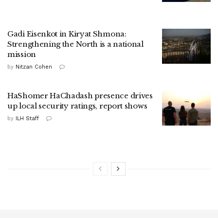
Gadi Eisenkot in Kiryat Shmona:
Strengthening the North is a national
mission
by
Nitzan Cohen
HaShomer HaChadash presence drives
up local security ratings, report shows
by
ILH Staff