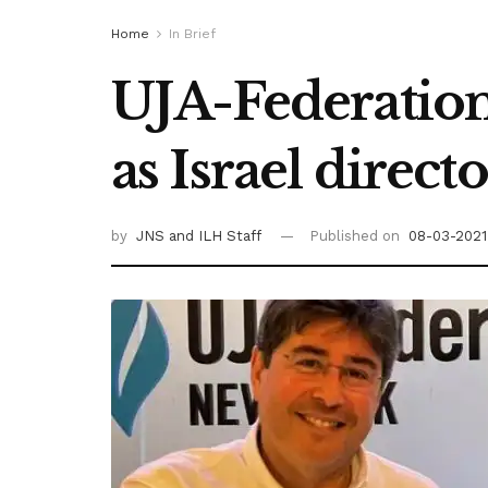
Home
In Brief
UJA-Federation
as Israel direct
by
JNS
and ILH Staff
Published on
08-03-2021