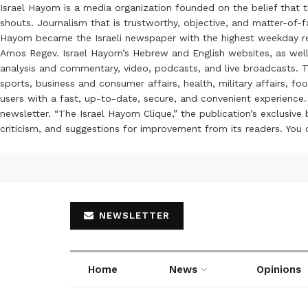
Israel Hayom is a media organization founded on the belief that 
shouts. Journalism that is trustworthy, objective, and matter-of-fa
Hayom became the Israeli newspaper with the highest weekday read
Amos Regev. Israel Hayom’s Hebrew and English websites, as well
analysis and commentary, video, podcasts, and live broadcasts. Th
sports, business and consumer affairs, health, military affairs,
users with a fast, up-to-date, secure, and convenient experience. 
newsletter. “The Israel Hayom Clique,” the publication’s exclusi
criticism, and suggestions for improvement from its readers. You
NEWSLETTER
Home
News
Opinions