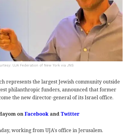
Courtesy: UJA Federation of New York via JNS
ch represents the largest Jewish community outside
argest philanthropic funders, announced that former
ome the new director-general of its Israel office.
 Hayom on
Facebook
and
Twitter
day, working from UJA's office in Jerusalem.