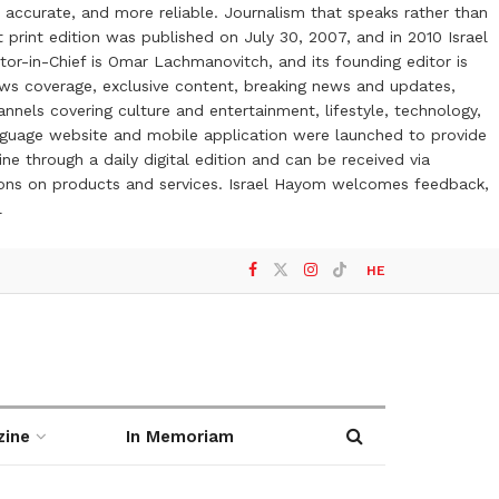
 accurate, and more reliable. Journalism that speaks rather than
t print edition was published on July 30, 2007, and in 2010 Israel
or-in-Chief is Omar Lachmanovitch, and its founding editor is
ews coverage, exclusive content, breaking news and updates,
nels covering culture and entertainment, lifestyle, technology,
anguage website and mobile application were launched to provide
ne through a daily digital edition and can be received via
otions on products and services. Israel Hayom welcomes feedback,
l
HE
zine
In Memoriam