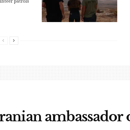
nteer patrols
nian ambassador ov