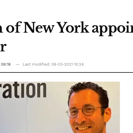
 of New York appoin
or
 08:18
Last modified: 08-03-2021 10:24