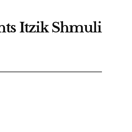
ts Itzik Shmuli