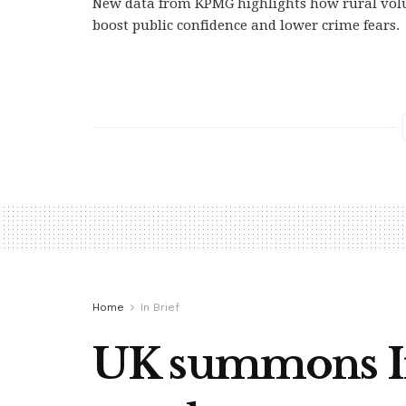
New data from KPMG highlights how rural volu
boost public confidence and lower crime fears.
Home
In Brief
UK summons Ira