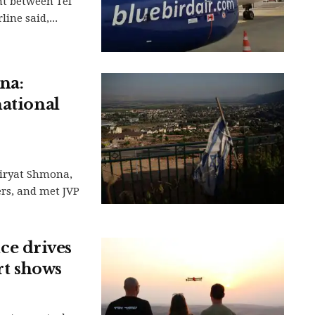
ht between Tel
ine said,...
na:
national
Kiryat Shmona,
ers, and met JVP
e drives
rt shows