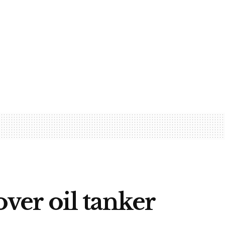
er oil tanker