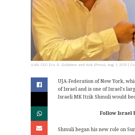
UJA’s CEO Eric S. Goldstein and Itzik Shmuli, Aug. 1, 2021 | 
UJA-Federation of New York, whi
of Israel and is one of Israel's l
Israeli MK Itzik Shmuli would bec
Follow Israel
Shmuli began his new role on Sun