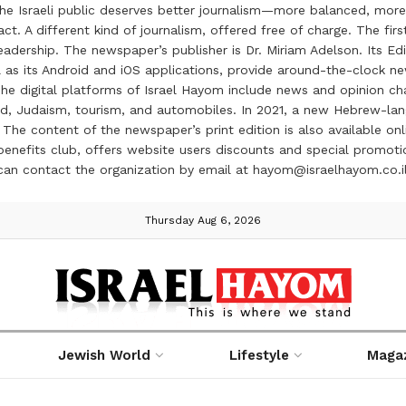
the Israeli public deserves better journalism—more balanced, more
ct. A different kind of journalism, offered free of charge. The firs
ership. The newspaper’s publisher is Dr. Miriam Adelson. Its Edit
 as its Android and iOS applications, provide around-the-clock n
e digital platforms of Israel Hayom include news and opinion chan
 food, Judaism, tourism, and automobiles. In 2021, a new Hebrew-l
The content of the newspaper’s print edition is also available onli
ve benefits club, offers website users discounts and special prom
 can contact the organization by email at hayom@israelhayom.co.i
Thursday Aug 6, 2026
Jewish World
Lifestyle
Maga