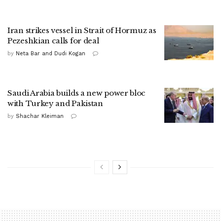
Iran strikes vessel in Strait of Hormuz as
Pezeshkian calls for deal
by
Neta Bar and Dudi Kogan
Saudi Arabia builds a new power bloc
with Turkey and Pakistan
by
Shachar Kleiman