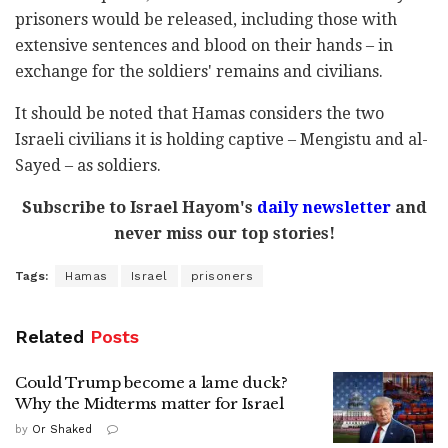
prisoners would be released, including those with
extensive sentences and blood on their hands – in
exchange for the soldiers' remains and civilians.
It should be noted that Hamas considers the two
Israeli civilians it is holding captive – Mengistu and al-
Sayed – as soldiers.
Subscribe to Israel Hayom's
daily newsletter
and
never miss our top stories!
Tags:
Hamas
Israel
prisoners
Related
Posts
Could Trump become a lame duck?
Why the Midterms matter for Israel
by
Or Shaked