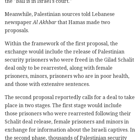
the "ball is in Israel's court."
Meanwhile, Palestinian sources told Lebanese
newspaper
Al Akhbar
that Hamas made two
proposals.
Within the framework of the first proposal, the
exchange would include the release of Palestinian
security prisoners who were freed in the Gilad Schalit
deal only to be rearrested, along with female
prisoners, minors, prisoners who are in poor health,
and those with extensive sentences.
The second proposal reportedly calls for a deal to take
place in two stages. The first stage would include
those prisoners who were rearrested following their
Schalit deal release, female prisoners and minors in
exchange for information about the Israeli captives. In
the second phase, thousands of Palestinian security