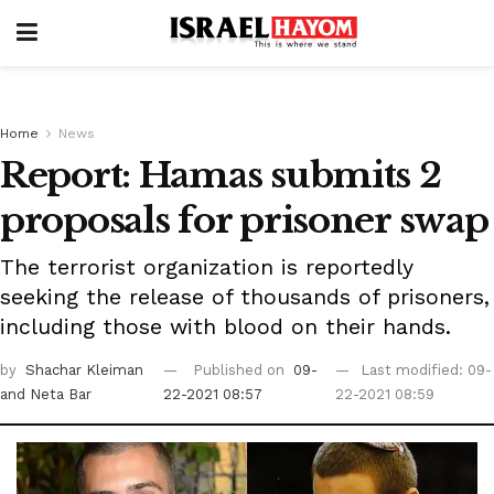
Home
News
Report: Hamas submits 2
proposals for prisoner swap
The terrorist organization is reportedly
seeking the release of thousands of prisoners,
including those with blood on their hands.
by
Shachar Kleiman
Published on
09-
Last modified: 09-
and Neta Bar
22-2021 08:57
22-2021 08:59