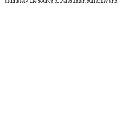
ultimately the source of Palestinian suffering and
flight from their land," he said.
Subscribe to Israel Hayom's
daily newsletter
and
never miss our top stories!
Al Jazeera
said he opposes Zionism and Israel's
existence, arguing against the Jewish state on political
and religious grounds.