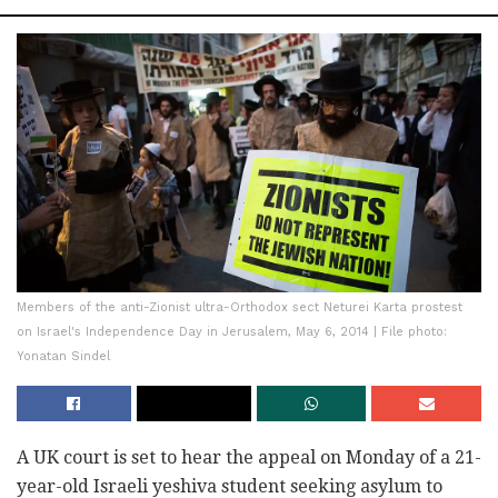
Members of the anti-Zionist ultra-Orthodox sect Neturei Karta prostest
on Israel's Independence Day in Jerusalem, May 6, 2014 | File photo:
Yonatan Sindel
A UK court is set to hear the appeal on Monday of a 21-
year-old Israeli yeshiva student seeking asylum to