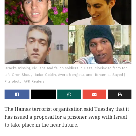
Israel's missing civilians and fallen soldiers in Gaza, clockwise from top
left: Oron Shaul, Hadar Goldin, Avera Mengistu, and Hisham al-Sayed |
File photo: AFP, Reuters
The Hamas terrorist organization said Tuesday that it
has issued a proposal for a prisoner swap with Israel
to take place in the near future.