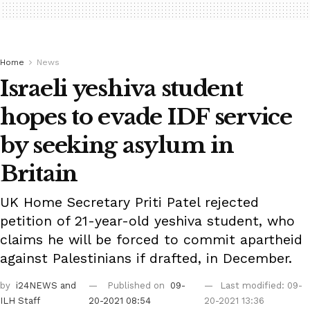
Home
News
Israeli yeshiva student
hopes to evade IDF service
by seeking asylum in
Britain
UK Home Secretary Priti Patel rejected
petition of 21-year-old yeshiva student, who
claims he will be forced to commit apartheid
against Palestinians if drafted, in December.
by
i24NEWS
and
Published on
09-
Last modified: 09-
ILH Staff
20-2021 08:54
20-2021 13:36