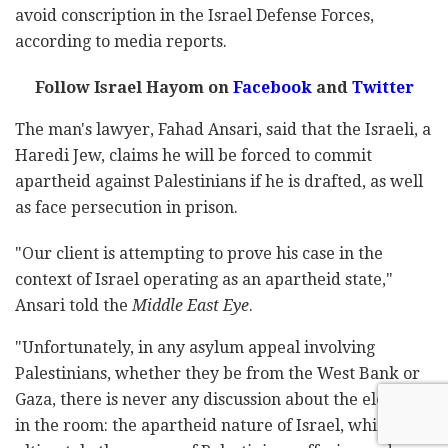
avoid conscription in the Israel Defense Forces,
according to media reports.
Follow Israel Hayom on
Facebook
and
Twitter
The man's lawyer, Fahad Ansari, said that the Israeli, a
Haredi Jew, claims he will be forced to commit
apartheid against Palestinians if he is drafted, as well
as face persecution in prison.
"Our client is attempting to prove his case in the
context of Israel operating as an apartheid state,"
Ansari told the
Middle East Eye
.
"Unfortunately, in any asylum appeal involving
Palestinians, whether they be from the West Bank or
Gaza, there is never any discussion about the elephant
in the room: the apartheid nature of Israel, which is