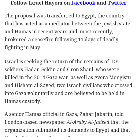
Follow Israel Hayom on
Facebook
and
Twitter
The proposal was transferred to Egypt, the country
that has acted as a mediator between the Jewish state
and Hamas in recent years and, most recently,
brokered a ceasefire following 11 days of deadly
fighting in May.
Israel is seeking the return of the remains of IDF
soldiers Hadar Goldin and Oron Shaul, who were
killed in the 2014 Gaza war, as well as Avera Mengistu
and Hisham al-Sayed, two Israeli civilians who crossed
into Gaza voluntarily and are believed to be held in
Hamas custody.
A senior Hamas official in Gaza, Zahar Jabarin, told
London-based newspaper
Al-Araby Al-Jadeed
that the
organization submitted its demands to Egypt and that