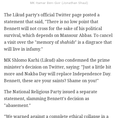
MK Itamar Ben-Gvir (Jonathan Shaul)
The Likud party's official Twitter page posted a
statement that said, "There is no low point that
Bennett will not cross for the sake of his political
survival, which depends on Mansour Abbas. To cancel
a visit over the "memory of
shahids
" is a disgrace that
will live in infamy."
MK Shlomo Karhi (Likud) also condemned the prime
minister's decision on Twitter, saying: "Just a little bit
more and Nakba Day will replace Independence Day.
Bennett, these are your saints? Shame on you!"
The National Religious Party issued a separate
statement, slamming Bennett's decision as
"abasement."
"We warned against a complete ethical collapse in a