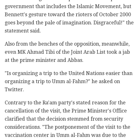
government that includes the Islamic Movement, but
Bennett's gesture toward the rioters of October 2000
goes beyond the pale of imagination. Disgraceful!" the
statement said.
Also from the benches of the opposition, meanwhile,
even MK Ahmad Tibi of the Joint Arab List took a jab
at the prime minister and Abbas.
"Is organizing a trip to the United Nations easier than
organizing a trip to Umm al-Fahm?" he asked on
Twitter.
Contrary to the Ra'am party's stated reason for the
cancellation of the visit, the Prime Minister's Office
clarified that the decision stemmed from security
considerations. "The postponement of the visit to the
vaccination center in Umm al-Fahm was due to the