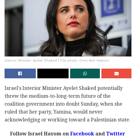
Interior Minister Ayelet Shaked | File photo: Oren Ben Hakoon
Israel's Interior Minister Ayelet Shaked potentially
threw the medium-to-long-term future of the
coalition government into doubt Sunday, when she
ruled that her party, Yamina, would never
acknowledging or working toward a Palestinian state.
Follow Israel Hayom on
Facebook
and
Twitter