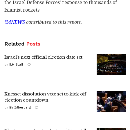
the Israel Defense Forces' response to thousands of
Islamist rockets.
i24NEWS
contributed to this report.
Related
Posts
Israel's next official election date set
by
ILH Staff
Knesset dissolution vote set to kick off
election countdown
by
Eli Zilberberg