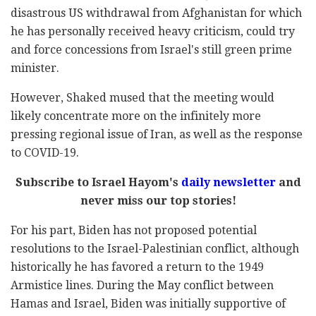
disastrous US withdrawal from Afghanistan for which
he has personally received heavy criticism, could try
and force concessions from Israel's still green prime
minister.
However, Shaked mused that the meeting would
likely concentrate more on the infinitely more
pressing regional issue of Iran, as well as the response
to COVID-19.
Subscribe to Israel Hayom's
daily newsletter
and
never miss our top stories!
For his part, Biden has not proposed potential
resolutions to the Israel-Palestinian conflict, although
historically he has favored a return to the 1949
Armistice lines. During the May conflict between
Hamas and Israel, Biden was initially supportive of