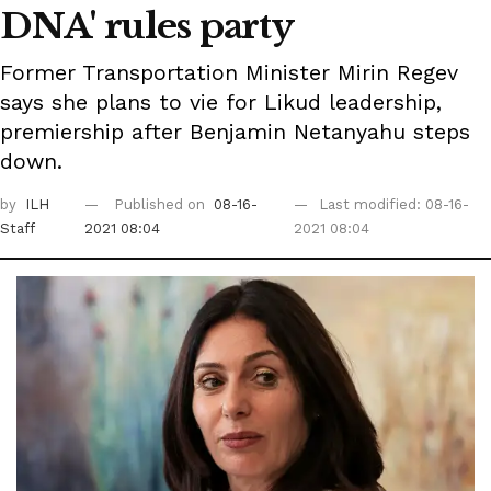
DNA' rules party
Former Transportation Minister Mirin Regev
says she plans to vie for Likud leadership,
premiership after Benjamin Netanyahu steps
down.
by
ILH
Published on
08-16-
Last modified: 08-16-
Staff
2021 08:04
2021 08:04