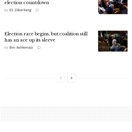
election countdown
by
Eli Zilberberg
Election race begins, but coalition still
has an ace up its sleeve
by
Bini Ashkenazi