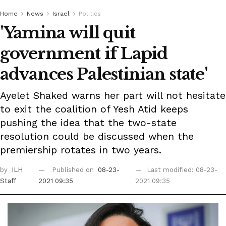
Home
News
Israel
Politics
'Yamina will quit
government if Lapid
advances Palestinian state'
Ayelet Shaked warns her part will not hesitate
to exit the coalition of Yesh Atid keeps
pushing the idea that the two-state
resolution could be discussed when the
premiership rotates in two years.
by
ILH
Published on
08-23-
Last modified: 08-23-
Staff
2021 09:35
2021 09:35