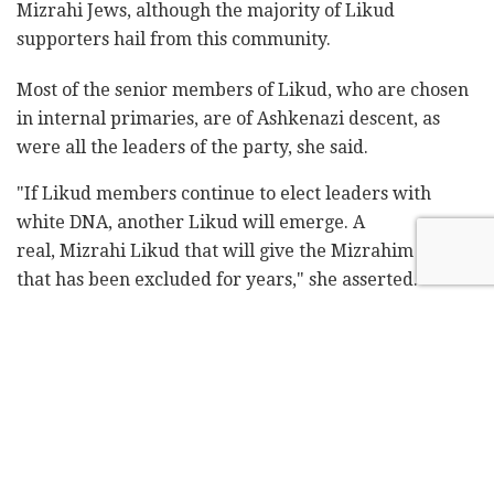
Mizrahi Jews, although the majority of Likud
supporters hail from this community.
Most of the senior members of Likud, who are chosen
in internal primaries, are of Ashkenazi descent, as
were all the leaders of the party, she said.
"If Likud members continue to elect leaders with
white DNA, another Likud will emerge. A
real, Mizrahi Likud that will give the Mizrahim a voice
that has been excluded for years," she asserted.
In an interview with
Channel 13 News
on Saturday,
Regev noted that "there is a Western elite [in Israel]
that controls most centers of power. It is unacceptable
that after 73 years there has not been a Mizrahi prime
minister, nor a Mizrahi chief justice, man or woman.
"I think that the day after [former prime minister