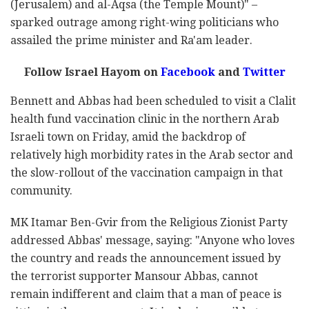
(Jerusalem) and al-Aqsa (the Temple Mount)" –
sparked outrage among right-wing politicians who
assailed the prime minister and Ra'am leader.
Follow Israel Hayom on
Facebook
and
Twitter
Bennett and Abbas had been scheduled to visit a Clalit
health fund vaccination clinic in the northern Arab
Israeli town on Friday, amid the backdrop of
relatively high morbidity rates in the Arab sector and
the slow-rollout of the vaccination campaign in that
community.
MK Itamar Ben-Gvir from the Religious Zionist Party
addressed Abbas' message, saying: "Anyone who loves
the country and reads the announcement issued by
the terrorist supporter Mansour Abbas, cannot
remain indifferent and claim that a man of peace is