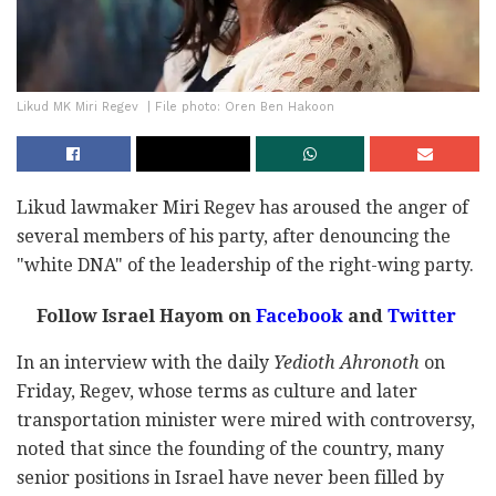
Likud MK Miri Regev ‎ | File photo: Oren Ben Hakoon
Likud lawmaker Miri Regev has aroused the anger of
several members of his party, after denouncing the
"white DNA" of the leadership of the right-wing party.
Follow Israel Hayom on
Facebook
and
Twitter
In an interview with the daily
Yedioth Ahronoth
on
Friday, Regev, whose terms as culture and later
transportation minister were mired with controversy,
noted that since the founding of the country, many
senior positions in Israel have never been filled by