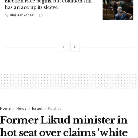
Election race begins, but coalition still
has an ace up its sleeve
by
Bini Ashkenazi
Home
News
Israel
Politics
Former Likud minister in
hot seat over claims 'white