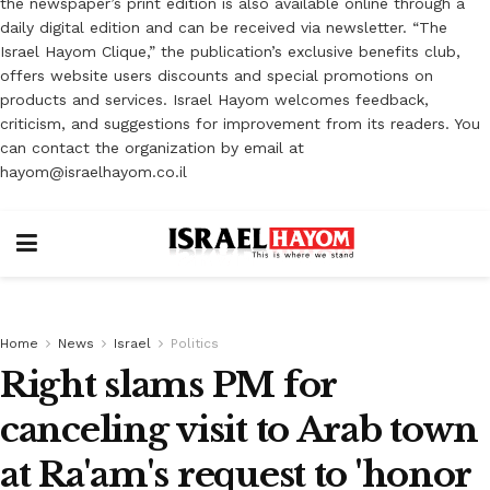
the newspaper’s print edition is also available online through a
daily digital edition and can be received via newsletter. “The
Israel Hayom Clique,” the publication’s exclusive benefits club,
offers website users discounts and special promotions on
products and services. Israel Hayom welcomes feedback,
criticism, and suggestions for improvement from its readers. You
can contact the organization by email at
hayom@israelhayom.co.il
Home
News
Israel
Politics
Right slams PM for
canceling visit to Arab town
at Ra'am's request to 'honor