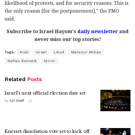
likelihood of protests, and for security reasons. This is
the only reason [for the postponement]," the PMO
said.
Subscribe to Israel Hayom's
daily newsletter
and
never miss our top stories!
Tags:
Arab
Israel
Likud
Mansour Abbas
Naftali Bennett
terror
Related
Posts
Israel's next official election date set
by
ILH Staff
Knesset dissolution vote set to kick off