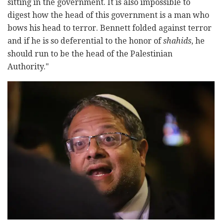
sitting in the government. It is also impossible to
digest how the head of this government is a man who
bows his head to terror. Bennett folded against terror
and if he is so deferential to the honor of
shahids
, he
should run to be the head of the Palestinian
Authority."