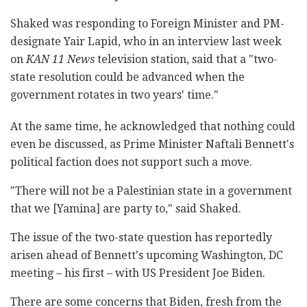
Shaked was responding to Foreign Minister and PM-
designate Yair Lapid, who in an interview last week
on
KAN 11 News
television station, said that a "two-
state resolution could be advanced when the
government rotates in two years' time."
At the same time, he acknowledged that nothing could
even be discussed, as Prime Minister Naftali Bennett's
political faction does not support such a move.
"There will not be a Palestinian state in a government
that we [Yamina] are party to," said Shaked.
The issue of the two-state question has reportedly
arisen ahead of Bennett's upcoming Washington, DC
meeting
–
his first
–
with US President Joe Biden.
There are some concerns that Biden, fresh from the