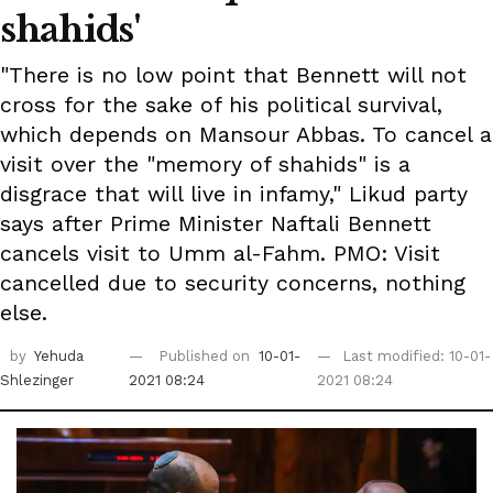
shahids'
"There is no low point that Bennett will not
cross for the sake of his political survival,
which depends on Mansour Abbas. To cancel a
visit over the "memory of shahids" is a
disgrace that will live in infamy," Likud party
says after Prime Minister Naftali Bennett
cancels visit to Umm al-Fahm. PMO: Visit
cancelled due to security concerns, nothing
else.
by
Yehuda
Published on
10-01-
Last modified: 10-01-
Shlezinger
2021 08:24
2021 08:24