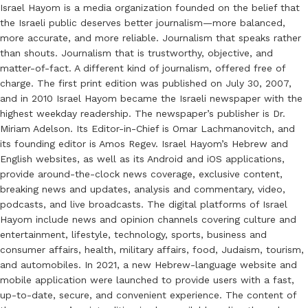
Israel Hayom is a media organization founded on the belief that
the Israeli public deserves better journalism—more balanced,
more accurate, and more reliable. Journalism that speaks rather
than shouts. Journalism that is trustworthy, objective, and
matter-of-fact. A different kind of journalism, offered free of
charge. The first print edition was published on July 30, 2007,
and in 2010 Israel Hayom became the Israeli newspaper with the
highest weekday readership. The newspaper’s publisher is Dr.
Miriam Adelson. Its Editor-in-Chief is Omar Lachmanovitch, and
its founding editor is Amos Regev. Israel Hayom’s Hebrew and
English websites, as well as its Android and iOS applications,
provide around-the-clock news coverage, exclusive content,
breaking news and updates, analysis and commentary, video,
podcasts, and live broadcasts. The digital platforms of Israel
Hayom include news and opinion channels covering culture and
entertainment, lifestyle, technology, sports, business and
consumer affairs, health, military affairs, food, Judaism, tourism,
and automobiles. In 2021, a new Hebrew-language website and
mobile application were launched to provide users with a fast,
up-to-date, secure, and convenient experience. The content of