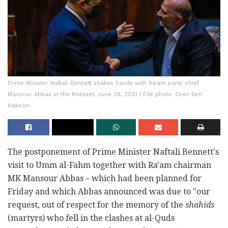
Prime Minister Naftali Bennett shakes hands with Ra'am party chief
Mansour Abbas in the Knesset, June 28, 2021 | File photo: Oren Ben
Hakoon
The postponement of Prime Minister Naftali Bennett's
visit to Umm al-Fahm together with Ra'am chairman
MK Mansour Abbas – which had been planned for
Friday and which Abbas announced was due to "our
request, out of respect for the memory of the
shahids
(martyrs) who fell in the clashes at al-Quds